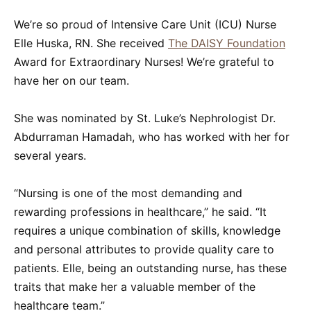
We’re so proud of Intensive Care Unit (ICU) Nurse
Elle Huska, RN. She received
The DAISY Foundation
Award for Extraordinary Nurses! We’re grateful to
have her on our team.
She was nominated by St. Luke’s Nephrologist Dr.
Abdurraman Hamadah, who has worked with her for
several years.
“Nursing is one of the most demanding and
rewarding professions in healthcare,” he said. “It
requires a unique combination of skills, knowledge
and personal attributes to provide quality care to
patients. Elle, being an outstanding nurse, has these
traits that make her a valuable member of the
healthcare team.”