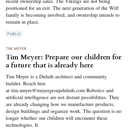
recent ownership sales. The Vikings are not being
positioned for an exit. The next generation of the Wilf
family is becoming involved, and ownership intends to
remain in place.
PUBLIC
TIM MEYER
Tim Meyer: Prepare our children for
a future that is already here
Tim Meyer is a Duluth architect and community
builder. Reach him
at tim.meyer@meyergroupduluth.com Robotics and
artificial intelligence are not distant possibilities. They
are already changing how we manufacture products,
design buildings and organize work. The question is no
longer whether our children will encounter these
technologies. It