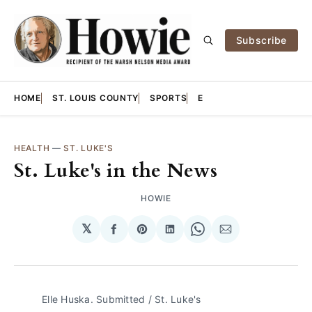
Subscribe
HOME
ST. LOUIS COUNTY
SPORTS
E
HEALTH
—
ST. LUKE'S
St. Luke's in the News
HOWIE
𝕏
Share
Share
Share
Share
Share
on
on
on
on
via
Facebook
Pinterest
LinkedIn
WhatsApp
Email
Elle Huska. Submitted / St. Luke's