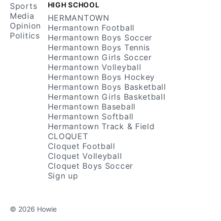
HIGH SCHOOL
Sports
Media
HERMANTOWN
Opinion
Hermantown Football
Politics
Hermantown Boys Soccer
Hermantown Boys Tennis
Hermantown Girls Soccer
Hermantown Volleyball
Hermantown Boys Hockey
Hermantown Boys Basketball
Hermantown Girls Basketball
Hermantown Baseball
Hermantown Softball
Hermantown Track & Field
CLOQUET
Cloquet Football
Cloquet Volleyball
Cloquet Boys Soccer
Sign up
© 2026 Howie