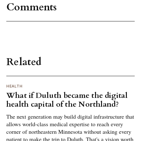
Comments
Related
HEALTH
What if Duluth became the digital
health capital of the Northland?
The next generation may build digital infrastructure that
allows world-class medical expertise to reach every
corner of northeastern Minnesota without asking every
patient to make the trip to Duluth. That's a vision worth