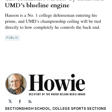
UMD’s blueline engine
Hanson is a No. 1 college defenseman entering his
prime, and UMD’s championship ceiling will be tied
directly to how completely he controls the back end.
PUBLIC
𝕏
Facebook
RSS
SECTIONS
HIGH SCHOOL, COLLEGE SPORTS SECTIONS