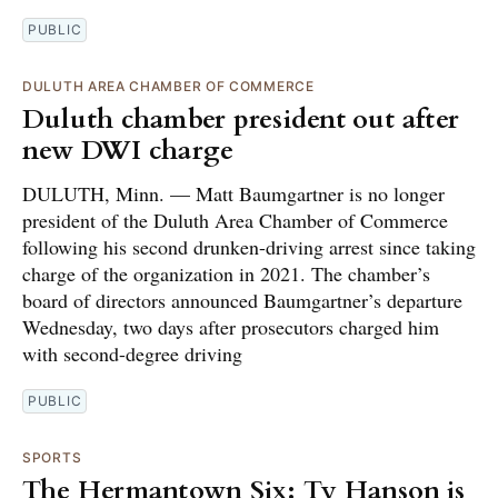
PUBLIC
DULUTH AREA CHAMBER OF COMMERCE
Duluth chamber president out after
new DWI charge
DULUTH, Minn. — Matt Baumgartner is no longer
president of the Duluth Area Chamber of Commerce
following his second drunken-driving arrest since taking
charge of the organization in 2021. The chamber’s
board of directors announced Baumgartner’s departure
Wednesday, two days after prosecutors charged him
with second-degree driving
PUBLIC
SPORTS
The Hermantown Six: Ty Hanson is