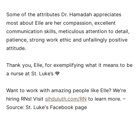
Some of the attributes Dr. Hamadah appreciates
most about Elle are her compassion, excellent
communication skills, meticulous attention to detail,
patience, strong work ethic and unfailingly positive
attitude.
Thank you, Elle, for exemplifying what it means to be
a nurse at St. Luke’s 💙
Want to work with amazing people like Elle? We're
hiring RNs! Visit
slhduluth.com/RN
to learn more. –
Source: St. Luke's Facebook page