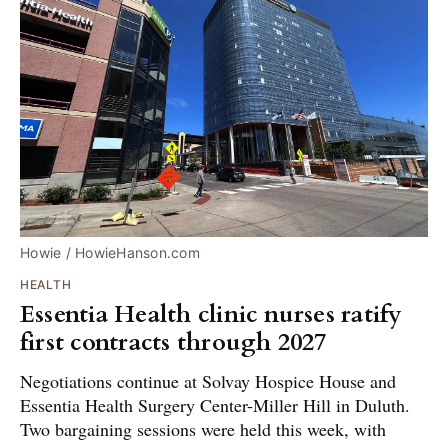
Howie / HowieHanson.com
HEALTH
Essentia Health clinic nurses ratify
first contracts through 2027
Negotiations continue at Solvay Hospice House and
Essentia Health Surgery Center-Miller Hill in Duluth.
Two bargaining sessions were held this week, with