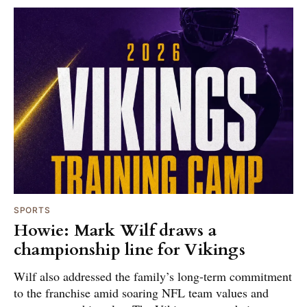
SPORTS
Howie: Mark Wilf draws a
championship line for Vikings
Wilf also addressed the family’s long-term commitment
to the franchise amid soaring NFL team values and