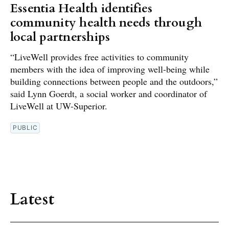
Essentia Health identifies
community health needs through
local partnerships
“LiveWell provides free activities to community
members with the idea of improving well-being while
building connections between people and the outdoors,”
said Lynn Goerdt, a social worker and coordinator of
LiveWell at UW-Superior.
PUBLIC
Latest