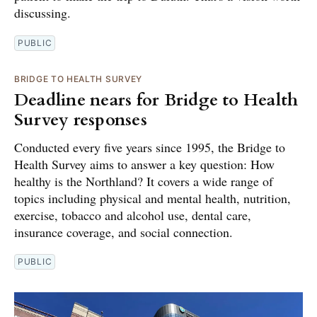
discussing.
PUBLIC
BRIDGE TO HEALTH SURVEY
Deadline nears for Bridge to Health
Survey responses
Conducted every five years since 1995, the Bridge to
Health Survey aims to answer a key question: How
healthy is the Northland? It covers a wide range of
topics including physical and mental health, nutrition,
exercise, tobacco and alcohol use, dental care,
insurance coverage, and social connection.
PUBLIC