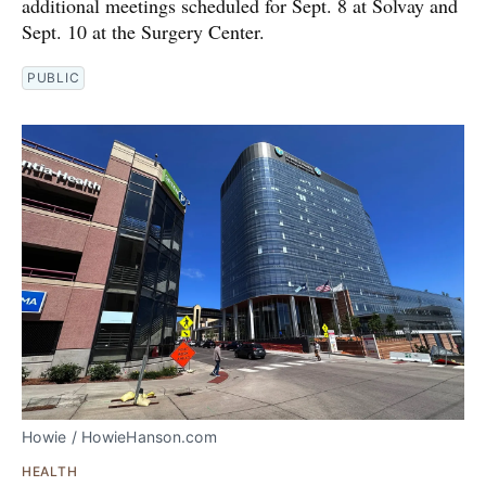
additional meetings scheduled for Sept. 8 at Solvay and
Sept. 10 at the Surgery Center.
PUBLIC
Howie / HowieHanson.com
HEALTH