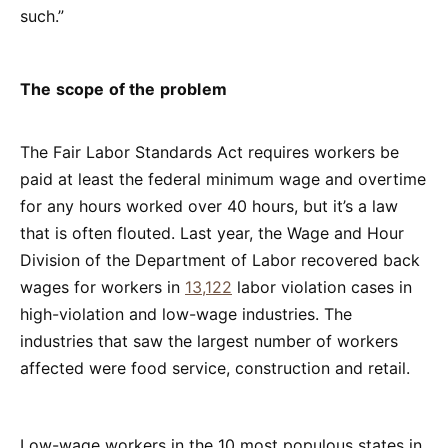
such.”
The scope of the problem
The Fair Labor Standards Act requires workers be
paid at least the federal minimum wage and overtime
for any hours worked over 40 hours, but it’s a law
that is often flouted. Last year, the Wage and Hour
Division of the Department of Labor recovered back
wages for workers in
13,122
labor violation cases in
high-violation and low-wage industries. The
industries that saw the largest number of workers
affected were food service, construction and retail.
Low-wage workers in the 10 most populous states in