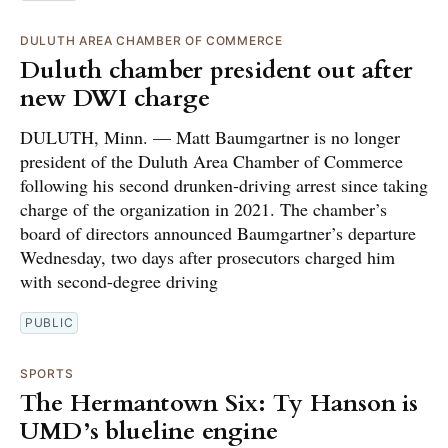
DULUTH AREA CHAMBER OF COMMERCE
Duluth chamber president out after
new DWI charge
DULUTH, Minn. — Matt Baumgartner is no longer
president of the Duluth Area Chamber of Commerce
following his second drunken-driving arrest since taking
charge of the organization in 2021. The chamber’s
board of directors announced Baumgartner’s departure
Wednesday, two days after prosecutors charged him
with second-degree driving
PUBLIC
SPORTS
The Hermantown Six: Ty Hanson is
UMD’s blueline engine