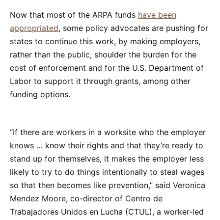
Now that most of the ARPA funds
have been
appropriated
, some policy advocates are pushing for
states to continue this work, by making employers,
rather than the public, shoulder the burden for the
cost of enforcement and for the U.S. Department of
Labor to support it through grants, among other
funding options.
“If there are workers in a worksite who the employer
knows … know their rights and that they’re ready to
stand up for themselves, it makes the employer less
likely to try to do things intentionally to steal wages
so that then becomes like prevention,” said Veronica
Mendez Moore, co-director of Centro de
Trabajadores Unidos en Lucha (CTUL), a worker-led