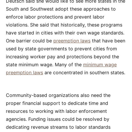
Deutsch said she would like to see more states in the
South and Southwest adopt these approaches to
enforce labor protections and prevent labor
violations. She said that historically, these programs
have started in cities with their own wage standards.
One barrier could be
preemption laws
that have been
used by state governments to prevent cities from
increasing worker pay and protections beyond the
state minimum wage. Many of the
minimum wage
preemption laws
are concentrated in southern states.
Community-based organizations also need the
proper financial support to dedicate time and
resources to working with labor enforcement
agencies. Funding issues could be resolved by
dedicating revenue streams to labor standards