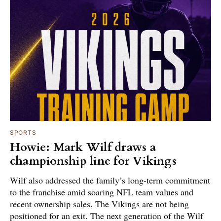
SPORTS
Howie: Mark Wilf draws a
championship line for Vikings
Wilf also addressed the family’s long-term commitment
to the franchise amid soaring NFL team values and
recent ownership sales. The Vikings are not being
positioned for an exit. The next generation of the Wilf