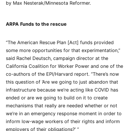
by Max Nesterak/Minnesota Reformer.
ARPA Funds to the rescue
“The American Rescue Plan [Act] funds provided
some more opportunities for that experimentation,”
said Rachel Deutsch, campaign director at the
California Coalition for Worker Power and one of the
co-authors of the EPI/Harvard report. “There’s now
this question of ‘Are we going to just abandon that
infrastructure because we’re acting like COVID has
ended or are we going to build on it to create
mechanisms that really are needed whether or not
we’re in an emergency response moment in order to
inform low-wage workers of their rights and inform
employers of their obligations?’ ”