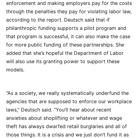
enforcement and making employers pay for the costs
through the penalties they pay for violating labor law,
according to the report. Deutsch said that if
philanthropic funding supports a pilot program and
that program is successful, it can also make the case
for more public funding of these partnerships. She
added that she’s hopeful the Department of Labor
will also use its granting power to support these
models.
“As a society, we really systematically underfund the
agencies that are supposed to enforce our workplace
laws,” Deutsch said. “You’ll hear about recent
anxieties about shoplifting or whatever and wage
theft has always dwarfed retail burglaries and all of
those things. It is a crisis and we just don’t fund it as