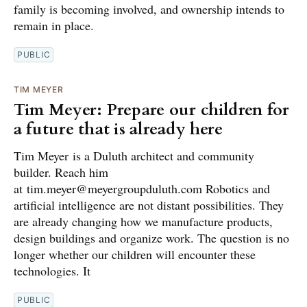
family is becoming involved, and ownership intends to
remain in place.
PUBLIC
TIM MEYER
Tim Meyer: Prepare our children for
a future that is already here
Tim Meyer is a Duluth architect and community
builder. Reach him
at tim.meyer@meyergroupduluth.com Robotics and
artificial intelligence are not distant possibilities. They
are already changing how we manufacture products,
design buildings and organize work. The question is no
longer whether our children will encounter these
technologies. It
PUBLIC