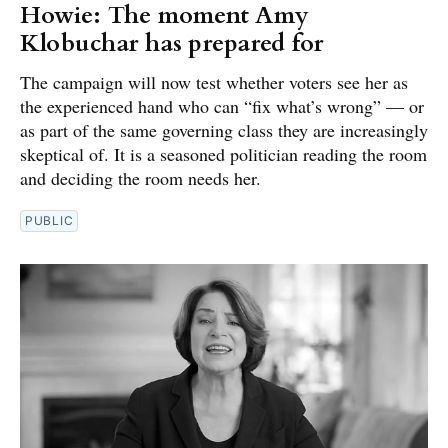
Howie: The moment Amy
Klobuchar has prepared for
The campaign will now test whether voters see her as
the experienced hand who can “fix what’s wrong” — or
as part of the same governing class they are increasingly
skeptical of. It is a seasoned politician reading the room
and deciding the room needs her.
PUBLIC