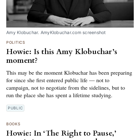
Amy Klobuchar. AmyKlobuchar.com screenshot
POLITICS
Howie: Is this Amy Klobuchar’s
moment?
This may be the moment Klobuchar has been preparing
for since she first entered public life — not to
campaign, not to negotiate from the sidelines, but to
run the place she has spent a lifetime studying.
PUBLIC
BOOKS
Howie: In ‘The Right to Pause,’