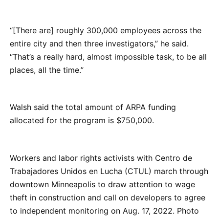
“[There are] roughly 300,000 employees across the
entire city and then three investigators,” he said.
“That’s a really hard, almost impossible task, to be all
places, all the time.”
Walsh said the total amount of ARPA funding
allocated for the program is $750,000.
Workers and labor rights activists with Centro de
Trabajadores Unidos en Lucha (CTUL) march through
downtown Minneapolis to draw attention to wage
theft in construction and call on developers to agree
to independent monitoring on Aug. 17, 2022. Photo