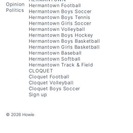
Opinion
Hermantown Football
Politics
Hermantown Boys Soccer
Hermantown Boys Tennis
Hermantown Girls Soccer
Hermantown Volleyball
Hermantown Boys Hockey
Hermantown Boys Basketball
Hermantown Girls Basketball
Hermantown Baseball
Hermantown Softball
Hermantown Track & Field
CLOQUET
Cloquet Football
Cloquet Volleyball
Cloquet Boys Soccer
Sign up
© 2026 Howie