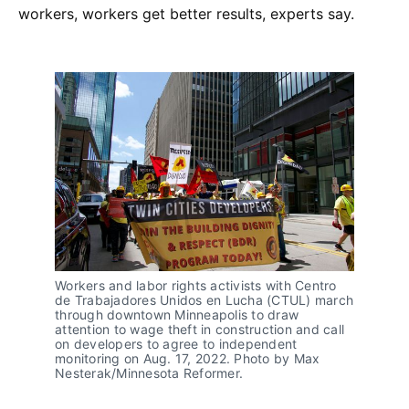
workers, workers get better results, experts say.
Workers and labor rights activists with Centro
de Trabajadores Unidos en Lucha (CTUL) march
through downtown Minneapolis to draw
attention to wage theft in construction and call
on developers to agree to independent
monitoring on Aug. 17, 2022. Photo by Max
Nesterak/Minnesota Reformer.