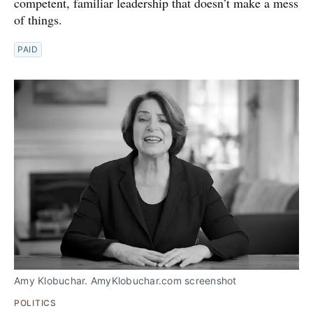
competent, familiar leadership that doesn’t make a mess
of things.
PAID
Amy Klobuchar. AmyKlobuchar.com screenshot
POLITICS