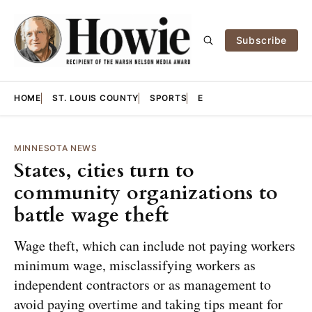
Subscribe
HOME
ST. LOUIS COUNTY
SPORTS
E
MINNESOTA NEWS
States, cities turn to
community organizations to
battle wage theft
Wage theft, which can include not paying workers
minimum wage, misclassifying workers as
independent contractors or as management to
avoid paying overtime and taking tips meant for