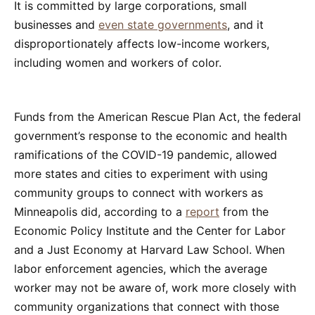
It is committed by large corporations, small
businesses and
even state governments
, and it
disproportionately affects low-income workers,
including women and workers of color.
Funds from the American Rescue Plan Act, the federal
government’s response to the economic and health
ramifications of the COVID-19 pandemic, allowed
more states and cities to experiment with using
community groups to connect with workers as
Minneapolis did, according to a
report
from the
Economic Policy Institute and the Center for Labor
and a Just Economy at Harvard Law School. When
labor enforcement agencies, which the average
worker may not be aware of, work more closely with
community organizations that connect with those