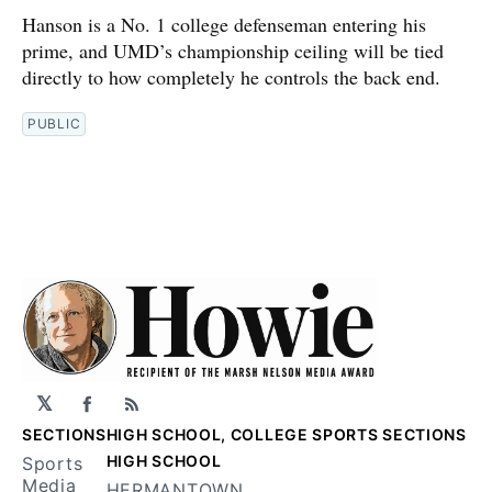
Hanson is a No. 1 college defenseman entering his
prime, and UMD’s championship ceiling will be tied
directly to how completely he controls the back end.
PUBLIC
𝕏
Facebook
RSS
SECTIONS
HIGH SCHOOL, COLLEGE SPORTS SECTIONS
HIGH SCHOOL
Sports
Media
HERMANTOWN