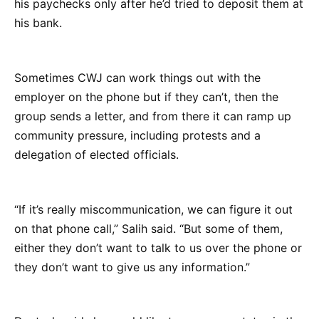
his paychecks only after he’d tried to deposit them at
his bank.
Sometimes CWJ can work things out with the
employer on the phone but if they can’t, then the
group sends a letter, and from there it can ramp up
community pressure, including protests and a
delegation of elected officials.
“If it’s really miscommunication, we can figure it out
on that phone call,” Salih said. “But some of them,
either they don’t want to talk to us over the phone or
they don’t want to give us any information.”