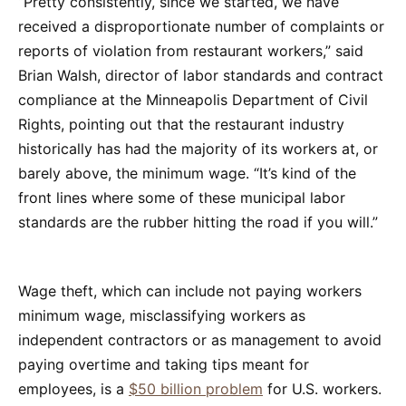
“Pretty consistently, since we started, we have
received a disproportionate number of complaints or
reports of violation from restaurant workers,” said
Brian Walsh, director of labor standards and contract
compliance at the Minneapolis Department of Civil
Rights, pointing out that the restaurant industry
historically has had the majority of its workers at, or
barely above, the minimum wage. “It’s kind of the
front lines where some of these municipal labor
standards are the rubber hitting the road if you will.”
Wage theft, which can include not paying workers
minimum wage, misclassifying workers as
independent contractors or as management to avoid
paying overtime and taking tips meant for
employees, is a
$50 billion problem
for U.S. workers.