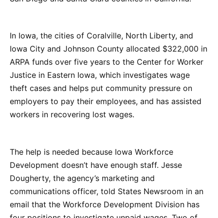
In Iowa, the cities of Coralville, North Liberty, and
Iowa City and Johnson County allocated $322,000 in
ARPA funds over five years to the Center for Worker
Justice in Eastern Iowa, which investigates wage
theft cases and helps put community pressure on
employers to pay their employees, and has assisted
workers in recovering lost wages.
The help is needed because Iowa Workforce
Development doesn’t have enough staff. Jesse
Dougherty, the agency’s marketing and
communications officer, told States Newsroom in an
email that the Workforce Development Division has
four positions to investigate unpaid wages. Two of