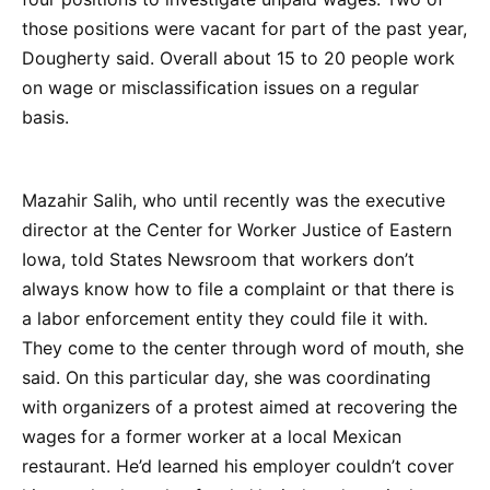
those positions were vacant for part of the past year,
Dougherty said. Overall about 15 to 20 people work
on wage or misclassification issues on a regular
basis.
Mazahir Salih, who until recently was the executive
director at the Center for Worker Justice of Eastern
Iowa, told States Newsroom that workers don’t
always know how to file a complaint or that there is
a labor enforcement entity they could file it with.
They come to the center through word of mouth, she
said. On this particular day, she was coordinating
with organizers of a protest aimed at recovering the
wages for a former worker at a local Mexican
restaurant. He’d learned his employer couldn’t cover