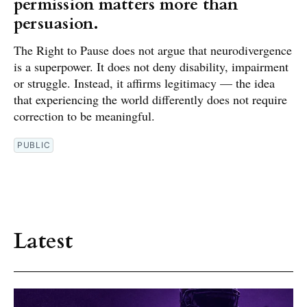
permission matters more than
persuasion.
The Right to Pause does not argue that neurodivergence
is a superpower. It does not deny disability, impairment
or struggle. Instead, it affirms legitimacy — the idea
that experiencing the world differently does not require
correction to be meaningful.
PUBLIC
Latest