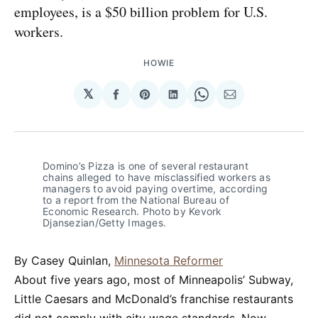
employees, is a $50 billion problem for U.S.
workers.
HOWIE
𝕏
Share
Share
Share
Share
Share
on
on
on
on
via
Facebook
Pinterest
LinkedIn
WhatsApp
Email
Domino’s Pizza is one of several restaurant
chains alleged to have misclassified workers as
managers to avoid paying overtime, according
to a report from the National Bureau of
Economic Research. Photo by Kevork
Djansezian/Getty Images.
By Casey Quinlan,
Minnesota Reformer
About five years ago, most of Minneapolis’ Subway,
Little Caesars and McDonald’s franchise restaurants
did not comply with city wage standards. Now