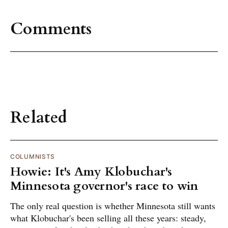
Comments
Related
COLUMNISTS
Howie: It's Amy Klobuchar's
Minnesota governor's race to win
The only real question is whether Minnesota still wants
what Klobuchar's been selling all these years: steady,