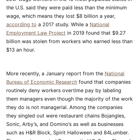
the U.S. said they were paid less than the minimum
wage, which means they lost $8 billion a year,
according to
a 2017 study. While a
National
Employment Law Project
in 2019 found that $9.27
billion was stolen from workers who earned less than
$13 an hour.
More recently, a January report from the
National
Bureau of Economic Research
found that companies
routinely deny workers overtime pay by labeling
them managers even though the majority of the work
they do is not managerial. Among the companies
they singled out were restaurant chains Bojangles,
Sonic, Arby’s, and Domino’s as well as businesses
such as H&R Block, Spirit Halloween and 84Lumber.