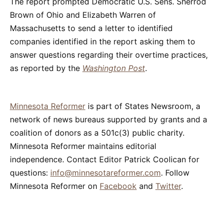
The report prompted Democratic U.S. Sens. Sherrod
Brown of Ohio and Elizabeth Warren of
Massachusetts to send a letter to identified
companies identified in the report asking them to
answer questions regarding their overtime practices,
as reported by the
Washington Post
.
Minnesota Reformer
is part of States Newsroom, a
network of news bureaus supported by grants and a
coalition of donors as a 501c(3) public charity.
Minnesota Reformer maintains editorial
independence. Contact Editor Patrick Coolican for
questions:
info@minnesotareformer.com
. Follow
Minnesota Reformer on
Facebook
and
Twitter
.