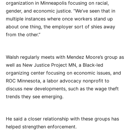
organization in Minneapolis focusing on racial,
gender, and economic justice. “We’ve seen that in
multiple instances where once workers stand up
about one thing, the employer sort of shies away
from the other.”
Walsh regularly meets with Mendez Moore’s group as
well as New Justice Project MN, a Black-led
organizing center focusing on economic issues, and
ROC Minnesota, a labor advocacy nonprofit to
discuss new developments, such as the wage theft
trends they see emerging.
He said a closer relationship with these groups has
helped strengthen enforcement.