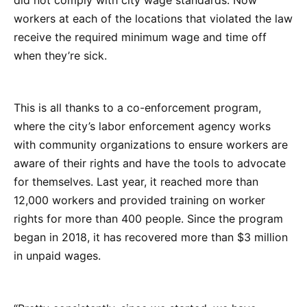
workers at each of the locations that violated the law
receive the required minimum wage and time off
when they’re sick.
This is all thanks to a co-enforcement program,
where the city’s labor enforcement agency works
with community organizations to ensure workers are
aware of their rights and have the tools to advocate
for themselves. Last year, it reached more than
12,000 workers and provided training on worker
rights for more than 400 people. Since the program
began in 2018, it has recovered more than $3 million
in unpaid wages.