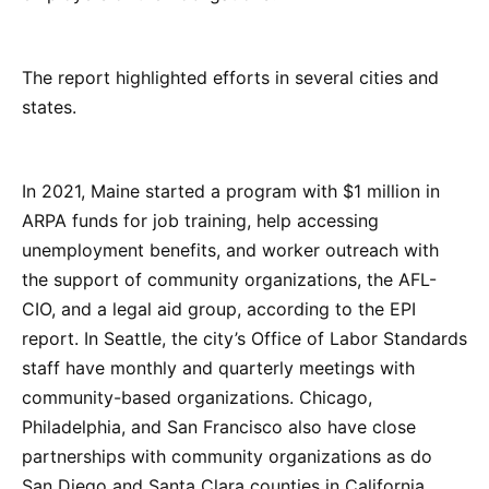
The report highlighted efforts in several cities and
states.
In 2021, Maine started a program with $1 million in
ARPA funds for job training, help accessing
unemployment benefits, and worker outreach with
the support of community organizations, the AFL-
CIO, and a legal aid group, according to the EPI
report. In Seattle, the city’s Office of Labor Standards
staff have monthly and quarterly meetings with
community-based organizations. Chicago,
Philadelphia, and San Francisco also have close
partnerships with community organizations as do
San Diego and Santa Clara counties in California.