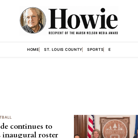
HOME
ST. LOUIS COUNTY
SPORTS
E
TBALL
de continues to
s inaugural roster