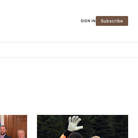
Subscribe
SIGN IN