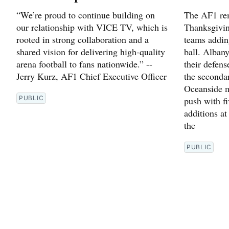
“We’re proud to continue building on
The AF1 rem
our relationship with VICE TV, which is
Thanksgivin
rooted in strong collaboration and a
teams addin
shared vision for delivering high-quality
ball. Alban
arena football to fans nationwide.” --
their defen
Jerry Kurz, AF1 Chief Executive Officer
the seconda
Oceanside m
PUBLIC
push with fi
additions at
the
PUBLIC