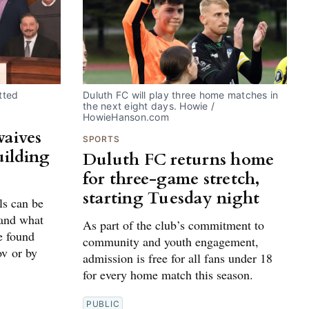
tted
Duluth FC will play three home matches in 
the next eight days. Howie / 
HowieHanson.com
waives
SPORTS
uilding
Duluth FC returns home
for three-game stretch,
starting Tuesday night
ls can be
 and what
As part of the club’s commitment to
e found
community and youth engagement,
ov or by
admission is free for all fans under 18
for every home match this season.
PUBLIC