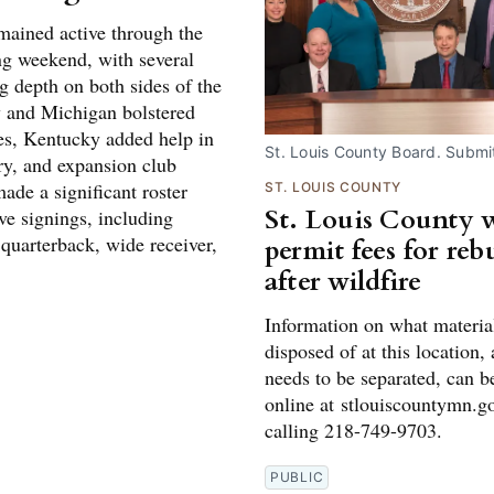
ained active through the
g weekend, with several
g depth on both sides of the
y and Michigan bolstered
ses, Kentucky added help in
St. Louis County Board. Submi
ry, and expansion club
ade a significant roster
ST. LOUIS COUNTY
St. Louis County 
ve signings, including
 quarterback, wide receiver,
permit fees for reb
after wildfire
Information on what materia
disposed of at this location,
needs to be separated, can b
online at stlouiscountymn.g
calling 218-749-9703.
PUBLIC