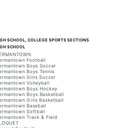
IGH SCHOOL, COLLEGE SPORTS SECTIONS
IGH SCHOOL
ERMANTOWN
ermantown Football
ermantown Boys Soccer
ermantown Boys Tennis
ermantown Girls Soccer
ermantown Volleyball
ermantown Boys Hockey
ermantown Boys Basketball
ermantown Girls Basketball
ermantown Baseball
ermantown Softball
ermantown Track & Field
LOQUET