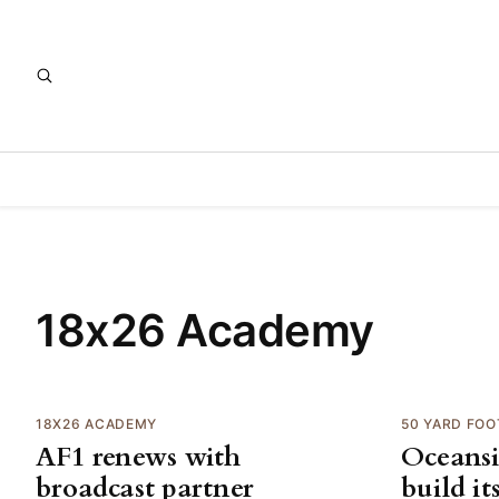
18x26 Academy
18X26 ACADEMY
50 YARD FOO
AF1 renews with
Oceansi
broadcast partner
build it