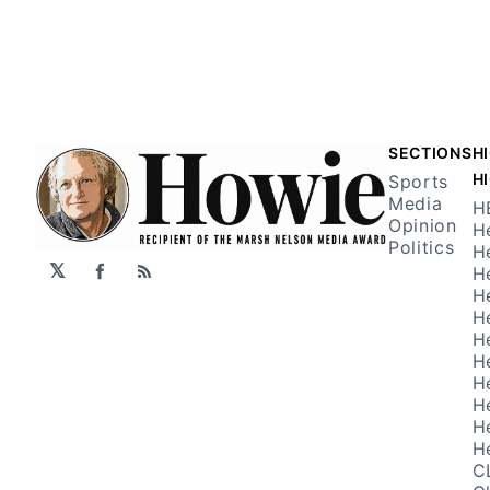
SECTIONS
H
H
Sports
Media
H
Opinion
H
Politics
H
𝕏
H
Facebook
RSS
H
H
H
H
H
H
H
H
C