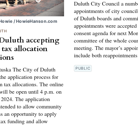
Duluth City Council a numb
appointments of city council
of Duluth boards and commi
 Howie / HowieHanson.com
appointments were accepted 
UTH
consent agenda for next Mon
 Duluth accepting
committee of the whole coun
 tax allocation
meeting. The mayor’s appoi
include both reappointments
tions
tuska The City of Duluth
PUBLIC
he application process for
m tax allocations. The online
will be open until 4 p.m. on
 2024. The application
intended to allow community
ns an opportunity to apply
 tax funding and allow