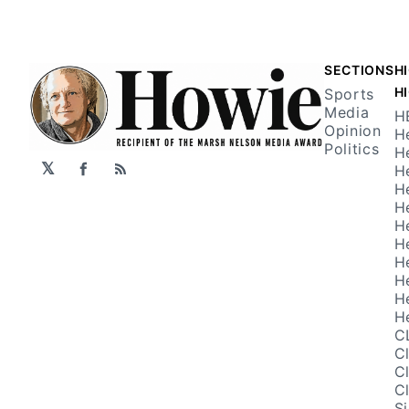
SECTIONS
H
H
Sports
Media
H
Opinion
H
Politics
H
𝕏
H
Facebook
RSS
H
H
H
H
H
H
H
H
C
C
C
C
S