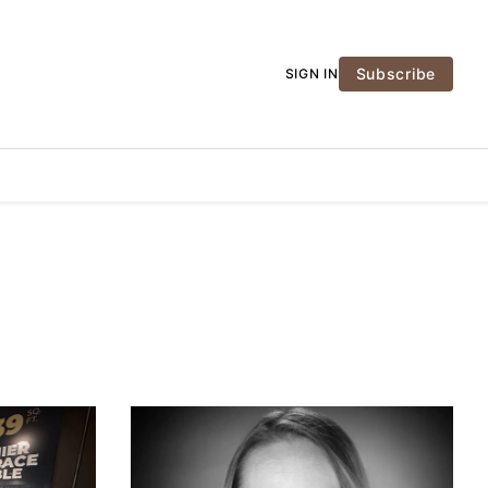
Subscribe
SIGN IN