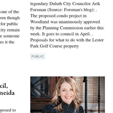
legendary Duluth City Councilor Arik
Forsman (Source: Forsman's blog): .
 one of the
The proposed condo project in
Even though
Woodland was unanimously approved
for public
by the Planning Commission earlier this
city remain
week. It goes to council in April. .
 be someone
Proposals for what to do with the Lester
s it the
Park Golf Course property
PUBLIC
il,
Oneida
oposed to