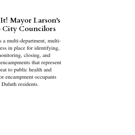
 It! Mayor Larson's
o City Councilors
s a multi-department, multi-
ss in place for identifying,
onitoring, closing, and
 encampments that represent
reat to public health and
for encampment occupants
 Duluth residents.