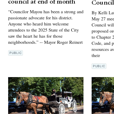
council at end of month
Council
“Councilor Mayou has been a strong and
By Kelli La
passionate advocate for his district.
May 27 meet
Anyone who heard him welcome
Council will
attendees to the 2025 State of the City
proposed or
saw the heart he has for those
to Chapter 
neighborhoods.” -- Mayor Roger Reinert
Code, and pr
resources av
PUBLIC
their
PUBLIC