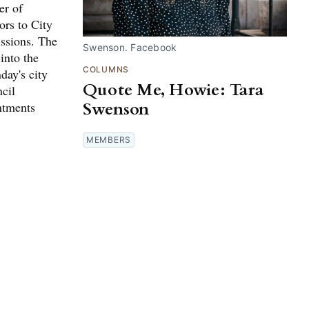
er of
ors to City
ssions. The
Swenson. Facebook
into the
COLUMNS
day's city
Quote Me, Howie: Tara
cil
Swenson
ntments
MEMBERS