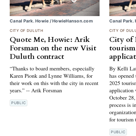
Canal Park. Howie / HowieHanson.com
Canal Park.
CITY OF DULUTH
CITY OF DUL
Quote Me, Howie: Arik
City of
Forsman on the new Visit
tourism
Duluth contract
applica
“Thanks to board members, especially
By Kelli La
Karen Pionk and Lynne Williams, for
has opened t
their work on this with the city in recent
2025 touris
years.” -- Arik Forsman
application 
October 28,
PUBLIC
process is 
organizatio
for tourism
PUBLIC