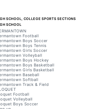
IGH SCHOOL, COLLEGE SPORTS SECTIONS
IGH SCHOOL
ERMANTOWN
ermantown Football
ermantown Boys Soccer
ermantown Boys Tennis
ermantown Girls Soccer
ermantown Volleyball
ermantown Boys Hockey
ermantown Boys Basketball
ermantown Girls Basketball
ermantown Baseball
ermantown Softball
ermantown Track & Field
LOQUET
loquet Football
loquet Volleyball
loquet Boys Soccer
ign up