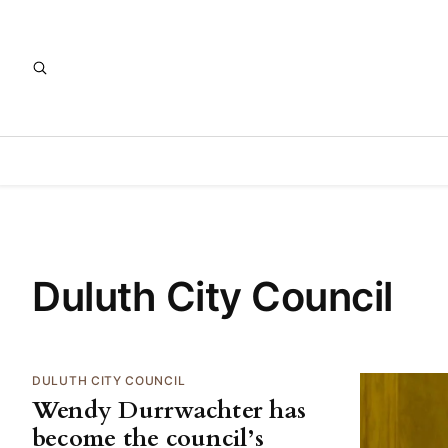
Duluth City Council
DULUTH CITY COUNCIL
Wendy Durrwachter has
become the council’s