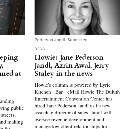
Pederson Jandl. Submitted
DECC
eeping
Howie: Jane Pederson
,
Jandl, Azrin Awal, Jerry
imed at
Staley in the news
Howie's column is powered by Lyric
Kitchen · Bar | eMail Howie The Duluth
Entertainment Convention Center has
panding
hired Jane Pederson Jandl as its new
oving public
associate director of sales. Jandl will
streets,
oversee revenue development and
 and making
manage key client relationships for
e for