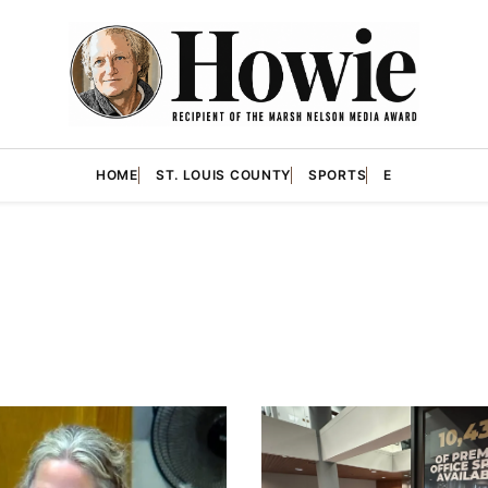
HOME
ST. LOUIS COUNTY
SPORTS
E