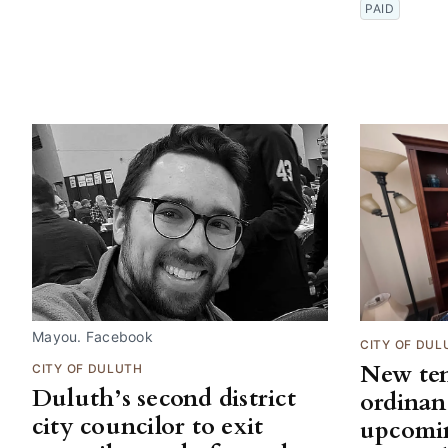
PAID
Mayou. Facebook
CITY OF DUL
New ten
CITY OF DULUTH
Duluth’s second district
ordinan
city councilor to exit
upcomi