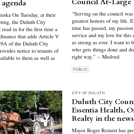
Council At-Large
 agenda
“Serving on the council was
tuska On Tuesday, at their
greatest honors of my life. 
ing, the Duluth City
time has passed, my passion 
 read in for the first time a
service and my love for this 
dinance that adds Article V
as strong as ever. I want to
29A of the Duluth City
who gets things done and doe
ovides notice to tenants of
right way.” -- Medved
ailable to them as well as
PUBLIC
CITY OF DULUTH
Duluth City Counc
Essentia Health, 
Realty in the news
Mayor Roger Reinert has pr