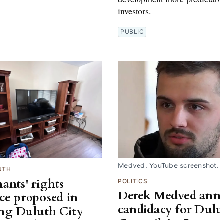
investors.
PUBLIC
Medved. YouTube screenshot.
UTH
ants' rights
POLITICS
Derek Medved an
ce proposed in
candidacy for Dul
ng Duluth City