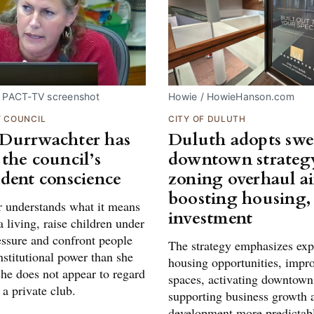
. PACT-TV screenshot
Howie / HowieHanson.com
Y COUNCIL
CITY OF DULUTH
Durrwachter has
Duluth adopts sw
the council’s
downtown strategy
dent conscience
zoning overhaul a
boosting housing,
 understands what it means
investment
a living, raise children under
essure and confront people
The strategy emphasizes ex
stitutional power than she
housing opportunities, impr
She does not appear to regard
spaces, activating downtown 
 a private club.
supporting business growth
development more predictabl