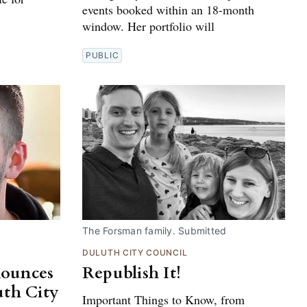
events booked within an 18-month
window. Her portfolio will
PUBLIC
The Forsman family. Submitted
DULUTH CITY COUNCIL
nounces
Republish It!
uth City
Important Things to Know, from