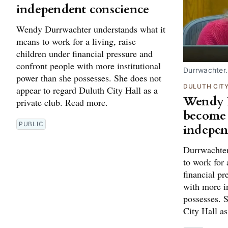
independent conscience
Wendy Durrwachter understands what it
means to work for a living, raise
children under financial pressure and
confront people with more institutional
Durrwachter
power than she possesses. She does not
DULUTH CIT
appear to regard Duluth City Hall as a
Wendy 
private club. Read more.
become 
PUBLIC
indepen
Durrwachter
to work for 
financial pr
with more in
possesses. 
City Hall as