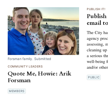
PUBLISH IT!
Publish
email t
The City ha
agency proce
assessing, m
cleaning up
a serious th
Forsman family. Submitted
well-being 
and/or other
COMMUNITY LEADERS
Quote Me, Howie: Arik
PUBLIC
Forsman
MEMBERS