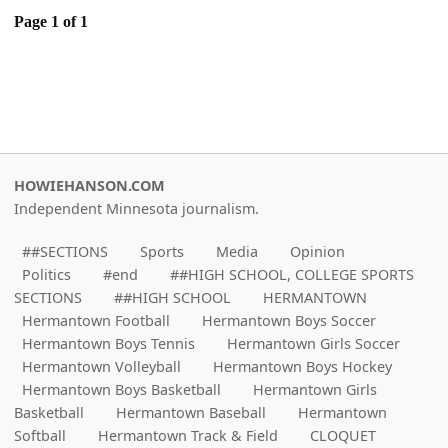
Page 1 of 1
HOWIEHANSON.COM
Independent Minnesota journalism.
##SECTIONS
Sports
Media
Opinion
Politics
#end
##HIGH SCHOOL, COLLEGE SPORTS
SECTIONS
##HIGH SCHOOL
HERMANTOWN
Hermantown Football
Hermantown Boys Soccer
Hermantown Boys Tennis
Hermantown Girls Soccer
Hermantown Volleyball
Hermantown Boys Hockey
Hermantown Boys Basketball
Hermantown Girls
Basketball
Hermantown Baseball
Hermantown
Softball
Hermantown Track & Field
CLOQUET