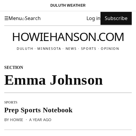
DULUTH WEATHER
☰
Menu
⌕
Search
Log in
Subscribe
HOWIEHANSON.COM
DULUTH · MINNESOTA · NEWS · SPORTS · OPINION
SECTION
Emma Johnson
SPORTS
Prep Sports Notebook
BY HOWIE
·
A YEAR AGO