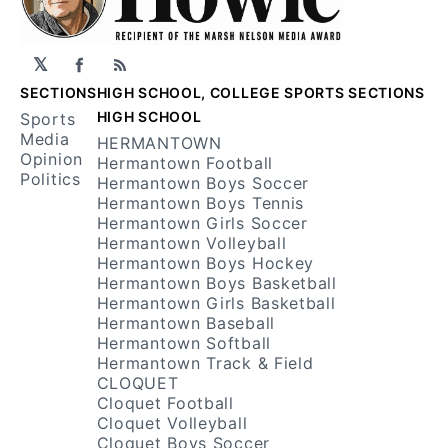
𝕏
Facebook
RSS
SECTIONS
HIGH SCHOOL, COLLEGE SPORTS SECTIONS
HIGH SCHOOL
Sports
Media
HERMANTOWN
Opinion
Hermantown Football
Politics
Hermantown Boys Soccer
Hermantown Boys Tennis
Hermantown Girls Soccer
Hermantown Volleyball
Hermantown Boys Hockey
Hermantown Boys Basketball
Hermantown Girls Basketball
Hermantown Baseball
Hermantown Softball
Hermantown Track & Field
CLOQUET
Cloquet Football
Cloquet Volleyball
Cloquet Boys Soccer