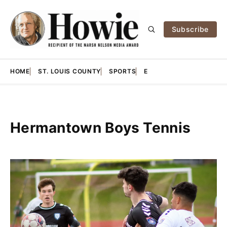
Subscribe
HOME
ST. LOUIS COUNTY
SPORTS
E
Hermantown Boys Tennis