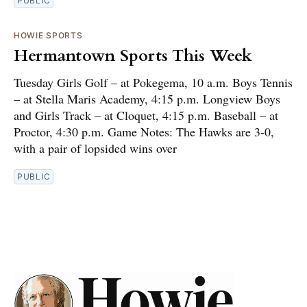
PUBLIC
HOWIE SPORTS
Hermantown Sports This Week
Tuesday Girls Golf – at Pokegema, 10 a.m. Boys Tennis
– at Stella Maris Academy, 4:15 p.m. Longview Boys
and Girls Track – at Cloquet, 4:15 p.m. Baseball – at
Proctor, 4:30 p.m. Game Notes: The Hawks are 3-0,
with a pair of lopsided wins over
PUBLIC