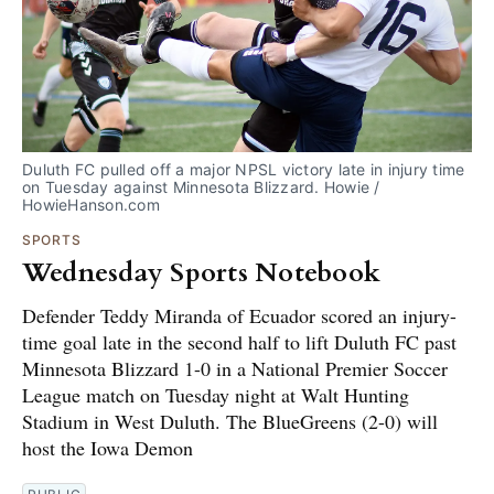
Duluth FC pulled off a major NPSL victory late in injury time 
on Tuesday against Minnesota Blizzard. Howie / 
HowieHanson.com
SPORTS
Wednesday Sports Notebook
Defender Teddy Miranda of Ecuador scored an injury-
time goal late in the second half to lift Duluth FC past
Minnesota Blizzard 1-0 in a National Premier Soccer
League match on Tuesday night at Walt Hunting
Stadium in West Duluth. The BlueGreens (2-0) will
host the Iowa Demon