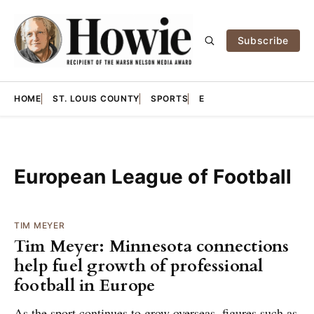
Subscribe
HOME
ST. LOUIS COUNTY
SPORTS
E
European League of Football
TIM MEYER
Tim Meyer: Minnesota connections
help fuel growth of professional
football in Europe
As the sport continues to grow overseas, figures such as