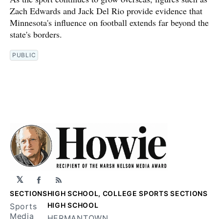
Zach Edwards and Jack Del Rio provide evidence that
Minnesota's influence on football extends far beyond the
state's borders.
PUBLIC
𝕏
Facebook
RSS
SECTIONS
HIGH SCHOOL, COLLEGE SPORTS SECTIONS
HIGH SCHOOL
Sports
Media
HERMANTOWN