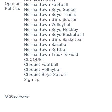
Opinion
Hermantown Football
Politics
Hermantown Boys Soccer
Hermantown Boys Tennis
Hermantown Girls Soccer
Hermantown Volleyball
Hermantown Boys Hockey
Hermantown Boys Basketball
Hermantown Girls Basketball
Hermantown Baseball
Hermantown Softball
Hermantown Track & Field
CLOQUET
Cloquet Football
Cloquet Volleyball
Cloquet Boys Soccer
Sign up
© 2026 Howie