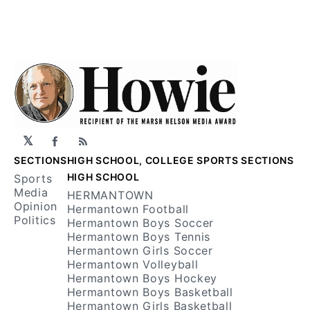
𝕏
Facebook
RSS
SECTIONS
HIGH SCHOOL, COLLEGE SPORTS SECTIONS
HIGH SCHOOL
Sports
Media
HERMANTOWN
Opinion
Hermantown Football
Politics
Hermantown Boys Soccer
Hermantown Boys Tennis
Hermantown Girls Soccer
Hermantown Volleyball
Hermantown Boys Hockey
Hermantown Boys Basketball
Hermantown Girls Basketball