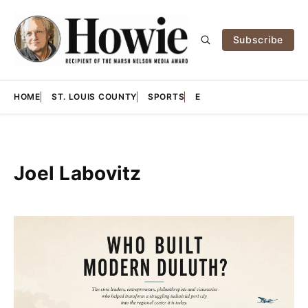
Subscribe
HOME
ST. LOUIS COUNTY
SPORTS
E
Joel Labovitz