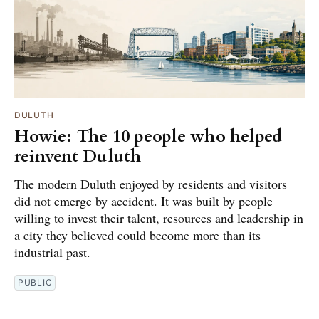
DULUTH
Howie: The 10 people who helped
reinvent Duluth
The modern Duluth enjoyed by residents and visitors
did not emerge by accident. It was built by people
willing to invest their talent, resources and leadership in
a city they believed could become more than its
industrial past.
PUBLIC