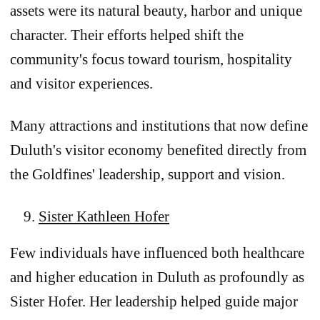
assets were its natural beauty, harbor and unique
character. Their efforts helped shift the
community's focus toward tourism, hospitality
and visitor experiences.
Many attractions and institutions that now define
Duluth's visitor economy benefited directly from
the Goldfines' leadership, support and vision.
Sister Kathleen Hofer
Few individuals have influenced both healthcare
and higher education in Duluth as profoundly as
Sister Hofer. Her leadership helped guide major