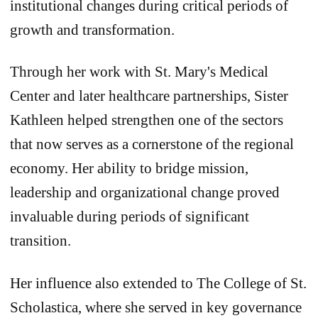
institutional changes during critical periods of
growth and transformation.
Through her work with St. Mary's Medical
Center and later healthcare partnerships, Sister
Kathleen helped strengthen one of the sectors
that now serves as a cornerstone of the regional
economy. Her ability to bridge mission,
leadership and organizational change proved
invaluable during periods of significant
transition.
Her influence also extended to The College of St.
Scholastica, where she served in key governance