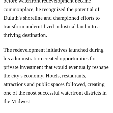
before waterfront redevelopment became
commonplace, he recognized the potential of
Duluth's shoreline and championed efforts to
transform underutilized industrial land into a
thriving destination.
The redevelopment initiatives launched during
his administration created opportunities for
private investment that would eventually reshape
the city's economy. Hotels, restaurants,
attractions and public spaces followed, creating
one of the most successful waterfront districts in
the Midwest.