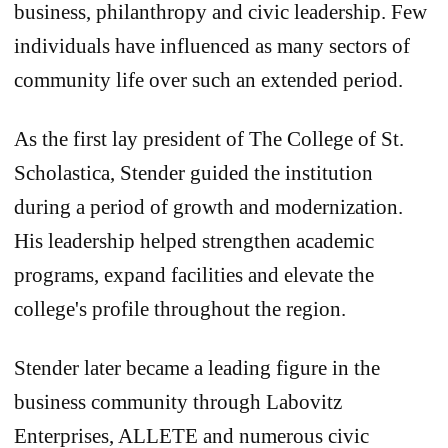
business, philanthropy and civic leadership. Few
individuals have influenced as many sectors of
community life over such an extended period.
As the first lay president of The College of St.
Scholastica, Stender guided the institution
during a period of growth and modernization.
His leadership helped strengthen academic
programs, expand facilities and elevate the
college's profile throughout the region.
Stender later became a leading figure in the
business community through Labovitz
Enterprises, ALLETE and numerous civic