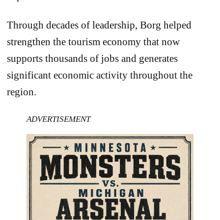
Through decades of leadership, Borg helped
strengthen the tourism economy that now
supports thousands of jobs and generates
significant economic activity throughout the
region.
ADVERTISEMENT