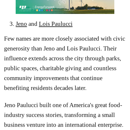
Jeno
and
Lois Paulucci
Few names are more closely associated with civic
generosity than Jeno and Lois Paulucci. Their
influence extends across the city through parks,
public spaces, charitable giving and countless
community improvements that continue
benefiting residents decades later.
Jeno Paulucci built one of America's great food-
industry success stories, transforming a small
business venture into an international enterprise.