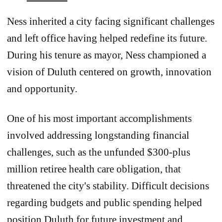
Ness inherited a city facing significant challenges
and left office having helped redefine its future.
During his tenure as mayor, Ness championed a
vision of Duluth centered on growth, innovation
and opportunity.
One of his most important accomplishments
involved addressing longstanding financial
challenges, such as the unfunded $300-plus
million retiree health care obligation, that
threatened the city's stability. Difficult decisions
regarding budgets and public spending helped
position Duluth for future investment and