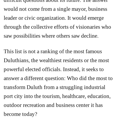
would not come from a single mayor, business
leader or civic organization. It would emerge
through the collective efforts of visionaries who
saw possibilities where others saw decline.
This list is not a ranking of the most famous
Duluthians, the wealthiest residents or the most
powerful elected officials. Instead, it seeks to
answer a different question: Who did the most to
transform Duluth from a struggling industrial
port city into the tourism, healthcare, education,
outdoor recreation and business center it has
become today?