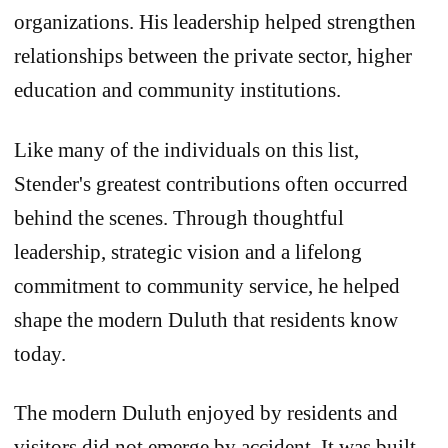
organizations. His leadership helped strengthen
relationships between the private sector, higher
education and community institutions.
Like many of the individuals on this list,
Stender's greatest contributions often occurred
behind the scenes. Through thoughtful
leadership, strategic vision and a lifelong
commitment to community service, he helped
shape the modern Duluth that residents know
today.
The modern Duluth enjoyed by residents and
visitors did not emerge by accident. It was built