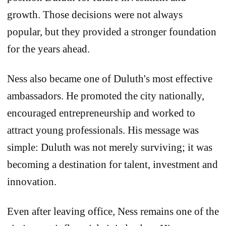
growth. Those decisions were not always
popular, but they provided a stronger foundation
for the years ahead.
Ness also became one of Duluth's most effective
ambassadors. He promoted the city nationally,
encouraged entrepreneurship and worked to
attract young professionals. His message was
simple: Duluth was not merely surviving; it was
becoming a destination for talent, investment and
innovation.
Even after leaving office, Ness remains one of the