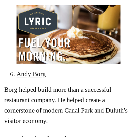
Andy Borg
Borg helped build more than a successful
restaurant company. He helped create a
cornerstone of modern Canal Park and Duluth's
visitor economy.