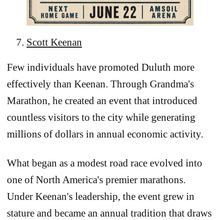
Scott Keenan
Few individuals have promoted Duluth more
effectively than Keenan. Through Grandma's
Marathon, he created an event that introduced
countless visitors to the city while generating
millions of dollars in annual economic activity.
What began as a modest road race evolved into
one of North America's premier marathons.
Under Keenan's leadership, the event grew in
stature and became an annual tradition that draws