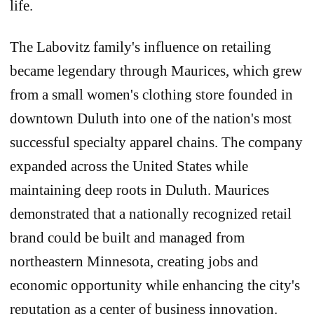
life.
The Labovitz family's influence on retailing
became legendary through Maurices, which grew
from a small women's clothing store founded in
downtown Duluth into one of the nation's most
successful specialty apparel chains. The company
expanded across the United States while
maintaining deep roots in Duluth. Maurices
demonstrated that a nationally recognized retail
brand could be built and managed from
northeastern Minnesota, creating jobs and
economic opportunity while enhancing the city's
reputation as a center of business innovation.