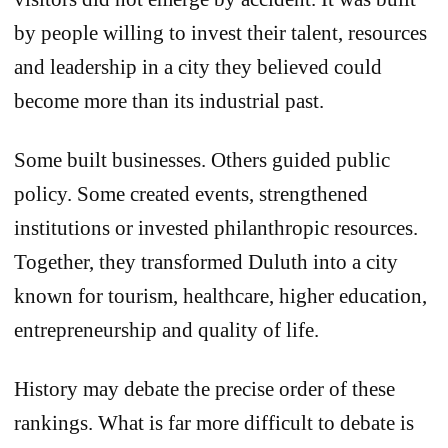
by people willing to invest their talent, resources
and leadership in a city they believed could
become more than its industrial past.
Some built businesses. Others guided public
policy. Some created events, strengthened
institutions or invested philanthropic resources.
Together, they transformed Duluth into a city
known for tourism, healthcare, higher education,
entrepreneurship and quality of life.
History may debate the precise order of these
rankings. What is far more difficult to debate is