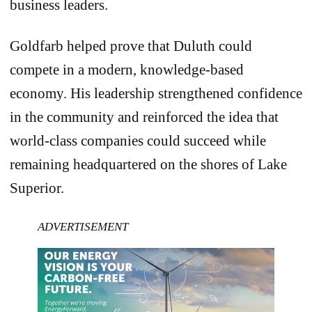
business leaders.
Goldfarb helped prove that Duluth could
compete in a modern, knowledge-based
economy. His leadership strengthened confidence
in the community and reinforced the idea that
world-class companies could succeed while
remaining headquartered on the shores of Lake
Superior.
ADVERTISEMENT