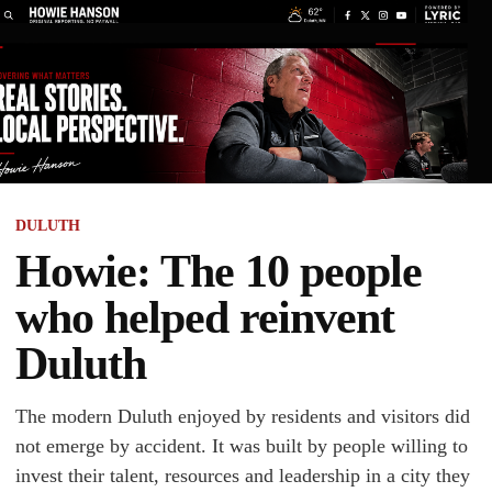
DULUTH
Howie: The 10 people
who helped reinvent
Duluth
The modern Duluth enjoyed by residents and visitors did
not emerge by accident. It was built by people willing to
invest their talent, resources and leadership in a city they