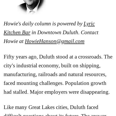
Howie's daily column is powered by
Lyric
Kitchen Bar
in Downtown Duluth. Contact
Howie at
HowieHanson@gmail.com
Fifty years ago, Duluth stood at a crossroads. The
city's industrial economy, built on shipping,
manufacturing, railroads and natural resources,
faced mounting challenges. Population growth
had stalled. Major employers were disappearing.
Like many Great Lakes cities, Duluth faced
difficult questions about its future. The answer