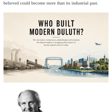
believed could become more than its industrial past.