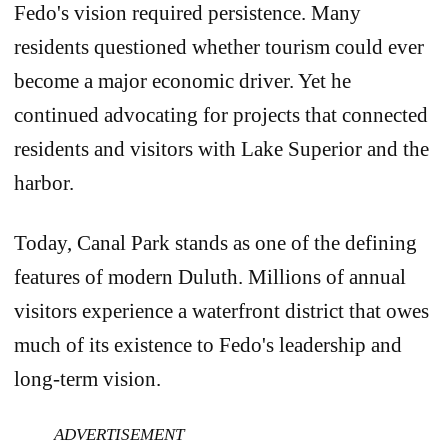
Fedo's vision required persistence. Many
residents questioned whether tourism could ever
become a major economic driver. Yet he
continued advocating for projects that connected
residents and visitors with Lake Superior and the
harbor.
Today, Canal Park stands as one of the defining
features of modern Duluth. Millions of annual
visitors experience a waterfront district that owes
much of its existence to Fedo's leadership and
long-term vision.
ADVERTISEMENT