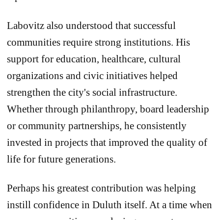
Labovitz also understood that successful
communities require strong institutions. His
support for education, healthcare, cultural
organizations and civic initiatives helped
strengthen the city's social infrastructure.
Whether through philanthropy, board leadership
or community partnerships, he consistently
invested in projects that improved the quality of
life for future generations.
Perhaps his greatest contribution was helping
instill confidence in Duluth itself. At a time when