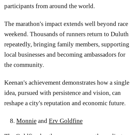
participants from around the world.
The marathon's impact extends well beyond race
weekend. Thousands of runners return to Duluth
repeatedly, bringing family members, supporting
local businesses and becoming ambassadors for
the community.
Keenan's achievement demonstrates how a single
idea, pursued with persistence and vision, can
reshape a city's reputation and economic future.
Monnie
and
Erv Goldfine