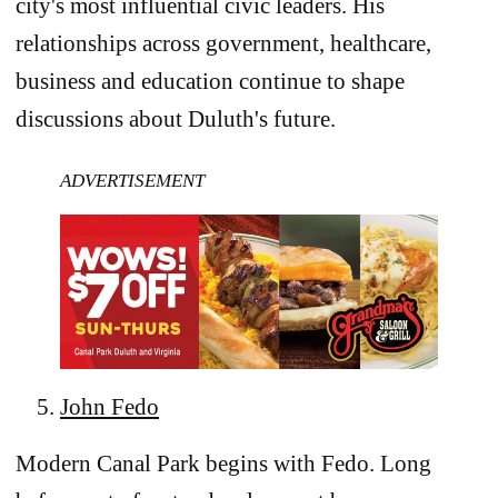
city's most influential civic leaders. His
relationships across government, healthcare,
business and education continue to shape
discussions about Duluth's future.
ADVERTISEMENT
John Fedo
Modern Canal Park begins with Fedo. Long