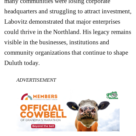
many communities were losing corporate
headquarters and struggling to attract investment,
Labovitz demonstrated that major enterprises
could thrive in the Northland. His legacy remains
visible in the businesses, institutions and
community organizations that continue to shape
Duluth today.
ADVERTISEMENT