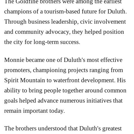
The Goldfine brothers were among the earliest
champions of a tourism-based future for Duluth.
Through business leadership, civic involvement
and community advocacy, they helped position
the city for long-term success.
Monnie became one of Duluth's most effective
promoters, championing projects ranging from
Spirit Mountain to waterfront development. His
ability to bring people together around common
goals helped advance numerous initiatives that
remain important today.
The brothers understood that Duluth's greatest