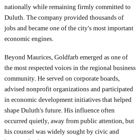
nationally while remaining firmly committed to
Duluth. The company provided thousands of
jobs and became one of the city's most important
economic engines.
Beyond Maurices, Goldfarb emerged as one of
the most respected voices in the regional business
community. He served on corporate boards,
advised nonprofit organizations and participated
in economic development initiatives that helped
shape Duluth's future. His influence often
occurred quietly, away from public attention, but
his counsel was widely sought by civic and