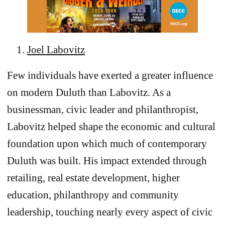
Joel Labovitz
Few individuals have exerted a greater influence
on modern Duluth than Labovitz. As a
businessman, civic leader and philanthropist,
Labovitz helped shape the economic and cultural
foundation upon which much of contemporary
Duluth was built. His impact extended through
retailing, real estate development, higher
education, philanthropy and community
leadership, touching nearly every aspect of civic