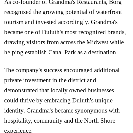
As co-founder of Grandma's Restaurants, Borg
recognized the growing potential of waterfront
tourism and invested accordingly. Grandma's
became one of Duluth's most recognized brands,
drawing visitors from across the Midwest while
helping establish Canal Park as a destination.
The company's success encouraged additional
private investment in the district and
demonstrated that locally owned businesses
could thrive by embracing Duluth's unique
identity. Grandma's became synonymous with
hospitality, community and the North Shore
experience.