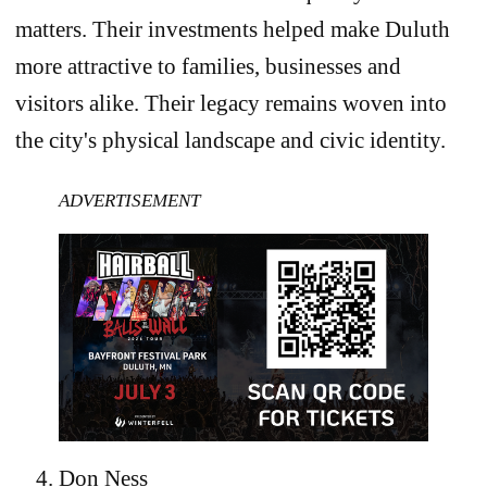
matters. Their investments helped make Duluth
more attractive to families, businesses and
visitors alike. Their legacy remains woven into
the city's physical landscape and civic identity.
ADVERTISEMENT
Don Ness