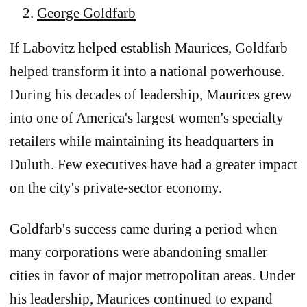
George Goldfarb
If Labovitz helped establish Maurices, Goldfarb
helped transform it into a national powerhouse.
During his decades of leadership, Maurices grew
into one of America's largest women's specialty
retailers while maintaining its headquarters in
Duluth. Few executives have had a greater impact
on the city's private-sector economy.
Goldfarb's success came during a period when
many corporations were abandoning smaller
cities in favor of major metropolitan areas. Under
his leadership, Maurices continued to expand