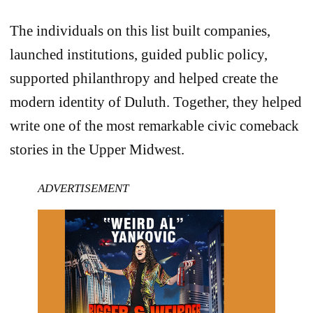
The individuals on this list built companies,
launched institutions, guided public policy,
supported philanthropy and helped create the
modern identity of Duluth. Together, they helped
write one of the most remarkable civic comeback
stories in the Upper Midwest.
ADVERTISEMENT