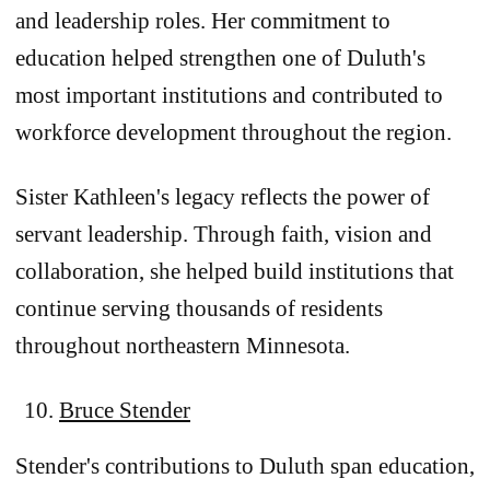
and leadership roles. Her commitment to
education helped strengthen one of Duluth's
most important institutions and contributed to
workforce development throughout the region.
Sister Kathleen's legacy reflects the power of
servant leadership. Through faith, vision and
collaboration, she helped build institutions that
continue serving thousands of residents
throughout northeastern Minnesota.
Bruce Stender
Stender's contributions to Duluth span education,