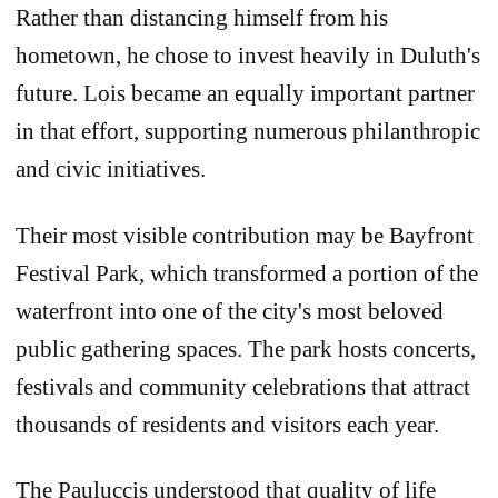
Rather than distancing himself from his
hometown, he chose to invest heavily in Duluth's
future. Lois became an equally important partner
in that effort, supporting numerous philanthropic
and civic initiatives.
Their most visible contribution may be Bayfront
Festival Park, which transformed a portion of the
waterfront into one of the city's most beloved
public gathering spaces. The park hosts concerts,
festivals and community celebrations that attract
thousands of residents and visitors each year.
The Pauluccis understood that quality of life