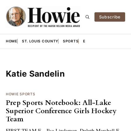
Subscribe
HOME
ST. LOUIS COUNTY
SPORTS
E
Katie Sandelin
HOWIE SPORTS
Prep Sports Notebook: All-Lake
Superior Conference Girls Hockey
Team
FIRST TEAM F – Ilsa Lindaman, Duluth Marshall F –