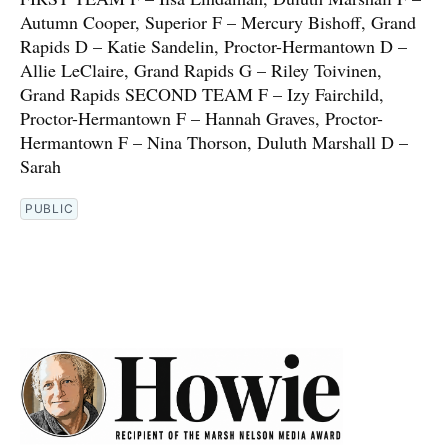
Autumn Cooper, Superior F – Mercury Bishoff, Grand
Rapids D – Katie Sandelin, Proctor-Hermantown D –
Allie LeClaire, Grand Rapids G – Riley Toivinen,
Grand Rapids SECOND TEAM F – Izy Fairchild,
Proctor-Hermantown F – Hannah Graves, Proctor-
Hermantown F – Nina Thorson, Duluth Marshall D –
Sarah
PUBLIC