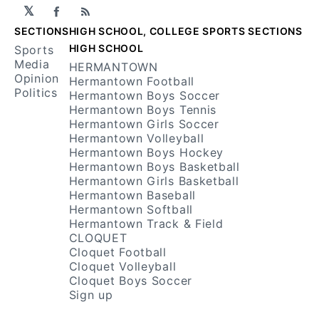
𝕏
Facebook
RSS
SECTIONS
HIGH SCHOOL, COLLEGE SPORTS SECTIONS
HIGH SCHOOL
Sports
Media
HERMANTOWN
Opinion
Hermantown Football
Politics
Hermantown Boys Soccer
Hermantown Boys Tennis
Hermantown Girls Soccer
Hermantown Volleyball
Hermantown Boys Hockey
Hermantown Boys Basketball
Hermantown Girls Basketball
Hermantown Baseball
Hermantown Softball
Hermantown Track & Field
CLOQUET
Cloquet Football
Cloquet Volleyball
Cloquet Boys Soccer
Sign up