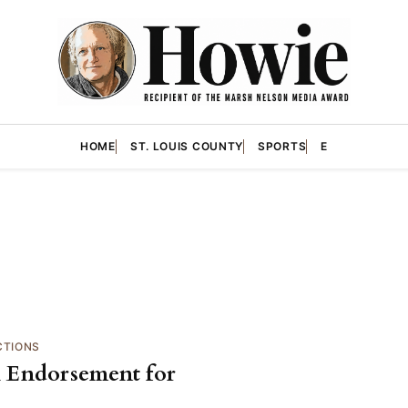
HOME
ST. LOUIS COUNTY
SPORTS
E
CTIONS
al Endorsement for