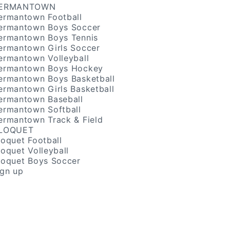
ERMANTOWN
ermantown Football
ermantown Boys Soccer
ermantown Boys Tennis
ermantown Girls Soccer
ermantown Volleyball
ermantown Boys Hockey
ermantown Boys Basketball
ermantown Girls Basketball
ermantown Baseball
ermantown Softball
ermantown Track & Field
LOQUET
loquet Football
loquet Volleyball
loquet Boys Soccer
ign up