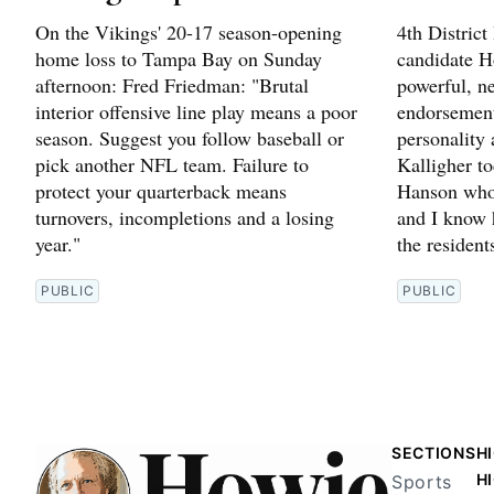
On the Vikings' 20-17 season-opening
4th Distric
home loss to Tampa Bay on Sunday
candidate H
afternoon: Fred Friedman: "Brutal
powerful, n
interior offensive line play means a poor
endorsement
season. Suggest you follow baseball or
personality
pick another NFL team. Failure to
Kalligher t
protect your quarterback means
Hanson who 
turnovers, incompletions and a losing
and I know h
year."
the resident
PUBLIC
PUBLIC
SECTIONS
H
H
Sports