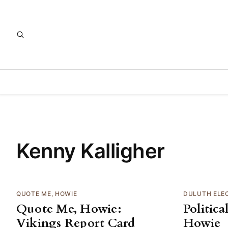
Kenny Kalligher
QUOTE ME, HOWIE
DULUTH ELE
Quote Me, Howie:
Politic
Vikings Report Card
Howie