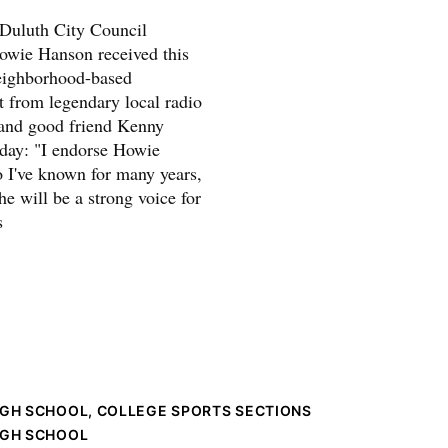
t Duluth City Council
owie Hanson received this
eighborhood-based
 from legendary local radio
 and good friend Kenny
oday: "I endorse Howie
I've known for many years,
e will be a strong voice for
s
IGH SCHOOL, COLLEGE SPORTS SECTIONS
IGH SCHOOL