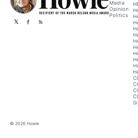
Media
H
Opinion
H
Politics
H
𝕏
H
Facebook
RSS
H
H
H
H
H
H
H
H
C
C
C
C
S
© 2026 Howie