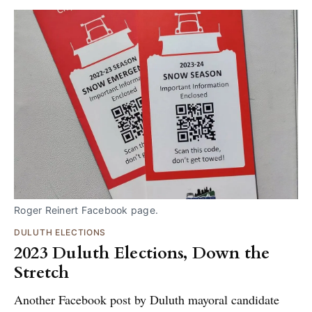
Roger Reinert Facebook page.
DULUTH ELECTIONS
2023 Duluth Elections, Down the
Stretch
Another Facebook post by Duluth mayoral candidate