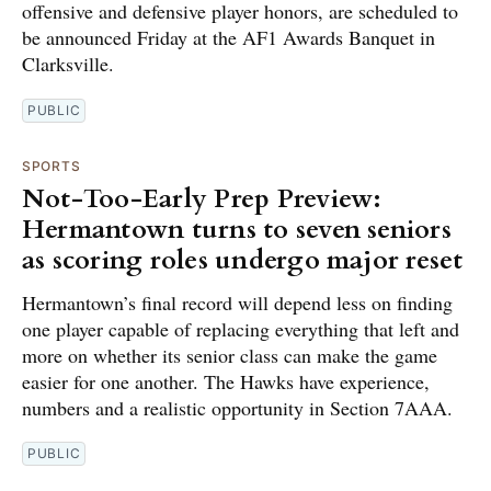
offensive and defensive player honors, are scheduled to
be announced Friday at the AF1 Awards Banquet in
Clarksville.
PUBLIC
SPORTS
Not-Too-Early Prep Preview:
Hermantown turns to seven seniors
as scoring roles undergo major reset
Hermantown’s final record will depend less on finding
one player capable of replacing everything that left and
more on whether its senior class can make the game
easier for one another. The Hawks have experience,
numbers and a realistic opportunity in Section 7AAA.
PUBLIC