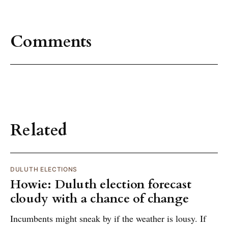
Comments
Related
DULUTH ELECTIONS
Howie: Duluth election forecast
cloudy with a chance of change
Incumbents might sneak by if the weather is lousy. If