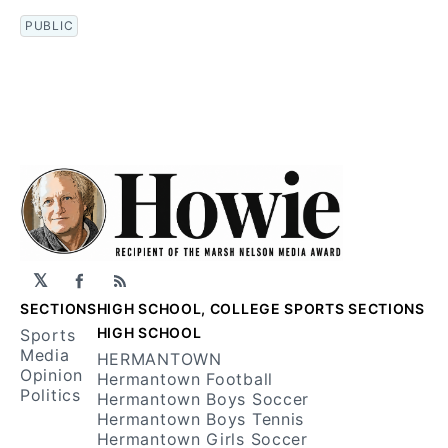
PUBLIC
𝕏
Facebook
RSS
SECTIONS
HIGH SCHOOL, COLLEGE SPORTS SECTIONS
HIGH SCHOOL
Sports
Media
HERMANTOWN
Opinion
Hermantown Football
Politics
Hermantown Boys Soccer
Hermantown Boys Tennis
Hermantown Girls Soccer