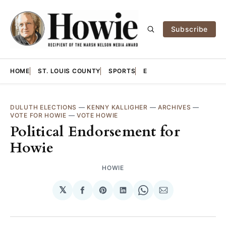
Subscribe
HOME
ST. LOUIS COUNTY
SPORTS
E
DULUTH ELECTIONS
—
KENNY KALLIGHER
—
ARCHIVES
—
VOTE FOR HOWIE
—
VOTE HOWIE
Political Endorsement for
Howie
HOWIE
𝕏
Share
Share
Share
Share
Share
on
on
on
on
via
Facebook
Pinterest
LinkedIn
WhatsApp
Email