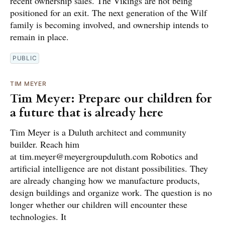
recent ownership sales. The Vikings are not being
positioned for an exit. The next generation of the Wilf
family is becoming involved, and ownership intends to
remain in place.
PUBLIC
TIM MEYER
Tim Meyer: Prepare our children for
a future that is already here
Tim Meyer is a Duluth architect and community
builder. Reach him
at tim.meyer@meyergroupduluth.com Robotics and
artificial intelligence are not distant possibilities. They
are already changing how we manufacture products,
design buildings and organize work. The question is no
longer whether our children will encounter these
technologies. It