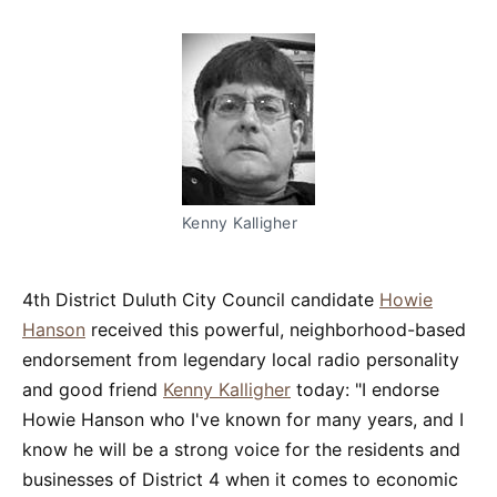
Kenny Kalligher
4th District Duluth City Council candidate
Howie
Hanson
received this powerful, neighborhood-based
endorsement from legendary local radio personality
and good friend
Kenny Kalligher
today: "I endorse
Howie Hanson who I've known for many years, and I
know he will be a strong voice for the residents and
businesses of District 4 when it comes to economic