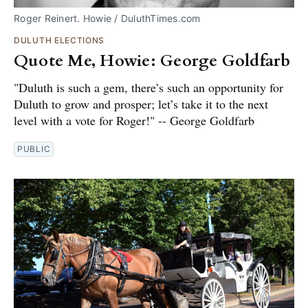
Roger Reinert. Howie / DuluthTimes.com
DULUTH ELECTIONS
Quote Me, Howie: George Goldfarb
"Duluth is such a gem, there’s such an opportunity for
Duluth to grow and prosper; let’s take it to the next
level with a vote for Roger!" -- George Goldfarb
PUBLIC