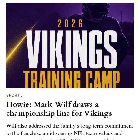
SPORTS
Howie: Mark Wilf draws a
championship line for Vikings
Wilf also addressed the family’s long-term commitment
to the franchise amid soaring NFL team values and