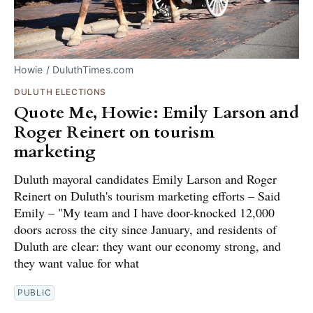
Howie / DuluthTimes.com
DULUTH ELECTIONS
Quote Me, Howie: Emily Larson and
Roger Reinert on tourism
marketing
Duluth mayoral candidates Emily Larson and Roger
Reinert on Duluth's tourism marketing efforts – Said
Emily – "My team and I have door-knocked 12,000
doors across the city since January, and residents of
Duluth are clear: they want our economy strong, and
they want value for what
PUBLIC