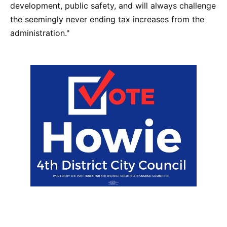
development, public safety, and will always challenge
the seemingly never ending tax increases from the
administration."