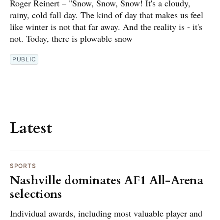
Roger Reinert – "Snow, Snow, Snow! It's a cloudy,
rainy, cold fall day. The kind of day that makes us feel
like winter is not that far away. And the reality is - it's
not. Today, there is plowable snow
PUBLIC
Latest
SPORTS
Nashville dominates AF1 All-Arena
selections
Individual awards, including most valuable player and