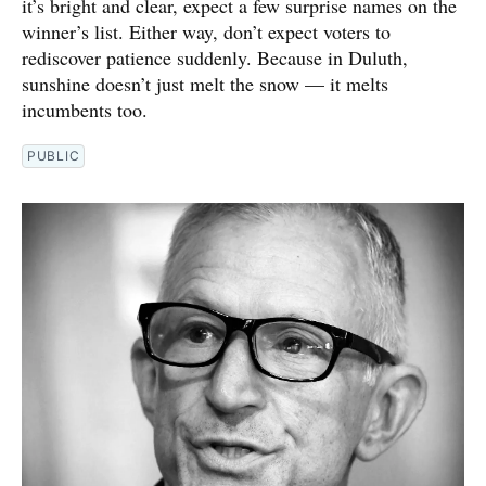
it’s bright and clear, expect a few surprise names on the
winner’s list. Either way, don’t expect voters to
rediscover patience suddenly. Because in Duluth,
sunshine doesn’t just melt the snow — it melts
incumbents too.
PUBLIC