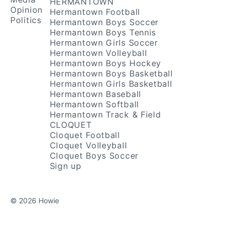
HERMANTOWN
Opinion
Hermantown Football
Politics
Hermantown Boys Soccer
Hermantown Boys Tennis
Hermantown Girls Soccer
Hermantown Volleyball
Hermantown Boys Hockey
Hermantown Boys Basketball
Hermantown Girls Basketball
Hermantown Baseball
Hermantown Softball
Hermantown Track & Field
CLOQUET
Cloquet Football
Cloquet Volleyball
Cloquet Boys Soccer
Sign up
© 2026 Howie