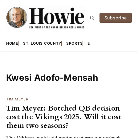
Subscribe
HOME
ST. LOUIS COUNTY
SPORTS
E
Kwesi Adofo-Mensah
TIM MEYER
Tim Meyer: Botched QB decision
cost the Vikings 2025. Will it cost
them two seasons?
The Vikings could add another veteran quarterback,