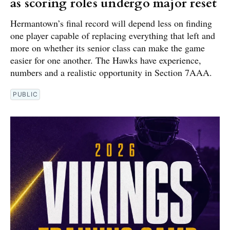
as scoring roles undergo major reset
Hermantown’s final record will depend less on finding
one player capable of replacing everything that left and
more on whether its senior class can make the game
easier for one another. The Hawks have experience,
numbers and a realistic opportunity in Section 7AAA.
PUBLIC