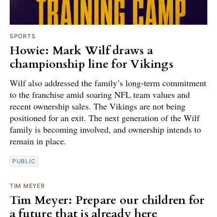
SPORTS
Howie: Mark Wilf draws a
championship line for Vikings
Wilf also addressed the family’s long-term commitment
to the franchise amid soaring NFL team values and
recent ownership sales. The Vikings are not being
positioned for an exit. The next generation of the Wilf
family is becoming involved, and ownership intends to
remain in place.
PUBLIC
TIM MEYER
Tim Meyer: Prepare our children for
a future that is already here