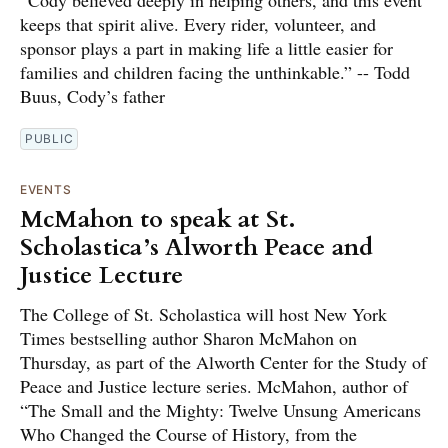
keeps that spirit alive. Every rider, volunteer, and
sponsor plays a part in making life a little easier for
families and children facing the unthinkable.” -- Todd
Buus, Cody’s father
PUBLIC
EVENTS
McMahon to speak at St.
Scholastica’s Alworth Peace and
Justice Lecture
The College of St. Scholastica will host New York
Times bestselling author Sharon McMahon on
Thursday, as part of the Alworth Center for the Study of
Peace and Justice lecture series. McMahon, author of
“The Small and the Mighty: Twelve Unsung Americans
Who Changed the Course of History, from the