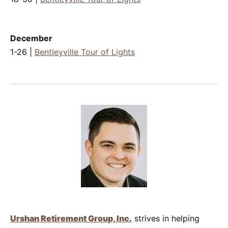
December
1-26 |
Bentleyville Tour of Lights
Urshan Retirement Group, Inc.
strives in helping