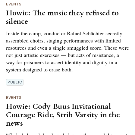
EVENTS
Howie: The music they refused to
silence
Inside the camp, conductor Rafael Schächter secretly
assembled choirs, staging performances with limited
resources and even a single smuggled score. These were
not just artistic exercises — but acts of resistance, a
way for prisoners to assert identity and dignity in a
system designed to erase both.
PUBLIC
EVENTS
Howie: Cody Buus Invitational
Courage Ride, Strib Varsity in the
news
“Cody believed deeply in helping others, and this event