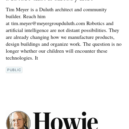
Tim Meyer is a Duluth architect and community
builder. Reach him
at tim.meyer@meyergroupduluth.com Robotics and
artificial intelligence are not distant possibilities. They
are already changing how we manufacture products,
design buildings and organize work. The question is no
longer whether our children will encounter these
technologies. It
PUBLIC