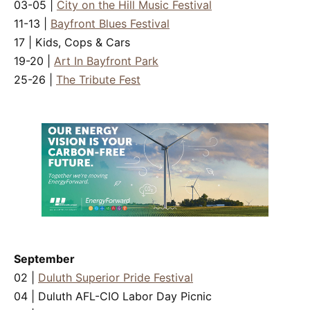
03-05 |
City on the Hill Music Festival
11-13 |
Bayfront Blues Festival
17 | Kids, Cops & Cars
19-20 |
Art In Bayfront Park
25-26 |
The Tribute Fest
September
02 |
Duluth Superior Pride Festival
04 | Duluth AFL-CIO Labor Day Picnic