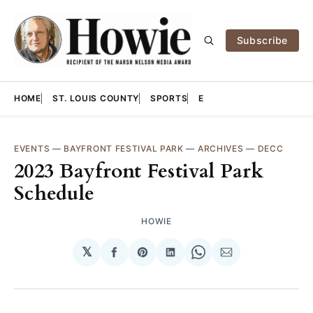
Subscribe
HOME
ST. LOUIS COUNTY
SPORTS
E
EVENTS
—
BAYFRONT FESTIVAL PARK
—
ARCHIVES
—
DECC
2023 Bayfront Festival Park
Schedule
HOWIE
𝕏
Share
Share
Share
Share
Share
on
on
on
on
via
Facebook
Pinterest
LinkedIn
WhatsApp
Email