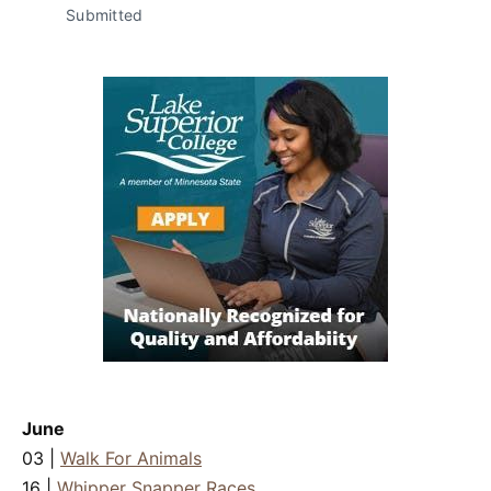
Submitted
June
03 |
Walk For Animals
16 |
Whipper Snapper Races