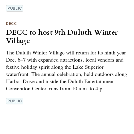
PUBLIC
DECC
DECC to host 9th Duluth Winter
Village
The Duluth Winter Village will return for its ninth year
Dec. 6–7 with expanded attractions, local vendors and
festive holiday spirit along the Lake Superior
waterfront. The annual celebration, held outdoors along
Harbor Drive and inside the Duluth Entertainment
Convention Center, runs from 10 a.m. to 4 p.
PUBLIC