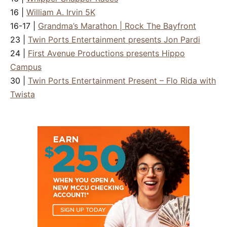
16 |
William A. Irvin 5K
16-17 |
Grandma’s Marathon | Rock The Bayfront
23 |
Twin Ports Entertainment presents Jon Pardi
24 |
First Avenue Productions presents Hippo
Campus
30 |
Twin Ports Entertainment Present – Flo Rida with
Twista