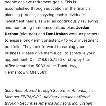
people achieve retirement goals. This is
accomplished through education of the financial
planning process, analyzing each individual's
investment needs, as well as continuously reviewing
and monitoring their personalized plan.
Jordan
Urshan
(pictured) and
Dan Urshan
work as partners
to ensure long-term consistency to your investment
portfolio. They look forward to earning your
business. Please give them a call to schedule your
appointment. Call 218.625.7575 or stop by their
office located at 5033 Miller Trunk Hwy,
Hermantown, MN 55811.
Securities offered through Securities America, Inc.
Member FINRA/SIPC. Advisory services offered
through Securities America Advisors, Inc. Urshan