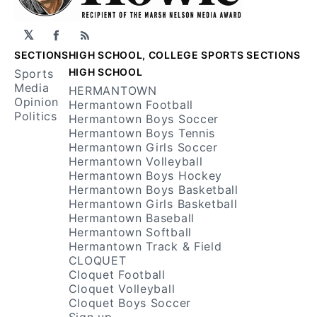
𝕏
Facebook
RSS
SECTIONS
HIGH SCHOOL, COLLEGE SPORTS SECTIONS
HIGH SCHOOL
Sports
Media
HERMANTOWN
Opinion
Hermantown Football
Politics
Hermantown Boys Soccer
Hermantown Boys Tennis
Hermantown Girls Soccer
Hermantown Volleyball
Hermantown Boys Hockey
Hermantown Boys Basketball
Hermantown Girls Basketball
Hermantown Baseball
Hermantown Softball
Hermantown Track & Field
CLOQUET
Cloquet Football
Cloquet Volleyball
Cloquet Boys Soccer