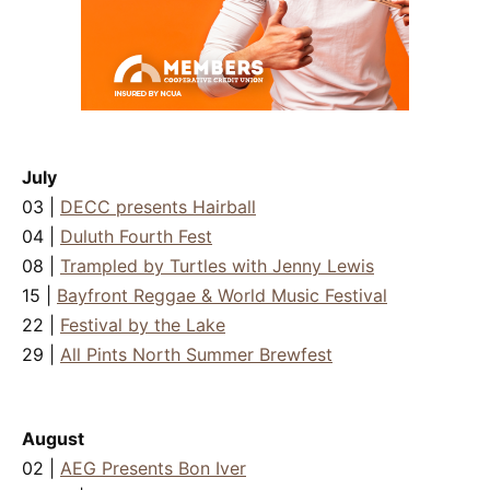
July
03 |
DECC presents Hairball
04 |
Duluth Fourth Fest
08 |
Trampled by Turtles with Jenny Lewis
15 |
Bayfront Reggae & World Music Festival
22 |
Festival by the Lake
29 |
All Pints North Summer Brewfest
August
02 |
AEG Presents Bon Iver