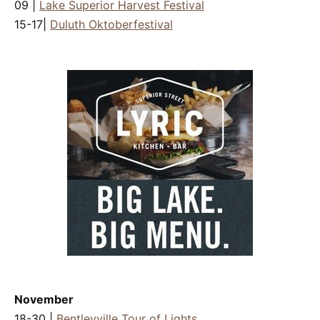
09 |
Lake Superior Harvest Festival
15-17|
Duluth Oktoberfestival
November
18-30 |
Bentleyville Tour of Lights