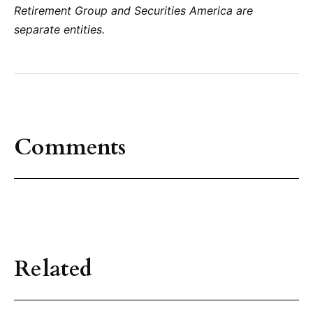
Retirement Group and Securities America are
separate entities.
Comments
Related