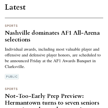
Latest
SPORTS
Nashville dominates AF1 All-Arena
selections
Individual awards, including most valuable player and
offensive and defensive player honors, are scheduled to
be announced Friday at the AF1 Awards Banquet in
Clarksville.
PUBLIC
SPORTS
Not-Too-Early Prep Preview:
Hermantown turns to seven seniors