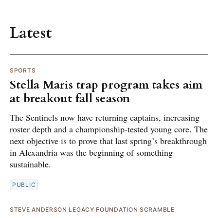
Latest
SPORTS
Stella Maris trap program takes aim
at breakout fall season
The Sentinels now have returning captains, increasing
roster depth and a championship-tested young core. The
next objective is to prove that last spring’s breakthrough
in Alexandria was the beginning of something
sustainable.
PUBLIC
STEVE ANDERSON LEGACY FOUNDATION SCRAMBLE