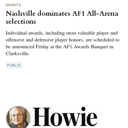
SPORTS
Nashville dominates AF1 All-Arena
selections
Individual awards, including most valuable player and
offensive and defensive player honors, are scheduled to
be announced Friday at the AF1 Awards Banquet in
Clarksville.
PUBLIC