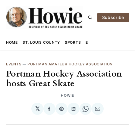
Subscribe
HOME
ST. LOUIS COUNTY
SPORTS
E
EVENTS
—
PORTMAN AMATEUR HOCKEY ASSOCIATION
Portman Hockey Association
hosts Great Skate
HOWIE
𝕏
Share
Share
Share
Share
Share
on
on
on
on
via
Facebook
Pinterest
LinkedIn
WhatsApp
Email