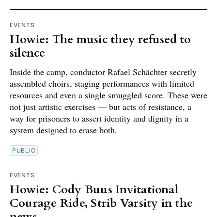
EVENTS
Howie: The music they refused to
silence
Inside the camp, conductor Rafael Schächter secretly
assembled choirs, staging performances with limited
resources and even a single smuggled score. These were
not just artistic exercises — but acts of resistance, a
way for prisoners to assert identity and dignity in a
system designed to erase both.
PUBLIC
EVENTS
Howie: Cody Buus Invitational
Courage Ride, Strib Varsity in the
news