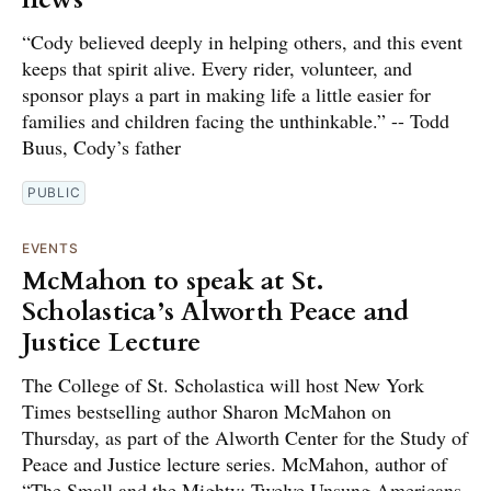
“Cody believed deeply in helping others, and this event
keeps that spirit alive. Every rider, volunteer, and
sponsor plays a part in making life a little easier for
families and children facing the unthinkable.” -- Todd
Buus, Cody’s father
PUBLIC
EVENTS
McMahon to speak at St.
Scholastica’s Alworth Peace and
Justice Lecture
The College of St. Scholastica will host New York
Times bestselling author Sharon McMahon on
Thursday, as part of the Alworth Center for the Study of
Peace and Justice lecture series. McMahon, author of
“The Small and the Mighty: Twelve Unsung Americans