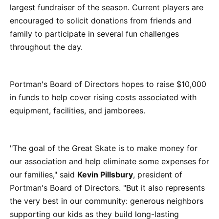
largest fundraiser of the season. Current players are
encouraged to solicit donations from friends and
family to participate in several fun challenges
throughout the day.
Portman's Board of Directors hopes to raise $10,000
in funds to help cover rising costs associated with
equipment, facilities, and jamborees.
"The goal of the Great Skate is to make money for
our association and help eliminate some expenses for
our families," said
Kevin Pillsbury
, president of
Portman's Board of Directors. "But it also represents
the very best in our community: generous neighbors
supporting our kids as they build long-lasting