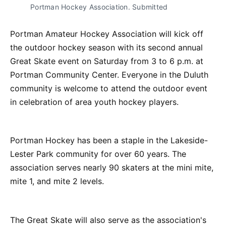
Portman Hockey Association. Submitted
Portman Amateur Hockey Association will kick off
the outdoor hockey season with its second annual
Great Skate event on Saturday from 3 to 6 p.m. at
Portman Community Center. Everyone in the Duluth
community is welcome to attend the outdoor event
in celebration of area youth hockey players.
Portman Hockey has been a staple in the Lakeside-
Lester Park community for over 60 years. The
association serves nearly 90 skaters at the mini mite,
mite 1, and mite 2 levels.
The Great Skate will also serve as the association's