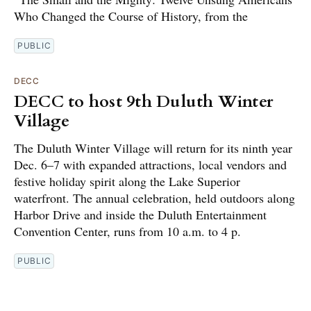
Who Changed the Course of History, from the
PUBLIC
DECC
DECC to host 9th Duluth Winter
Village
The Duluth Winter Village will return for its ninth year
Dec. 6–7 with expanded attractions, local vendors and
festive holiday spirit along the Lake Superior
waterfront. The annual celebration, held outdoors along
Harbor Drive and inside the Duluth Entertainment
Convention Center, runs from 10 a.m. to 4 p.
PUBLIC