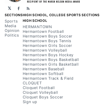
𝕏
Facebook
RSS
SECTIONS
HIGH SCHOOL, COLLEGE SPORTS SECTIONS
HIGH SCHOOL
Sports
Media
HERMANTOWN
Opinion
Hermantown Football
Politics
Hermantown Boys Soccer
Hermantown Boys Tennis
Hermantown Girls Soccer
Hermantown Volleyball
Hermantown Boys Hockey
Hermantown Boys Basketball
Hermantown Girls Basketball
Hermantown Baseball
Hermantown Softball
Hermantown Track & Field
CLOQUET
Cloquet Football
Cloquet Volleyball
Cloquet Boys Soccer
Sign up