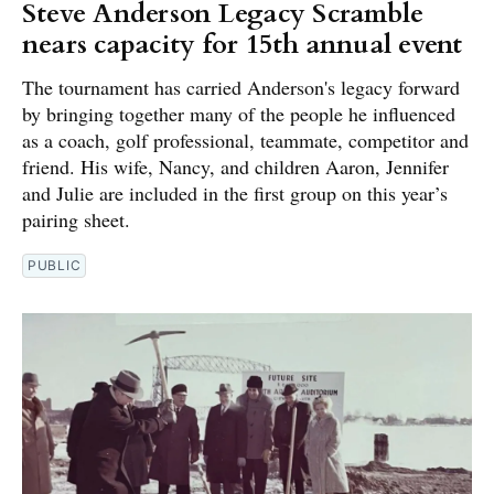
Steve Anderson Legacy Scramble
nears capacity for 15th annual event
The tournament has carried Anderson's legacy forward
by bringing together many of the people he influenced
as a coach, golf professional, teammate, competitor and
friend. His wife, Nancy, and children Aaron, Jennifer
and Julie are included in the first group on this year’s
pairing sheet.
PUBLIC