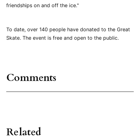
friendships on and off the ice."
To date, over 140 people have donated to the Great
Skate. The event is free and open to the public.
Comments
Related