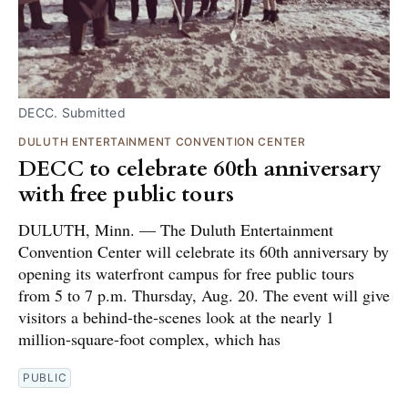
DECC. Submitted
DULUTH ENTERTAINMENT CONVENTION CENTER
DECC to celebrate 60th anniversary
with free public tours
DULUTH, Minn. — The Duluth Entertainment
Convention Center will celebrate its 60th anniversary by
opening its waterfront campus for free public tours
from 5 to 7 p.m. Thursday, Aug. 20. The event will give
visitors a behind-the-scenes look at the nearly 1
million-square-foot complex, which has
PUBLIC