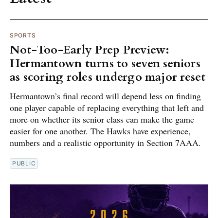
SPORTS
Not-Too-Early Prep Preview:
Hermantown turns to seven seniors
as scoring roles undergo major reset
Hermantown’s final record will depend less on finding
one player capable of replacing everything that left and
more on whether its senior class can make the game
easier for one another. The Hawks have experience,
numbers and a realistic opportunity in Section 7AAA.
PUBLIC