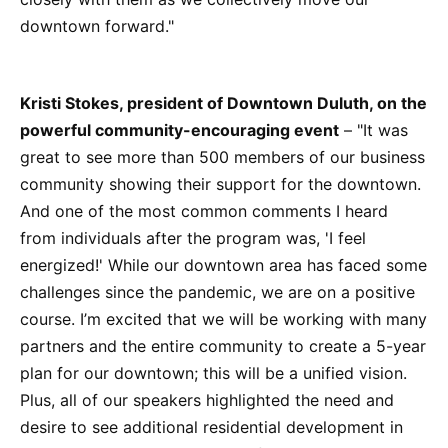
downtown forward."
Kristi Stokes, president of Downtown Duluth, on the
powerful community-encouraging event
– "It was
great to see more than 500 members of our business
community showing their support for the downtown.
And one of the most common comments I heard
from individuals after the program was, 'I feel
energized!' While our downtown area has faced some
challenges since the pandemic, we are on a positive
course. I’m excited that we will be working with many
partners and the entire community to create a 5-year
plan for our downtown; this will be a unified vision.
Plus, all of our speakers highlighted the need and
desire to see additional residential development in