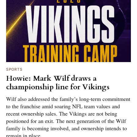
SPORTS
Howie: Mark Wilf draws a
championship line for Vikings
Wilf also addressed the family’s long-term commitment
to the franchise amid soaring NFL team values and
recent ownership sales. The Vikings are not being
positioned for an exit. The next generation of the Wilf
family is becoming involved, and ownership intends to
remain in place.