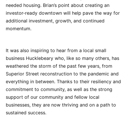
needed housing. Brian’s point about creating an
investor-ready downtown will help pave the way for
additional investment, growth, and continued
momentum.
It was also inspiring to hear from a local small
business Hucklebeary who, like so many others, has
weathered the storm of the past few years, from
Superior Street reconstruction to the pandemic and
everything in between. Thanks to their resiliency and
commitment to community, as well as the strong
support of our community and fellow local
businesses, they are now thriving and on a path to
sustained success.