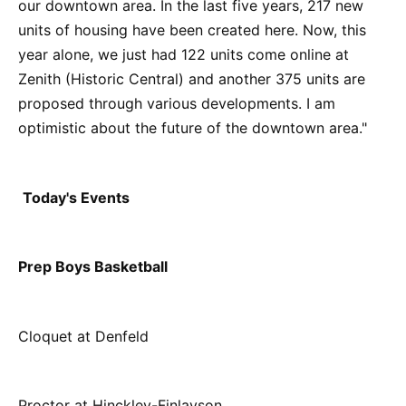
our downtown area. In the last five years, 217 new
units of housing have been created here. Now, this
year alone, we just had 122 units come online at
Zenith (Historic Central) and another 375 units are
proposed through various developments. I am
optimistic about the future of the downtown area."
Today's Events
Prep Boys Basketball
Cloquet at Denfeld
Proctor at Hinckley-Finlayson