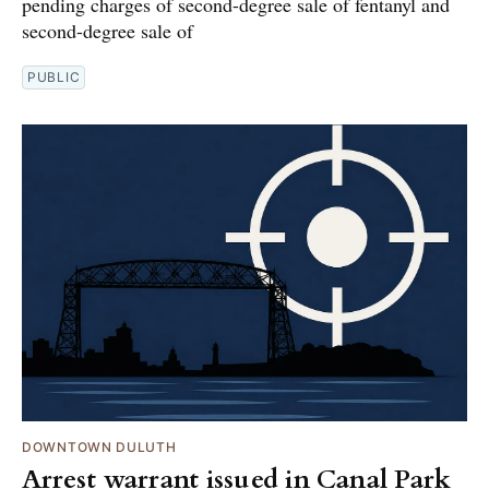
pending charges of second-degree sale of fentanyl and
second-degree sale of
PUBLIC
DOWNTOWN DULUTH
Arrest warrant issued in Canal Park