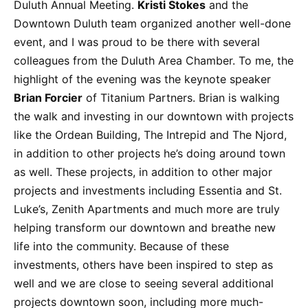
Duluth Annual Meeting.
Kristi Stokes
and the
Downtown Duluth team organized another well-done
event, and I was proud to be there with several
colleagues from the Duluth Area Chamber. To me, the
highlight of the evening was the keynote speaker
Brian Forcier
of Titanium Partners. Brian is walking
the walk and investing in our downtown with projects
like the Ordean Building, The Intrepid and The Njord,
in addition to other projects he’s doing around town
as well. These projects, in addition to other major
projects and investments including Essentia and St.
Luke’s, Zenith Apartments and much more are truly
helping transform our downtown and breathe new
life into the community. Because of these
investments, others have been inspired to step as
well and we are close to seeing several additional
projects downtown soon, including more much-