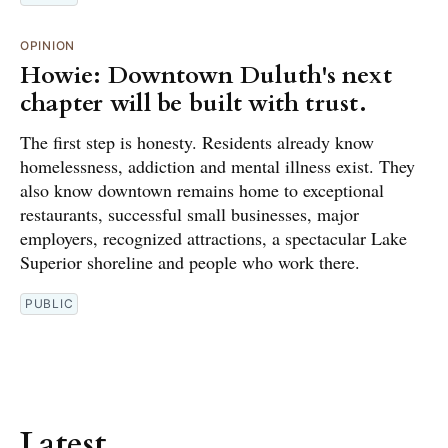
OPINION
Howie: Downtown Duluth's next
chapter will be built with trust.
The first step is honesty. Residents already know
homelessness, addiction and mental illness exist. They
also know downtown remains home to exceptional
restaurants, successful small businesses, major
employers, recognized attractions, a spectacular Lake
Superior shoreline and people who work there.
PUBLIC
Latest