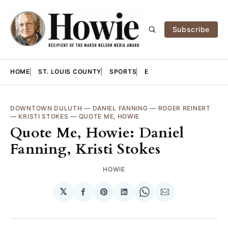
Subscribe
HOME
ST. LOUIS COUNTY
SPORTS
E
DOWNTOWN DULUTH
—
DANIEL FANNING
—
ROGER REINERT
—
KRISTI STOKES
—
QUOTE ME, HOWIE
Quote Me, Howie: Daniel
Fanning, Kristi Stokes
HOWIE
𝕏
Share
Share
Share
Share
Share
on
on
on
on
via
Facebook
Pinterest
LinkedIn
WhatsApp
Email