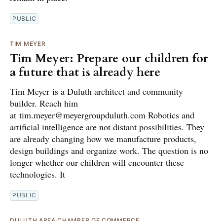
PUBLIC
TIM MEYER
Tim Meyer: Prepare our children for
a future that is already here
Tim Meyer is a Duluth architect and community
builder. Reach him
at tim.meyer@meyergroupduluth.com Robotics and
artificial intelligence are not distant possibilities. They
are already changing how we manufacture products,
design buildings and organize work. The question is no
longer whether our children will encounter these
technologies. It
PUBLIC
DULUTH AREA CHAMBER OF COMMERCE