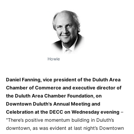
Howie
Daniel Fanning, vice president of the Duluth Area
Chamber of Commerce and executive director of
the Duluth Area Chamber Foundation, on
Downtown Duluth's Annual Meeting and
Celebration at the DECC on Wednesday evening
–
"There’s positive momentum building in Duluth’s
downtown, as was evident at last night’s Downtown