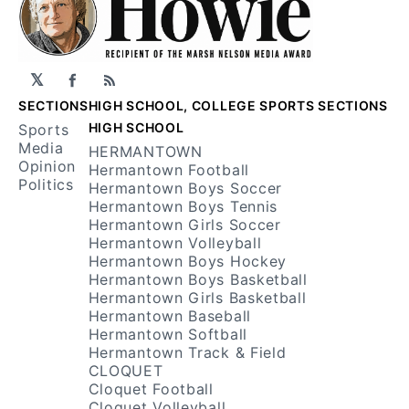
𝕏
Facebook
RSS
SECTIONS
HIGH SCHOOL, COLLEGE SPORTS SECTIONS
HIGH SCHOOL
Sports
Media
HERMANTOWN
Opinion
Hermantown Football
Politics
Hermantown Boys Soccer
Hermantown Boys Tennis
Hermantown Girls Soccer
Hermantown Volleyball
Hermantown Boys Hockey
Hermantown Boys Basketball
Hermantown Girls Basketball
Hermantown Baseball
Hermantown Softball
Hermantown Track & Field
CLOQUET
Cloquet Football
Cloquet Volleyball