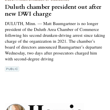
Duluth chamber president out after
new DWI charge
DULUTH, Minn. — Matt Baumgartner is no longer
president of the Duluth Area Chamber of Commerce
following his second drunken-driving arrest since taking
charge of the organization in 2021. The chamber’s
board of directors announced Baumgartner’s departure
Wednesday, two days after prosecutors charged him
with second-degree driving
PUBLIC