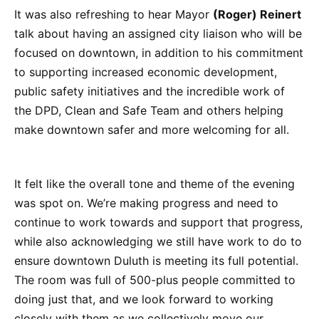
It was also refreshing to hear Mayor
(Roger) Reinert
talk about having an assigned city liaison who will be
focused on downtown, in addition to his commitment
to supporting increased economic development,
public safety initiatives and the incredible work of
the DPD, Clean and Safe Team and others helping
make downtown safer and more welcoming for all.
It felt like the overall tone and theme of the evening
was spot on. We’re making progress and need to
continue to work towards and support that progress,
while also acknowledging we still have work to do to
ensure downtown Duluth is meeting its full potential.
The room was full of 500-plus people committed to
doing just that, and we look forward to working
closely with them as we collectively move our