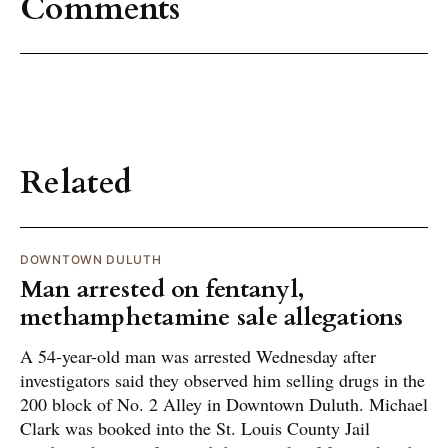
Comments
Related
DOWNTOWN DULUTH
Man arrested on fentanyl,
methamphetamine sale allegations
A 54-year-old man was arrested Wednesday after
investigators said they observed him selling drugs in the
200 block of No. 2 Alley in Downtown Duluth. Michael
Clark was booked into the St. Louis County Jail