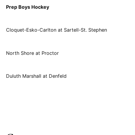
Prep Boys Hockey
Cloquet-Esko-Carlton at Sartell-St. Stephen
North Shore at Proctor
Duluth Marshall at Denfeld