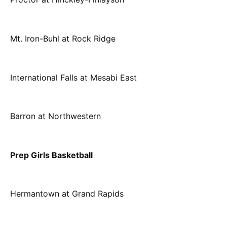
Mt. Iron-Buhl at Rock Ridge
International Falls at Mesabi East
Barron at Northwestern
Prep Girls Basketball
Hermantown at Grand Rapids