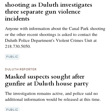
shooting as Duluth investigates
three separate gun violence
incidents
Anyone with information about the Canal Park shooting
or the other recent shootings is asked to contact the
Duluth Police Department's Violent Crimes Unit at
218.730.5050.
PUBLIC
DULUTH REPORTER
Masked suspects sought after
gunfire at Duluth house party
The investigation remains active, and police said no
additional information would be released at this time.
PUBLIC