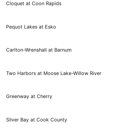
Cloquet at Coon Rapids
Pequot Lakes at Esko
Carlton-Wrenshall at Barnum
Two Harbors at Moose Lake-Willow River
Greenway at Cherry
Silver Bay at Cook County