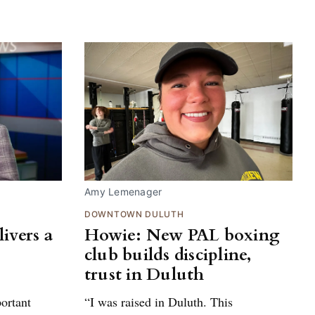
Amy Lemenager
DOWNTOWN DULUTH
ivers a
Howie: New PAL boxing
club builds discipline,
trust in Duluth
portant
“I was raised in Duluth. This