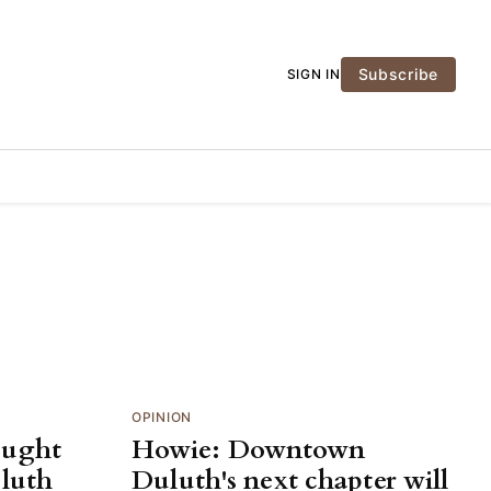
Subscribe
SIGN IN
OPINION
ought
Howie: Downtown
uluth
Duluth's next chapter will