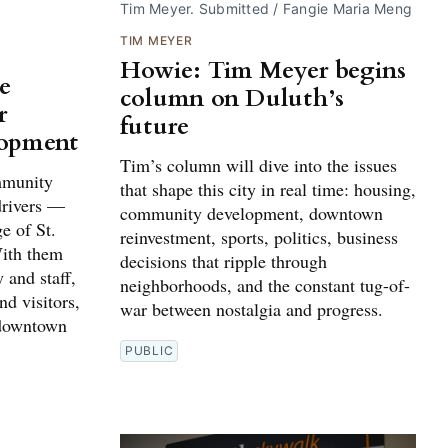
Tim Meyer. Submitted / Fangie Maria Meng
TIM MEYER
Howie: Tim Meyer begins
e
column on Duluth’s
r
future
lopment
Tim’s column will dive into the issues
ommunity
that shape this city in real time: housing,
drivers —
community development, downtown
e of St.
reinvestment, sports, politics, business
ith them
decisions that ripple through
 and staff,
neighborhoods, and the constant tug-of-
nd visitors,
war between nostalgia and progress.
f downtown
PUBLIC