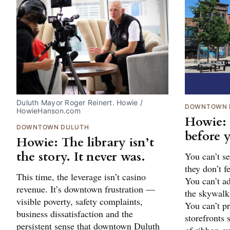
Duluth Mayor Roger Reinert. Howie / 
DOWNTOWN 
HowieHanson.com
Howie:
DOWNTOWN DULUTH
before y
Howie: The library isn’t
the story. It never was.
You can’t se
they don’t f
This time, the leverage isn’t casino
You can’t a
revenue. It’s downtown frustration —
the skywalk
visible poverty, safety complaints,
You can’t 
business dissatisfaction and the
storefronts 
persistent sense that downtown Duluth
of ribbon cu