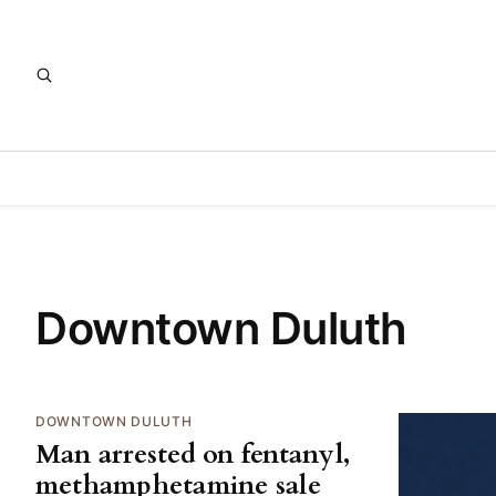
Downtown Duluth
DOWNTOWN DULUTH
Man arrested on fentanyl,
methamphetamine sale