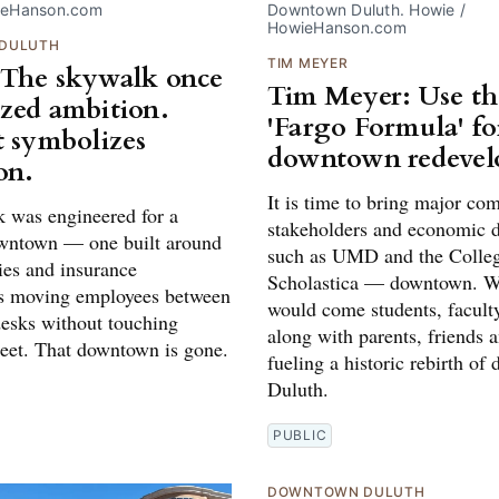
ieHanson.com
Downtown Duluth. Howie / 
HowieHanson.com
DULUTH
TIM MEYER
The skywalk once
Tim Meyer: Use th
zed ambition.
'Fargo Formula' fo
t symbolizes
downtown redeve
on.
It is time to bring major c
 was engineered for a
stakeholders and economic 
owntown — one built around
such as UMD and the Colleg
ties and insurance
Scholastica — downtown. W
s moving employees between
would come students, faculty
esks without touching
along with parents, friends a
reet. That downtown is gone.
fueling a historic rebirth o
Duluth.
PUBLIC
DOWNTOWN DULUTH