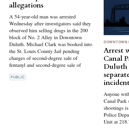
allegations
A 54-year-old man was arrested
Wednesday after investigators said they
observed him selling drugs in the 200
block of No. 2 Alley in Downtown
DOWNTOWN 
Duluth. Michael Clark was booked into
Arrest w
the St. Louis County Jail pending
Canal P
charges of second-degree sale of
fentanyl and second-degree sale of
Duluth 
separat
PUBLIC
inciden
Anyone with
Canal Park s
shootings is
Police Depa
Unit at 218