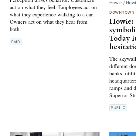
Howie / How
act on what they feel. Employees act on
DOWNTOWN 
what they experience walking to a car.
Howie: 
Owners act on what they hear from
symboli
both.
Today i
PAID
hesitati
The skywalk
different d
banks, utili
headquarter
ramps and d
Superior St
PUBLIC