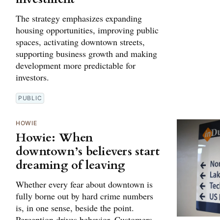
The strategy emphasizes expanding
housing opportunities, improving public
spaces, activating downtown streets,
supporting business growth and making
development more predictable for
investors.
PUBLIC
HOWIE
Howie: When
downtown’s believers start
dreaming of leaving
Whether every fear about downtown is
fully borne out by hard crime numbers
is, in one sense, beside the point.
Perception drives behavior. Customers