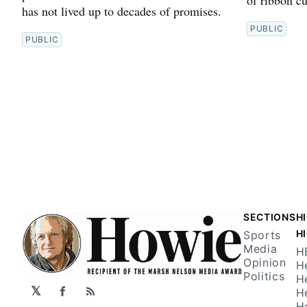
has not lived up to decades of promises.
PUBLIC
PUBLIC
SECTIONS
H
H
Sports
Media
H
Opinion
H
Politics
H
𝕏
H
Facebook
RSS
H