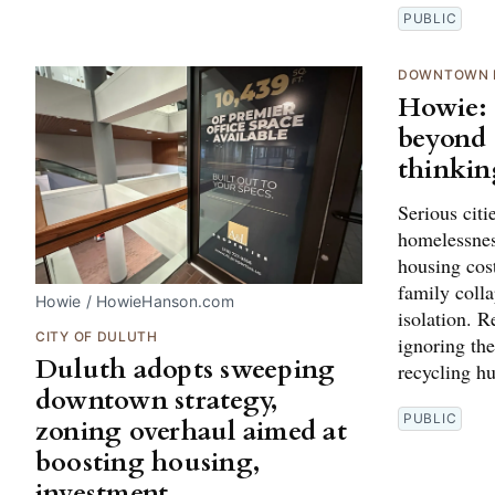
PUBLIC
DOWNTOWN 
Howie:
beyond 
thinkin
Serious citi
homelessness
housing cost
family colla
Howie / HowieHanson.com
isolation. 
CITY OF DULUTH
ignoring th
Duluth adopts sweeping
recycling h
downtown strategy,
PUBLIC
zoning overhaul aimed at
boosting housing,
investment