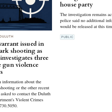
house party
The investigation remains ac
police said no additional in
would be released at this tim
DULUTH
PUBLIC
arrant issued in
ark shooting as
investigates three
e gun violence
ts
 information about the
hooting or the other recent
 asked to contact the Duluth
rtment's Violent Crimes
.730.5050.