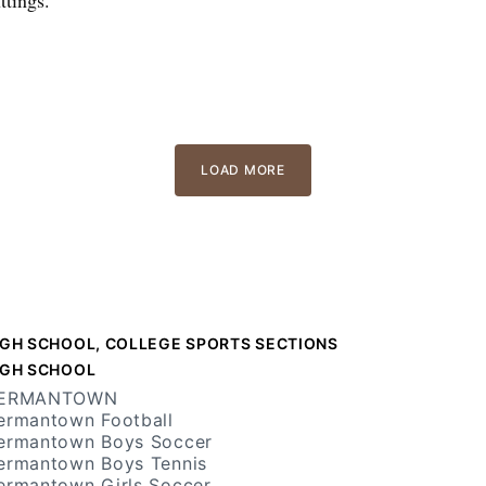
LOAD MORE
IGH SCHOOL, COLLEGE SPORTS SECTIONS
IGH SCHOOL
ERMANTOWN
ermantown Football
ermantown Boys Soccer
ermantown Boys Tennis
ermantown Girls Soccer