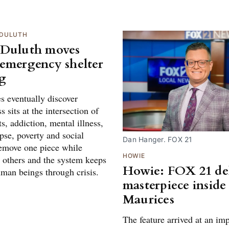
DULUTH
 Duluth moves
emergency shelter
g
es eventually discover
 sits at the intersection of
s, addiction, mental illness,
pse, poverty and social
Dan Hanger. FOX 21
Remove one piece while
HOWIE
e others and the system keeps
Howie: FOX 21 del
uman beings through crisis.
masterpiece inside
Maurices
The feature arrived at an im