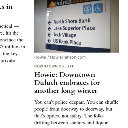
s in
tactical —
e, hit the
onvince the
85 million in
s the key
Howie / HowieHanson.com
 private
DOWNTOWN DULUTH
Howie: Downtown
Duluth embraces for
another long winter
You can’t police despair. You can shuffle
people from doorway to doorway, but
that’s optics, not safety. The folks
drifting between shelters and liquor