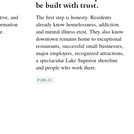
be built with trust.
tive, and
The first step is honesty. Residents
formation
already know homelessness, addiction
e.
and mental illness exist. They also know
downtown remains home to exceptional
restaurants, successful small businesses,
major employers, recognized attractions,
a spectacular Lake Superior shoreline
and people who work there.
PUBLIC