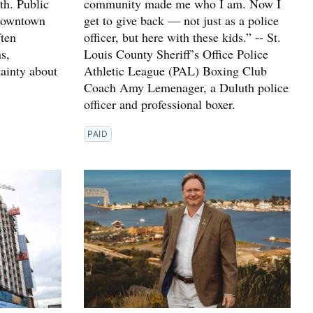
h. Public
community made me who I am. Now I
 downtown
get to give back — not just as a police
ften
officer, but here with these kids.” -- St.
s,
Louis County Sheriff’s Office Police
ainty about
Athletic League (PAL) Boxing Club
Coach Amy Lemenager, a Duluth police
officer and professional boxer.
PAID