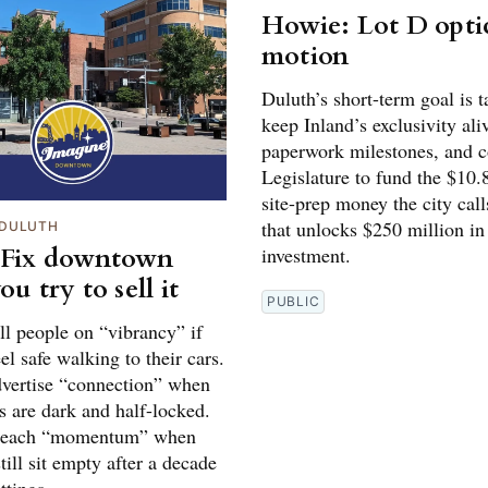
Howie: Lot D optic
motion
Duluth’s short-term goal is 
keep Inland’s exclusivity aliv
paperwork milestones, and c
Legislature to fund the $10.
site-prep money the city call
that unlocks $250 million in
DULUTH
 Fix downtown
investment.
ou try to sell it
PUBLIC
ll people on “vibrancy” if
eel safe walking to their cars.
dvertise “connection” when
s are dark and half-locked.
preach “momentum” when
still sit empty after a decade
ttings.