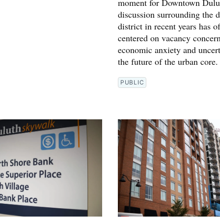
moment for Downtown Dulut
discussion surrounding the
district in recent years has o
centered on vacancy concern
economic anxiety and uncert
the future of the urban core.
PUBLIC