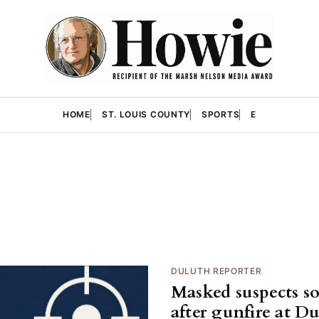
HOME
ST. LOUIS COUNTY
SPORTS
E
DULUTH REPORTER
Masked suspects s
after gunfire at D