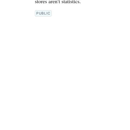
stores aren’t statistics.
PUBLIC