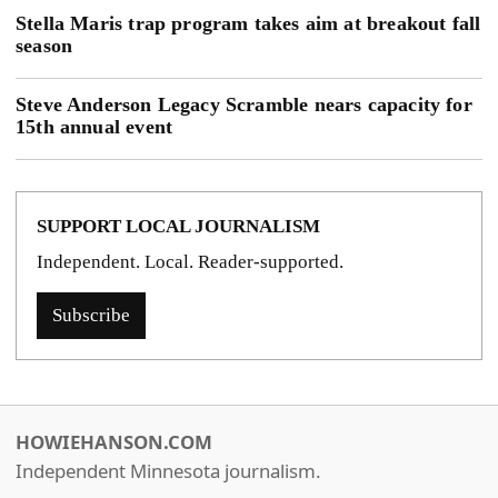
Stella Maris trap program takes aim at breakout fall
season
Steve Anderson Legacy Scramble nears capacity for
15th annual event
SUPPORT LOCAL JOURNALISM
Independent. Local. Reader-supported.
Subscribe
HOWIEHANSON.COM
Independent Minnesota journalism.