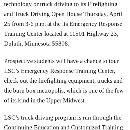
technology or truck driving to its Firefighting
and Truck Driving Open House Thursday, April
25 from 3-6 p.m. at the its Emergency Response
Training Center located at 11501 Highway 23,
Duluth, Minnesota 55808.
Prospective students will have a chance to tour
LSC’s Emergency Response Training Center,
check out the firefighting equipment, trucks and
the burn box metropolis, which is one of the few
of its kind in the Upper Midwest.
LSC’s truck driving program is run through the
Continuing Education and Customized Training