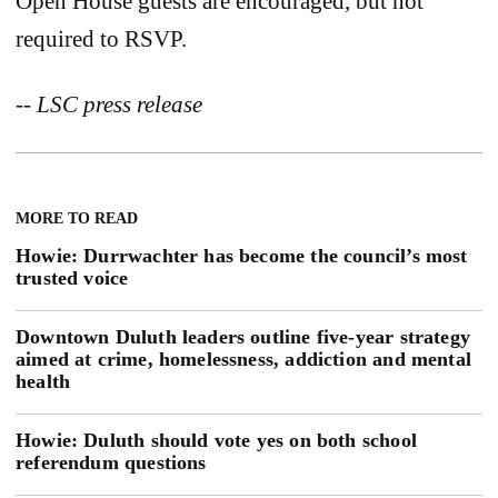
Open House guests are encouraged, but not
required to RSVP.
-- LSC press release
MORE TO READ
Howie: Durrwachter has become the council’s most
trusted voice
Downtown Duluth leaders outline five-year strategy
aimed at crime, homelessness, addiction and mental
health
Howie: Duluth should vote yes on both school
referendum questions