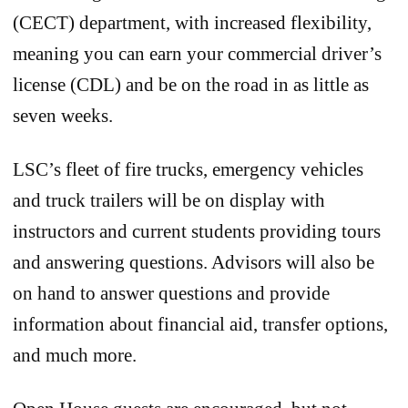
(CECT) department, with increased flexibility,
meaning you can earn your commercial driver’s
license (CDL) and be on the road in as little as
seven weeks.
LSC’s fleet of fire trucks, emergency vehicles
and truck trailers will be on display with
instructors and current students providing tours
and answering questions. Advisors will also be
on hand to answer questions and provide
information about financial aid, transfer options,
and much more.