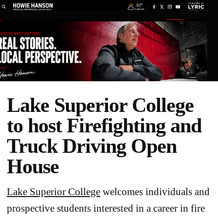
Lake Superior College
to host Firefighting and
Truck Driving Open
House
Lake Superior College
welcomes individuals and
prospective students interested in a career in fire