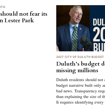
UTH
should not fear its
on Lester Park
2027 CITY OF DULUTH BUDGET
Duluth’s budget de
missing millions
Duluth residents should not 
budget narrative built only 
bad news. Transparency req
than explaining the size of th
It requires identifying every