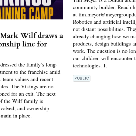
community builder. Reach 
at tim.meyer@meyergroupd
Robotics and artificial intell
not distant possibilities. The
Mark Wilf draws a
already changing how we ma
nship line for
products, design buildings a
work. The question is no lo
s
our children will encounter 
dressed the family’s long-
technologies. It
ment to the franchise amid
 team values and recent
PUBLIC
ales. The Vikings are not
oned for an exit. The next
f the Wilf family is
volved, and ownership
emain in place.