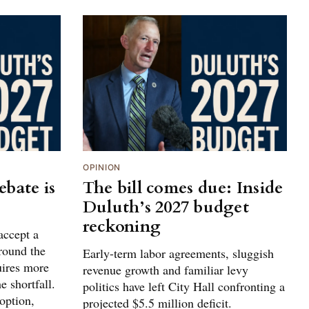
OPINION
bate is
The bill comes due: Inside
Duluth’s 2027 budget
reckoning
accept a
around the
Early-term labor agreements, sluggish
uires more
revenue growth and familiar levy
e shortfall.
politics have left City Hall confronting a
 option,
projected $5.5 million deficit.