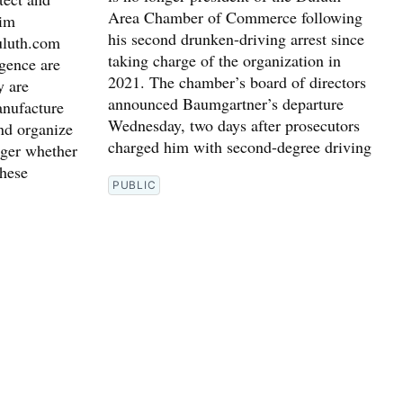
Area Chamber of Commerce following
him
his second drunken-driving arrest since
uluth.com
taking charge of the organization in
igence are
2021. The chamber’s board of directors
y are
announced Baumgartner’s departure
nufacture
Wednesday, two days after prosecutors
nd organize
charged him with second-degree driving
nger whether
these
PUBLIC