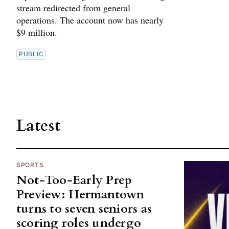
stream redirected from general
operations. The account now has nearly
$9 million.
PUBLIC
Latest
SPORTS
Not-Too-Early Prep
Preview: Hermantown
turns to seven seniors as
scoring roles undergo