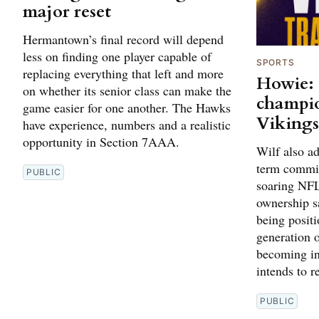
major reset
Hermantown’s final record will depend
less on finding one player capable of
SPORTS
replacing everything that left and more
Howie: 
on whether its senior class can make the
champio
game easier for one another. The Hawks
Viking
have experience, numbers and a realistic
opportunity in Section 7AAA.
Wilf also ad
term commit
PUBLIC
soaring NFL
ownership s
being positi
generation o
becoming in
intends to r
PUBLIC