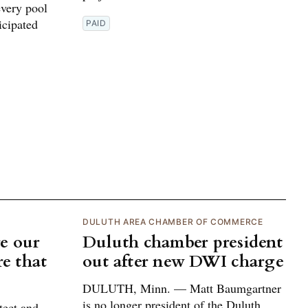
every pool
icipated
PAID
DULUTH AREA CHAMBER OF COMMERCE
e our
Duluth chamber president
re that
out after new DWI charge
DULUTH, Minn. — Matt Baumgartner
is no longer president of the Duluth
tect and