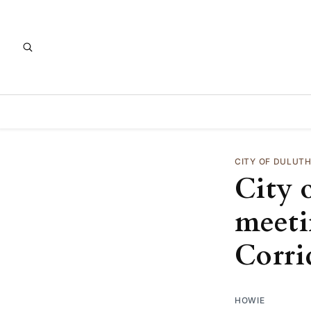
CITY OF DULUT
City 
meeti
Corri
HOWIE