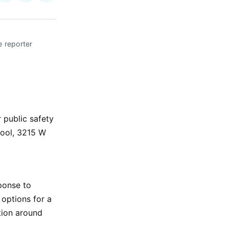
on
on
via
ok
terest
LinkedIn
WhatsApp
Email
 reporter 
 public safety
ool, 3215 W
sponse to
 options for a
tion around