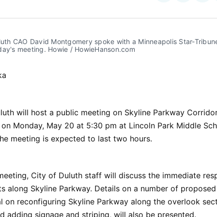
on
on
Facebo
Pin
uluth CAO David Montgomery spoke with a Minneapolis Star-Tribune
day's meeting. Howie / HowieHanson.com
ka
luth will host a public meeting on Skyline Parkway Corridor
on Monday, May 20 at 5:30 pm at Lincoln Park Middle Sch
The meeting is expected to last two hours.
 meeting, City of Duluth staff will discuss the immediate re
ts along Skyline Parkway. Details on a number of proposed
al on reconfiguring Skyline Parkway along the overlook sec
d adding signage and striping, will also be presented.