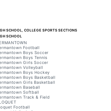
IGH SCHOOL, COLLEGE SPORTS SECTIONS
IGH SCHOOL
ERMANTOWN
ermantown Football
ermantown Boys Soccer
ermantown Boys Tennis
ermantown Girls Soccer
ermantown Volleyball
ermantown Boys Hockey
ermantown Boys Basketball
ermantown Girls Basketball
ermantown Baseball
ermantown Softball
ermantown Track & Field
LOQUET
loquet Football