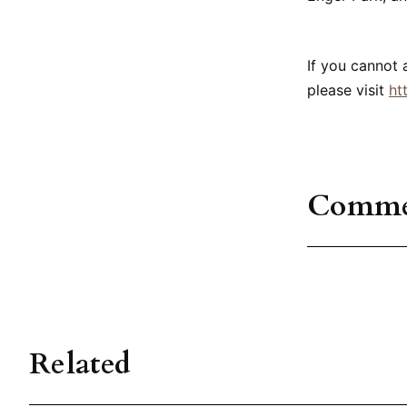
If you cannot 
please visit
ht
Comme
Related