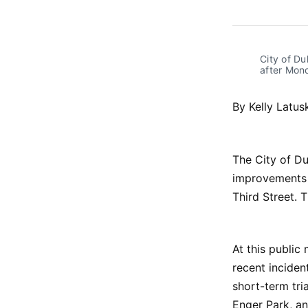
City of D
after Mon
By Kelly Latus
The City of Du
improvements 
Third Street. 
At this public
recent inciden
short-term tri
Enger Park, an