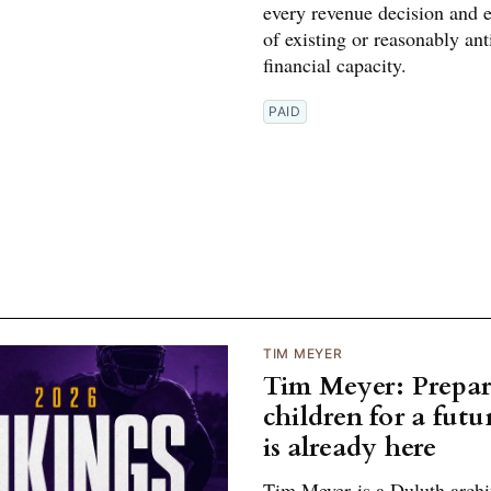
every revenue decision and 
of existing or reasonably ant
financial capacity.
PAID
TIM MEYER
Tim Meyer: Prepar
children for a futu
is already here
Tim Meyer is a Duluth archi