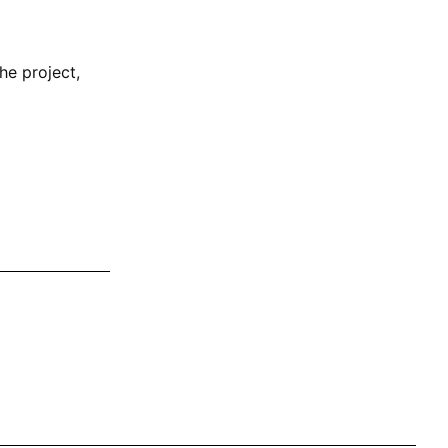
he project,