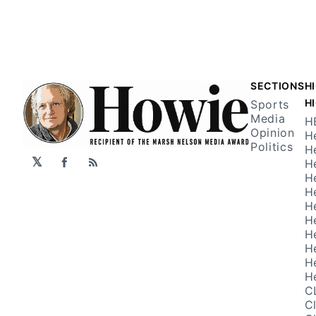
SECTIONS
H
H
Sports
Media
H
Opinion
H
Politics
H
𝕏
H
Facebook
RSS
H
H
H
H
H
H
H
H
C
C