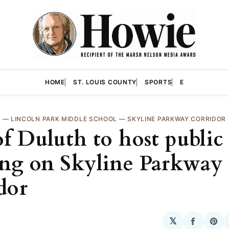
HOME
ST. LOUIS COUNTY
SPORTS
E
H
—
LINCOLN PARK MIDDLE SCHOOL
—
SKYLINE PARKWAY CORRIDOR
of Duluth to host public
ng on Skyline Parkway
dor
𝕏
Share
Sha