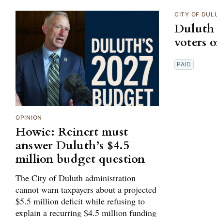
CITY OF DUL
Duluth 
voters 
PAID
OPINION
Howie: Reinert must
answer Duluth’s $4.5
million budget question
The City of Duluth administration
cannot warn taxpayers about a projected
$5.5 million deficit while refusing to
explain a recurring $4.5 million funding