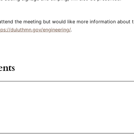
attend the meeting but would like more information about t
tps://duluthmn.gov/engineering/
.
nts