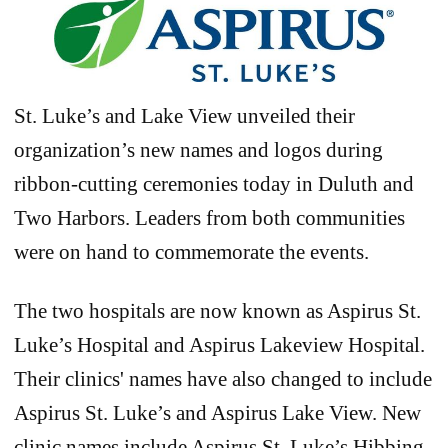
St. Luke’s and Lake View unveiled their
organization’s new names and logos during
ribbon-cutting ceremonies today in Duluth and
Two Harbors. Leaders from both communities
were on hand to commemorate the events.
The two hospitals are now known as Aspirus St.
Luke’s Hospital and Aspirus Lakeview Hospital.
Their clinics' names have also changed to include
Aspirus St. Luke’s and Aspirus Lake View. New
clinic names include Aspirus St. Luke’s Hibbing