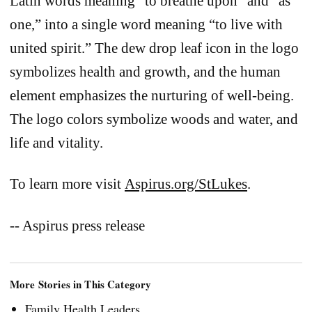
Latin words meaning “to breathe upon” and “as
one,” into a single word meaning “to live with
united spirit.” The dew drop leaf icon in the logo
symbolizes health and growth, and the human
element emphasizes the nurturing of well-being.
The logo colors symbolize woods and water, and
life and vitality.
To learn more visit
Aspirus.org/StLukes
.
-- Aspirus press release
More Stories in This Category
Family Health Leaders