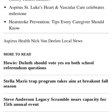
Aspirus St. Luke’s Heart & Vascular Care celebrates
milestone
Heatstroke Prevention: Tips Every Caregiver Should
Know
Aspirus Health
Nick Van Deelen
Local News
MORE TO READ
Howie: Duluth should vote yes on both school
referendum questions
Stella Maris trap program takes aim at breakout fall
season
Steve Anderson Legacy Scramble nears capacity for
15th annual event