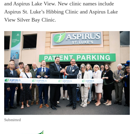
and Aspirus Lake View. New clinic names include
Aspirus St. Luke’s Hibbing Clinic and Aspirus Lake
View Silver Bay Clinic.
Submitted