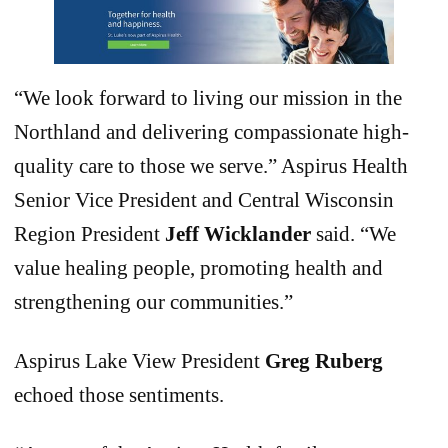
“We look forward to living our mission in the
Northland and delivering compassionate high-
quality care to those we serve.” Aspirus Health
Senior Vice President and Central Wisconsin
Region President
Jeff Wicklander
said. “We
value healing people, promoting health and
strengthening our communities.”
Aspirus Lake View President
Greg Ruberg
echoed those sentiments.