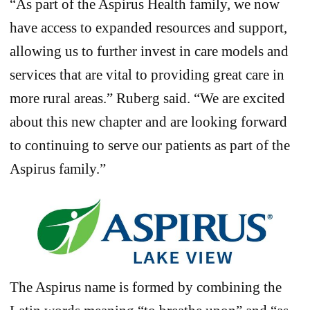
“As part of the Aspirus Health family, we now
have access to expanded resources and support,
allowing us to further invest in care models and
services that are vital to providing great care in
more rural areas.” Ruberg said. “We are excited
about this new chapter and are looking forward
to continuing to serve our patients as part of the
Aspirus family.”
The Aspirus name is formed by combining the