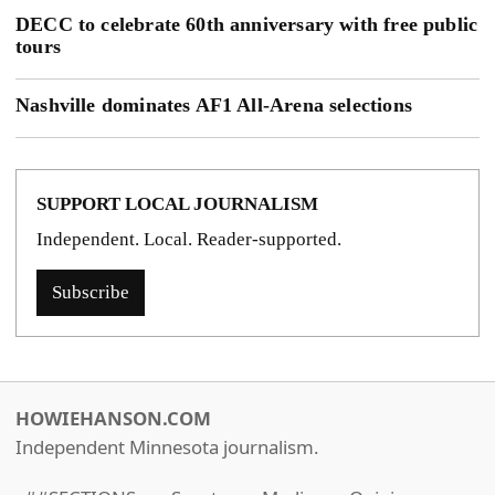
DECC to celebrate 60th anniversary with free public
tours
Nashville dominates AF1 All-Arena selections
SUPPORT LOCAL JOURNALISM
Independent. Local. Reader-supported.
Subscribe
HOWIEHANSON.COM
Independent Minnesota journalism.