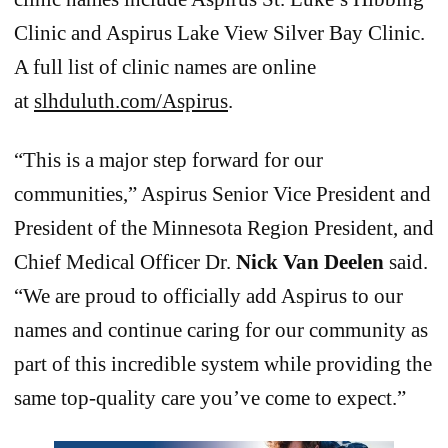
Clinic and Aspirus Lake View Silver Bay Clinic.
A full list of clinic names are online
at
slhduluth.com/Aspirus
.
“This is a major step forward for our
communities,” Aspirus Senior Vice President and
President of the Minnesota Region President, and
Chief Medical Officer Dr.
Nick Van Deelen
said.
“We are proud to officially add Aspirus to our
names and continue caring for our community as
part of this incredible system while providing the
same top-quality care you’ve come to expect.”