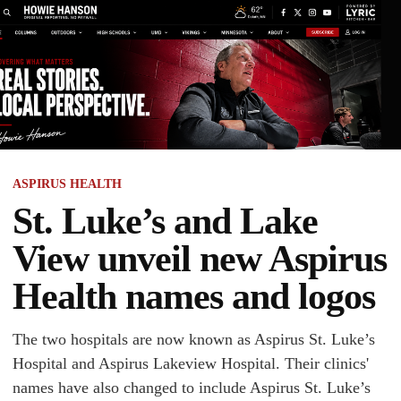
ASPIRUS HEALTH
St. Luke’s and Lake
View unveil new Aspirus
Health names and logos
The two hospitals are now known as Aspirus St. Luke’s
Hospital and Aspirus Lakeview Hospital. Their clinics'
names have also changed to include Aspirus St. Luke’s