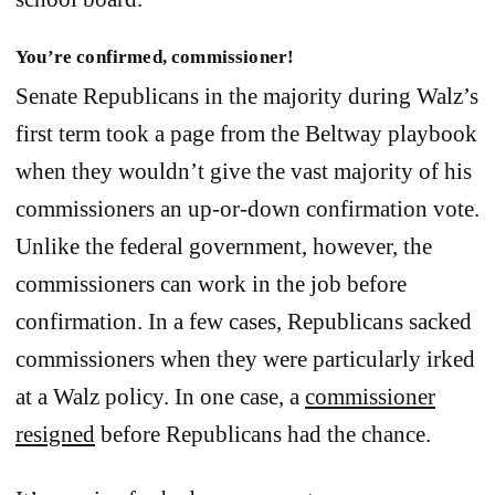
You’re confirmed, commissioner!
Senate Republicans in the majority during Walz’s
first term took a page from the Beltway playbook
when they wouldn’t give the vast majority of his
commissioners an up-or-down confirmation vote.
Unlike the federal government, however, the
commissioners can work in the job before
confirmation. In a few cases, Republicans sacked
commissioners when they were particularly irked
at a Walz policy. In one case, a
commissioner
resigned
before Republicans had the chance.