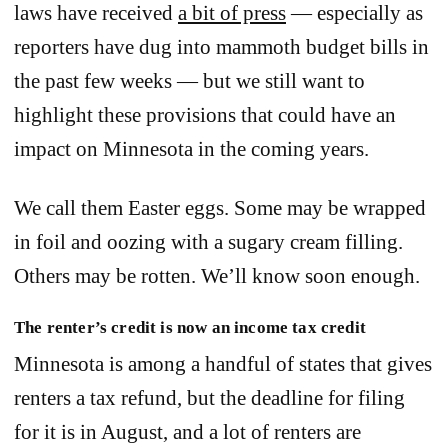
laws have received
a bit of press
— especially as
reporters have dug into mammoth budget bills in
the past few weeks — but we still want to
highlight these provisions that could have an
impact on Minnesota in the coming years.
We call them Easter eggs. Some may be wrapped
in foil and oozing with a sugary cream filling.
Others may be rotten. We’ll know soon enough.
The renter’s credit is now an income tax credit
Minnesota is among a handful of states that gives
renters a tax refund, but the deadline for filing
for it is in August, and a lot of renters are