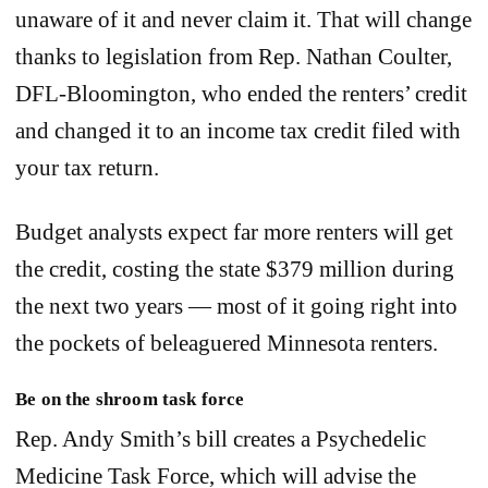
unaware of it and never claim it. That will change
thanks to legislation from Rep. Nathan Coulter,
DFL-Bloomington, who ended the renters’ credit
and changed it to an income tax credit filed with
your tax return.
Budget analysts expect far more renters will get
the credit, costing the state $379 million during
the next two years — most of it going right into
the pockets of beleaguered Minnesota renters.
Be on the shroom task force
Rep. Andy Smith’s bill creates a Psychedelic
Medicine Task Force, which will advise the