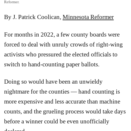
Reformer.
By J. Patrick Coolican,
Minnesota Reformer
For months in 2022, a few county boards were
forced to deal with unruly crowds of right-wing
activists who pressured the elected officials to
switch to hand-counting paper ballots.
Doing so would have been an unwieldy
nightmare for the counties — hand counting is
more expensive and less accurate than machine
counts, and the grueling process would take days
before a winner could be even unofficially