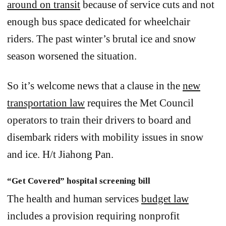
around on transit
because of service cuts and not
enough bus space dedicated for wheelchair
riders. The past winter’s brutal ice and snow
season worsened the situation.
So it’s welcome news that a clause in the
new
transportation law
requires the Met Council
operators to train their drivers to board and
disembark riders with mobility issues in snow
and ice. H/t Jiahong Pan.
“Get Covered” hospital screening bill
The health and human services
budget law
includes a provision requiring nonprofit