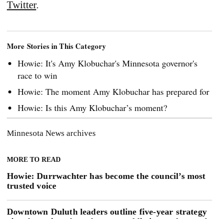
Twitter
.
More Stories in This Category
Howie: It's Amy Klobuchar's Minnesota governor's
race to win
Howie: The moment Amy Klobuchar has prepared for
Howie: Is this Amy Klobuchar’s moment?
Minnesota News
archives
MORE TO READ
Howie: Durrwachter has become the council’s most
trusted voice
Downtown Duluth leaders outline five-year strategy