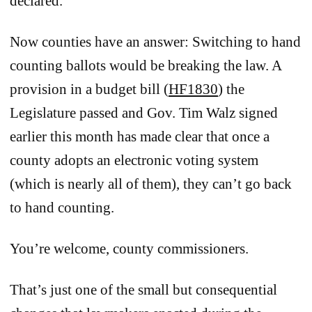
declared.
Now counties have an answer: Switching to hand
counting ballots would be breaking the law. A
provision in a budget bill (
HF1830
) the
Legislature passed and Gov. Tim Walz signed
earlier this month has made clear that once a
county adopts an electronic voting system
(which is nearly all of them), they can’t go back
to hand counting.
You’re welcome, county commissioners.
That’s just one of the small but consequential