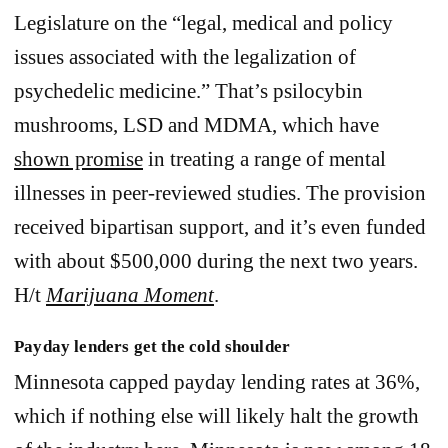
Legislature on the “legal, medical and policy
issues associated with the legalization of
psychedelic medicine.” That’s psilocybin
mushrooms, LSD and MDMA, which have
shown promise
in treating a range of mental
illnesses in peer-reviewed studies. The provision
received bipartisan support, and it’s even funded
with about $500,000 during the next two years.
H/t
Marijuana Moment
.
Payday lenders get the cold shoulder
Minnesota capped payday lending rates at 36%,
which if nothing else will likely halt the growth