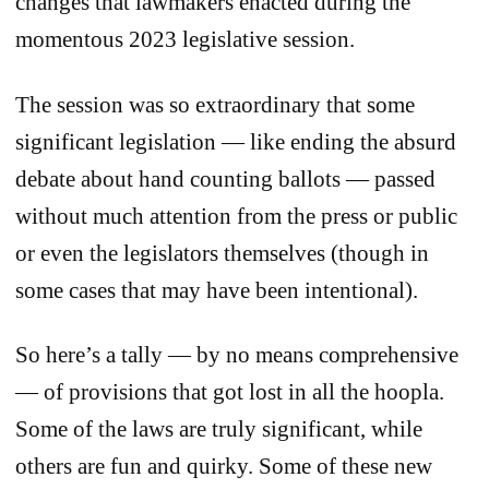
changes that lawmakers enacted during the
momentous 2023 legislative session.
The session was so extraordinary that some
significant legislation — like ending the absurd
debate about hand counting ballots — passed
without much attention from the press or public
or even the legislators themselves (though in
some cases that may have been intentional).
So here’s a tally — by no means comprehensive
— of provisions that got lost in all the hoopla.
Some of the laws are truly significant, while
others are fun and quirky. Some of these new