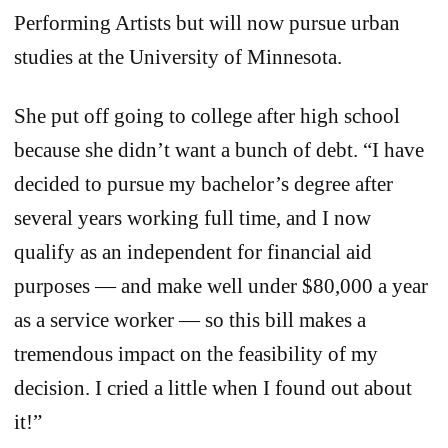
Performing Artists but will now pursue urban
studies at the University of Minnesota.
She put off going to college after high school
because she didn’t want a bunch of debt. “I have
decided to pursue my bachelor’s degree after
several years working full time, and I now
qualify as an independent for financial aid
purposes — and make well under $80,000 a year
as a service worker — so this bill makes a
tremendous impact on the feasibility of my
decision. I cried a little when I found out about
it!”