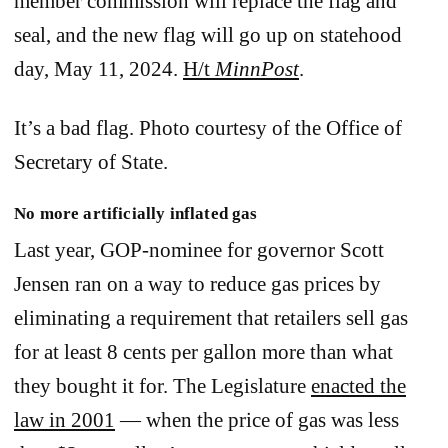
member commission will replace the flag and
seal, and the new flag will go up on statehood
day, May 11, 2024.
H/t
MinnPost
.
It’s a bad flag. Photo courtesy of the Office of
Secretary of State.
No more artificially inflated gas
Last year, GOP-nominee for governor Scott
Jensen ran on a way to reduce gas prices by
eliminating a requirement that retailers sell gas
for at least 8 cents per gallon more than what
they bought it for. The Legislature
enacted the
law in 2001
— when the price of gas was less