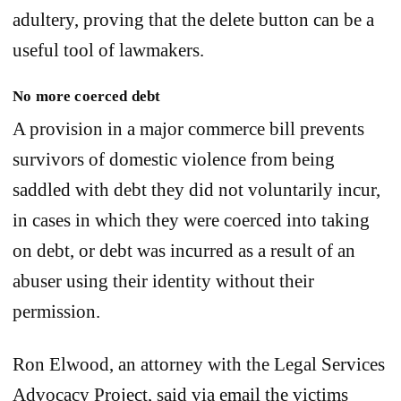
adultery, proving that the delete button can be a
useful tool of lawmakers.
No more coerced debt
A provision in a major commerce bill prevents
survivors of domestic violence from being
saddled with debt they did not voluntarily incur,
in cases in which they were coerced into taking
on debt, or debt was incurred as a result of an
abuser using their identity without their
permission.
Ron Elwood, an attorney with the Legal Services
Advocacy Project, said via email the victims