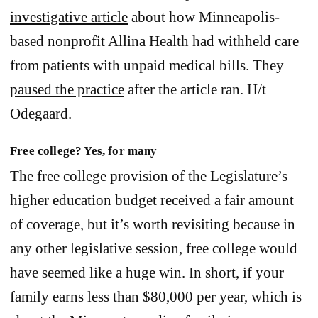
investigative article
about how Minneapolis-
based nonprofit Allina Health had withheld care
from patients with unpaid medical bills. They
paused the practice
after the article ran. H/t
Odegaard.
Free college? Yes, for many
The free college provision of the Legislature’s
higher education budget received a fair amount
of coverage, but it’s worth revisiting because in
any other legislative session, free college would
have seemed like a huge win. In short, if your
family earns less than $80,000 per year, which is