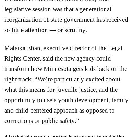
legislative session was that a generational
reorganization of state government has received
so little attention — or scrutiny.
Malaika Eban, executive director of the Legal
Rights Center, said the new agency could
transform how Minnesota gets kids back on the
right track: “We’re particularly excited about
what this means for juvenile justice, and the
opportunity to use a youth development, family
and child-centered approach as opposed to
corrections or public safety.”
A basket of criminal justice Easter eggs to make the