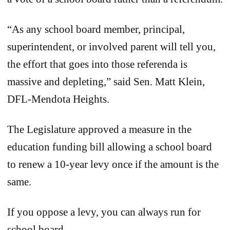
“As any school board member, principal,
superintendent, or involved parent will tell you,
the effort that goes into those referenda is
massive and depleting,” said Sen. Matt Klein,
DFL-Mendota Heights.
The Legislature approved a measure in the
education funding bill allowing a school board
to renew a 10-year levy once if the amount is the
same.
If you oppose a levy, you can always run for
school board.