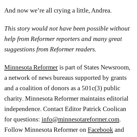
And now we’re all crying a little, Andrea.
This story would not have been possible without
help from Reformer reporters and many great
suggestions from Reformer readers.
Minnesota Reformer
is part of States Newsroom,
a network of news bureaus supported by grants
and a coalition of donors as a 501c(3) public
charity. Minnesota Reformer maintains editorial
independence. Contact Editor Patrick Coolican
for questions:
info@minnesotareformer.com
.
Follow Minnesota Reformer on
Facebook
and