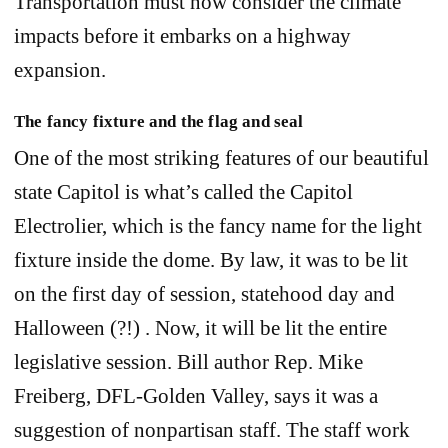
Transportation must now consider the climate
impacts before it embarks on a highway
expansion.
The fancy fixture and the flag and seal
One of the most striking features of our beautiful
state Capitol is what’s called the Capitol
Electrolier, which is the fancy name for the light
fixture inside the dome. By law, it was to be lit
on the first day of session, statehood day and
Halloween (?!) . Now, it will be lit the entire
legislative session. Bill author Rep. Mike
Freiberg, DFL-Golden Valley, says it was a
suggestion of nonpartisan staff. The staff work