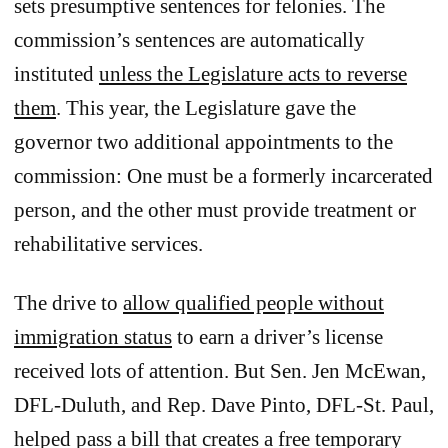
sets presumptive sentences for felonies. The
commission’s sentences are automatically
instituted
unless the Legislature acts to reverse
them
. This year, the Legislature gave the
governor two additional appointments to the
commission: One must be a formerly incarcerated
person, and the other must provide treatment or
rehabilitative services.
The drive to
allow qualified people without
immigration status
to earn a driver’s license
received lots of attention. But Sen. Jen McEwan,
DFL-Duluth, and Rep. Dave Pinto, DFL-St. Paul,
helped pass a bill that creates a free temporary