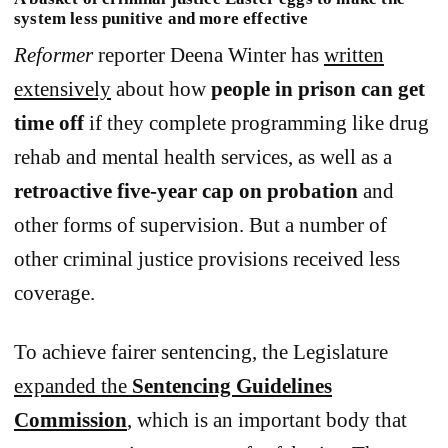
system less punitive and more effective
Reformer
reporter Deena Winter has
written
extensively
about how
people in prison can get
time off
if they complete programming like drug
rehab and mental health services, as well as a
retroactive five-year cap on probation
and
other forms of supervision. But a number of
other criminal justice provisions received less
coverage.
To achieve fairer sentencing, the Legislature
expanded the
Sentencing Guidelines
Commission
, which is an important body that