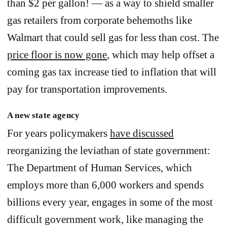
than $2 per gallon! — as a way to shield smaller
gas retailers from corporate behemoths like
Walmart that could sell gas for less than cost. The
price floor is now gone
, which may help offset a
coming gas tax increase tied to inflation that will
pay for transportation improvements.
A new state agency
For years policymakers
have discussed
reorganizing the leviathan of state government:
The Department of Human Services, which
employs more than 6,000 workers and spends
billions every year, engages in some of the most
difficult government work, like managing the