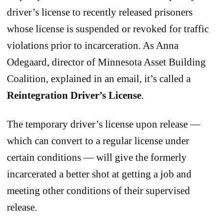
driver’s license to recently released prisoners
whose license is suspended or revoked for traffic
violations prior to incarceration. As Anna
Odegaard, director of Minnesota Asset Building
Coalition, explained in an email, it’s called a
Reintegration Driver’s License
.
The temporary driver’s license upon release —
which can convert to a regular license under
certain conditions — will give the formerly
incarcerated a better shot at getting a job and
meeting other conditions of their supervised
release.