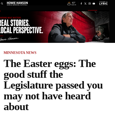
MINNESOTA NEWS
The Easter eggs: The
good stuff the
Legislature passed you
may not have heard
about