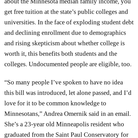
about the Minnesota median family income, you
get free tuition at the state’s public colleges and
universities. In the face of exploding student debt
and declining enrollment due to demographics
and rising skepticism about whether college is
worth it, this benefits both students and the
colleges. Undocumented people are eligible, too.
“So many people I’ve spoken to have no idea
this bill was introduced, let alone passed, and I’d
love for it to be common knowledge to
Minnesotans,” Andrea Omernik said in an email.
She’s a 23-year old Minneapolis resident who
graduated from the ​​Saint Paul Conservatory for