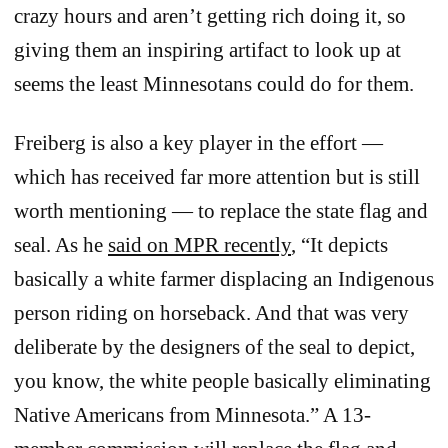
crazy hours and aren’t getting rich doing it, so
giving them an inspiring artifact to look up at
seems the least Minnesotans could do for them.
Freiberg is also a key player in the effort —
which has received far more attention but is still
worth mentioning — to replace the state flag and
seal. As he
said on MPR recently
, “It depicts
basically a white farmer displacing an Indigenous
person riding on horseback. And that was very
deliberate by the designers of the seal to depict,
you know, the white people basically eliminating
Native Americans from Minnesota.” A 13-