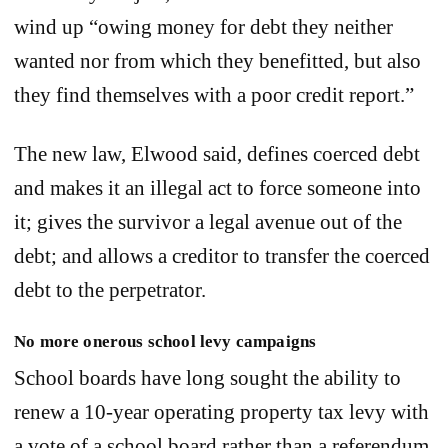
wind up “owing money for debt they neither
wanted nor from which they benefitted, but also
they find themselves with a poor credit report.”
The new law, Elwood said, defines coerced debt
and makes it an illegal act to force someone into
it; gives the survivor a legal avenue out of the
debt; and allows a creditor to transfer the coerced
debt to the perpetrator.
No more onerous school levy campaigns
School boards have long sought the ability to
renew a 10-year operating property tax levy with
a vote of a school board rather than a referendum.