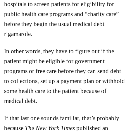
hospitals to screen patients for eligibility for
public health care programs and “charity care”
before they begin the usual medical debt
rigamarole.
In other words, they have to figure out if the
patient might be eligible for government
programs or free care before they can send debt
to collections, set up a payment plan or withhold
some health care to the patient because of
medical debt.
If that last one sounds familiar, that’s probably
because
The
New York Times
published an