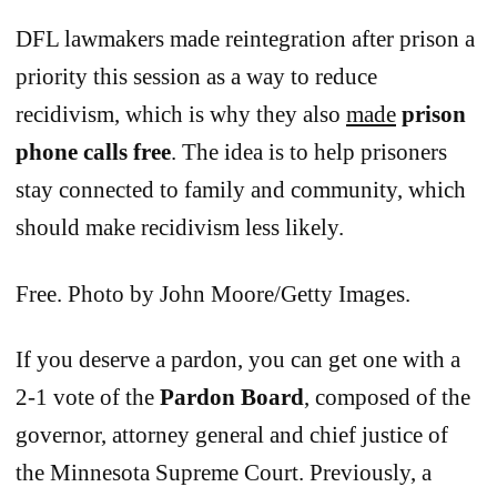
DFL lawmakers made reintegration after prison a
priority this session as a way to reduce
recidivism, which is why they also
made
prison
phone calls free
. The idea is to help prisoners
stay connected to family and community, which
should make recidivism less likely.
Free. Photo by John Moore/Getty Images.
If you deserve a pardon, you can get one with a
2-1 vote of the
Pardon Board
, composed of the
governor, attorney general and chief justice of
the Minnesota Supreme Court. Previously, a