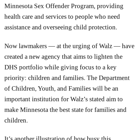
Minnesota Sex Offender Program, providing
health care and services to people who need
assistance and overseeing child protection.
Now lawmakers — at the urging of Walz — have
created a new agency that aims to lighten the
DHS portfolio while giving focus to a key
priority: children and families. The Department
of Children, Youth, and Families will be an
important institution for Walz’s stated aim to
make Minnesota the best state for families and
children.
It’s another illustration of how busy this