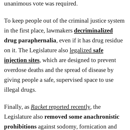
unanimous vote was required.
To keep people out of the criminal justice system
in the first place, lawmakers
decriminalized
drug paraphernalia
, even if it has drug residue
on it. The Legislature also
legalized
safe
injection sites
, which are designed to prevent
overdose deaths and the spread of disease by
giving people a safe, supervised space to use
illegal drugs.
Finally, as
Racket
reported recently
, the
Legislature also
removed some anachronistic
prohibitions
against sodomy, fornication and