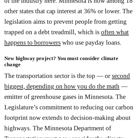
of the industry here. Minnesota is now among 18
other states that cap interest at 36% or lower. The
legislation aims to prevent people from getting
trapped on a debt treadmill, which is
often what
happens to borrowers
who use payday loans.
New highway project? You must consider climate
change
The transportation sector is the top — or
second
biggest, depending on how you do the math
—
emitter of greenhouse gases in Minnesota. The
Legislature’s commitment to reducing our carbon
footprint now extends to decision-making about
highways. The Minnesota Department of