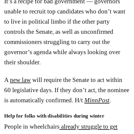
It’s a recipe for bad government — governors
unable to recruit top candidates who don’t want
to live in political limbo if the other party
controls the Senate, as well as unconfirmed
commissioners struggling to carry out the
governor’s agenda while always looking over
their shoulder.
A
new law
will require the Senate to act within
60 legislative days. If they don’t act, the nominee
is automatically confirmed. H/t
MinnPost
.
Help for folks with disabilities during winter
People in wheelchairs
already struggle to get