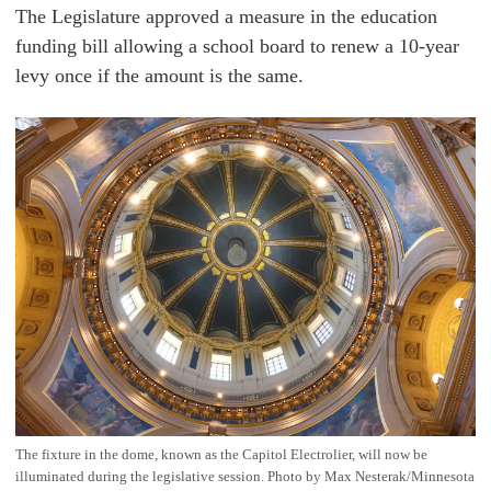
The Legislature approved a measure in the education
funding bill allowing a school board to renew a 10-year
levy once if the amount is the same.
The fixture in the dome, known as the Capitol Electrolier, will now be
illuminated during the legislative session. Photo by Max Nesterak/Minnesota