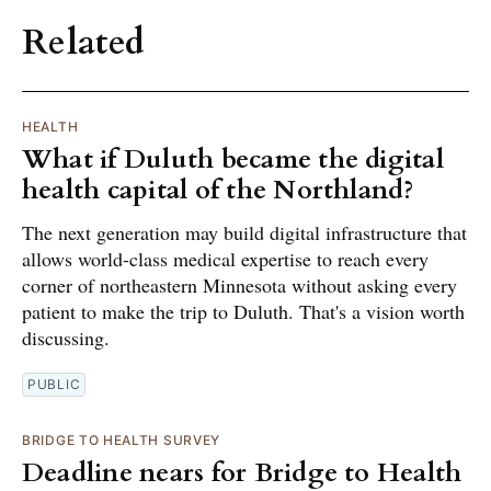
Related
HEALTH
What if Duluth became the digital
health capital of the Northland?
The next generation may build digital infrastructure that
allows world-class medical expertise to reach every
corner of northeastern Minnesota without asking every
patient to make the trip to Duluth. That's a vision worth
discussing.
PUBLIC
BRIDGE TO HEALTH SURVEY
Deadline nears for Bridge to Health