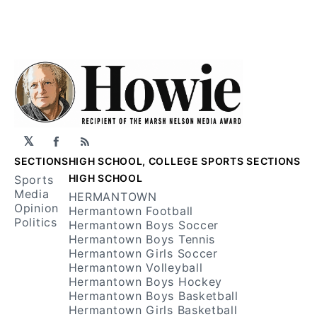
𝕏
Facebook
RSS
SECTIONS
HIGH SCHOOL, COLLEGE SPORTS SECTIONS
HIGH SCHOOL
Sports
Media
HERMANTOWN
Opinion
Hermantown Football
Politics
Hermantown Boys Soccer
Hermantown Boys Tennis
Hermantown Girls Soccer
Hermantown Volleyball
Hermantown Boys Hockey
Hermantown Boys Basketball
Hermantown Girls Basketball