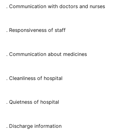
. Communication with doctors and nurses
. Responsiveness of staff
. Communication about medicines
. Cleanliness of hospital
. Quietness of hospital
. Discharge information