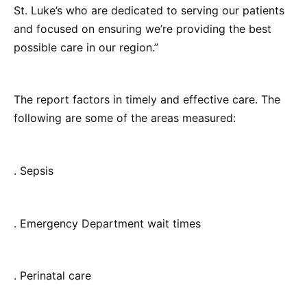
St. Luke’s who are dedicated to serving our patients
and focused on ensuring we’re providing the best
possible care in our region.”
The report factors in timely and effective care. The
following are some of the areas measured:
. Sepsis
. Emergency Department wait times
. Perinatal care