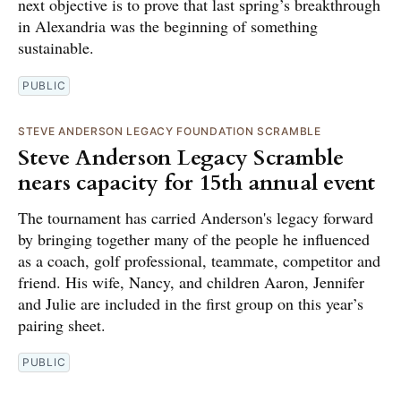
next objective is to prove that last spring’s breakthrough
in Alexandria was the beginning of something
sustainable.
PUBLIC
STEVE ANDERSON LEGACY FOUNDATION SCRAMBLE
Steve Anderson Legacy Scramble
nears capacity for 15th annual event
The tournament has carried Anderson's legacy forward
by bringing together many of the people he influenced
as a coach, golf professional, teammate, competitor and
friend. His wife, Nancy, and children Aaron, Jennifer
and Julie are included in the first group on this year’s
pairing sheet.
PUBLIC