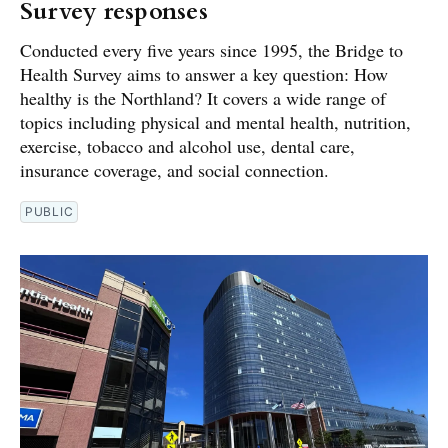
Survey responses
Conducted every five years since 1995, the Bridge to
Health Survey aims to answer a key question: How
healthy is the Northland? It covers a wide range of
topics including physical and mental health, nutrition,
exercise, tobacco and alcohol use, dental care,
insurance coverage, and social connection.
PUBLIC