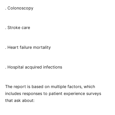
. Colonoscopy
. Stroke care
. Heart failure mortality
. Hospital acquired infections
The report is based on multiple factors, which
includes responses to patient experience surveys
that ask about: