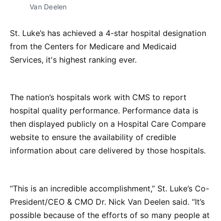
Van Deelen
St. Luke’s has achieved a 4-star hospital designation
from the Centers for Medicare and Medicaid
Services, it's highest ranking ever.
The nation’s hospitals work with CMS to report
hospital quality performance. Performance data is
then displayed publicly on a Hospital Care Compare
website to ensure the availability of credible
information about care delivered by those hospitals.
“This is an incredible accomplishment,” St. Luke’s Co-
President/CEO & CMO Dr. Nick Van Deelen said. “It’s
possible because of the efforts of so many people at