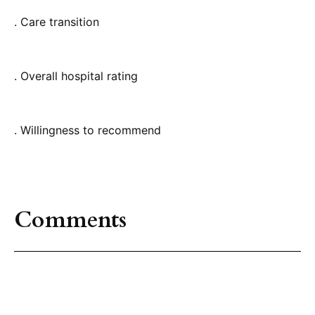
. Care transition
. Overall hospital rating
. Willingness to recommend
Comments