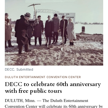
DECC. Submitted
DULUTH ENTERTAINMENT CONVENTION CENTER
DECC to celebrate 60th anniversary
with free public tours
DULUTH, Minn. — The Duluth Entertainment
Convention Center will celebrate its 60th anniversary by