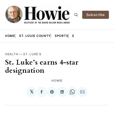
Subscribe
HOME
ST. LOUIS COUNTY
SPORTS
E
HEALTH
—
ST. LUKE'S
St. Luke’s earns 4-star
designation
HOWIE
𝕏
Share
Share
Share
Share
Share
on
on
on
on
via
Facebook
Pinterest
LinkedIn
WhatsApp
Email