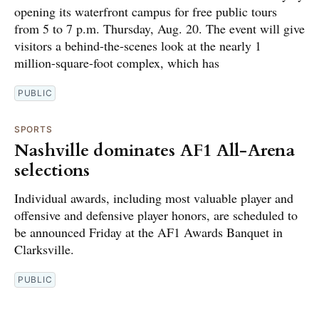
opening its waterfront campus for free public tours
from 5 to 7 p.m. Thursday, Aug. 20. The event will give
visitors a behind-the-scenes look at the nearly 1
million-square-foot complex, which has
PUBLIC
SPORTS
Nashville dominates AF1 All-Arena
selections
Individual awards, including most valuable player and
offensive and defensive player honors, are scheduled to
be announced Friday at the AF1 Awards Banquet in
Clarksville.
PUBLIC