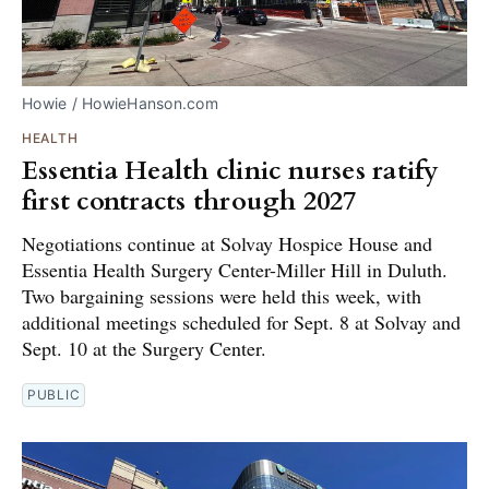
Howie / HowieHanson.com
HEALTH
Essentia Health clinic nurses ratify
first contracts through 2027
Negotiations continue at Solvay Hospice House and
Essentia Health Surgery Center-Miller Hill in Duluth.
Two bargaining sessions were held this week, with
additional meetings scheduled for Sept. 8 at Solvay and
Sept. 10 at the Surgery Center.
PUBLIC