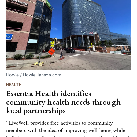
Howie / HowieHanson.com
HEALTH
Essentia Health identifies
community health needs through
local partnerships
“LiveWell provides free activities to community
members with the idea of improving well-being while