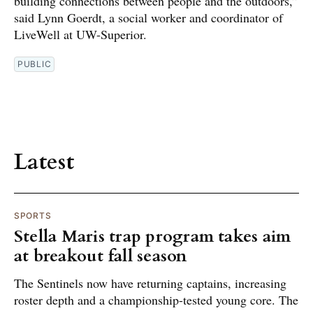
building connections between people and the outdoors,”
said Lynn Goerdt, a social worker and coordinator of
LiveWell at UW-Superior.
PUBLIC
Latest
SPORTS
Stella Maris trap program takes aim
at breakout fall season
The Sentinels now have returning captains, increasing
roster depth and a championship-tested young core. The