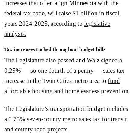
increases that often align Minnesota with the
federal tax code, will raise $1 billion in fiscal
years 2024-2025, according to
legislative
analysis.
Tax increases tucked throughout budget bills
The Legislature also passed and Walz signed a
0.25% — so one-fourth of a penny — sales tax
increase in the Twin Cities metro area to
fund
affordable housing and homelessness prevention.
The Legislature’s transportation budget includes
a 0.75% seven-county metro sales tax for transit
and county road projects.