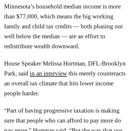
Minnesota’s household median income is more
than $77,000, which means the big working
family and child tax credits — both phasing out
well below the median — are an effort to
redistribute wealth downward.
House Speaker Melissa Hortman, DFL-Brooklyn
Park, said
in an interview
this merely counteracts
an overall tax climate that hits lower income
people harder.
“Part of having progressive taxation is making
sure that people who can afford to pay more do
pay more,” Hortman said. “But the way that our