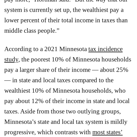
system is currently set up, the wealthiest pay a
lower percent of their total income in taxes than
middle class people.”
According to a 2021 Minnesota
tax incidence
study,
the poorest 10% of Minnesota households
pay a larger share of their income — about 25%
— in state and local taxes compared to the
wealthiest 10% of Minnesota households, who
pay about 12% of their income in state and local
taxes. Aside from those two outlying groups,
Minnesota’s state and local tax system is mildly
progressive, which contrasts with
most states’