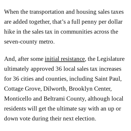
When the transportation and housing sales taxes
are added together, that’s a full penny per dollar
hike in the sales tax in communities across the
seven-county metro.
And, after some
initial resistance
, the Legislature
ultimately approved 36 local sales tax increases
for 36 cities and counties, including Saint Paul,
Cottage Grove, Dilworth, Brooklyn Center,
Monticello and Beltrami County, although local
residents will get the ultimate say with an up or
down vote during their next election.