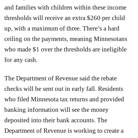
and families with children within these income
thresholds will receive an extra $260 per child
up, with a maximum of three. There’s a hard
ceiling on the payments, meaning Minnesotans
who made $1 over the thresholds are ineligible
for any cash.
The Department of Revenue said the rebate
checks will be sent out in early fall. Residents
who filed Minnesota tax returns and provided
banking information will see the money
deposited into their bank accounts. The
Department of Revenue is working to create a