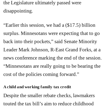
the Legislature ultimately passed were
disappointing.
“Earlier this session, we had a ($17.5) billion
surplus. Minnesotans were expecting that to go
back into their pockets,” said Senate Minority
Leader Mark Johnson, R-East Grand Forks, at a
news conference marking the end of the session.
“Minnesotans are really going to be bearing the
cost of the policies coming forward.”
A child and working family tax credit
Despite the smaller rebate checks, lawmakers
touted the tax bill’s aim to reduce childhood