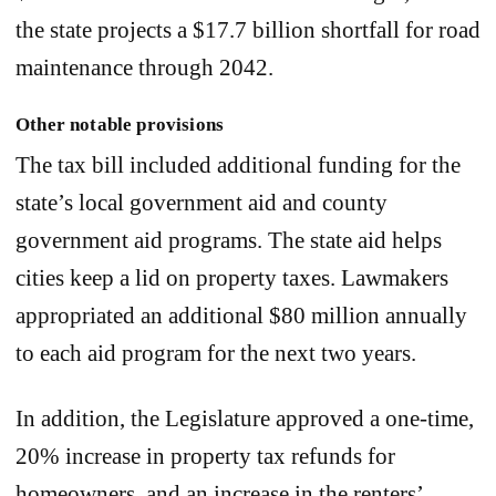
the state projects a $17.7 billion shortfall for road
maintenance through 2042.
Other notable provisions
The tax bill included additional funding for the
state’s local government aid and county
government aid programs. The state aid helps
cities keep a lid on property taxes. Lawmakers
appropriated an additional $80 million annually
to each aid program for the next two years.
In addition, the Legislature approved a one-time,
20% increase in property tax refunds for
homeowners, and an increase in the renters’