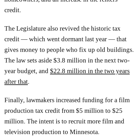
credit.
The Legislature also revived the historic tax
credit — which went dormant last year — that
gives money to people who fix up old buildings.
The law sets aside $3.8 million in the next two-
year budget, and
$22.8 million in the two years
after that
.
Finally, lawmakers increased funding for a film
production tax credit from $5 million to $25
million. The intent is to recruit more film and
television production to Minnesota.