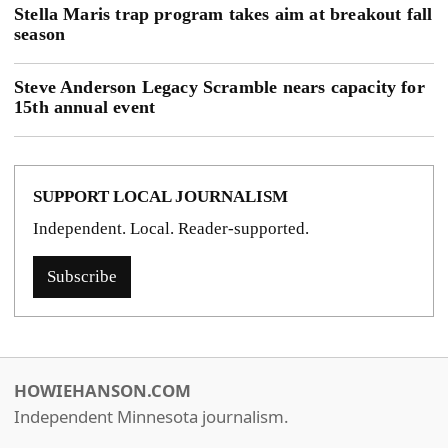
Stella Maris trap program takes aim at breakout fall
season
Steve Anderson Legacy Scramble nears capacity for
15th annual event
SUPPORT LOCAL JOURNALISM
Independent. Local. Reader-supported.
Subscribe
HOWIEHANSON.COM
Independent Minnesota journalism.