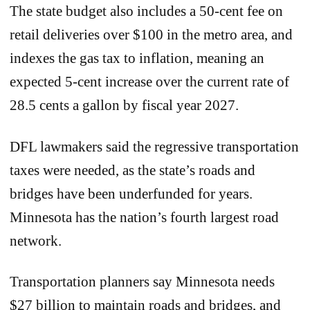
The state budget also includes a 50-cent fee on
retail deliveries over $100 in the metro area, and
indexes the gas tax to inflation, meaning an
expected 5-cent increase over the current rate of
28.5 cents a gallon by fiscal year 2027.
DFL lawmakers said the regressive transportation
taxes were needed, as the state’s roads and
bridges have been underfunded for years.
Minnesota has the nation’s fourth largest road
network.
Transportation planners say Minnesota needs
$27 billion to maintain roads and bridges, and