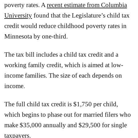
poverty rates. A
recent estimate from Columbia
University
found that the Legislature’s child tax
credit would reduce childhood poverty rates in
Minnesota by one-third.
The tax bill includes a child tax credit and a
working family credit, which is aimed at low-
income families. The size of each depends on
income.
The full child tax credit is $1,750 per child,
which begins to phase out for married filers who
make $35,000 annually and $29,500 for single
taxpayers.