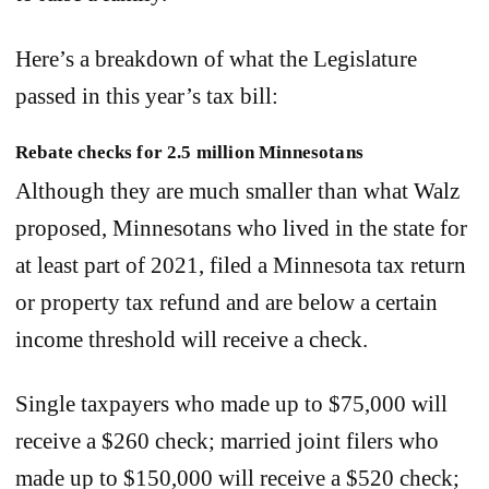
Here’s a breakdown of what the Legislature
passed in this year’s tax bill:
Rebate checks for 2.5 million Minnesotans
Although they are much smaller than what Walz
proposed, Minnesotans who lived in the state for
at least part of 2021, filed a Minnesota tax return
or property tax refund and are below a certain
income threshold will receive a check.
Single taxpayers who made up to $75,000 will
receive a $260 check; married joint filers who
made up to $150,000 will receive a $520 check;