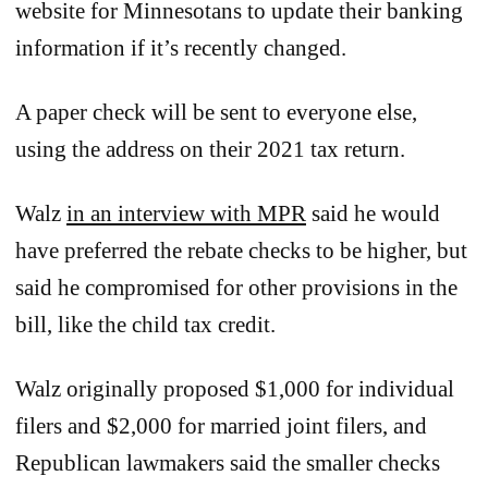
website for Minnesotans to update their banking
information if it’s recently changed.
A paper check will be sent to everyone else,
using the address on their 2021 tax return.
Walz
in an interview with MPR
said he would
have preferred the rebate checks to be higher, but
said he compromised for other provisions in the
bill, like the child tax credit.
Walz originally proposed $1,000 for individual
filers and $2,000 for married joint filers, and
Republican lawmakers said the smaller checks