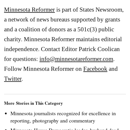
Minnesota Reformer
is part of States Newsroom,
a network of news bureaus supported by grants
and a coalition of donors as a 501c(3) public
charity. Minnesota Reformer maintains editorial
independence. Contact Editor Patrick Coolican
for questions:
info@minnesotareformer.com
.
Follow Minnesota Reformer on
Facebook
and
Twitter
.
More Stories in This Category
Minnesota journalists recognized for excellence in
reporting, photography and commentary