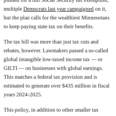
multiple
Democrats last year campaigned
on it,
but the plan calls for the wealthiest Minnesotans
to keep paying state tax on their benefits.
The tax bill was more than just tax cuts and
rebates, however. Lawmakers passed a so-called
global intangible low-taxed income tax — or
GILTI — on businesses with global earnings.
This matches a federal tax provision and is
estimated to generate over $435 million in fiscal
years 2024-2025.
This policy, in addition to other smaller tax