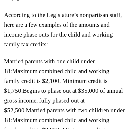
According to the Legislature’s nonpartisan staff,
here are a few examples of the amounts and
income phase outs for the child and working
family tax credits:
Married parents with one child under
18:Maximum combined child and working
family credit is $2,100. Minimum credit is
$1,750.Begins to phase out at $35,000 of annual
gross income, fully phased out at
$52,500.Married parents with two children under
18:Maximum combined child and working