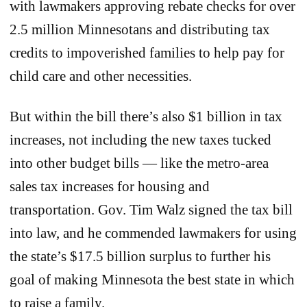
with lawmakers approving rebate checks for over
2.5 million Minnesotans and distributing tax
credits to impoverished families to help pay for
child care and other necessities.
But within the bill there’s also $1 billion in tax
increases, not including the new taxes tucked
into other budget bills — like the metro-area
sales tax increases for housing and
transportation. Gov. Tim Walz signed the tax bill
into law, and he commended lawmakers for using
the state’s $17.5 billion surplus to further his
goal of making Minnesota the best state in which
to raise a family.