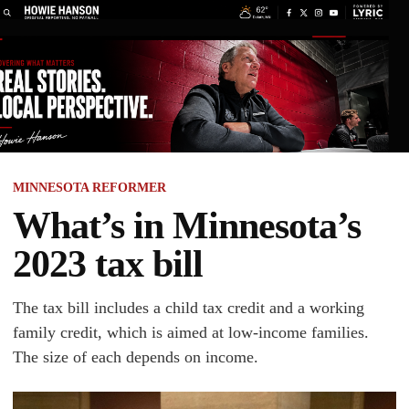
MINNESOTA REFORMER
What’s in Minnesota’s
2023 tax bill
The tax bill includes a child tax credit and a working
family credit, which is aimed at low-income families.
The size of each depends on income.