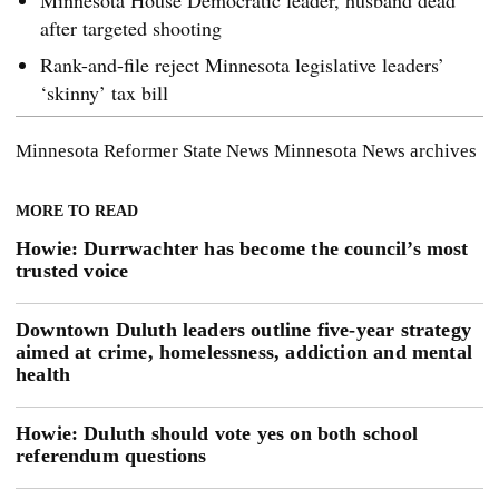
Minnesota House Democratic leader, husband dead
after targeted shooting
Rank-and-file reject Minnesota legislative leaders’
‘skinny’ tax bill
Minnesota Reformer
State News
Minnesota News
archives
MORE TO READ
Howie: Durrwachter has become the council’s most
trusted voice
Downtown Duluth leaders outline five-year strategy
aimed at crime, homelessness, addiction and mental
health
Howie: Duluth should vote yes on both school
referendum questions