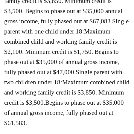
family credit is $3,850. Minimum credit is
$3,500. Begins to phase out at $35,000 annual
gross income, fully phased out at $67,083.Single
parent with one child under 18:Maximum
combined child and working family credit is
$2,100. Minimum credit is $1,750. Begins to
phase out at $35,000 of annual gross income,
fully phased out at $47,000.Single parent with
two children under 18:Maximum combined child
and working family credit is $3,850. Minimum
credit is $3,500.Begins to phase out at $35,000
of annual gross income, fully phased out at
$61,583.