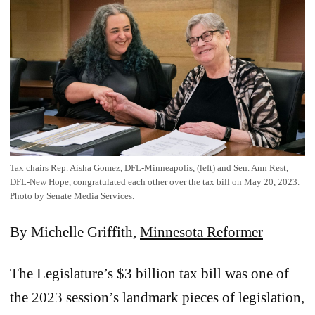
Tax chairs Rep. Aisha Gomez, DFL-Minneapolis, (left) and Sen. Ann Rest,
DFL-New Hope, congratulated each other over the tax bill on May 20, 2023.
Photo by Senate Media Services.
By Michelle Griffith,
Minnesota Reformer
The Legislature’s $3 billion tax bill was one of
the 2023 session’s landmark pieces of legislation,