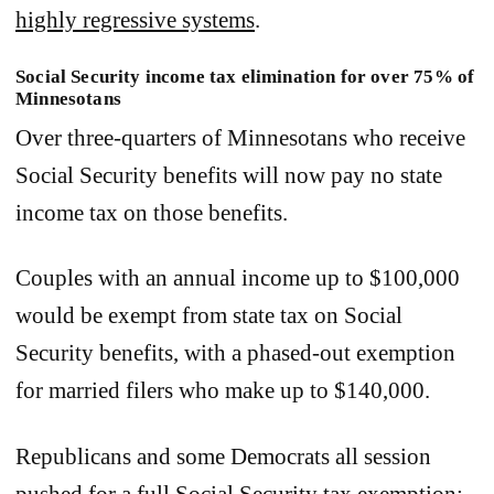
highly regressive systems
.
Social Security income tax elimination for over 75% of
Minnesotans
Over three-quarters of Minnesotans who receive
Social Security benefits will now pay no state
income tax on those benefits.
Couples with an annual income up to $100,000
would be exempt from state tax on Social
Security benefits, with a phased-out exemption
for married filers who make up to $140,000.
Republicans and some Democrats all session
pushed for a full Social Security tax exemption;