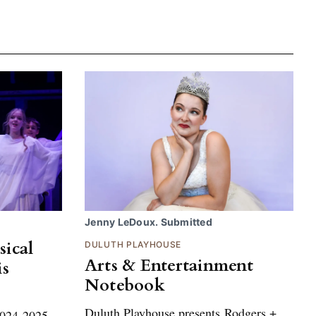
Jenny LeDoux. Submitted
sical
DULUTH PLAYHOUSE
Arts & Entertainment
is
Notebook
Duluth Playhouse presents Rodgers +
 2024-2025