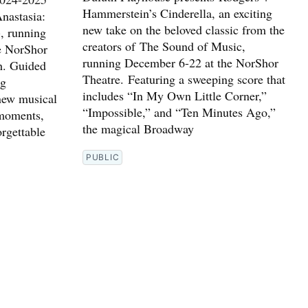
Hammerstein’s Cinderella, an exciting
nastasia:
new take on the beloved classic from the
, running
creators of The Sound of Music,
e NorShor
running December 6-22 at the NorShor
h. Guided
Theatre. Featuring a sweeping score that
ng
includes “In My Own Little Corner,”
 new musical
“Impossible,” and “Ten Minutes Ago,”
 moments,
the magical Broadway
orgettable
PUBLIC