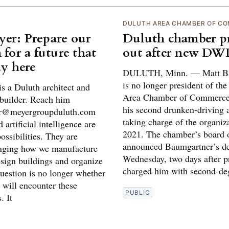
DULUTH AREA CHAMBER OF C
er: Prepare our
Duluth chamber pr
 for a future that
out after new DWI
dy here
DULUTH, Minn. — Matt Ba
is no longer president of th
s a Duluth architect and
Area Chamber of Commerce
builder. Reach him
his second drunken-driving a
er@meyergroupduluth.com
taking charge of the organiz
 artificial intelligence are
2021. The chamber’s board o
possibilities. They are
announced Baumgartner’s de
nging how we manufacture
Wednesday, two days after p
esign buildings and organize
charged him with second-de
uestion is no longer whether
 will encounter these
PUBLIC
. It