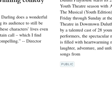
winning comedy
Youth Theatre season with A
The Musical (Youth Edition)
Darling does a wonderful
Friday through Sunday at th
g its audience to still be
Theatre in Downtown Dulut
hese characters’ lives even
by a talented cast of 28 you
rtain call – which I find
performers, the spectacular
ompelling.” -- Director
is filled with heartwarming
laughter, adventure, and unf
songs from
PUBLIC