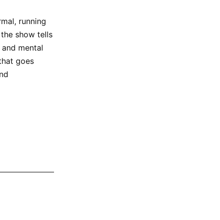
rmal, running
 the show tells
s and mental
 that goes
and