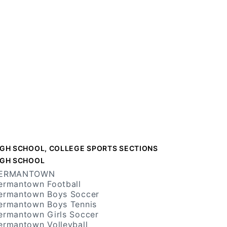
IGH SCHOOL, COLLEGE SPORTS SECTIONS
IGH SCHOOL
ERMANTOWN
ermantown Football
ermantown Boys Soccer
ermantown Boys Tennis
ermantown Girls Soccer
ermantown Volleyball