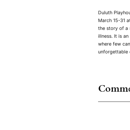
Duluth Playhou
March 15-31 at
the story of a
illness. It is
where few can
unforgettable 
Comme