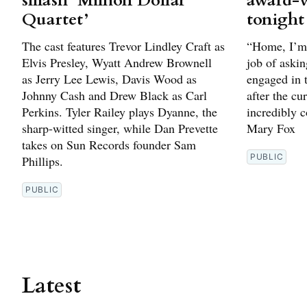
smash ‘Million Dollar
award-
Quartet’
tonight
The cast features Trevor Lindley Craft as
“Home, I’m 
Elvis Presley, Wyatt Andrew Brownell
job of askin
as Jerry Lee Lewis, Davis Wood as
engaged in t
Johnny Cash and Drew Black as Carl
after the cu
Perkins. Tyler Railey plays Dyanne, the
incredibly c
sharp-witted singer, while Dan Prevette
Mary Fox
takes on Sun Records founder Sam
PUBLIC
Phillips.
PUBLIC
Latest