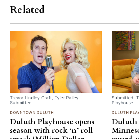
Related
Trevor Lindley Craft, Tyler Railey. 
Submitted. Te
Submitted
Playhouse
DOWNTOWN DULUTH
DULUTH PLA
Duluth Playhouse opens
Duluth 
season with rock ‘n’ roll
Minneso