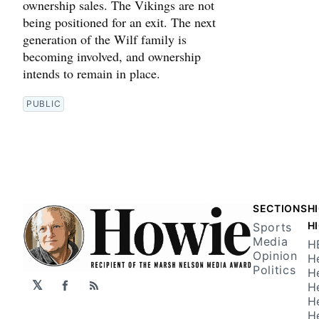
ownership sales. The Vikings are not
being positioned for an exit. The next
generation of the Wilf family is
becoming involved, and ownership
intends to remain in place.
PUBLIC
SECTIONS
H
H
Sports
Media
H
Opinion
H
Politics
H
𝕏
H
Facebook
RSS
H
H