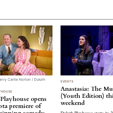
rry Cartie Norton / Duluth 
EVENTS
Anastasia: The Mu
YHOUSE
(Youth Edition) th
Playhouse opens
weekend
ta premiere of
Duluth Playhouse starts its