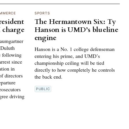
OMMERCE
SPORTS
esident
The Hermantown Six: Ty
 charge
Hanson is UMD’s blueline
engine
umgartner
e Duluth
Hanson is a No. 1 college defenseman
 following
entering his prime, and UMD’s
rrest since
championship ceiling will be tied
ation in
directly to how completely he controls
f directors
the back end.
parture
rosecutors
PUBLIC
gree driving