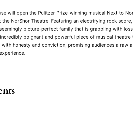
se will open the Pulitzer Prize-winning musical Next to No
 the NorShor Theatre. Featuring an electrifying rock score,
 seemingly picture-perfect family that is grappling with los
 an incredibly poignant and powerful piece of musical theatre
 with honesty and conviction, promising audiences a raw 
experience.
nts