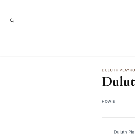
DULUTH PLAYH
Dulut
HOWIE
Duluth Pl