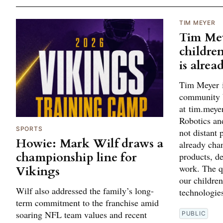
TIM MEYER
Tim Mey
children
is alrea
Tim Meyer i
community 
at tim.mey
Robotics and
SPORTS
not distant 
Howie: Mark Wilf draws a
already cha
championship line for
products, d
work. The q
Vikings
our children
Wilf also addressed the family’s long-
technologies
term commitment to the franchise amid
soaring NFL team values and recent
PUBLIC