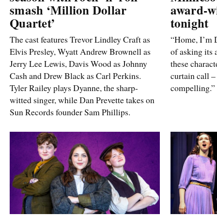
smash ‘Million Dollar
award-w
Quartet’
tonight
The cast features Trevor Lindley Craft as
“Home, I’m D
Elvis Presley, Wyatt Andrew Brownell as
of asking its 
Jerry Lee Lewis, Davis Wood as Johnny
these characte
Cash and Drew Black as Carl Perkins.
curtain call –
Tyler Railey plays Dyanne, the sharp-
compelling.”
witted singer, while Dan Prevette takes on
Sun Records founder Sam Phillips.