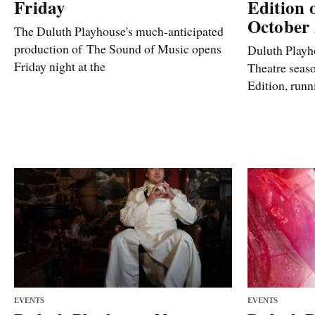
Friday
Edition 
October
The Duluth Playhouse's much-anticipated
production of The Sound of Music opens
Duluth Playho
Friday night at the
Theatre seas
Edition, run
EVENTS
EVENTS