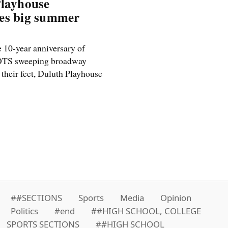
Playhouse
es big summer
 10-year anniversary of
S sweeping broadway
 their feet, Duluth Playhouse
##SECTIONS
Sports
Media
Opinion
Politics
#end
##HIGH SCHOOL, COLLEGE
SPORTS SECTIONS
##HIGH SCHOOL