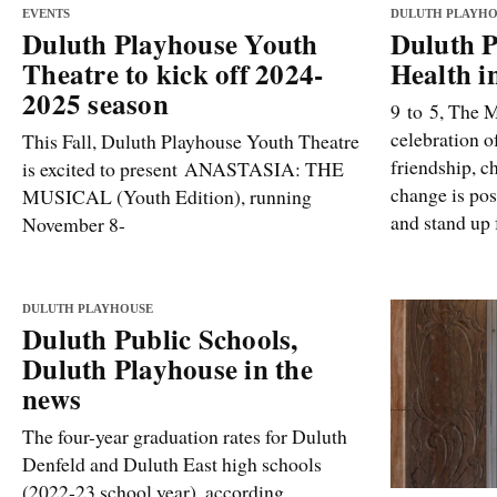
EVENTS
DULUTH PLAYHO
Duluth Playhouse Youth
Duluth P
Theatre to kick off 2024-
Health i
2025 season
9 to 5, The M
celebration o
This Fall, Duluth Playhouse Youth Theatre
friendship, c
is excited to present ANASTASIA: THE
change is pos
MUSICAL (Youth Edition), running
and stand up f
November 8-
DULUTH PLAYHOUSE
Duluth Public Schools,
Duluth Playhouse in the
news
The four-year graduation rates for Duluth
Denfeld and Duluth East high schools
(2022-23 school year), according