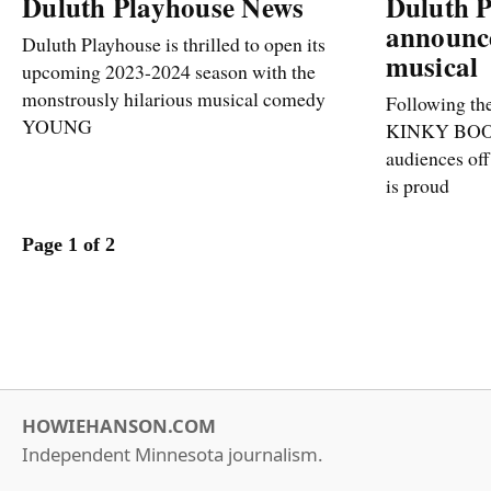
Duluth Playhouse News
Duluth 
announc
Duluth Playhouse is thrilled to open its
musical
upcoming 2023-2024 season with the
monstrously hilarious musical comedy
Following the
YOUNG
KINKY BOOT
audiences off
is proud
Page 1 of 2
HOWIEHANSON.COM
Independent Minnesota journalism.