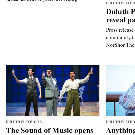
DULUTH PLAYHO
Duluth P
reveal p
Press release
community to 
NorShor Thea
DULUTH PLAYHOUSE
DULUTH PLAYHO
The Sound of Music opens
Anythin