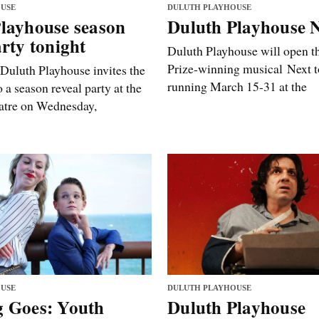
USE
DULUTH PLAYHOUSE
layhouse season
Duluth Playhouse 
arty tonight
Duluth Playhouse will open th
Prize-winning musical Next 
 Duluth Playhouse invites the
running March 15-31 at the
a season reveal party at the
tre on Wednesday,
USE
DULUTH PLAYHOUSE
g Goes: Youth
Duluth Playhouse