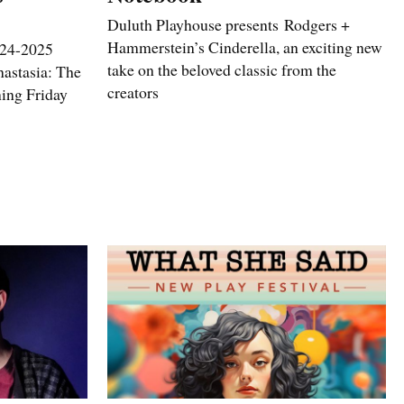
Duluth Playhouse presents Rodgers +
Hammerstein’s Cinderella, an exciting new
2024-2025
take on the beloved classic from the
astasia: The
creators
ning Friday