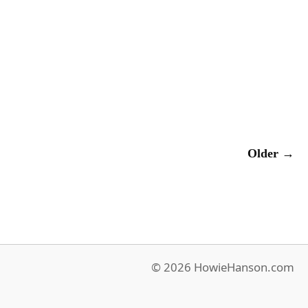
Older →
© 2026 HowieHanson.com