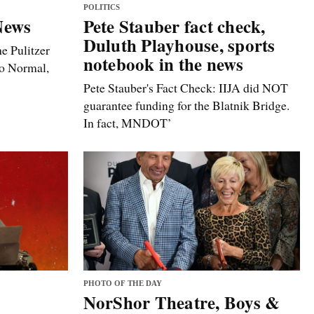
POLITICS
News
Pete Stauber fact check,
Duluth Playhouse, sports
e Pulitzer
notebook in the news
to Normal,
Pete Stauber's Fact Check: IIJA did NOT
guarantee funding for the Blatnik Bridge.
In fact, MNDOT’
PHOTO OF THE DAY
NorShor Theatre, Boys &