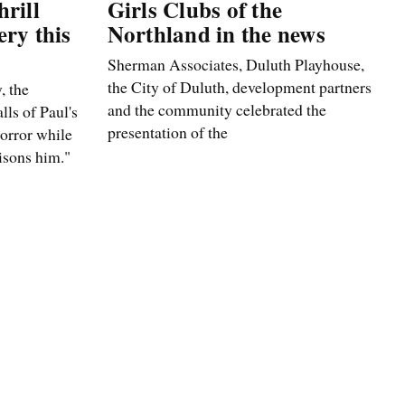
rill
Girls Clubs of the
ery this
Northland in the news
Sherman Associates, Duluth Playhouse,
the City of Duluth, development partners
, the
and the community celebrated the
lls of Paul's
presentation of the
horror while
isons him."