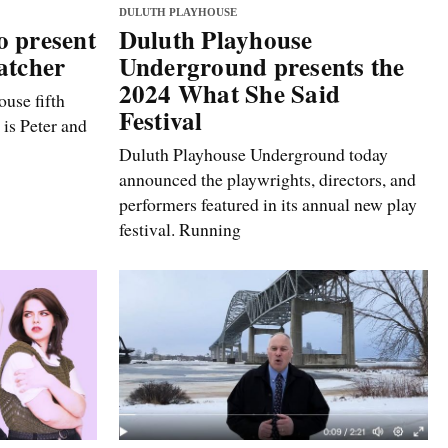
DULUTH PLAYHOUSE
o present
Duluth Playhouse
atcher
Underground presents the
2024 What She Said
use fifth
Festival
 is Peter and
Duluth Playhouse Underground today
announced the playwrights, directors, and
performers featured in its annual new play
festival. Running