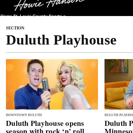
Home
St. Louis County
Sports
e
SECTION
Duluth Playhouse
DOWNTOWN DULUTH
DULUTH PLAYHO
Duluth Playhouse opens
Duluth P
season with rock ‘n’ roll
Minnesot