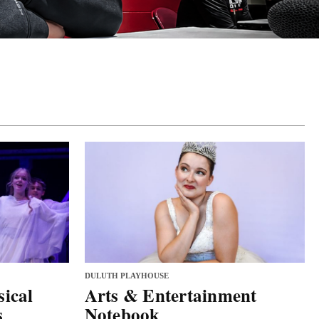
DULUTH PLAYHOUSE
ical
Arts & Entertainment
s
Notebook