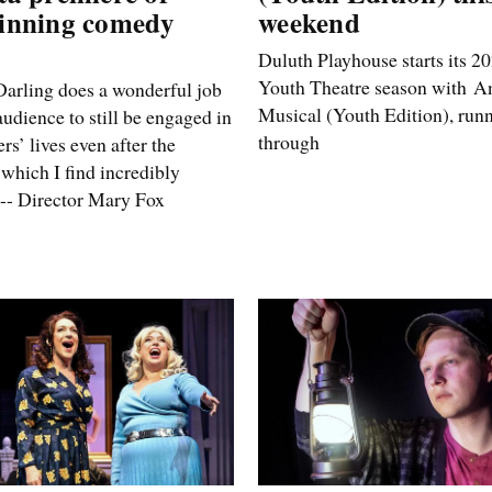
inning comedy
weekend
Duluth Playhouse starts its 
Youth Theatre season with An
arling does a wonderful job
Musical (Youth Edition), run
audience to still be engaged in
through
rs’ lives even after the
 which I find incredibly
 -- Director Mary Fox