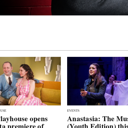
USE
EVENTS
layhouse opens
Anastasia: The Mus
a premiere of
(Youth Edition) thi