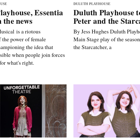
USE
DULUTH PLAYHOUSE
layhouse, Essentia
Duluth Playhouse t
n the news
Peter and the Starc
usical is a riotous
By Jess Hughes Duluth Playho
f the power of female
Main Stage play of the season
hampioning the idea that
the Starcatcher, a
sible when people join forces
or what's right.