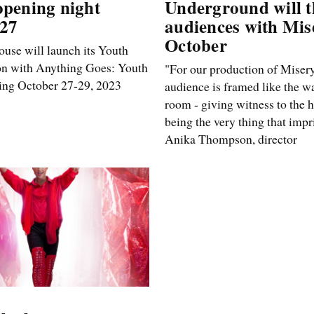
opening night
Underground will th
 27
audiences with Mis
October
use will launch its Youth
on with Anything Goes: Youth
"For our production of Misery
ning October 27-29, 2023
audience is framed like the wa
room - giving witness to the 
being the very thing that impr
Anika Thompson, director