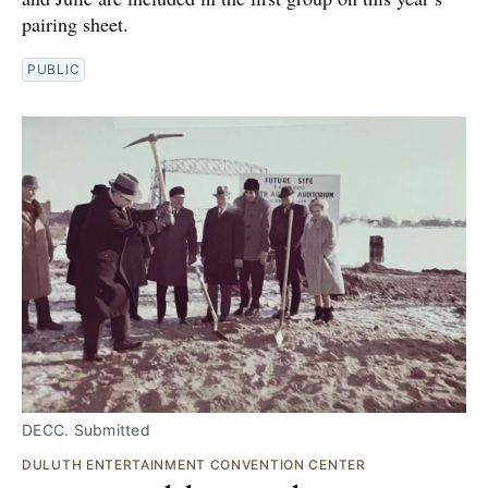
pairing sheet.
PUBLIC
DECC. Submitted
DULUTH ENTERTAINMENT CONVENTION CENTER