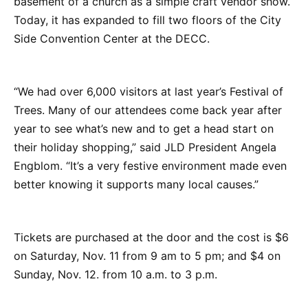
basement of a church as a simple craft vendor show.
Today, it has expanded to fill two floors of the City
Side Convention Center at the DECC.
“We had over 6,000 visitors at last year’s Festival of
Trees. Many of our attendees come back year after
year to see what’s new and to get a head start on
their holiday shopping,” said JLD President Angela
Engblom. “It’s a very festive environment made even
better knowing it supports many local causes.”
Tickets are purchased at the door and the cost is $6
on Saturday, Nov. 11 from 9 am to 5 pm; and $4 on
Sunday, Nov. 12. from 10 a.m. to 3 p.m.