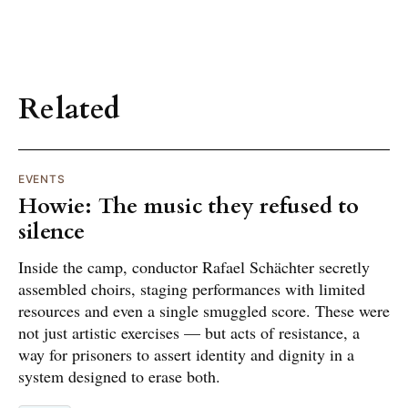
Related
EVENTS
Howie: The music they refused to
silence
Inside the camp, conductor Rafael Schächter secretly
assembled choirs, staging performances with limited
resources and even a single smuggled score. These were
not just artistic exercises — but acts of resistance, a
way for prisoners to assert identity and dignity in a
system designed to erase both.