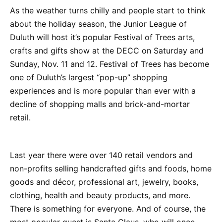
As the weather turns chilly and people start to think
about the holiday season, the Junior League of
Duluth will host it’s popular Festival of Trees arts,
crafts and gifts show at the DECC on Saturday and
Sunday, Nov. 11 and 12. Festival of Trees has become
one of Duluth’s largest “pop-up” shopping
experiences and is more popular than ever with a
decline of shopping malls and brick-and-mortar
retail.
Last year there were over 140 retail vendors and
non-profits selling handcrafted gifts and foods, home
goods and décor, professional art, jewelry, books,
clothing, health and beauty products, and more.
There is something for everyone. And of course, the