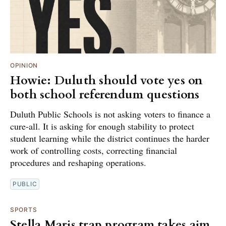
OPINION
Howie: Duluth should vote yes on
both school referendum questions
Duluth Public Schools is not asking voters to finance a
cure-all. It is asking for enough stability to protect
student learning while the district continues the harder
work of controlling costs, correcting financial
procedures and reshaping operations.
PUBLIC
SPORTS
Stella Maris trap program takes aim