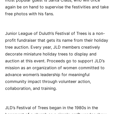
most popular guest is Santa Claus, who will once
again be on hand to supervise the festivities and take
free photos with his fans.
Junior League of Duluth’s Festival of Trees is a non-
profit fundraiser that gets its name from their holiday
tree auction. Every year, JLD members creatively
decorate miniature holiday trees to display and
auction at this event. Proceeds go to support JLD’s
mission as an organization of women committed to
advance women’s leadership for meaningful
community impact through volunteer action,
collaboration, and training.
JLD’s Festival of Trees began in the 1980s in the