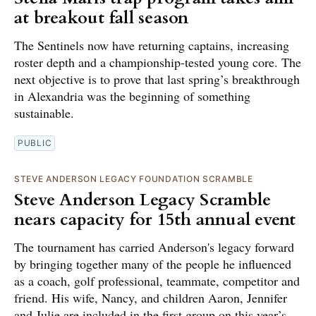
at breakout fall season
The Sentinels now have returning captains, increasing
roster depth and a championship-tested young core. The
next objective is to prove that last spring’s breakthrough
in Alexandria was the beginning of something
sustainable.
PUBLIC
STEVE ANDERSON LEGACY FOUNDATION SCRAMBLE
Steve Anderson Legacy Scramble
nears capacity for 15th annual event
The tournament has carried Anderson's legacy forward
by bringing together many of the people he influenced
as a coach, golf professional, teammate, competitor and
friend. His wife, Nancy, and children Aaron, Jennifer
and Julie are included in the first group on this year’s