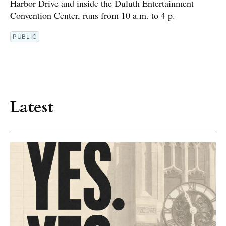
Harbor Drive and inside the Duluth Entertainment
Convention Center, runs from 10 a.m. to 4 p.
PUBLIC
Latest