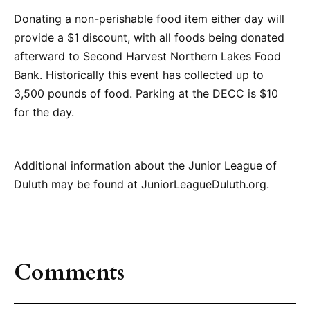
Donating a non-perishable food item either day will
provide a $1 discount, with all foods being donated
afterward to Second Harvest Northern Lakes Food
Bank. Historically this event has collected up to
3,500 pounds of food. Parking at the DECC is $10
for the day.
Additional information about the Junior League of
Duluth may be found at JuniorLeagueDuluth.org.
Comments