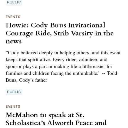
PUBLIC
EVENTS
Howie: Cody Buus Invitational
Courage Ride, Strib Varsity in the
news
“Cody believed deeply in helping others, and this event
keeps that spirit alive. Every rider, volunteer, and
sponsor plays a part in making life a little easier for
families and children facing the unthinkable.” -- Todd
Buus, Cody’s father
PUBLIC
EVENTS
McMahon to speak at St.
Scholastica’s Alworth Peace and