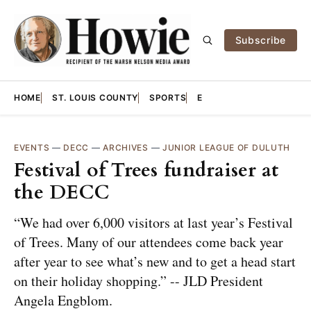
Subscribe
HOME
ST. LOUIS COUNTY
SPORTS
E
EVENTS
—
DECC
—
ARCHIVES
—
JUNIOR LEAGUE OF DULUTH
Festival of Trees fundraiser at
the DECC
“We had over 6,000 visitors at last year’s Festival
of Trees. Many of our attendees come back year
after year to see what’s new and to get a head start
on their holiday shopping.” -- JLD President
Angela Engblom.