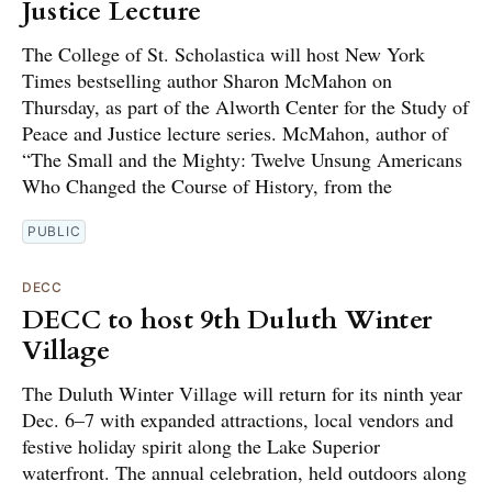
Justice Lecture
The College of St. Scholastica will host New York
Times bestselling author Sharon McMahon on
Thursday, as part of the Alworth Center for the Study of
Peace and Justice lecture series. McMahon, author of
“The Small and the Mighty: Twelve Unsung Americans
Who Changed the Course of History, from the
PUBLIC
DECC
DECC to host 9th Duluth Winter
Village
The Duluth Winter Village will return for its ninth year
Dec. 6–7 with expanded attractions, local vendors and
festive holiday spirit along the Lake Superior
waterfront. The annual celebration, held outdoors along