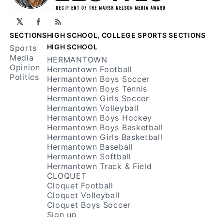
𝕏
Facebook
RSS
SECTIONS
HIGH SCHOOL, COLLEGE SPORTS SECTIONS
HIGH SCHOOL
Sports
Media
HERMANTOWN
Opinion
Hermantown Football
Politics
Hermantown Boys Soccer
Hermantown Boys Tennis
Hermantown Girls Soccer
Hermantown Volleyball
Hermantown Boys Hockey
Hermantown Boys Basketball
Hermantown Girls Basketball
Hermantown Baseball
Hermantown Softball
Hermantown Track & Field
CLOQUET
Cloquet Football
Cloquet Volleyball
Cloquet Boys Soccer
Sign up