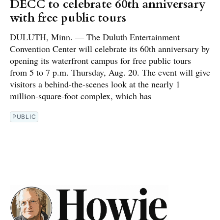
DECC to celebrate 60th anniversary
with free public tours
DULUTH, Minn. — The Duluth Entertainment
Convention Center will celebrate its 60th anniversary by
opening its waterfront campus for free public tours
from 5 to 7 p.m. Thursday, Aug. 20. The event will give
visitors a behind-the-scenes look at the nearly 1
million-square-foot complex, which has
PUBLIC