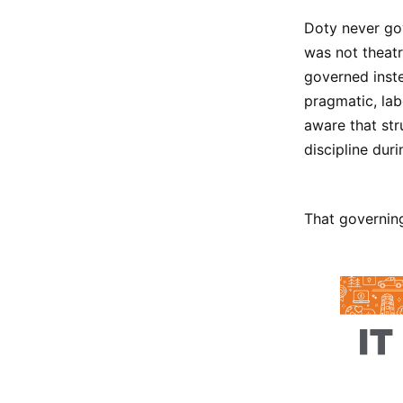
Doty never gov
was not theatr
governed inste
pragmatic, lab
aware that str
discipline duri
That governing