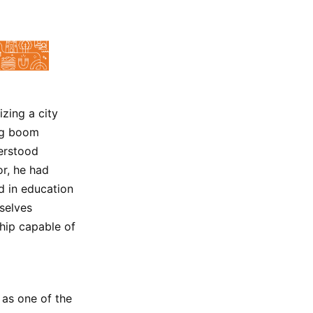
izing a city
ing boom
erstood
or, he had
d in education
selves
ship capable of
 as one of the