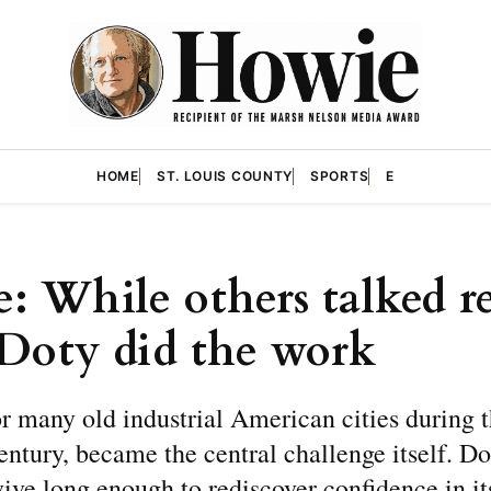
HOME
ST. LOUIS COUNTY
SPORTS
E
: While others talked re
Doty did the work
or many old industrial American cities during t
entury, became the central challenge itself. D
ive long enough to rediscover confidence in it