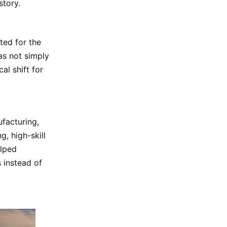
story.
ted for the
as not simply
al shift for
ufacturing,
, high-skill
elped
s instead of