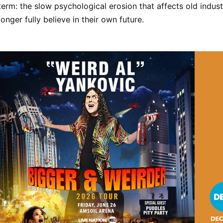
term: the slow psychological erosion that affects old industr
onger fully believe in their own future.