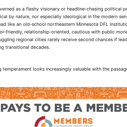
erned as a flashy visionary or headline-chasing political p
ical by nature, nor especially ideological in the modern sen
ad like an old-school northeastern Minnesota DFL institutio
or-friendly, relationship-oriented, cautious with public mo
uggling regional cities rarely receive second chances if lea
ng transitional decades.
 temperament looks increasingly valuable with the passage