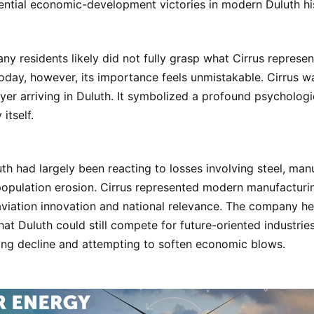
ntial economic-development victories in modern Duluth hi
any residents likely did not fully grasp what Cirrus represen
 Today, however, its importance feels unmistakable. Cirrus w
er arriving in Duluth. It symbolized a profound psychologic
itself.
uth had largely been reacting to losses involving steel, man
opulation erosion. Cirrus represented modern manufacturing
viation innovation and national relevance. The company h
at Duluth could still compete for future-oriented industrie
ng decline and attempting to soften economic blows.