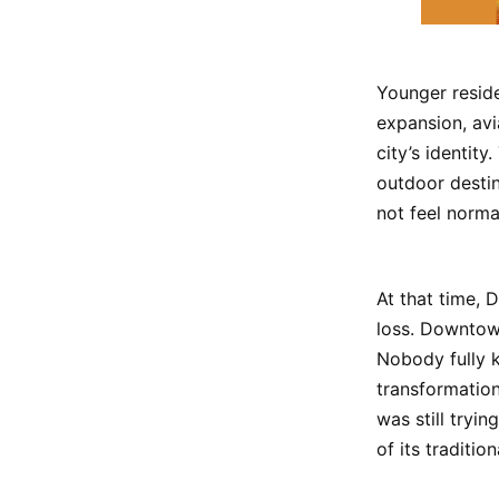
Younger reside
expansion, av
city’s identit
outdoor destin
not feel norm
At that time, D
loss. Downtown
Nobody fully 
transformation
was still tryi
of its traditi