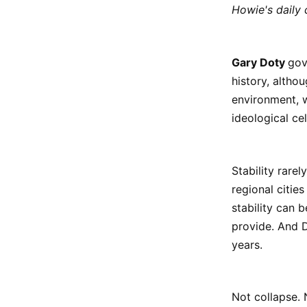
Howie's daily
Gary Doty
gov
history, altho
environment, w
ideological ce
Stability rarel
regional citie
stability can 
provide. And D
years.
Not collapse.