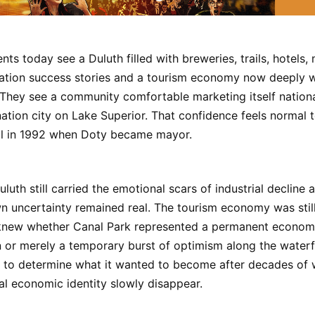
nts today see a Duluth filled with breweries, trails, hotels,
iation success stories and a tourism economy now deeply 
y. They see a community comfortable marketing itself nationa
ation city on Lake Superior. That confidence feels normal t
al in 1992 when Doty became mayor.
uluth still carried the emotional scars of industrial decline
 uncertainty remained real. The tourism economy was still
knew whether Canal Park represented a permanent econom
 or merely a temporary burst of optimism along the waterf
ng to determine what it wanted to become after decades of
onal economic identity slowly disappear.