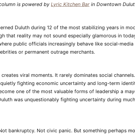
 column is powered by
Lyric Kitchen Bar
in Downtown Dulut
erned Duluth during 12 of the most stabilizing years in mod
ugh that reality may not sound especially glamorous in today’
here public officials increasingly behave like social-media
lebrities or permanent outrage merchants.
y creates viral moments. It rarely dominates social channels.
s quietly fighting economic uncertainty and long-term identi
become one of the most valuable forms of leadership a may
uluth was unquestionably fighting uncertainty during much
 Not bankruptcy. Not civic panic. But something perhaps m