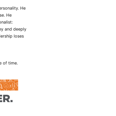
ersonality. He
se. He
nalist:
ney and deeply
dership loses
 of time.