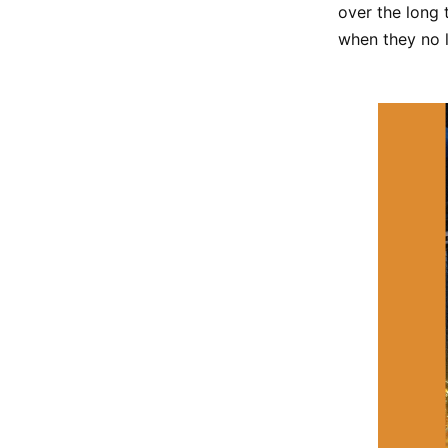
over the long 
when they no l