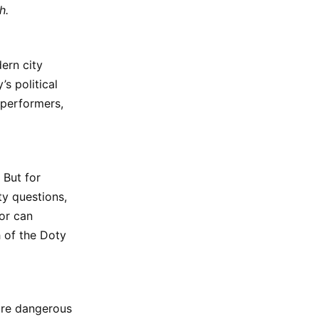
h.
ern city
s political
 performers,
 But for
ty questions,
or can
 of the Doty
ore dangerous