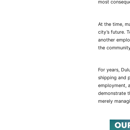
most conseque
At the time, m
city’s future.
another employ
the community 
For years, Dul
shipping and p
employment, a
demonstrate th
merely managi