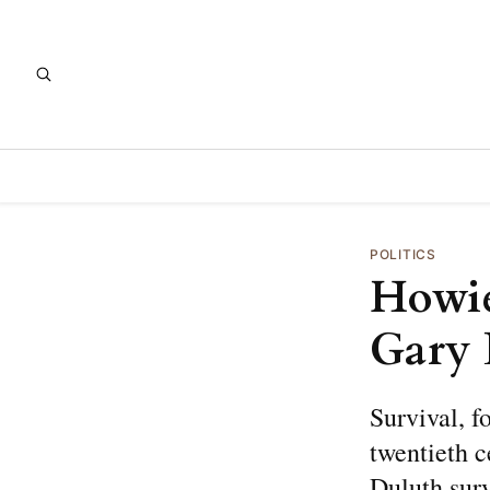
POLITICS
Howie
Gary 
Survival, f
twentieth c
Duluth surv