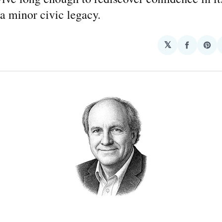
 a minor civic legacy.
𝕏
Share
Sha
on
on
Facebo
Pin