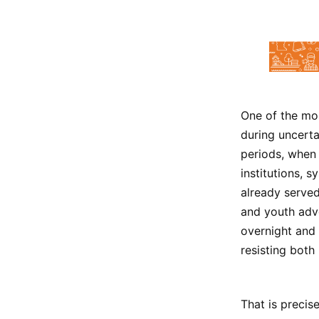
One of the mos
during uncert
periods, when
institutions, 
already served
and youth advo
overnight and 
resisting both
That is precis