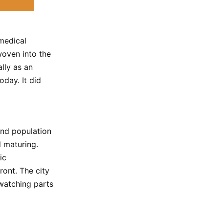
 medical
woven into the
lly as an
oday. It did
 and population
 maturing.
ic
ront. The city
 watching parts