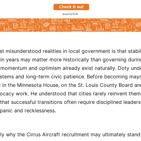
t misunderstood realities in local government is that stabil
ain years may matter more historically than governing dur
 momentum and optimism already exist naturally. Doty und
systems and long-term civic patience. Before becoming may
 in the Minnesota House, on the St. Louis County Board an
cacy work. He understood that cities rarely reinvent them
that successful transitions often require disciplined leader
 panic and recklessness.
ely why the Cirrus Aircraft recruitment may ultimately stand