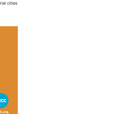
ial cities