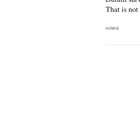
That is not
HOWIE