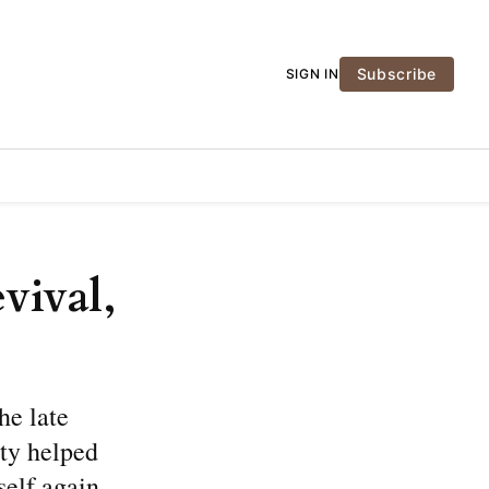
Subscribe
SIGN IN
vival,
he late
oty helped
self again.