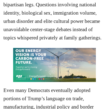
bipartisan legs. Questions involving national
identity, biological sex, immigration volume,
urban disorder and elite cultural power became
unavoidable center-stage debates instead of
topics whispered privately at family gatherings.
Even many Democrats eventually adopted
portions of Trump’s language on trade,
manufacturing, industrial policy and border