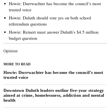
Howie: Durrwachter has become the council’s most
trusted voice
Howie: Duluth should vote yes on both school
referendum questions
Howie: Reinert must answer Duluth’s $4.5 million
budget question
Opinion
MORE TO READ
Howie: Durrwachter has become the council’s most
trusted voice
Downtown Duluth leaders outline five-year strategy
aimed at crime, homelessness, addiction and mental
health