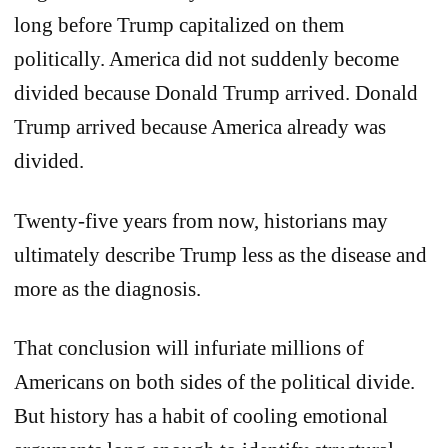
long before Trump capitalized on them
politically. America did not suddenly become
divided because Donald Trump arrived. Donald
Trump arrived because America already was
divided.
Twenty-five years from now, historians may
ultimately describe Trump less as the disease and
more as the diagnosis.
That conclusion will infuriate millions of
Americans on both sides of the political divide.
But history has a habit of cooling emotional