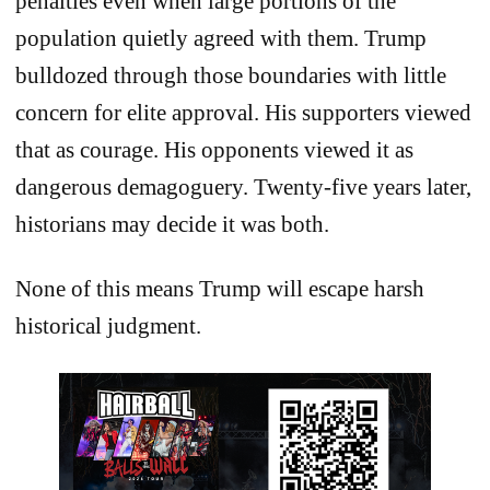
penalties even when large portions of the
population quietly agreed with them. Trump
bulldozed through those boundaries with little
concern for elite approval. His supporters viewed
that as courage. His opponents viewed it as
dangerous demagoguery. Twenty-five years later,
historians may decide it was both.
None of this means Trump will escape harsh
historical judgment.