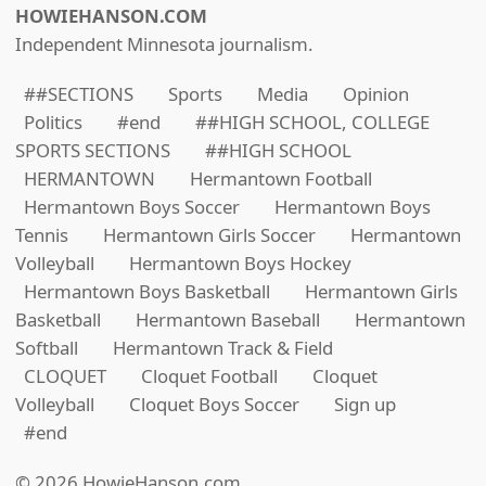
HOWIEHANSON.COM
Independent Minnesota journalism.
##SECTIONS
Sports
Media
Opinion
Politics
#end
##HIGH SCHOOL, COLLEGE
SPORTS SECTIONS
##HIGH SCHOOL
HERMANTOWN
Hermantown Football
Hermantown Boys Soccer
Hermantown Boys
Tennis
Hermantown Girls Soccer
Hermantown
Volleyball
Hermantown Boys Hockey
Hermantown Boys Basketball
Hermantown Girls
Basketball
Hermantown Baseball
Hermantown
Softball
Hermantown Track & Field
CLOQUET
Cloquet Football
Cloquet
Volleyball
Cloquet Boys Soccer
Sign up
#end
© 2026 HowieHanson.com