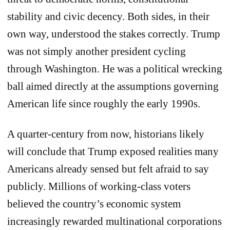
stability and civic decency. Both sides, in their
own way, understood the stakes correctly. Trump
was not simply another president cycling
through Washington. He was a political wrecking
ball aimed directly at the assumptions governing
American life since roughly the early 1990s.
A quarter-century from now, historians likely
will conclude that Trump exposed realities many
Americans already sensed but felt afraid to say
publicly. Millions of working-class voters
believed the country’s economic system
increasingly rewarded multinational corporations