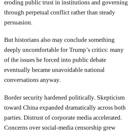
eroding public trust in institutions and governing
through perpetual conflict rather than steady
persuasion.
But historians also may conclude something
deeply uncomfortable for Trump’s critics: many
of the issues he forced into public debate
eventually became unavoidable national
conversations anyway.
Border security hardened politically. Skepticism
toward China expanded dramatically across both
parties. Distrust of corporate media accelerated.
Concerns over social-media censorship grew