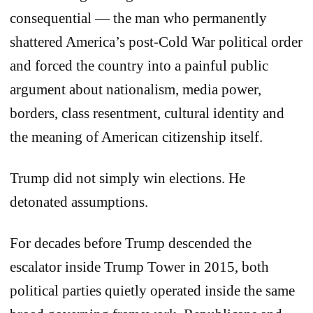
consequential — the man who permanently
shattered America’s post-Cold War political order
and forced the country into a painful public
argument about nationalism, media power,
borders, class resentment, cultural identity and
the meaning of American citizenship itself.
Trump did not simply win elections. He
detonated assumptions.
For decades before Trump descended the
escalator inside Trump Tower in 2015, both
political parties quietly operated inside the same