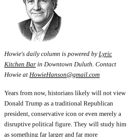
Howie's daily column is powered by
Lyric
Kitchen Bar
in Downtown Duluth. Contact
Howie at
HowieHanson@gmail.com
Years from now, historians likely will not view
Donald Trump as a traditional Republican
president, conservative icon or even merely a
disruptive political figure. They will study him
as something far larger and far more