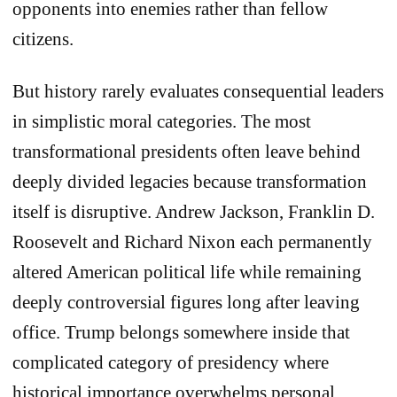
opponents into enemies rather than fellow
citizens.
But history rarely evaluates consequential leaders
in simplistic moral categories. The most
transformational presidents often leave behind
deeply divided legacies because transformation
itself is disruptive. Andrew Jackson, Franklin D.
Roosevelt and Richard Nixon each permanently
altered American political life while remaining
deeply controversial figures long after leaving
office. Trump belongs somewhere inside that
complicated category of presidency where
historical importance overwhelms personal