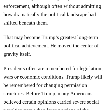
enforcement, although often without admitting
how dramatically the political landscape had
shifted beneath them.
That may become Trump’s greatest long-term
political achievement. He moved the center of
gravity itself.
Presidents often are remembered for legislation,
wars or economic conditions. Trump likely will
be remembered for changing permission
structures. Before Trump, many Americans
believed certain opinions carried severe social