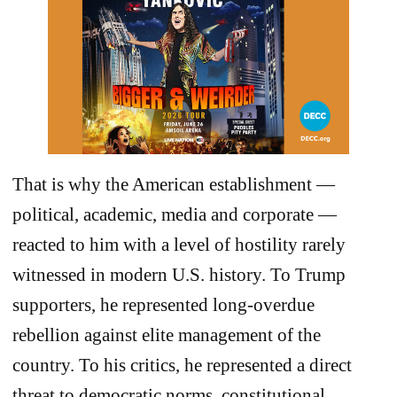
That is why the American establishment —
political, academic, media and corporate —
reacted to him with a level of hostility rarely
witnessed in modern U.S. history. To Trump
supporters, he represented long-overdue
rebellion against elite management of the
country. To his critics, he represented a direct
threat to democratic norms, constitutional