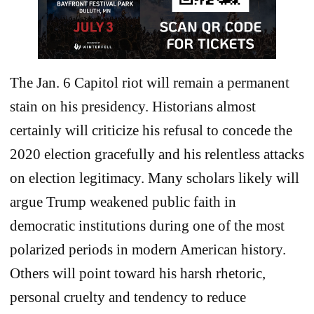
The Jan. 6 Capitol riot will remain a permanent
stain on his presidency. Historians almost
certainly will criticize his refusal to concede the
2020 election gracefully and his relentless attacks
on election legitimacy. Many scholars likely will
argue Trump weakened public faith in
democratic institutions during one of the most
polarized periods in modern American history.
Others will point toward his harsh rhetoric,
personal cruelty and tendency to reduce