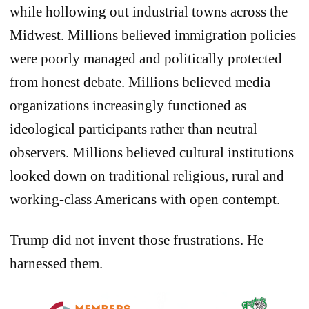
while hollowing out industrial towns across the
Midwest. Millions believed immigration policies
were poorly managed and politically protected
from honest debate. Millions believed media
organizations increasingly functioned as
ideological participants rather than neutral
observers. Millions believed cultural institutions
looked down on traditional religious, rural and
working-class Americans with open contempt.
Trump did not invent those frustrations. He
harnessed them.