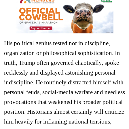
His political genius rested not in discipline,
organization or philosophical sophistication. In
truth, Trump often governed chaotically, spoke
recklessly and displayed astonishing personal
indiscipline. He routinely distracted himself with
personal feuds, social-media warfare and needless
provocations that weakened his broader political
position. Historians almost certainly will criticize
him heavily for inflaming national tensions,