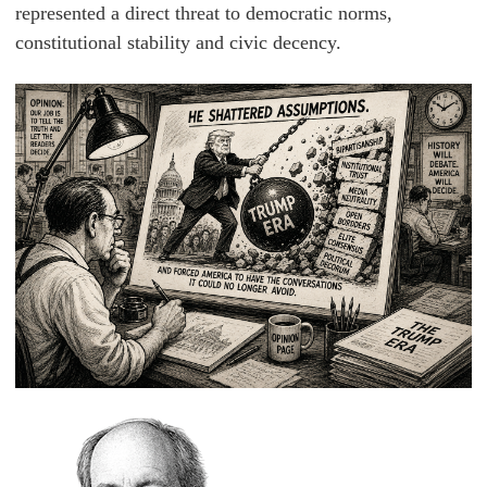
represented a direct threat to democratic norms,
constitutional stability and civic decency.