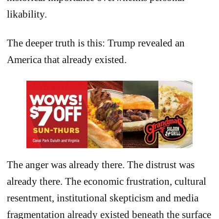
likability.
The deeper truth is this: Trump revealed an
America that already existed.
The anger was already there. The distrust was
already there. The economic frustration, cultural
resentment, institutional skepticism and media
fragmentation already existed beneath the surface