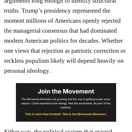
arguments long enough to identify structural
truths. Trump’s presidency represented the
moment millions of Americans openly rejected
the managerial consensus that had dominated
modern American politics for decades. Whether
one views that rejection as patriotic correction or
reckless populism likely will depend heavily on
personal ideology.
Either way, the political system that existed