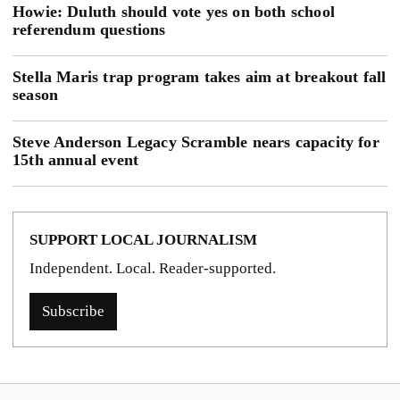
Howie: Duluth should vote yes on both school
referendum questions
Stella Maris trap program takes aim at breakout fall
season
Steve Anderson Legacy Scramble nears capacity for
15th annual event
SUPPORT LOCAL JOURNALISM
Independent. Local. Reader-supported.
Subscribe