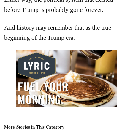
before Trump is probably gone forever.
And history may remember that as the true
beginning of the Trump era.
More Stories in This Category