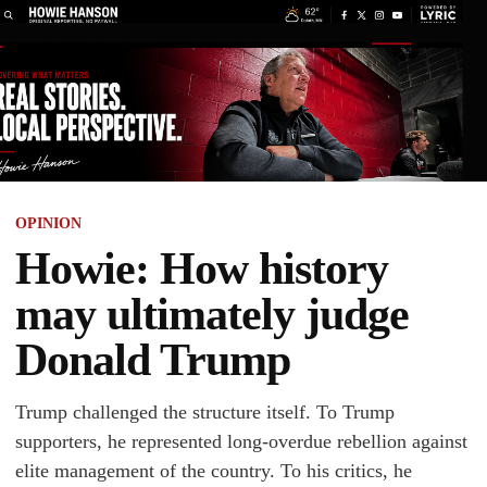
OPINION
Howie: How history
may ultimately judge
Donald Trump
Trump challenged the structure itself. To Trump
supporters, he represented long-overdue rebellion against
elite management of the country. To his critics, he