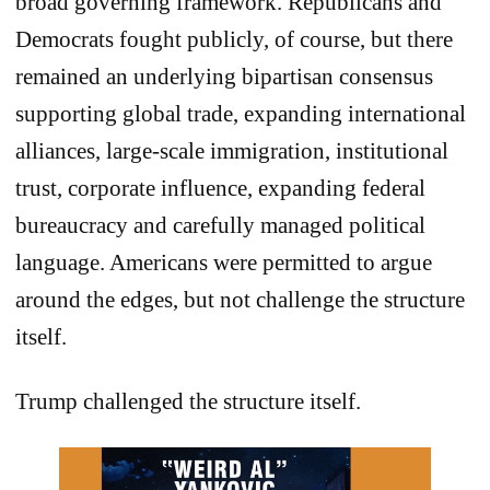
broad governing framework. Republicans and
Democrats fought publicly, of course, but there
remained an underlying bipartisan consensus
supporting global trade, expanding international
alliances, large-scale immigration, institutional
trust, corporate influence, expanding federal
bureaucracy and carefully managed political
language. Americans were permitted to argue
around the edges, but not challenge the structure
itself.
Trump challenged the structure itself.