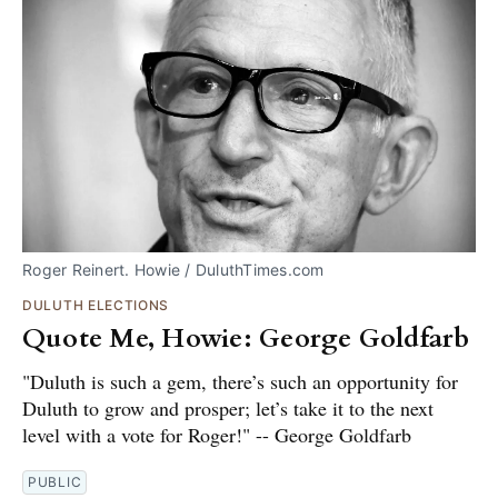
Roger Reinert. Howie / DuluthTimes.com
DULUTH ELECTIONS
Quote Me, Howie: George Goldfarb
"Duluth is such a gem, there’s such an opportunity for
Duluth to grow and prosper; let’s take it to the next
level with a vote for Roger!" -- George Goldfarb
PUBLIC