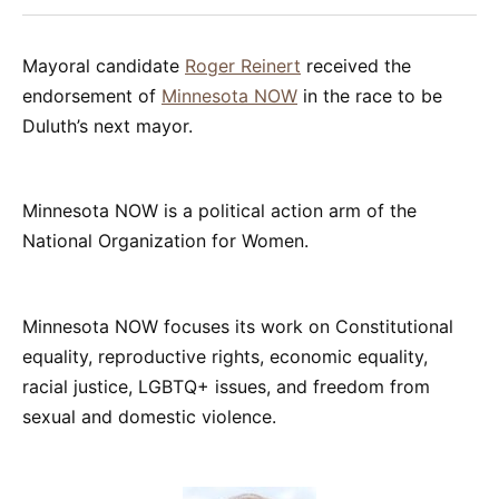
Facebook
Pinterest
LinkedIn
WhatsApp
Email
Mayoral candidate
Roger Reinert
received the
endorsement of
Minnesota NOW
in the race to be
Duluth’s next mayor.
Minnesota NOW is a political action arm of the
National Organization for Women.
Minnesota NOW focuses its work on Constitutional
equality, reproductive rights, economic equality,
racial justice, LGBTQ+ issues, and freedom from
sexual and domestic violence.