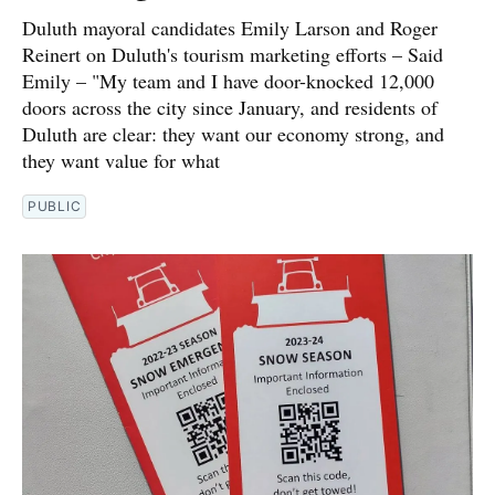
Duluth mayoral candidates Emily Larson and Roger
Reinert on Duluth's tourism marketing efforts – Said
Emily – "My team and I have door-knocked 12,000
doors across the city since January, and residents of
Duluth are clear: they want our economy strong, and
they want value for what
PUBLIC