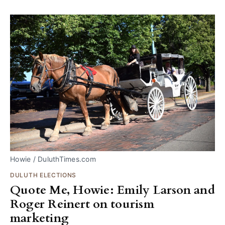
Howie / DuluthTimes.com
DULUTH ELECTIONS
Quote Me, Howie: Emily Larson and
Roger Reinert on tourism
marketing