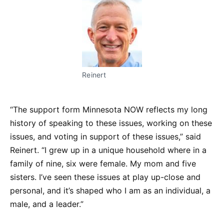
Reinert
“The support form Minnesota NOW reflects my long
history of speaking to these issues, working on these
issues, and voting in support of these issues,” said
Reinert. “I grew up in a unique household where in a
family of nine, six were female. My mom and five
sisters. I’ve seen these issues at play up-close and
personal, and it’s shaped who I am as an individual, a
male, and a leader.”