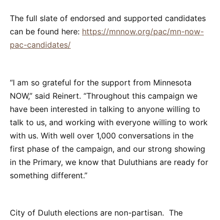
The full slate of endorsed and supported candidates
can be found here:
https://mnnow.org/pac/mn-now-
pac-candidates/
“I am so grateful for the support from Minnesota
NOW,” said Reinert. “Throughout this campaign we
have been interested in talking to anyone willing to
talk to us, and working with everyone willing to work
with us. With well over 1,000 conversations in the
first phase of the campaign, and our strong showing
in the Primary, we know that Duluthians are ready for
something different.”
City of Duluth elections are non-partisan. The