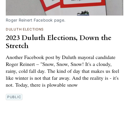
Roger Reinert Facebook page.
DULUTH ELECTIONS
2023 Duluth Elections, Down the
Stretch
Another Facebook post by Duluth mayoral candidate
Roger Reinert – "Snow, Snow, Snow! It's a cloudy,
rainy, cold fall day. The kind of day that makes us feel
like winter is not that far away. And the reality is - it's
not. Today, there is plowable snow
PUBLIC