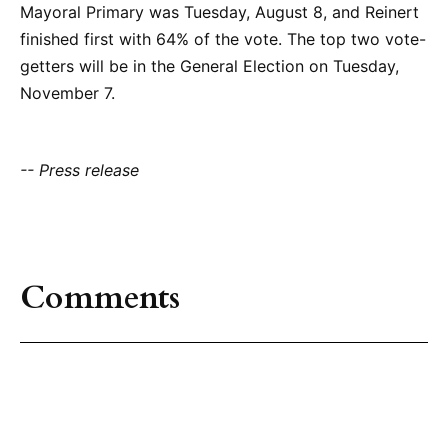
Mayoral Primary was Tuesday, August 8, and Reinert
finished first with 64% of the vote. The top two vote-
getters will be in the General Election on Tuesday,
November 7.
-- Press release
Comments