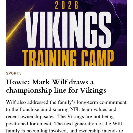
SPORTS
Howie: Mark Wilf draws a
championship line for Vikings
Wilf also addressed the family’s long-term commitment
to the franchise amid soaring NFL team values and
recent ownership sales. The Vikings are not being
positioned for an exit. The next generation of the Wilf
family is becoming involved, and ownership intends to