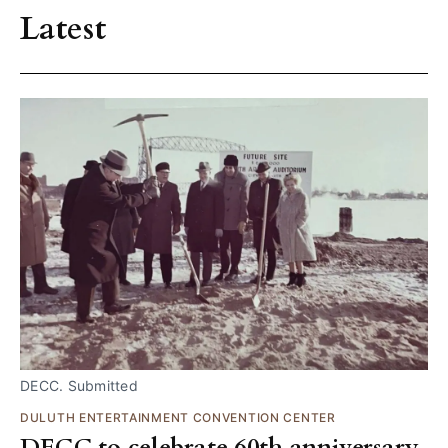
Latest
DECC. Submitted
DULUTH ENTERTAINMENT CONVENTION CENTER
DECC to celebrate 60th anniversary