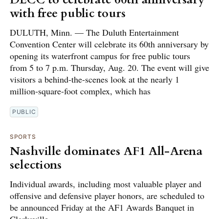
with free public tours
DULUTH, Minn. — The Duluth Entertainment
Convention Center will celebrate its 60th anniversary by
opening its waterfront campus for free public tours
from 5 to 7 p.m. Thursday, Aug. 20. The event will give
visitors a behind-the-scenes look at the nearly 1
million-square-foot complex, which has
PUBLIC
SPORTS
Nashville dominates AF1 All-Arena
selections
Individual awards, including most valuable player and
offensive and defensive player honors, are scheduled to
be announced Friday at the AF1 Awards Banquet in
Clarksville.