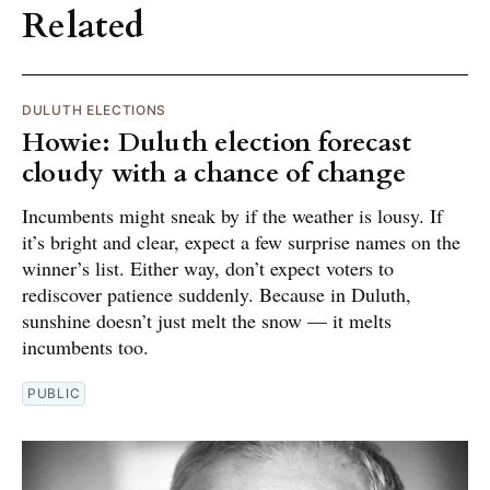
Related
DULUTH ELECTIONS
Howie: Duluth election forecast
cloudy with a chance of change
Incumbents might sneak by if the weather is lousy. If
it’s bright and clear, expect a few surprise names on the
winner’s list. Either way, don’t expect voters to
rediscover patience suddenly. Because in Duluth,
sunshine doesn’t just melt the snow — it melts
incumbents too.
PUBLIC