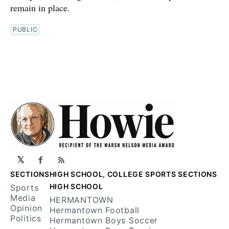
remain in place.
PUBLIC
𝕏
Facebook
RSS
SECTIONS
HIGH SCHOOL, COLLEGE SPORTS SECTIONS
HIGH SCHOOL
Sports
Media
HERMANTOWN
Opinion
Hermantown Football
Politics
Hermantown Boys Soccer