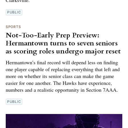
PUBLIC
SPORTS
Not-Too-Early Prep Preview:
Hermantown turns to seven seniors
as scoring roles undergo major reset
Hermantown’s final record will depend less on finding
one player capable of replacing everything that left and
more on whether its senior class can make the game
easier for one another. The Hawks have experience,
numbers and a realistic opportunity in Section 7AAA.
PUBLIC