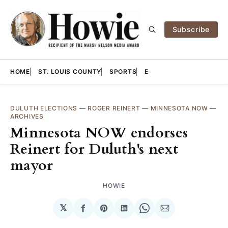
Subscribe
HOME
ST. LOUIS COUNTY
SPORTS
E
DULUTH ELECTIONS
—
ROGER REINERT
—
MINNESOTA NOW
—
ARCHIVES
Minnesota NOW endorses
Reinert for Duluth's next
mayor
HOWIE
𝕏
Share
Share
Share
Share
Share
on
on
on
on
via