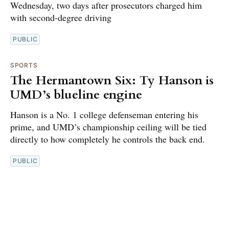
Wednesday, two days after prosecutors charged him
with second-degree driving
PUBLIC
SPORTS
The Hermantown Six: Ty Hanson is
UMD’s blueline engine
Hanson is a No. 1 college defenseman entering his
prime, and UMD’s championship ceiling will be tied
directly to how completely he controls the back end.
PUBLIC