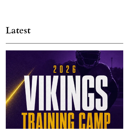
Latest