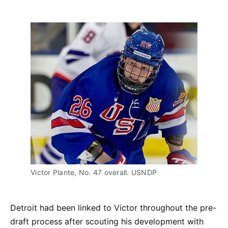
Victor Plante, No. 47 overall. USNDP
Detroit had been linked to Victor throughout the pre-
draft process after scouting his development with