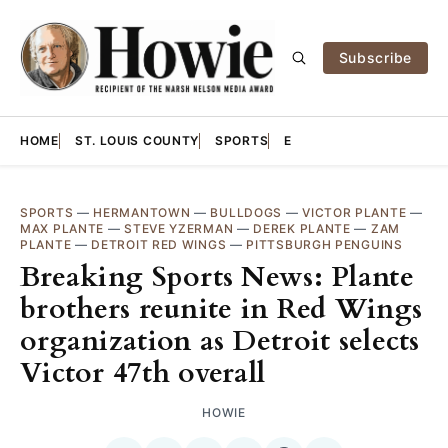
Subscribe
HOME
ST. LOUIS COUNTY
SPORTS
E
SPORTS
—
HERMANTOWN
—
BULLDOGS
—
VICTOR PLANTE
—
MAX PLANTE
—
STEVE YZERMAN
—
DEREK PLANTE
—
ZAM
PLANTE
—
DETROIT RED WINGS
—
PITTSBURGH PENGUINS
Breaking Sports News: Plante
brothers reunite in Red Wings
organization as Detroit selects
Victor 47th overall
HOWIE