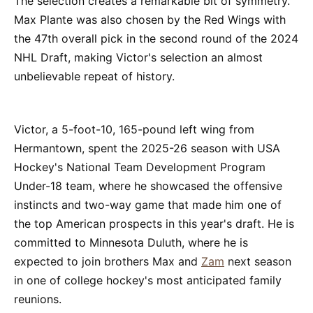
The selection creates a remarkable bit of symmetry.
Max Plante was also chosen by the Red Wings with
the 47th overall pick in the second round of the 2024
NHL Draft, making Victor's selection an almost
unbelievable repeat of history.
Victor, a 5-foot-10, 165-pound left wing from
Hermantown, spent the 2025-26 season with USA
Hockey's National Team Development Program
Under-18 team, where he showcased the offensive
instincts and two-way game that made him one of
the top American prospects in this year's draft. He is
committed to Minnesota Duluth, where he is
expected to join brothers Max and
Zam
next season
in one of college hockey's most anticipated family
reunions.