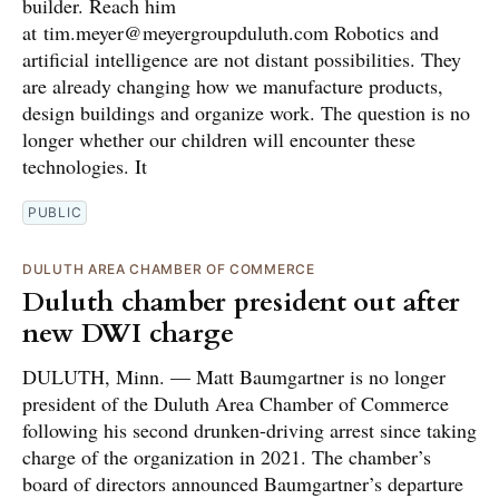
builder. Reach him
at tim.meyer@meyergroupduluth.com Robotics and
artificial intelligence are not distant possibilities. They
are already changing how we manufacture products,
design buildings and organize work. The question is no
longer whether our children will encounter these
technologies. It
PUBLIC
DULUTH AREA CHAMBER OF COMMERCE
Duluth chamber president out after
new DWI charge
DULUTH, Minn. — Matt Baumgartner is no longer
president of the Duluth Area Chamber of Commerce
following his second drunken-driving arrest since taking
charge of the organization in 2021. The chamber’s
board of directors announced Baumgartner’s departure