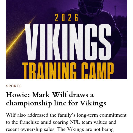
SPORTS
Howie: Mark Wilf draws a
championship line for Vikings
Wilf also addressed the family’s long-term commitment
to the franchise amid soaring NFL team values and
recent ownership sales. The Vikings are not being