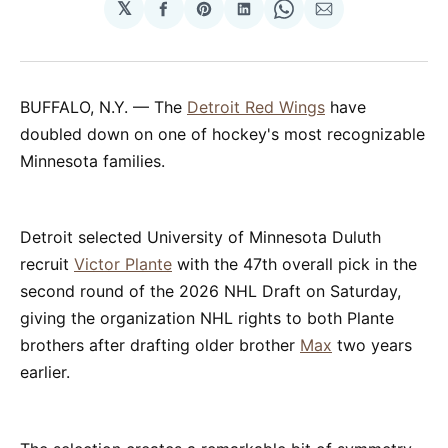
𝕏
Share
Share
Share
Share
Share
on
on
on
on
via
Facebook
Pinterest
LinkedIn
WhatsApp
Email
BUFFALO, N.Y. — The
Detroit Red Wings
have
doubled down on one of hockey's most recognizable
Minnesota families.
Detroit selected University of Minnesota Duluth
recruit
Victor Plante
with the 47th overall pick in the
second round of the 2026 NHL Draft on Saturday,
giving the organization NHL rights to both Plante
brothers after drafting older brother
Max
two years
earlier.