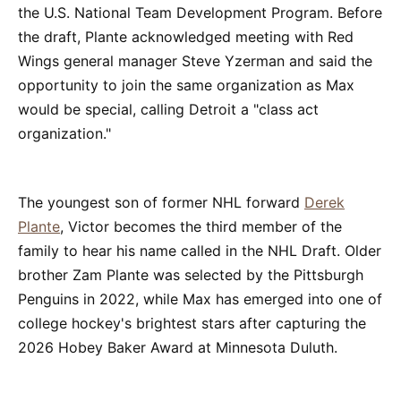
the U.S. National Team Development Program. Before
the draft, Plante acknowledged meeting with Red
Wings general manager Steve Yzerman and said the
opportunity to join the same organization as Max
would be special, calling Detroit a "class act
organization."
The youngest son of former NHL forward
Derek
Plante
, Victor becomes the third member of the
family to hear his name called in the NHL Draft. Older
brother Zam Plante was selected by the Pittsburgh
Penguins in 2022, while Max has emerged into one of
college hockey's brightest stars after capturing the
2026 Hobey Baker Award at Minnesota Duluth.