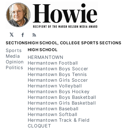
𝕏
Facebook
RSS
SECTIONS
HIGH SCHOOL, COLLEGE SPORTS SECTIONS
HIGH SCHOOL
Sports
Media
HERMANTOWN
Opinion
Hermantown Football
Politics
Hermantown Boys Soccer
Hermantown Boys Tennis
Hermantown Girls Soccer
Hermantown Volleyball
Hermantown Boys Hockey
Hermantown Boys Basketball
Hermantown Girls Basketball
Hermantown Baseball
Hermantown Softball
Hermantown Track & Field
CLOQUET