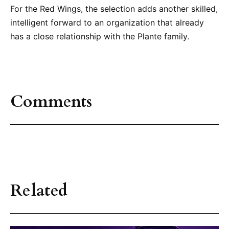
For the Red Wings, the selection adds another skilled,
intelligent forward to an organization that already
has a close relationship with the Plante family.
Comments
Related