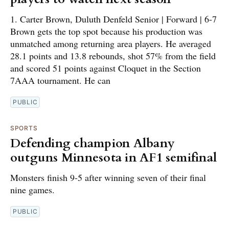
1. Carter Brown, Duluth Denfeld Senior | Forward | 6-7
Brown gets the top spot because his production was
unmatched among returning area players. He averaged
28.1 points and 13.8 rebounds, shot 57% from the field
and scored 51 points against Cloquet in the Section
7AAA tournament. He can
PUBLIC
SPORTS
Defending champion Albany
outguns Minnesota in AF1 semifinal
Monsters finish 9-5 after winning seven of their final
nine games.
PUBLIC