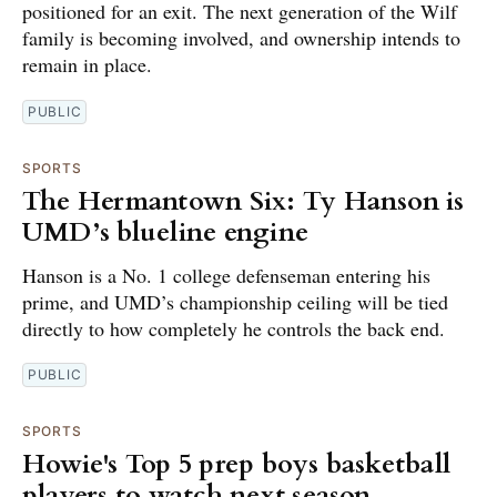
positioned for an exit. The next generation of the Wilf
family is becoming involved, and ownership intends to
remain in place.
PUBLIC
SPORTS
The Hermantown Six: Ty Hanson is
UMD’s blueline engine
Hanson is a No. 1 college defenseman entering his
prime, and UMD’s championship ceiling will be tied
directly to how completely he controls the back end.
PUBLIC
SPORTS
Howie's Top 5 prep boys basketball
players to watch next season