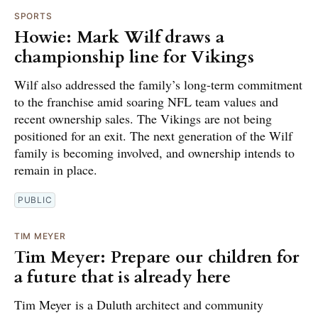
SPORTS
Howie: Mark Wilf draws a
championship line for Vikings
Wilf also addressed the family’s long-term commitment
to the franchise amid soaring NFL team values and
recent ownership sales. The Vikings are not being
positioned for an exit. The next generation of the Wilf
family is becoming involved, and ownership intends to
remain in place.
PUBLIC
TIM MEYER
Tim Meyer: Prepare our children for
a future that is already here
Tim Meyer is a Duluth architect and community