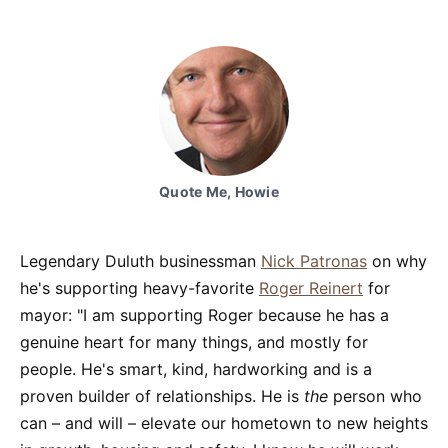
Quote Me, Howie
Legendary Duluth businessman
Nick Patronas
on why
he's supporting heavy-favorite
Roger Reinert
for
mayor: "I am supporting Roger because he has a
genuine heart for many things, and mostly for
people. He's smart, kind, hardworking and is a
proven builder of relationships. He is
the
person who
can – and will – elevate our hometown to new heights