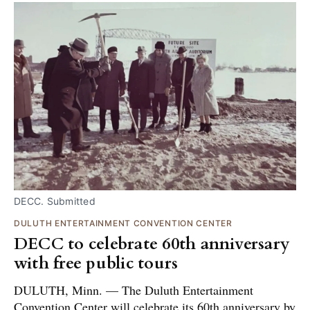
DECC. Submitted
DULUTH ENTERTAINMENT CONVENTION CENTER
DECC to celebrate 60th anniversary
with free public tours
DULUTH, Minn. — The Duluth Entertainment
Convention Center will celebrate its 60th anniversary by