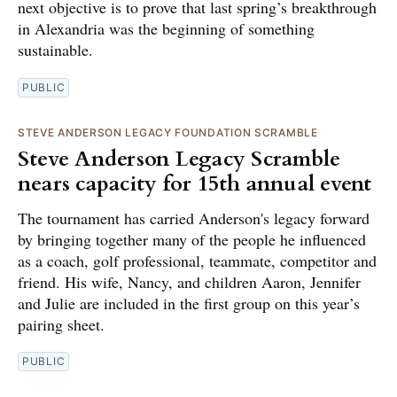
next objective is to prove that last spring’s breakthrough
in Alexandria was the beginning of something
sustainable.
PUBLIC
STEVE ANDERSON LEGACY FOUNDATION SCRAMBLE
Steve Anderson Legacy Scramble
nears capacity for 15th annual event
The tournament has carried Anderson's legacy forward
by bringing together many of the people he influenced
as a coach, golf professional, teammate, competitor and
friend. His wife, Nancy, and children Aaron, Jennifer
and Julie are included in the first group on this year’s
pairing sheet.
PUBLIC