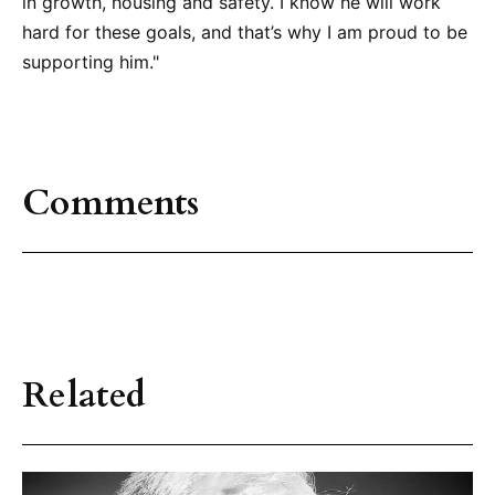
in growth, housing and safety. I know he will work
hard for these goals, and that’s why I am proud to be
supporting him."
Comments
Related