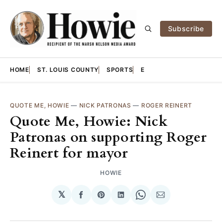
Subscribe
HOME
ST. LOUIS COUNTY
SPORTS
E
QUOTE ME, HOWIE
—
NICK PATRONAS
—
ROGER REINERT
Quote Me, Howie: Nick
Patronas on supporting Roger
Reinert for mayor
HOWIE
𝕏
Share
Share
Share
Share
Share
on
on
on
on
via
Facebook
Pinterest
LinkedIn
WhatsApp
Email