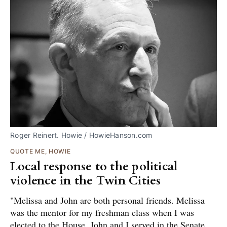
Roger Reinert. Howie / HowieHanson.com
QUOTE ME, HOWIE
Local response to the political
violence in the Twin Cities
"Melissa and John are both personal friends. Melissa
was the mentor for my freshman class when I was
elected to the House. John and I served in the Senate