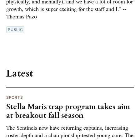
physically, and mentally), and we have a lot of room for
growth, which is super exciting for the staff and I." --
Thomas Pazo
PUBLIC
Latest
SPORTS
Stella Maris trap program takes aim
at breakout fall season
The Sentinels now have returning captains, increasing
roster depth and a championship-tested young core. The