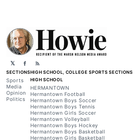
𝕏
Facebook
RSS
SECTIONS
HIGH SCHOOL, COLLEGE SPORTS SECTIONS
HIGH SCHOOL
Sports
Media
HERMANTOWN
Opinion
Hermantown Football
Politics
Hermantown Boys Soccer
Hermantown Boys Tennis
Hermantown Girls Soccer
Hermantown Volleyball
Hermantown Boys Hockey
Hermantown Boys Basketball
Hermantown Girls Basketball