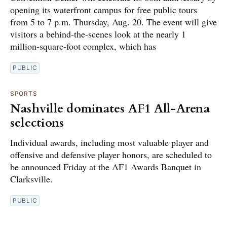
opening its waterfront campus for free public tours
from 5 to 7 p.m. Thursday, Aug. 20. The event will give
visitors a behind-the-scenes look at the nearly 1
million-square-foot complex, which has
PUBLIC
SPORTS
Nashville dominates AF1 All-Arena
selections
Individual awards, including most valuable player and
offensive and defensive player honors, are scheduled to
be announced Friday at the AF1 Awards Banquet in
Clarksville.
PUBLIC