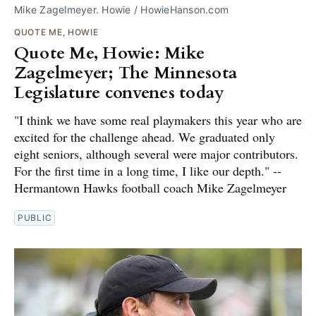
Mike Zagelmeyer. Howie / HowieHanson.com
QUOTE ME, HOWIE
Quote Me, Howie: Mike
Zagelmeyer; The Minnesota
Legislature convenes today
"I think we have some real playmakers this year who are
excited for the challenge ahead. We graduated only
eight seniors, although several were major contributors.
For the first time in a long time, I like our depth." --
Hermantown Hawks football coach Mike Zagelmeyer
PUBLIC