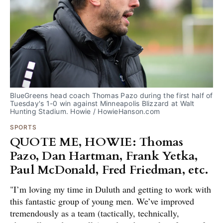
BlueGreens head coach Thomas Pazo during the first half of 
Tuesday's 1-0 win against Minneapolis Blizzard at Walt 
Hunting Stadium. Howie / HowieHanson.com
SPORTS
QUOTE ME, HOWIE: Thomas
Pazo, Dan Hartman, Frank Yetka,
Paul McDonald, Fred Friedman, etc.
"I’m loving my time in Duluth and getting to work with
this fantastic group of young men. We’ve improved
tremendously as a team (tactically, technically,