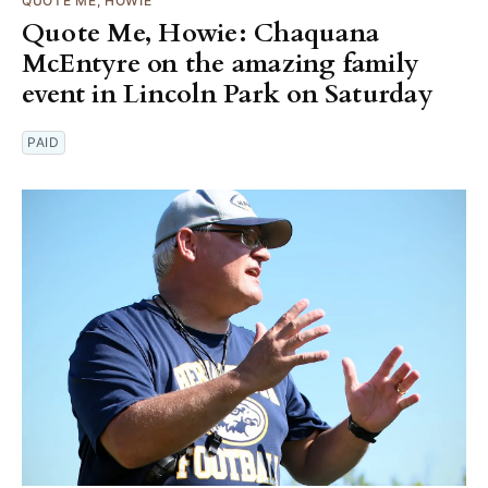
QUOTE ME, HOWIE
Quote Me, Howie: Chaquana
McEntyre on the amazing family
event in Lincoln Park on Saturday
PAID