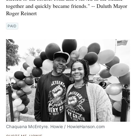
together and quickly became friends." -- Duluth Mayor
Roger Reinert
PAID
Chaquana McEntyre. Howie / HowieHanson.com