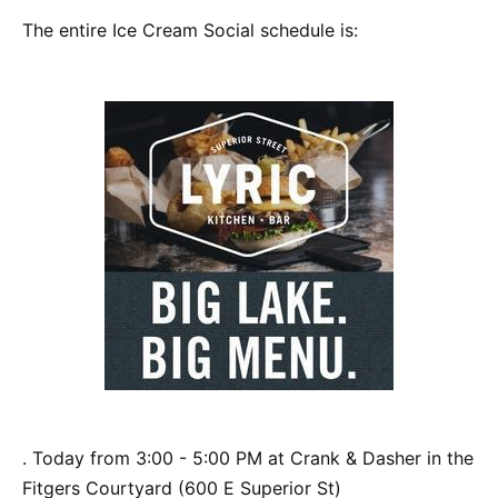
The entire Ice Cream Social schedule is:
. Today from 3:00 - 5:00 PM at Crank & Dasher in the
Fitgers Courtyard (600 E Superior St)