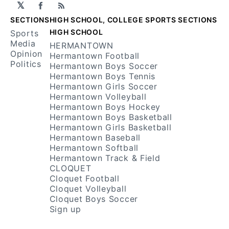
𝕏
Facebook
RSS
SECTIONS
HIGH SCHOOL, COLLEGE SPORTS SECTIONS
HIGH SCHOOL
Sports
Media
HERMANTOWN
Opinion
Hermantown Football
Politics
Hermantown Boys Soccer
Hermantown Boys Tennis
Hermantown Girls Soccer
Hermantown Volleyball
Hermantown Boys Hockey
Hermantown Boys Basketball
Hermantown Girls Basketball
Hermantown Baseball
Hermantown Softball
Hermantown Track & Field
CLOQUET
Cloquet Football
Cloquet Volleyball
Cloquet Boys Soccer
Sign up