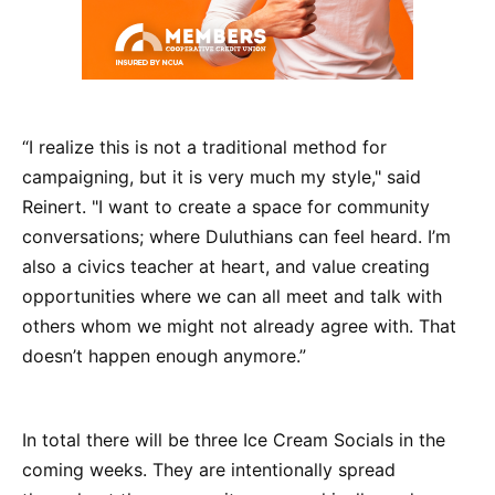
“I realize this is not a traditional method for
campaigning, but it is very much my style," said
Reinert. "I want to create a space for community
conversations; where Duluthians can feel heard. I’m
also a civics teacher at heart, and value creating
opportunities where we can all meet and talk with
others whom we might not already agree with. That
doesn’t happen enough anymore.”
In total there will be three Ice Cream Socials in the
coming weeks. They are intentionally spread