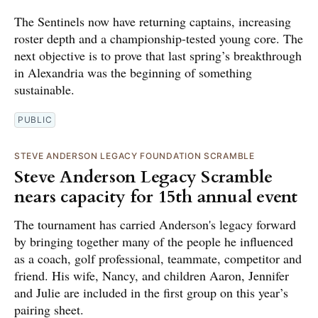
The Sentinels now have returning captains, increasing
roster depth and a championship-tested young core. The
next objective is to prove that last spring’s breakthrough
in Alexandria was the beginning of something
sustainable.
PUBLIC
STEVE ANDERSON LEGACY FOUNDATION SCRAMBLE
Steve Anderson Legacy Scramble
nears capacity for 15th annual event
The tournament has carried Anderson's legacy forward
by bringing together many of the people he influenced
as a coach, golf professional, teammate, competitor and
friend. His wife, Nancy, and children Aaron, Jennifer
and Julie are included in the first group on this year’s
pairing sheet.