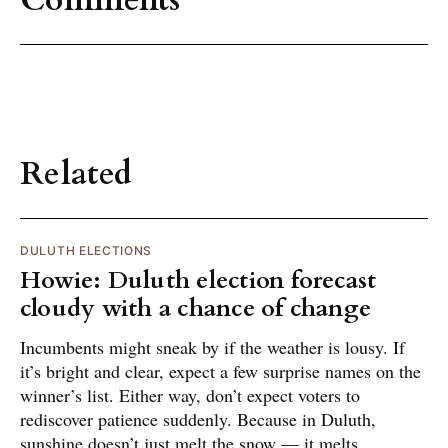
Comments
Related
DULUTH ELECTIONS
Howie: Duluth election forecast
cloudy with a chance of change
Incumbents might sneak by if the weather is lousy. If
it’s bright and clear, expect a few surprise names on the
winner’s list. Either way, don’t expect voters to
rediscover patience suddenly. Because in Duluth,
sunshine doesn’t just melt the snow — it melts