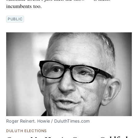
incumbents too.
PUBLIC
Roger Reinert. Howie / DuluthTimes.com
DULUTH ELECTIONS