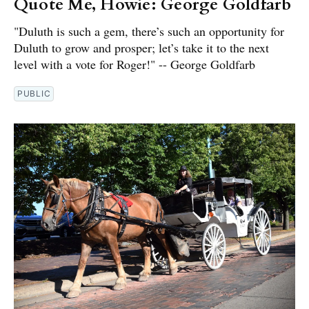
Quote Me, Howie: George Goldfarb
"Duluth is such a gem, there’s such an opportunity for
Duluth to grow and prosper; let’s take it to the next
level with a vote for Roger!" -- George Goldfarb
PUBLIC