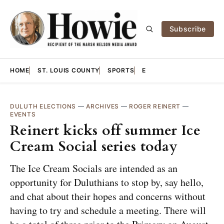
Subscribe
HOME
ST. LOUIS COUNTY
SPORTS
E
DULUTH ELECTIONS
—
ARCHIVES
—
ROGER REINERT
—
EVENTS
Reinert kicks off summer Ice
Cream Social series today
The Ice Cream Socials are intended as an
opportunity for Duluthians to stop by, say hello,
and chat about their hopes and concerns without
having to try and schedule a meeting. There will