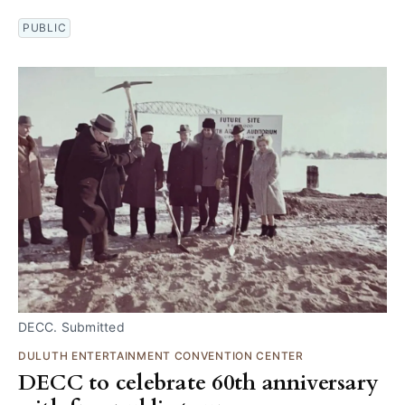
PUBLIC
DECC. Submitted
DULUTH ENTERTAINMENT CONVENTION CENTER
DECC to celebrate 60th anniversary