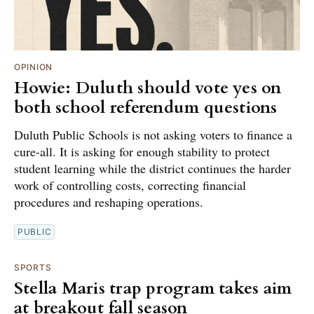
OPINION
Howie: Duluth should vote yes on
both school referendum questions
Duluth Public Schools is not asking voters to finance a
cure-all. It is asking for enough stability to protect
student learning while the district continues the harder
work of controlling costs, correcting financial
procedures and reshaping operations.
PUBLIC
SPORTS
Stella Maris trap program takes aim
at breakout fall season