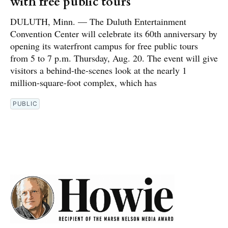
with free public tours
DULUTH, Minn. — The Duluth Entertainment
Convention Center will celebrate its 60th anniversary by
opening its waterfront campus for free public tours
from 5 to 7 p.m. Thursday, Aug. 20. The event will give
visitors a behind-the-scenes look at the nearly 1
million-square-foot complex, which has
PUBLIC