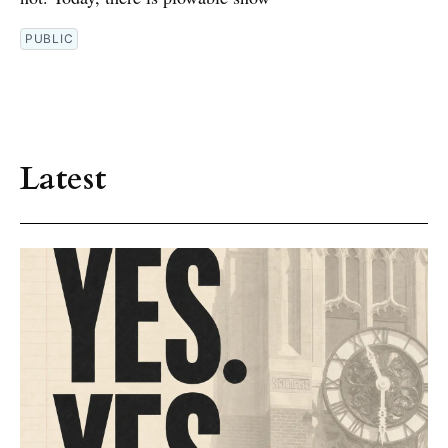
PUBLIC
Latest