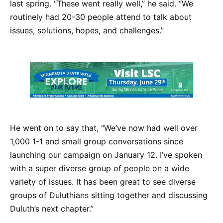
last spring. “These went really well,” he said. “We
routinely had 20-30 people attend to talk about
issues, solutions, hopes, and challenges.”
He went on to say that, “We’ve now had well over
1,000 1-1 and small group conversations since
launching our campaign on January 12. I’ve spoken
with a super diverse group of people on a wide
variety of issues. It has been great to see diverse
groups of Duluthians sitting together and discussing
Duluth’s next chapter.”