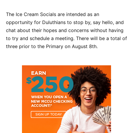
The Ice Cream Socials are intended as an
opportunity for Duluthians to stop by, say hello, and
chat about their hopes and concerns without having
to try and schedule a meeting. There will be a total of
three prior to the Primary on August 8th.