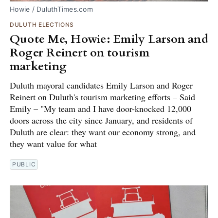
Howie / DuluthTimes.com
DULUTH ELECTIONS
Quote Me, Howie: Emily Larson and
Roger Reinert on tourism
marketing
Duluth mayoral candidates Emily Larson and Roger
Reinert on Duluth's tourism marketing efforts – Said
Emily – "My team and I have door-knocked 12,000
doors across the city since January, and residents of
Duluth are clear: they want our economy strong, and
they want value for what
PUBLIC