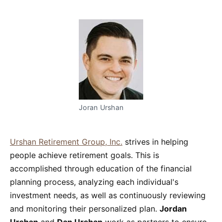
Joran Urshan
Urshan Retirement Group, Inc.
strives in helping
people achieve retirement goals. This is
accomplished through education of the financial
planning process, analyzing each individual's
investment needs, as well as continuously reviewing
and monitoring their personalized plan.
Jordan