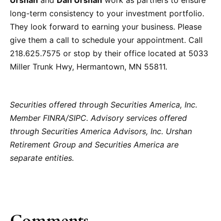
Urshan
and
Dan Urshan
work as partners to ensure
long-term consistency to your investment portfolio.
They look forward to earning your business. Please
give them a call to schedule your appointment. Call
218.625.7575 or stop by their office located at 5033
Miller Trunk Hwy, Hermantown, MN 55811.
Securities offered through Securities America, Inc.
Member FINRA/SIPC. Advisory services offered
through Securities America Advisors, Inc. Urshan
Retirement Group and Securities America are
separate entities.