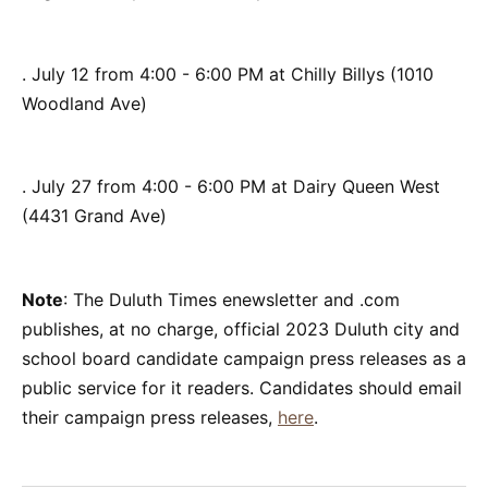
. July 12 from 4:00 - 6:00 PM at Chilly Billys (1010
Woodland Ave)
. July 27 from 4:00 - 6:00 PM at Dairy Queen West
(4431 Grand Ave)
Note
: The Duluth Times enewsletter and .com
publishes, at no charge, official 2023 Duluth city and
school board candidate campaign press releases as a
public service for it readers. Candidates should email
their campaign press releases,
here
.