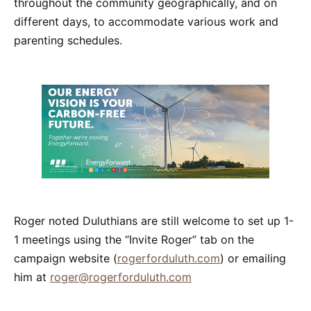
throughout the community geographically, and on
different days, to accommodate various work and
parenting schedules.
Roger noted Duluthians are still welcome to set up 1-
1 meetings using the “Invite Roger” tab on the
campaign website (
rogerforduluth.com
) or emailing
him at
roger@rogerforduluth.com