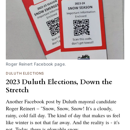
Roger Reinert Facebook page.
DULUTH ELECTIONS
2023 Duluth Elections, Down the
Stretch
Another Facebook post by Duluth mayoral candidate
Roger Reinert – "Snow, Snow, Snow! It's a cloudy,
rainy, cold fall day. The kind of day that makes us feel
like winter is not that far away. And the reality is - it's
not. Today, there is plowable snow