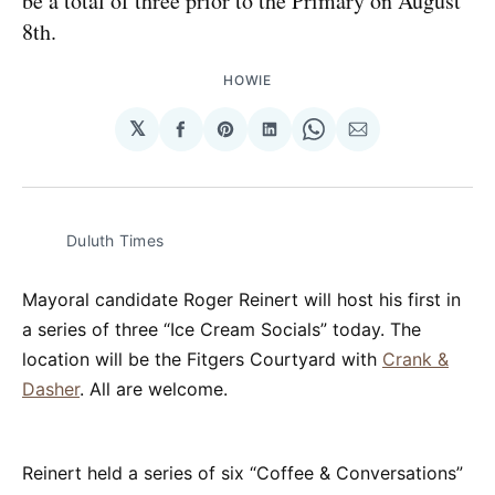
be a total of three prior to the Primary on August
8th.
HOWIE
𝕏
Share
Share
Share
Share
Share
on
on
on
on
via
Facebook
Pinterest
LinkedIn
WhatsApp
Email
Duluth Times
Mayoral candidate Roger Reinert will host his first in
a series of three “Ice Cream Socials” today. The
location will be the Fitgers Courtyard with
Crank &
Dasher
. All are welcome.
Reinert held a series of six “Coffee & Conversations”