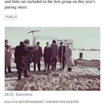
and Julie are included in the first group on this year’s
pairing sheet.
PUBLIC
DECC. Submitted
DULUTH ENTERTAINMENT CONVENTION CENTER