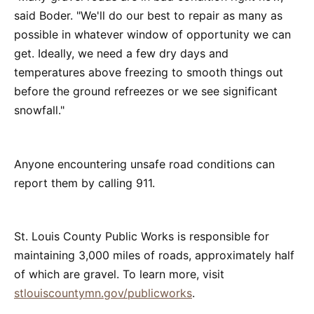
said Boder. "We'll do our best to repair as many as
possible in whatever window of opportunity we can
get. Ideally, we need a few dry days and
temperatures above freezing to smooth things out
before the ground refreezes or we see significant
snowfall."
Anyone encountering unsafe road conditions can
report them by calling 911.
St. Louis County Public Works is responsible for
maintaining 3,000 miles of roads, approximately half
of which are gravel. To learn more, visit
stlouiscountymn.gov/publicworks
.