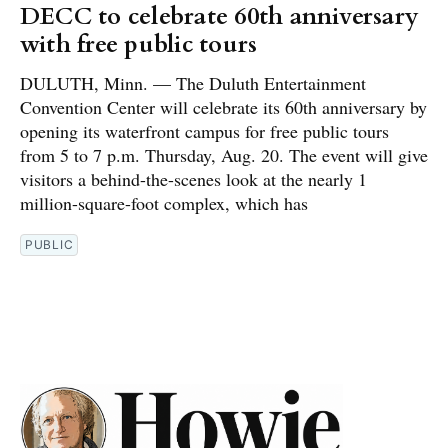
DECC to celebrate 60th anniversary
with free public tours
DULUTH, Minn. — The Duluth Entertainment
Convention Center will celebrate its 60th anniversary by
opening its waterfront campus for free public tours
from 5 to 7 p.m. Thursday, Aug. 20. The event will give
visitors a behind-the-scenes look at the nearly 1
million-square-foot complex, which has
PUBLIC