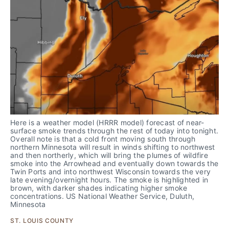
Here is a weather model (HRRR model) forecast of near-
surface smoke trends through the rest of today into tonight. 
Overall note is that a cold front moving south through 
northern Minnesota will result in winds shifting to northwest 
and then northerly, which will bring the plumes of wildfire 
smoke into the Arrowhead and eventually down towards the 
Twin Ports and into northwest Wisconsin towards the very 
late evening/overnight hours. The smoke is highlighted in 
brown, with darker shades indicating higher smoke 
concentrations. US National Weather Service, Duluth, 
Minnesota
ST. LOUIS COUNTY