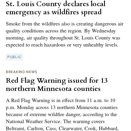
St. Louis County declares local
emergency as wildfires spread
Smoke from the wildfires also is creating dangerous air
quality conditions across the region. By Wednesday
morning, air quality throughout St. Louis County was
expected to reach hazardous or very unhealthy levels.
PUBLIC
BREAKING NEWS
Red Flag Warning issued for 13
northern Minnesota counties
A Red Flag Warning is in effect from 11 a.m. to 10
p.m. Monday across 13 northern Minnesota counties
because of extreme wildfire danger, according to the
National Weather Service. The warning covers
Beltrami, Carlton, Cass, Clearwater, Cook, Hubbard,