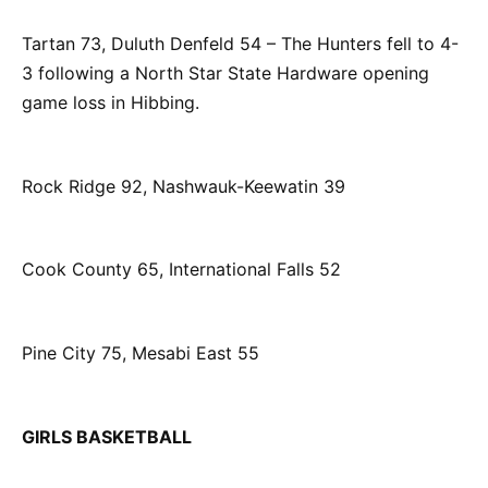
Tartan 73, Duluth Denfeld 54 – The Hunters fell to 4-
3 following a North Star State Hardware opening
game loss in Hibbing.
Rock Ridge 92, Nashwauk-Keewatin 39
Cook County 65, International Falls 52
Pine City 75, Mesabi East 55
GIRLS BASKETBALL