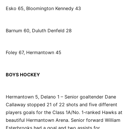
Esko 65, Bloomington Kennedy 43
Barnum 60, Duluth Denfeld 28
Foley 67, Hermantown 45
BOYS HOCKEY
Hermantown 5, Delano 1 – Senior goaltender Dane
Callaway stopped 21 of 22 shots and five different
players goals for the Class 1A/No. 1-ranked Hawks at
beautiful Hermantown Arena. Senior forward William
Esterbrooks had a goal and two assists for