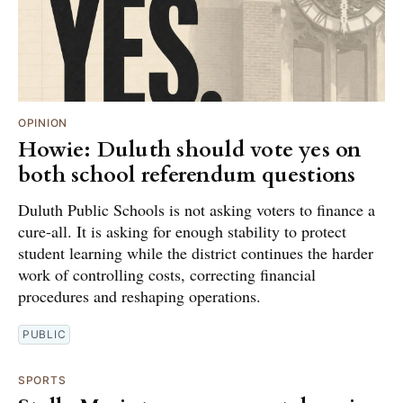
OPINION
Howie: Duluth should vote yes on
both school referendum questions
Duluth Public Schools is not asking voters to finance a
cure-all. It is asking for enough stability to protect
student learning while the district continues the harder
work of controlling costs, correcting financial
procedures and reshaping operations.
PUBLIC
SPORTS