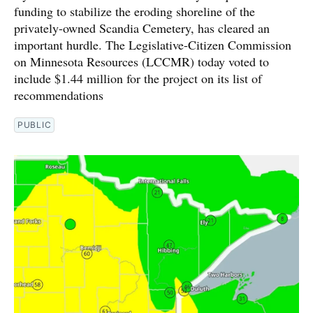
funding to stabilize the eroding shoreline of the
privately-owned Scandia Cemetery, has cleared an
important hurdle. The Legislative-Citizen Commission
on Minnesota Resources (LCCMR) today voted to
include $1.44 million for the project on its list of
recommendations
PUBLIC