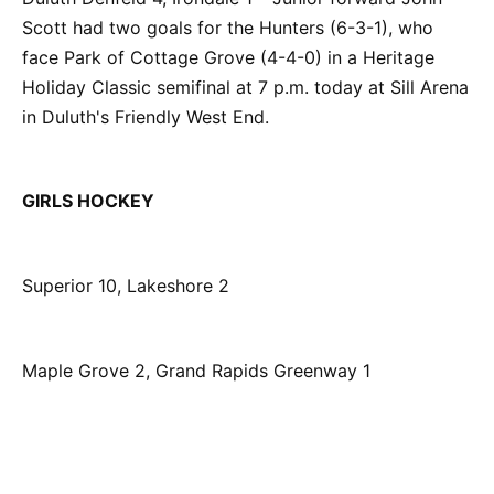
Scott had two goals for the Hunters (6-3-1), who
face Park of Cottage Grove (4-4-0) in a Heritage
Holiday Classic semifinal at 7 p.m. today at Sill Arena
in Duluth's Friendly West End.
GIRLS HOCKEY
Superior 10, Lakeshore 2
Maple Grove 2, Grand Rapids Greenway 1