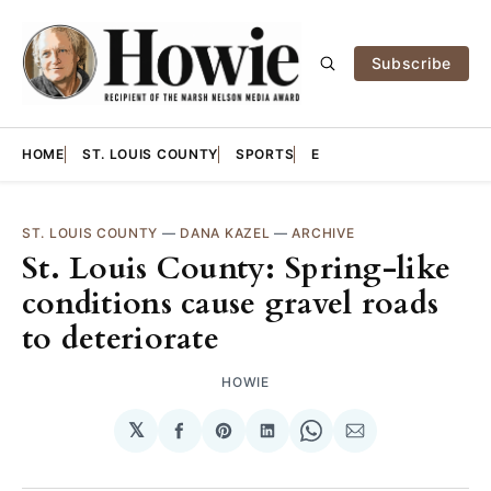
Subscribe
HOME
ST. LOUIS COUNTY
SPORTS
E
ST. LOUIS COUNTY
—
DANA KAZEL
—
ARCHIVE
St. Louis County: Spring-like
conditions cause gravel roads
to deteriorate
HOWIE
𝕏
Share
Share
Share
Share
Share
on
on
on
on
via
Facebook
Pinterest
LinkedIn
WhatsApp
Email