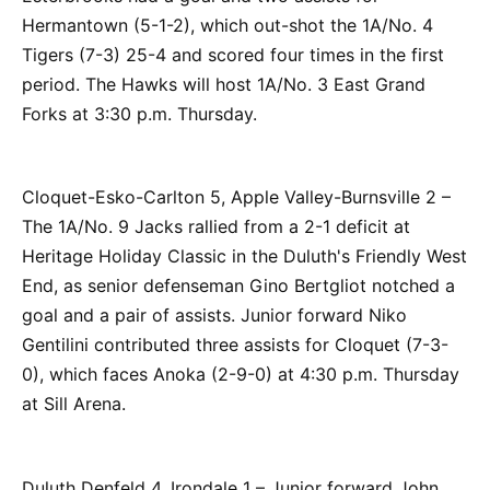
Hermantown (5-1-2), which out-shot the 1A/No. 4
Tigers (7-3) 25-4 and scored four times in the first
period. The Hawks will host 1A/No. 3 East Grand
Forks at 3:30 p.m. Thursday.
Cloquet-Esko-Carlton 5, Apple Valley-Burnsville 2 –
The 1A/No. 9 Jacks rallied from a 2-1 deficit at
Heritage Holiday Classic in the Duluth's Friendly West
End, as senior defenseman Gino Bertgliot notched a
goal and a pair of assists. Junior forward Niko
Gentilini contributed three assists for Cloquet (7-3-
0), which faces Anoka (2-9-0) at 4:30 p.m. Thursday
at Sill Arena.
Duluth Denfeld 4, Irondale 1 – Junior forward John