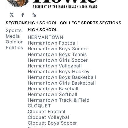
𝕏
Facebook
RSS
SECTIONS
HIGH SCHOOL, COLLEGE SPORTS SECTIONS
HIGH SCHOOL
Sports
Media
HERMANTOWN
Opinion
Hermantown Football
Politics
Hermantown Boys Soccer
Hermantown Boys Tennis
Hermantown Girls Soccer
Hermantown Volleyball
Hermantown Boys Hockey
Hermantown Boys Basketball
Hermantown Girls Basketball
Hermantown Baseball
Hermantown Softball
Hermantown Track & Field
CLOQUET
Cloquet Football
Cloquet Volleyball
Cloquet Boys Soccer