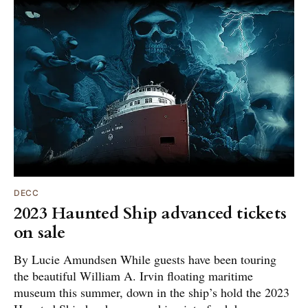
DECC
2023 Haunted Ship advanced tickets
on sale
By Lucie Amundsen While guests have been touring
the beautiful William A. Irvin floating maritime
museum this summer, down in the ship’s hold the 2023