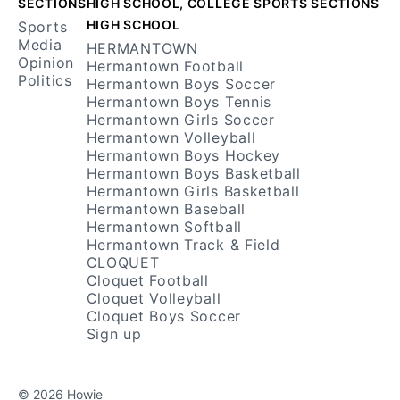
SECTIONS
HIGH SCHOOL, COLLEGE SPORTS SECTIONS
HIGH SCHOOL
Sports
Media
HERMANTOWN
Opinion
Hermantown Football
Politics
Hermantown Boys Soccer
Hermantown Boys Tennis
Hermantown Girls Soccer
Hermantown Volleyball
Hermantown Boys Hockey
Hermantown Boys Basketball
Hermantown Girls Basketball
Hermantown Baseball
Hermantown Softball
Hermantown Track & Field
CLOQUET
Cloquet Football
Cloquet Volleyball
Cloquet Boys Soccer
Sign up
© 2026 Howie