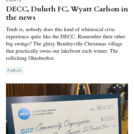
EVENTS
DECC, Duluth FC, Wyatt Carlson in
the news
Truth is, nobody does this kind of whimsical civic
experience quite like the DECC. Remember their other
big swings? The glitzy Bentleyville Christmas village
that practically owns our lakefront each winter. The
rollicking Oktoberfest.
PUBLIC