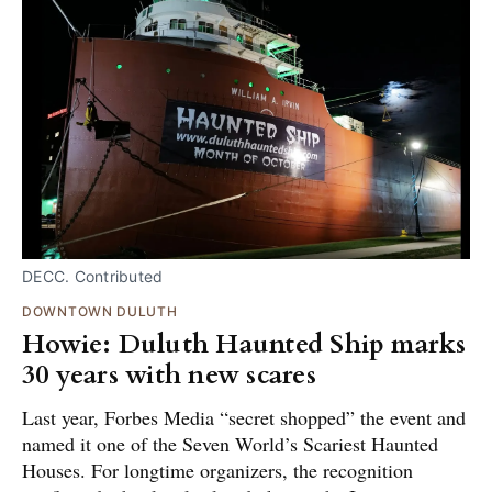
DECC. Contributed
DOWNTOWN DULUTH
Howie: Duluth Haunted Ship marks
30 years with new scares
Last year, Forbes Media “secret shopped” the event and
named it one of the Seven World’s Scariest Haunted
Houses. For longtime organizers, the recognition