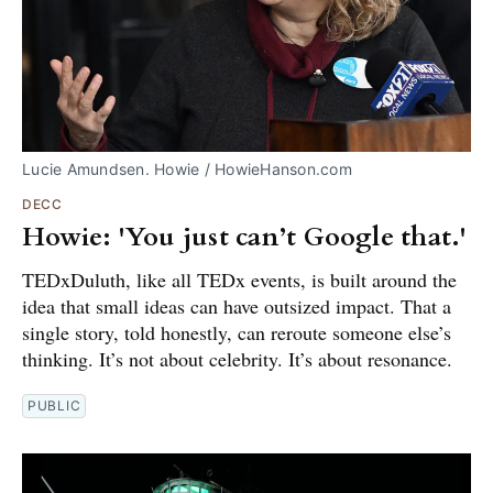
Lucie Amundsen. Howie / HowieHanson.com
DECC
Howie: 'You just can’t Google that.'
TEDxDuluth, like all TEDx events, is built around the
idea that small ideas can have outsized impact. That a
single story, told honestly, can reroute someone else’s
thinking. It’s not about celebrity. It’s about resonance.
PUBLIC