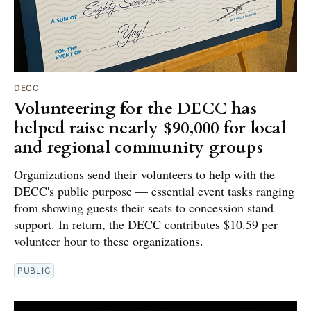
DECC
Volunteering for the DECC has
helped raise nearly $90,000 for local
and regional community groups
Organizations send their volunteers to help with the
DECC's public purpose — essential event tasks ranging
from showing guests their seats to concession stand
support. In return, the DECC contributes $10.59 per
volunteer hour to these organizations.
PUBLIC