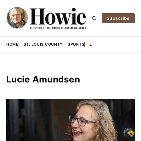
Subscribe
HOME
ST. LOUIS COUNTY
SPORTS
E
Lucie Amundsen