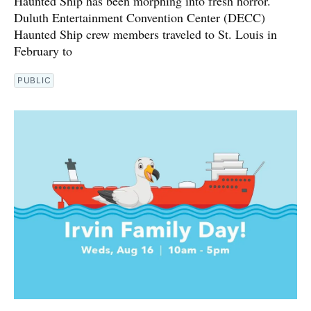
Haunted Ship has been morphing into fresh horror.
Duluth Entertainment Convention Center (DECC)
Haunted Ship crew members traveled to St. Louis in
February to
PUBLIC