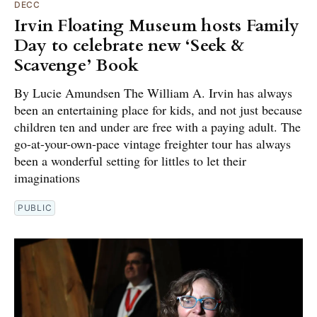
DECC
Irvin Floating Museum hosts Family
Day to celebrate new ‘Seek &
Scavenge’ Book
By Lucie Amundsen The William A. Irvin has always
been an entertaining place for kids, and not just because
children ten and under are free with a paying adult. The
go-at-your-own-pace vintage freighter tour has always
been a wonderful setting for littles to let their
imaginations
PUBLIC