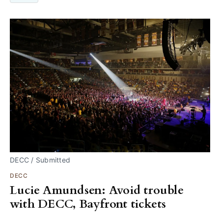
DECC / Submitted
DECC
Lucie Amundsen: Avoid trouble
with DECC, Bayfront tickets