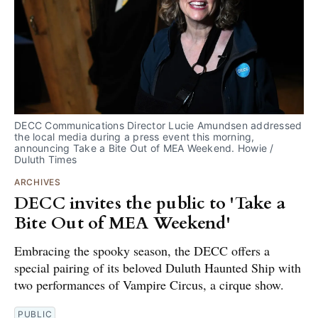
DECC Communications Director Lucie Amundsen addressed
the local media during a press event this morning,
announcing Take a Bite Out of MEA Weekend. Howie /
Duluth Times
ARCHIVES
DECC invites the public to 'Take a
Bite Out of MEA Weekend'
Embracing the spooky season, the DECC offers a
special pairing of its beloved Duluth Haunted Ship with
two performances of Vampire Circus, a cirque show.
PUBLIC