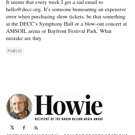
It seems that every week I get a sad email to
hello@decc.org. It’s someone bemoaning an expensive
error when purchasing show tickets, be that something
at the DECC’s Symphony Hall or a blow-out concert at
AMSOIL arena or Bayfront Festival Park. What
mistake are they
PUBLIC
𝕏
Facebook
RSS