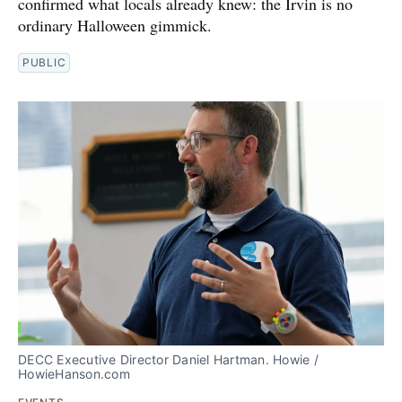
confirmed what locals already knew: the Irvin is no
ordinary Halloween gimmick.
PUBLIC
DECC Executive Director Daniel Hartman. Howie / 
HowieHanson.com