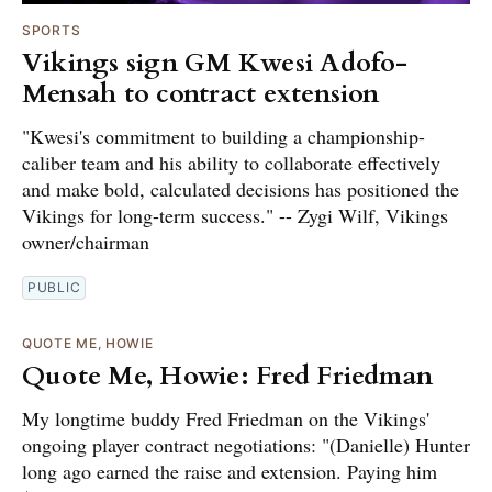
SPORTS
Vikings sign GM Kwesi Adofo-
Mensah to contract extension
"Kwesi's commitment to building a championship-
caliber team and his ability to collaborate effectively
and make bold, calculated decisions has positioned the
Vikings for long-term success." -- Zygi Wilf, Vikings
owner/chairman
PUBLIC
QUOTE ME, HOWIE
Quote Me, Howie: Fred Friedman
My longtime buddy Fred Friedman on the Vikings'
ongoing player contract negotiations: "(Danielle) Hunter
long ago earned the raise and extension. Paying him