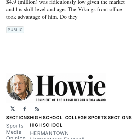
$4.9 (million) was ridiculously low given the market
and his skill level and age. The Vikings front office
took advantage of him. Do they
PUBLIC
𝕏
Facebook
RSS
SECTIONS
HIGH SCHOOL, COLLEGE SPORTS SECTIONS
HIGH SCHOOL
Sports
Media
HERMANTOWN
Opinion