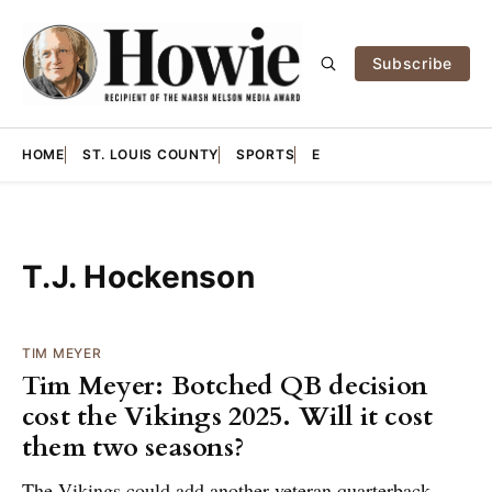
Subscribe
HOME
ST. LOUIS COUNTY
SPORTS
E
T.J. Hockenson
TIM MEYER
Tim Meyer: Botched QB decision
cost the Vikings 2025. Will it cost
them two seasons?
The Vikings could add another veteran quarterback,