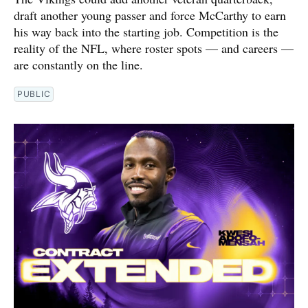
draft another young passer and force McCarthy to earn
his way back into the starting job. Competition is the
reality of the NFL, where roster spots — and careers —
are constantly on the line.
PUBLIC