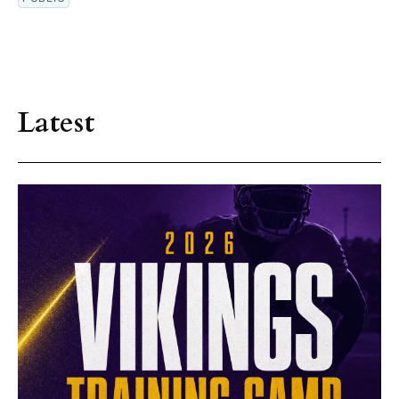
Latest