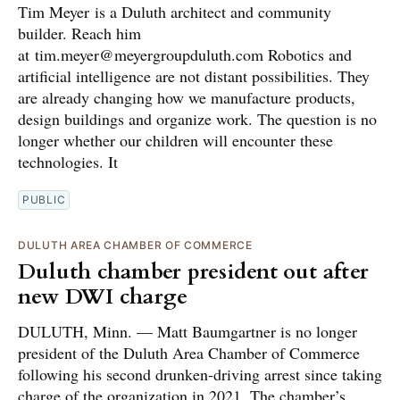
Tim Meyer is a Duluth architect and community
builder. Reach him
at tim.meyer@meyergroupduluth.com Robotics and
artificial intelligence are not distant possibilities. They
are already changing how we manufacture products,
design buildings and organize work. The question is no
longer whether our children will encounter these
technologies. It
PUBLIC
DULUTH AREA CHAMBER OF COMMERCE
Duluth chamber president out after
new DWI charge
DULUTH, Minn. — Matt Baumgartner is no longer
president of the Duluth Area Chamber of Commerce
following his second drunken-driving arrest since taking
charge of the organization in 2021. The chamber’s