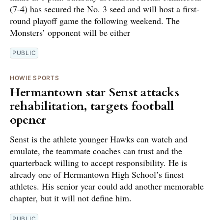
(7-4) has secured the No. 3 seed and will host a first-
round playoff game the following weekend. The
Monsters’ opponent will be either
PUBLIC
HOWIE SPORTS
Hermantown star Senst attacks
rehabilitation, targets football
opener
Senst is the athlete younger Hawks can watch and
emulate, the teammate coaches can trust and the
quarterback willing to accept responsibility. He is
already one of Hermantown High School’s finest
athletes. His senior year could add another memorable
chapter, but it will not define him.
PUBLIC