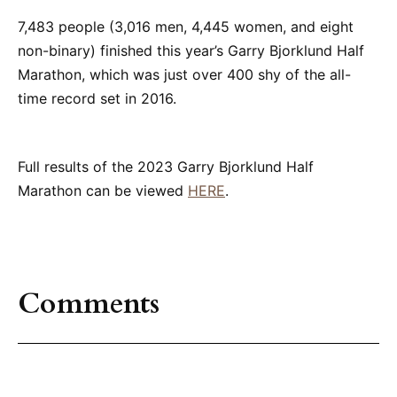
7,483 people (3,016 men, 4,445 women, and eight
non-binary) finished this year’s Garry Bjorklund Half
Marathon, which was just over 400 shy of the all-
time record set in 2016.
Full results of the 2023 Garry Bjorklund Half
Marathon can be viewed
HERE
.
Comments