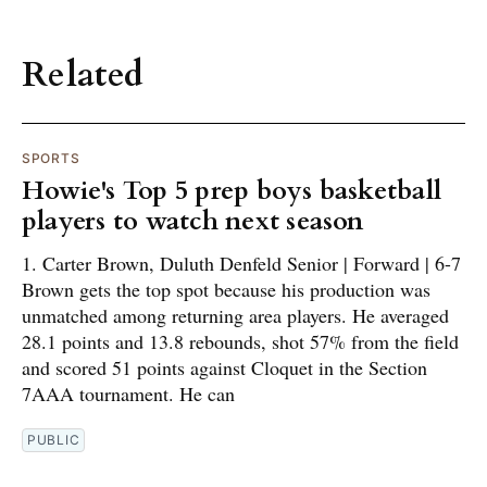
Related
SPORTS
Howie's Top 5 prep boys basketball
players to watch next season
1. Carter Brown, Duluth Denfeld Senior | Forward | 6-7
Brown gets the top spot because his production was
unmatched among returning area players. He averaged
28.1 points and 13.8 rebounds, shot 57% from the field
and scored 51 points against Cloquet in the Section
7AAA tournament. He can
PUBLIC