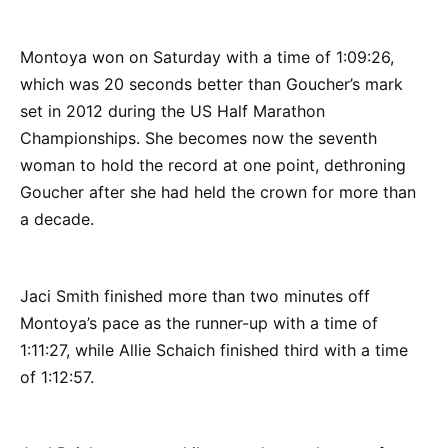
Montoya won on Saturday with a time of 1:09:26,
which was 20 seconds better than Goucher’s mark
set in 2012 during the US Half Marathon
Championships. She becomes now the seventh
woman to hold the record at one point, dethroning
Goucher after she had held the crown for more than
a decade.
Jaci Smith finished more than two minutes off
Montoya’s pace as the runner-up with a time of
1:11:27, while Allie Schaich finished third with a time
of 1:12:57.