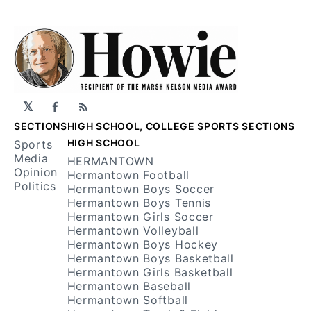
𝕏
Facebook
RSS
SECTIONS
HIGH SCHOOL, COLLEGE SPORTS SECTIONS
HIGH SCHOOL
Sports
Media
HERMANTOWN
Opinion
Hermantown Football
Politics
Hermantown Boys Soccer
Hermantown Boys Tennis
Hermantown Girls Soccer
Hermantown Volleyball
Hermantown Boys Hockey
Hermantown Boys Basketball
Hermantown Girls Basketball
Hermantown Baseball
Hermantown Softball