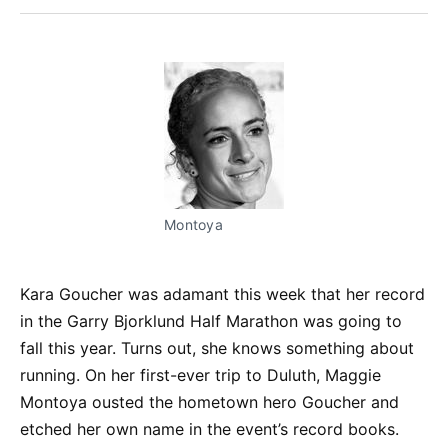
Facebook
Pinterest
LinkedIn
WhatsApp
Email
Montoya
Kara Goucher was adamant this week that her record
in the Garry Bjorklund Half Marathon was going to
fall this year. Turns out, she knows something about
running. On her first-ever trip to Duluth, Maggie
Montoya ousted the hometown hero Goucher and
etched her own name in the event’s record books.