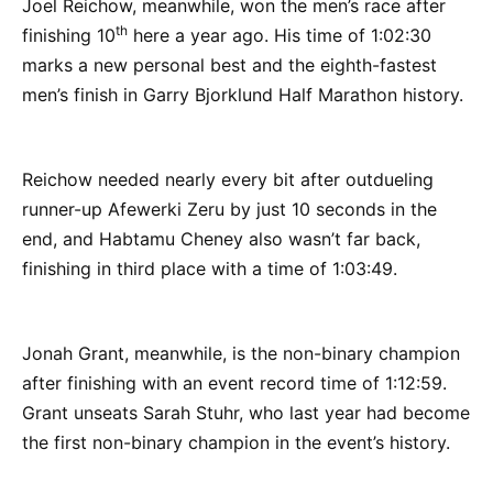
Joel Reichow, meanwhile, won the men’s race after
th
finishing 10
here a year ago. His time of 1:02:30
marks a new personal best and the eighth-fastest
men’s finish in Garry Bjorklund Half Marathon history.
Reichow needed nearly every bit after outdueling
runner-up Afewerki Zeru by just 10 seconds in the
end, and Habtamu Cheney also wasn’t far back,
finishing in third place with a time of 1:03:49.
Jonah Grant, meanwhile, is the non-binary champion
after finishing with an event record time of 1:12:59.
Grant unseats Sarah Stuhr, who last year had become
the first non-binary champion in the event’s history.