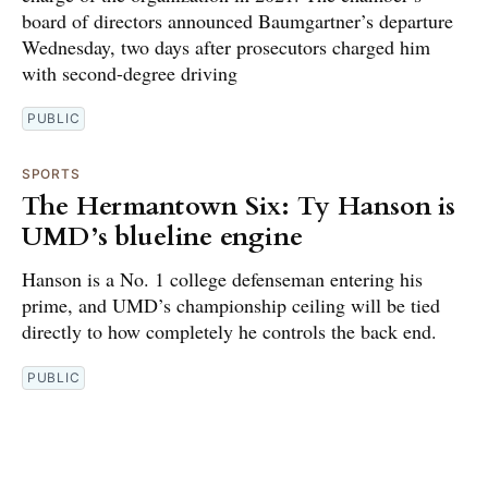
board of directors announced Baumgartner’s departure
Wednesday, two days after prosecutors charged him
with second-degree driving
PUBLIC
SPORTS
The Hermantown Six: Ty Hanson is
UMD’s blueline engine
Hanson is a No. 1 college defenseman entering his
prime, and UMD’s championship ceiling will be tied
directly to how completely he controls the back end.
PUBLIC