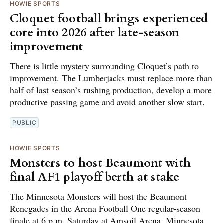
HOWIE SPORTS
Cloquet football brings experienced
core into 2026 after late-season
improvement
There is little mystery surrounding Cloquet’s path to
improvement. The Lumberjacks must replace more than
half of last season’s rushing production, develop a more
productive passing game and avoid another slow start.
PUBLIC
HOWIE SPORTS
Monsters to host Beaumont with
final AF1 playoff berth at stake
The Minnesota Monsters will host the Beaumont
Renegades in the Arena Football One regular-season
finale at 6 p.m. Saturday at Amsoil Arena. Minnesota