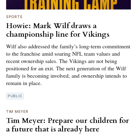
SPORTS
Howie: Mark Wilf draws a
championship line for Vikings
Wilf also addressed the family’s long-term commitment
to the franchise amid soaring NFL team values and
recent ownership sales. The Vikings are not being
positioned for an exit. The next generation of the Wilf
family is becoming involved, and ownership intends to
remain in place.
PUBLIC
TIM MEYER
Tim Meyer: Prepare our children for
a future that is already here