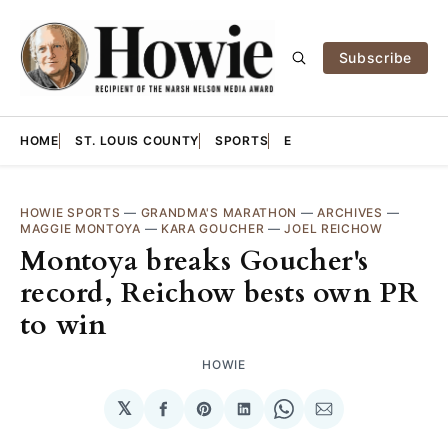
Subscribe
HOME
ST. LOUIS COUNTY
SPORTS
E
HOWIE SPORTS
—
GRANDMA'S MARATHON
—
ARCHIVES
—
MAGGIE MONTOYA
—
KARA GOUCHER
—
JOEL REICHOW
Montoya breaks Goucher's
record, Reichow bests own PR
to win
HOWIE
𝕏
Share
Share
Share
Share
Share
on
on
on
on
via