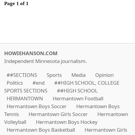
Page 1 of 1
HOWIEHANSON.COM
Independent Minnesota journalism.
##SECTIONS
Sports
Media
Opinion
Politics
#end
##HIGH SCHOOL, COLLEGE
SPORTS SECTIONS
##HIGH SCHOOL
HERMANTOWN
Hermantown Football
Hermantown Boys Soccer
Hermantown Boys
Tennis
Hermantown Girls Soccer
Hermantown
Volleyball
Hermantown Boys Hockey
Hermantown Boys Basketball
Hermantown Girls