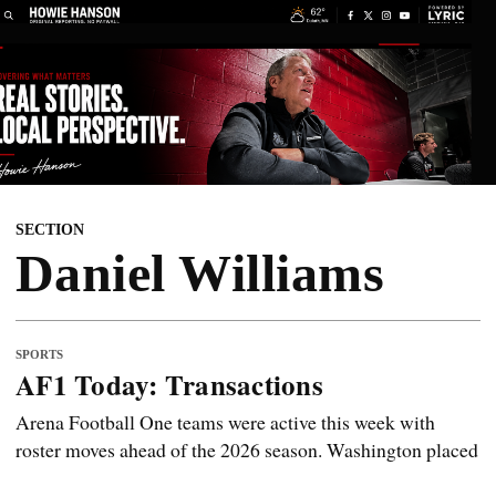
SECTION
Daniel Williams
SPORTS
AF1 Today: Transactions
Arena Football One teams were active this week with
roster moves ahead of the 2026 season. Washington placed