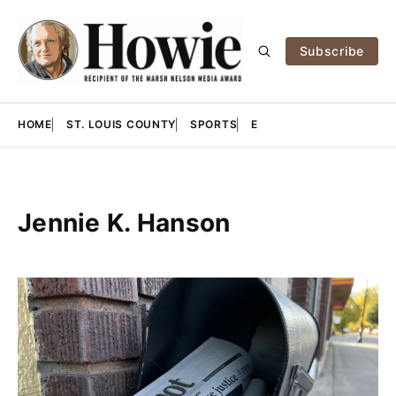
Subscribe
HOME
ST. LOUIS COUNTY
SPORTS
E
Jennie K. Hanson