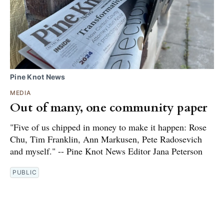
Pine Knot News
MEDIA
Out of many, one community paper
"Five of us chipped in money to make it happen: Rose
Chu, Tim Franklin, Ann Markusen, Pete Radosevich
and myself." -- Pine Knot News Editor Jana Peterson
PUBLIC