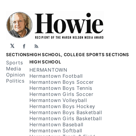
𝕏
Facebook
RSS
SECTIONS
HIGH SCHOOL, COLLEGE SPORTS SECTIONS
HIGH SCHOOL
Sports
Media
HERMANTOWN
Opinion
Hermantown Football
Politics
Hermantown Boys Soccer
Hermantown Boys Tennis
Hermantown Girls Soccer
Hermantown Volleyball
Hermantown Boys Hockey
Hermantown Boys Basketball
Hermantown Girls Basketball
Hermantown Baseball
Hermantown Softball