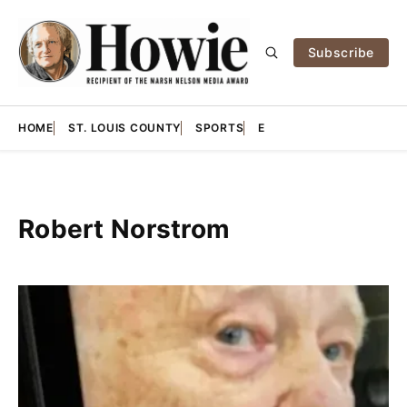
Subscribe
HOME
ST. LOUIS COUNTY
SPORTS
E
Robert Norstrom