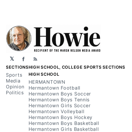
𝕏
Facebook
RSS
SECTIONS
HIGH SCHOOL, COLLEGE SPORTS SECTIONS
HIGH SCHOOL
Sports
Media
HERMANTOWN
Opinion
Hermantown Football
Politics
Hermantown Boys Soccer
Hermantown Boys Tennis
Hermantown Girls Soccer
Hermantown Volleyball
Hermantown Boys Hockey
Hermantown Boys Basketball
Hermantown Girls Basketball