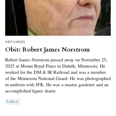
OBITUARIES
Obit: Robert James Norstrom
Robert James Norstrom passed away on November 25,
2025 at Mount Royal Pines in Duluth, Minnesota. He
worked for the DM & IR Railroad and was a member
of the Minnesota National Guard. He was photographed
in uniform with JFK. He was a master gardener and an
accomplished figure skater.
PUBLIC