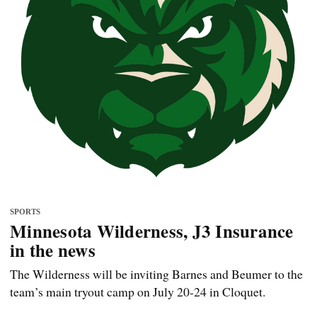
SPORTS
Minnesota Wilderness, J3 Insurance
in the news
The Wilderness will be inviting Barnes and Beumer to the
team’s main tryout camp on July 20-24 in Cloquet.