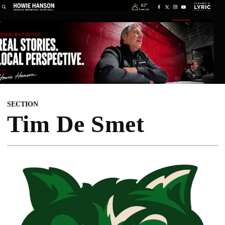
SECTION
Tim De Smet