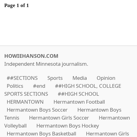
Page 1 of 1
HOWIEHANSON.COM
Independent Minnesota journalism.
##SECTIONS
Sports
Media
Opinion
Politics
#end
##HIGH SCHOOL, COLLEGE
SPORTS SECTIONS
##HIGH SCHOOL
HERMANTOWN
Hermantown Football
Hermantown Boys Soccer
Hermantown Boys
Tennis
Hermantown Girls Soccer
Hermantown
Volleyball
Hermantown Boys Hockey
Hermantown Boys Basketball
Hermantown Girls