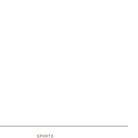
SPORTS