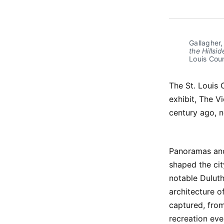
Gallagher, 
the Hillsi
Louis Coun
The St. Louis 
exhibit, The V
century ago, n
Panoramas and
shaped the cit
notable Dulut
architecture of
captured, from
recreation ev