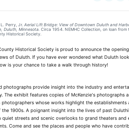
on
on
Facebo
Pin
L. Perry, Jr. 
Aerial Lift Bridge: View of Downtown Duluth and Harb
de, Duluth, Minnesota.
 Circa 1954. NEMHC Collection, on loan from t
ty Historical Society.
County Historical Society is proud to announce the opening
iews of Duluth. If you have ever wondered what Duluth look
ow is your chance to take a walk through history!
 photographs provide insight into the industry and entert
y. The exhibit features copies of McKenzie's photographs 
h photographers whose works highlight the establishments
 the 1900s. A poignant insight into the lives of past Duluthi
 quiet streets and scenic overlooks to grand theaters and 
ents. Come and see the places and people who have contrib