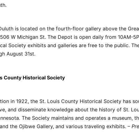
th.
uluth is located on the fourth-floor gallery above the Great
 506 W Michigan St. The Depot is open daily from 10AM-5P
al Society exhibits and galleries are free to the public. The
gh August 31st.
s County Historical Society
ption in 1922, the St. Louis County Historical Society has so
rve, and disseminate knowledge about the history of St. Lo
Minnesota. The Society maintains and operates a museum, t
and the Ojibwe Gallery, and various traveling exhibits.
– Pr