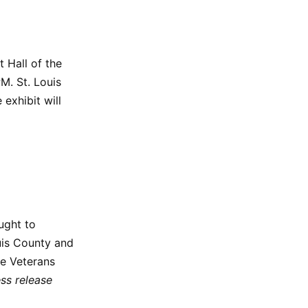
 Hall of the
M. St. Louis
 exhibit will
ught to
uis County and
he Veterans
ess release