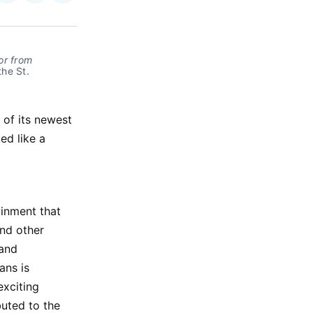
on
on
via
ok
terest
LinkedIn
WhatsApp
Email
or from
he St. 
 of its newest
ed like a
ainment that
and other
 and
ans is
exciting
uted to the