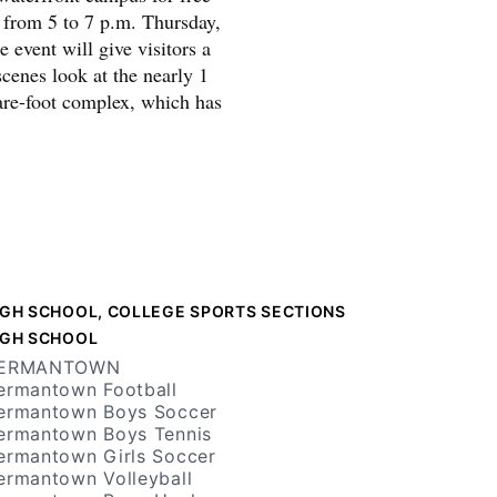
s from 5 to 7 p.m. Thursday,
 event will give visitors a
cenes look at the nearly 1
are-foot complex, which has
IGH SCHOOL, COLLEGE SPORTS SECTIONS
IGH SCHOOL
ERMANTOWN
ermantown Football
ermantown Boys Soccer
ermantown Boys Tennis
ermantown Girls Soccer
ermantown Volleyball