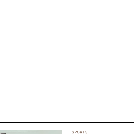
SPORTS