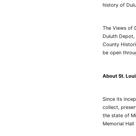
history of Dulu
The Views of D
Duluth Depot,
County Historic
be open throu
About St. Loui
Since its ince
collect, prese
the state of 
Memorial Hall 