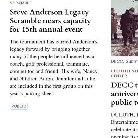
SCRAMBLE
Steve Anderson Legacy
Scramble nears capacity
for 15th annual event
The tournament has carried Anderson's
legacy forward by bringing together
many of the people he influenced as a
DECC. Submi
coach, golf professional, teammate,
competitor and friend. His wife, Nancy,
DULUTH ENT
CENTER
and children Aaron, Jennifer and Julie
DECC to
are included in the first group on this
anniver
year’s pairing sheet.
public 
PUBLIC
DULUTH, M
Entertainme
celebrate it
opening its 