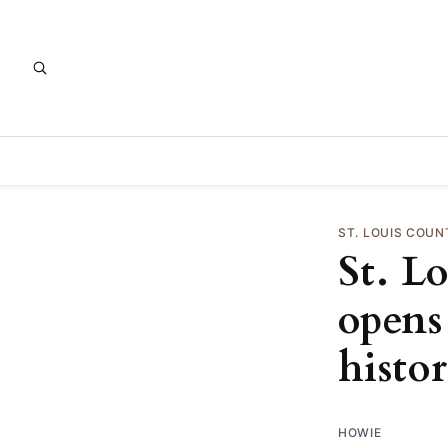
ST. LOUIS COUN
St. L
opens
histo
HOWIE