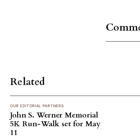
Comme
Related
OUR EDITORIAL PARTNERS
John S. Werner Memorial
5K Run-Walk set for May
11