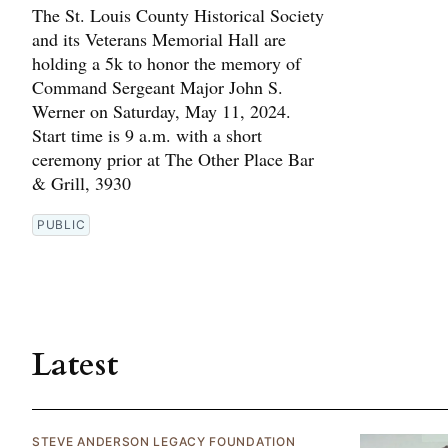
The St. Louis County Historical Society
and its Veterans Memorial Hall are
holding a 5k to honor the memory of
Command Sergeant Major John S.
Werner on Saturday, May 11, 2024.
Start time is 9 a.m. with a short
ceremony prior at The Other Place Bar
& Grill, 3930
PUBLIC
Latest
STEVE ANDERSON LEGACY FOUNDATION