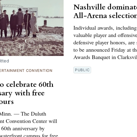
Nashville dominat
All-Arena selectio
Individual awards, includin
valuable player and offensiv
defensive player honors, are
to be announced Friday at t
Awards Banquet in Clarksvil
tted
PUBLIC
ERTAINMENT CONVENTION
 celebrate 60th
sary with free
tours
inn. — The Duluth
nt Convention Center will
s 60th anniversary by
waterfront campus for free