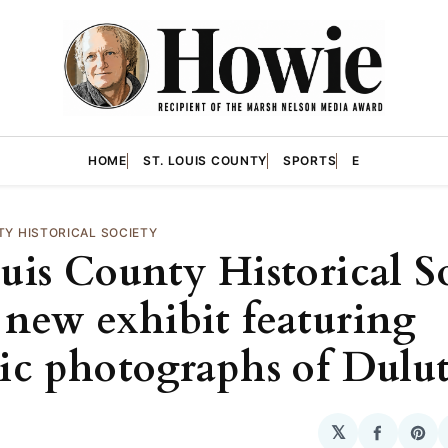
HOME
ST. LOUIS COUNTY
SPORTS
E
TY HISTORICAL SOCIETY
ouis County Historical S
 new exhibit featuring
ric photographs of Dulu
𝕏
Share
Sha