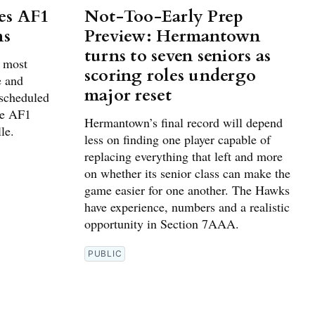
es AF1
Not-Too-Early Prep
ns
Preview: Hermantown
turns to seven seniors as
g most
scoring roles undergo
e and
major reset
 scheduled
he AF1
Hermantown’s final record will depend
le.
less on finding one player capable of
replacing everything that left and more
on whether its senior class can make the
game easier for one another. The Hawks
have experience, numbers and a realistic
opportunity in Section 7AAA.
PUBLIC