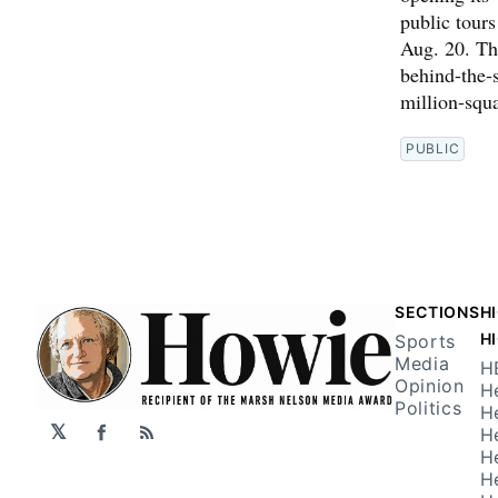
public tour
Aug. 20. The
behind-the-s
million-squ
PUBLIC
SECTIONS
H
H
Sports
Media
H
Opinion
H
Politics
H
𝕏
H
Facebook
RSS
H
H