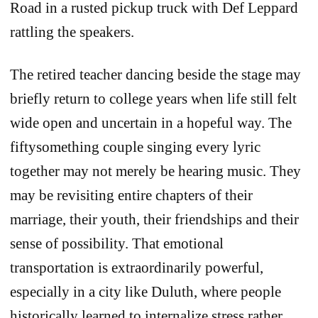
Road in a rusted pickup truck with Def Leppard
rattling the speakers.
The retired teacher dancing beside the stage may
briefly return to college years when life still felt
wide open and uncertain in a hopeful way. The
fiftysomething couple singing every lyric
together may not merely be hearing music. They
may be revisiting entire chapters of their
marriage, their youth, their friendships and their
sense of possibility. That emotional
transportation is extraordinarily powerful,
especially in a city like Duluth, where people
historically learned to internalize stress rather