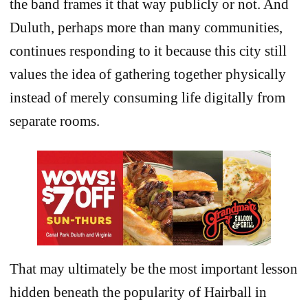
the band frames it that way publicly or not. And
Duluth, perhaps more than many communities,
continues responding to it because this city still
values the idea of gathering together physically
instead of merely consuming life digitally from
separate rooms.
That may ultimately be the most important lesson
hidden beneath the popularity of Hairball in