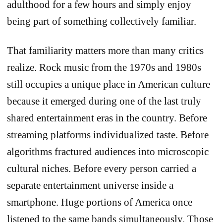
adulthood for a few hours and simply enjoy
being part of something collectively familiar.
That familiarity matters more than many critics
realize. Rock music from the 1970s and 1980s
still occupies a unique place in American culture
because it emerged during one of the last truly
shared entertainment eras in the country. Before
streaming platforms individualized taste. Before
algorithms fractured audiences into microscopic
cultural niches. Before every person carried a
separate entertainment universe inside a
smartphone. Huge portions of America once
listened to the same bands simultaneously. Those