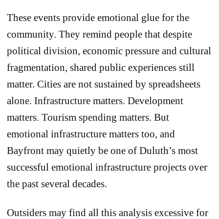
These events provide emotional glue for the
community. They remind people that despite
political division, economic pressure and cultural
fragmentation, shared public experiences still
matter. Cities are not sustained by spreadsheets
alone. Infrastructure matters. Development
matters. Tourism spending matters. But
emotional infrastructure matters too, and
Bayfront may quietly be one of Duluth’s most
successful emotional infrastructure projects over
the past several decades.
Outsiders may find all this analysis excessive for