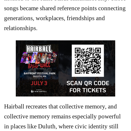
songs became shared reference points connecting
generations, workplaces, friendships and
relationships.
Hairball recreates that collective memory, and
collective memory remains especially powerful
in places like Duluth, where civic identity still