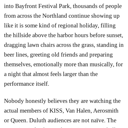
into Bayfront Festival Park, thousands of people
from across the Northland continue showing up
like it is some kind of regional holiday, filling
the hillside above the harbor hours before sunset,
dragging lawn chairs across the grass, standing in
beer lines, greeting old friends and preparing
themselves, emotionally more than musically, for
a night that almost feels larger than the
performance itself.
Nobody honestly believes they are watching the
actual members of KISS, Van Halen, Aerosmith
or Queen. Duluth audiences are not naïve. The