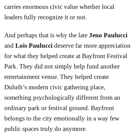
carries enormous civic value whether local
leaders fully recognize it or not.
And perhaps that is why the late
Jeno Paulucci
and
Lois Paulucci
deserve far more appreciation
for what they helped create at Bayfront Festival
Park. They did not simply help fund another
entertainment venue. They helped create
Duluth’s modern civic gathering place,
something psychologically different from an
ordinary park or festival ground. Bayfront
belongs to the city emotionally in a way few
public spaces truly do anymore.