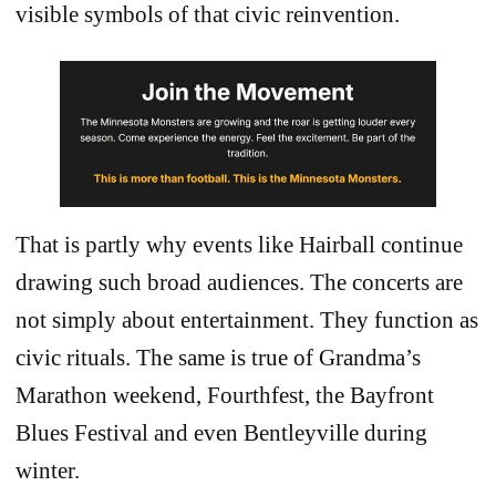
visible symbols of that civic reinvention.
That is partly why events like Hairball continue
drawing such broad audiences. The concerts are
not simply about entertainment. They function as
civic rituals. The same is true of Grandma’s
Marathon weekend, Fourthfest, the Bayfront
Blues Festival and even Bentleyville during
winter.