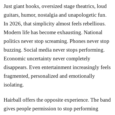
Just giant hooks, oversized stage theatrics, loud
guitars, humor, nostalgia and unapologetic fun.
In 2026, that simplicity almost feels rebellious.
Modern life has become exhausting. National
politics never stop screaming. Phones never stop
buzzing. Social media never stops performing.
Economic uncertainty never completely
disappears. Even entertainment increasingly feels
fragmented, personalized and emotionally
isolating.
Hairball offers the opposite experience. The band
gives people permission to stop performing