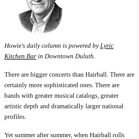
Howie's daily column is powered by
Lyric
Kitchen Bar
in Downtown Duluth.
There are bigger concerts than Hairball. There are
certainly more sophisticated ones. There are
bands with greater musical catalogs, greater
artistic depth and dramatically larger national
profiles.
Yet summer after summer, when Hairball rolls