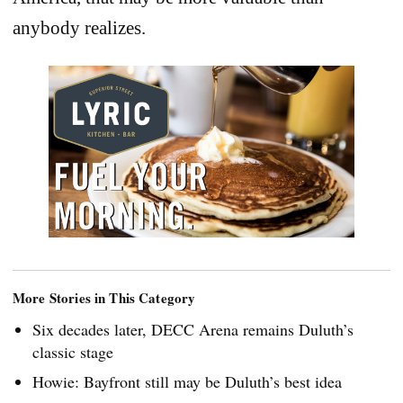
anybody realizes.
More Stories in This Category
Six decades later, DECC Arena remains Duluth’s
classic stage
Howie: Bayfront still may be Duluth’s best idea