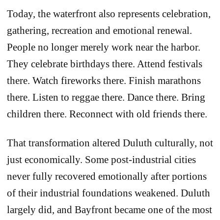
Today, the waterfront also represents celebration,
gathering, recreation and emotional renewal.
People no longer merely work near the harbor.
They celebrate birthdays there. Attend festivals
there. Watch fireworks there. Finish marathons
there. Listen to reggae there. Dance there. Bring
children there. Reconnect with old friends there.
That transformation altered Duluth culturally, not
just economically. Some post-industrial cities
never fully recovered emotionally after portions
of their industrial foundations weakened. Duluth
largely did, and Bayfront became one of the most