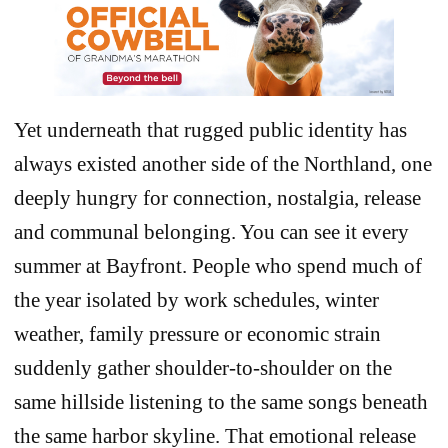
Yet underneath that rugged public identity has
always existed another side of the Northland, one
deeply hungry for connection, nostalgia, release
and communal belonging. You can see it every
summer at Bayfront. People who spend much of
the year isolated by work schedules, winter
weather, family pressure or economic strain
suddenly gather shoulder-to-shoulder on the
same hillside listening to the same songs beneath
the same harbor skyline. That emotional release