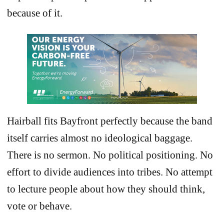
because of it.
Hairball fits Bayfront perfectly because the band
itself carries almost no ideological baggage.
There is no sermon. No political positioning. No
effort to divide audiences into tribes. No attempt
to lecture people about how they should think,
vote or behave.