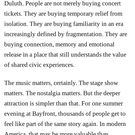
Duluth. People are not merely buying concert
tickets. They are buying temporary relief from
isolation. They are buying familiarity in an era
increasingly defined by fragmentation. They are
buying connection, memory and emotional
release in a place that still understands the value
of shared civic experiences.
The music matters, certainly. The stage show
matters. The nostalgia matters. But the deeper
attraction is simpler than that. For one summer
evening at Bayfront, thousands of people get to
feel like part of the same story again. In modern
America, that may be more valuable than