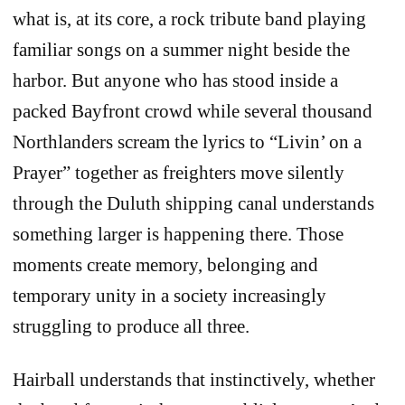
what is, at its core, a rock tribute band playing
familiar songs on a summer night beside the
harbor. But anyone who has stood inside a
packed Bayfront crowd while several thousand
Northlanders scream the lyrics to “Livin’ on a
Prayer” together as freighters move silently
through the Duluth shipping canal understands
something larger is happening there. Those
moments create memory, belonging and
temporary unity in a society increasingly
struggling to produce all three.
Hairball understands that instinctively, whether