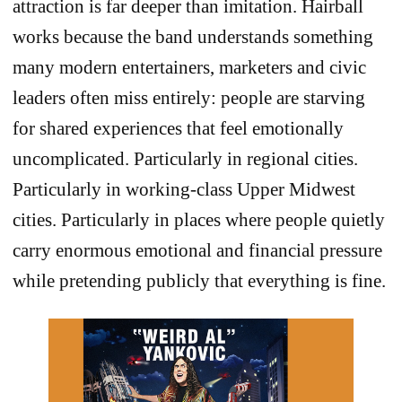
attraction is far deeper than imitation. Hairball
works because the band understands something
many modern entertainers, marketers and civic
leaders often miss entirely: people are starving
for shared experiences that feel emotionally
uncomplicated. Particularly in regional cities.
Particularly in working-class Upper Midwest
cities. Particularly in places where people quietly
carry enormous emotional and financial pressure
while pretending publicly that everything is fine.