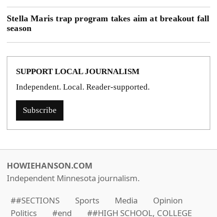
Stella Maris trap program takes aim at breakout fall
season
SUPPORT LOCAL JOURNALISM
Independent. Local. Reader-supported.
Subscribe
HOWIEHANSON.COM
Independent Minnesota journalism.
##SECTIONS
Sports
Media
Opinion
Politics
#end
##HIGH SCHOOL, COLLEGE