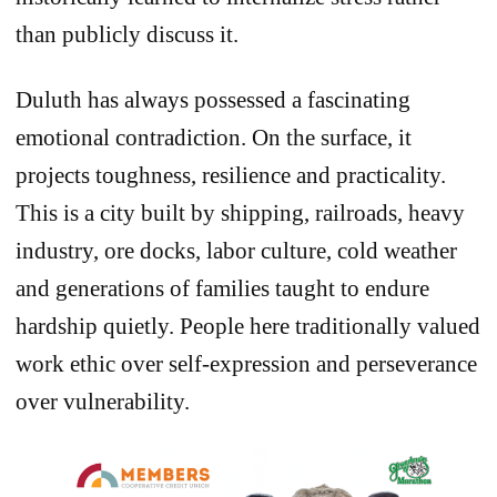
than publicly discuss it.
Duluth has always possessed a fascinating
emotional contradiction. On the surface, it
projects toughness, resilience and practicality.
This is a city built by shipping, railroads, heavy
industry, ore docks, labor culture, cold weather
and generations of families taught to endure
hardship quietly. People here traditionally valued
work ethic over self-expression and perseverance
over vulnerability.