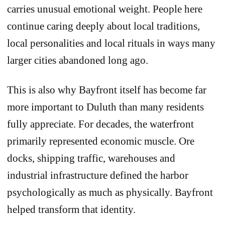
carries unusual emotional weight. People here
continue caring deeply about local traditions,
local personalities and local rituals in ways many
larger cities abandoned long ago.
This is also why Bayfront itself has become far
more important to Duluth than many residents
fully appreciate. For decades, the waterfront
primarily represented economic muscle. Ore
docks, shipping traffic, warehouses and
industrial infrastructure defined the harbor
psychologically as much as physically. Bayfront
helped transform that identity.