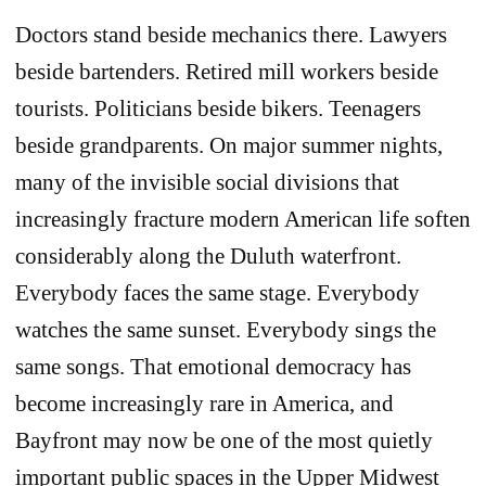
Doctors stand beside mechanics there. Lawyers
beside bartenders. Retired mill workers beside
tourists. Politicians beside bikers. Teenagers
beside grandparents. On major summer nights,
many of the invisible social divisions that
increasingly fracture modern American life soften
considerably along the Duluth waterfront.
Everybody faces the same stage. Everybody
watches the same sunset. Everybody sings the
same songs. That emotional democracy has
become increasingly rare in America, and
Bayfront may now be one of the most quietly
important public spaces in the Upper Midwest