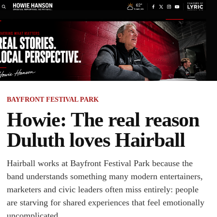
BAYFRONT FESTIVAL PARK
Howie: The real reason
Duluth loves Hairball
Hairball works at Bayfront Festival Park because the
band understands something many modern entertainers,
marketers and civic leaders often miss entirely: people
are starving for shared experiences that feel emotionally
uncomplicated.