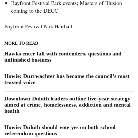
Bayfront Festival Park events; Masters of Illusion
coming to the DECC
Bayfront Festival Park
Hairball
MORE TO READ
Hawks enter fall with contenders, questions and
unfinished business
Howie: Durrwachter has become the council’s most
trusted voice
Downtown Duluth leaders outline five-year strategy
aimed at crime, homelessness, addiction and mental
health
Howie: Duluth should vote yes on both school
referendum questions