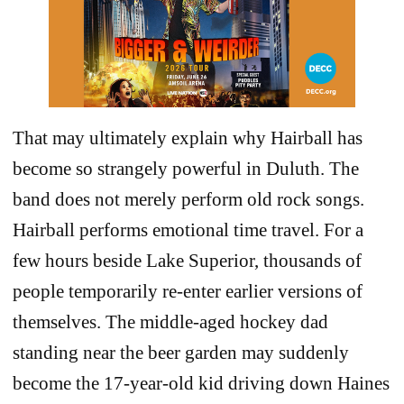
That may ultimately explain why Hairball has
become so strangely powerful in Duluth. The
band does not merely perform old rock songs.
Hairball performs emotional time travel. For a
few hours beside Lake Superior, thousands of
people temporarily re-enter earlier versions of
themselves. The middle-aged hockey dad
standing near the beer garden may suddenly
become the 17-year-old kid driving down Haines