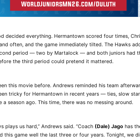
iod decided everything. Hermantown scored four times, Chri
and often, and the game immediately tilted. The Hawks ad
cond period — two by Martalock — and both juniors had the
ore the third period could pretend it mattered.
en this movie before. Andrews reminded his team afterward
een tricky for Hermantown in recent years — ties, slow star
e a season ago. This time, there was no messing around.
ys plays us hard,” Andrews said. “Coach
(Dale) Jago
has th
d this game well the last three or four years. Tonight, we di