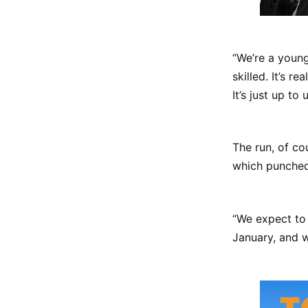
“We’re a young
skilled. It’s r
It’s just up to 
The run, of c
which punched 
“We expect to 
January, and w