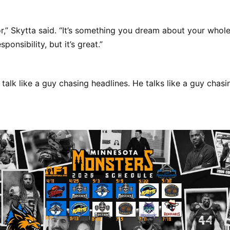
nor,” Skytta said. “It’s something you dream about your whole
sponsibility, but it’s great.”
 talk like a guy chasing headlines. He talks like a guy chas