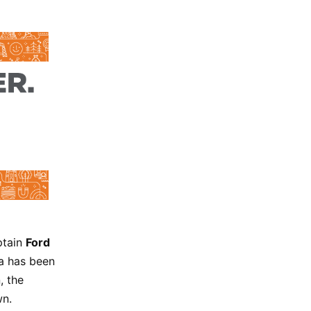
ptain
Ford
ta has been
, the
wn.