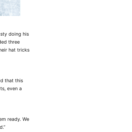
sty doing his
ded three
ir hat tricks
 that this
ts, even a
em ready. We
d.”