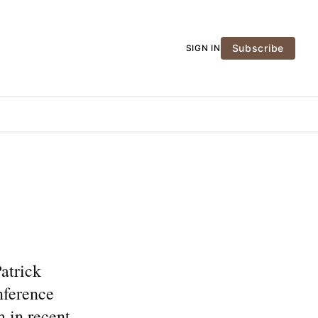
Subscribe
SIGN IN
atrick
nference
m in recent