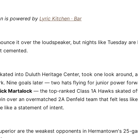
mn is powered by
Lyric Kitchen · Bar
ounce it over the loudspeaker, but nights like Tuesday are
et cemented.
ated into Duluth Heritage Center, took one look around, 
rk. Nine goals later — two hats flying for junior power for
ick Martalock
— the top-ranked Class 1A Hawks skated off
in over an overmatched 2A Denfeld team that felt less lik
like a statement of intent.
uperior are the weakest opponents in Hermantown's 25-ga