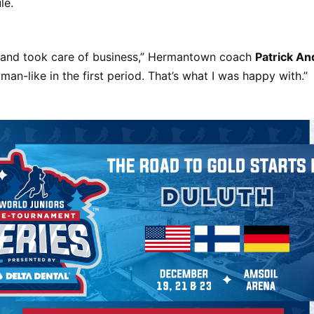
le.
and took care of business,” Hermantown coach
Patrick A
an-like in the first period. That’s what I was happy with.”