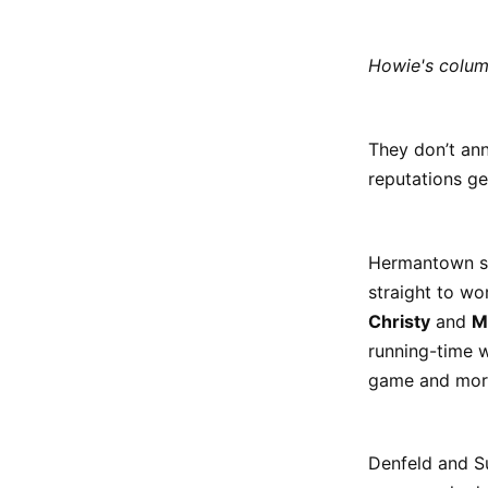
Howie's colu
They don’t ann
reputations g
Hermantown sk
straight to wo
Christy
and
M
running-time w
game and more 
Denfeld and S