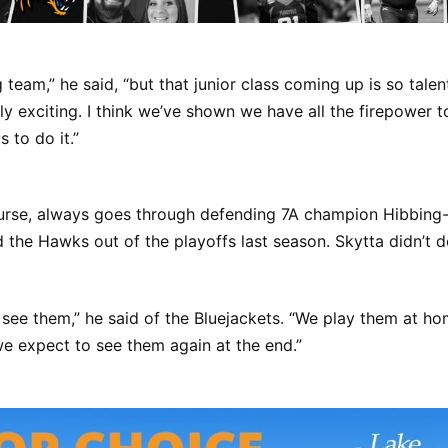
 team,” he said, “but that junior class coming up is so tale
eally exciting. I think we’ve shown we have all the firepower 
us to do it.”
ourse, always goes through defending 7A champion Hibbing
the Hawks out of the playoffs last season. Skytta didn’t d
see them,” he said of the Bluejackets. “We play them at ho
e expect to see them again at the end.”