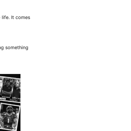
 life. It comes
ing something