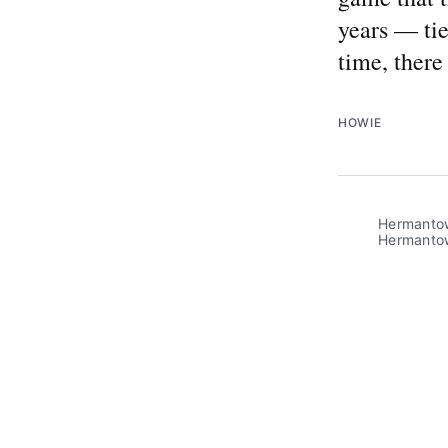
years — tie
time, ther
HOWIE
Hermantown
Hermanto