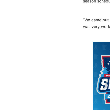
season schedu
“We came out 
was very workm