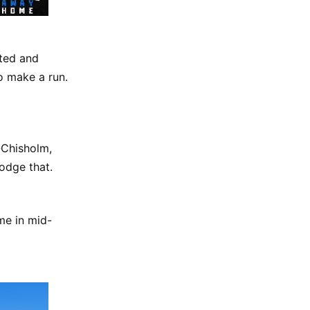
nted and
to make a run.
-Chisholm,
odge that.
me in mid-