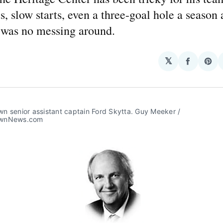
s, slow starts, even a three-goal hole a season 
e was no messing around.
𝕏
Share
Sha
on
on
Facebo
Pin
 senior assistant captain Ford Skytta. Guy Meeker / 
wnNews.com