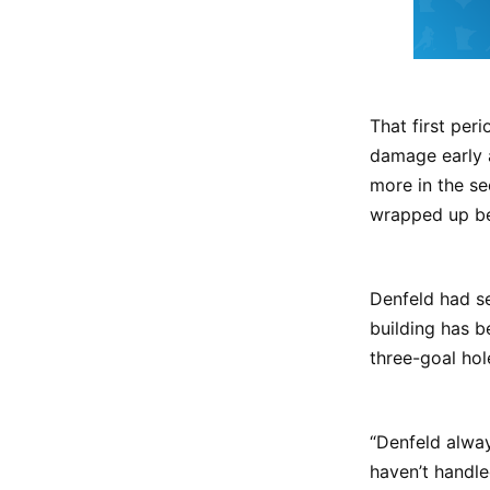
That first per
damage early 
more in the se
wrapped up bef
Denfeld had se
building has b
three-goal hol
“Denfeld alwa
haven’t handle