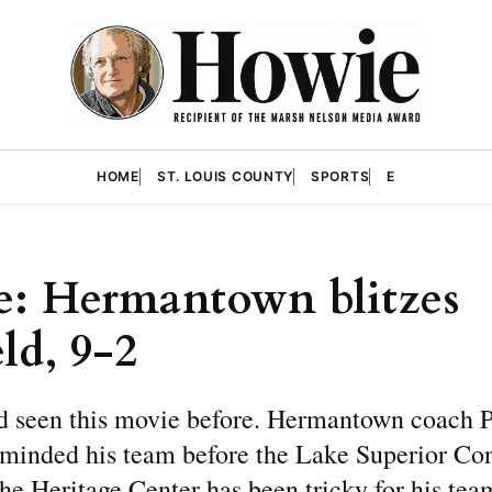
HOME
ST. LOUIS COUNTY
SPORTS
E
: Hermantown blitzes
ld, 9-2
d seen this movie before. Hermantown coach P
minded his team before the Lake Superior Co
he Heritage Center has been tricky for his tea