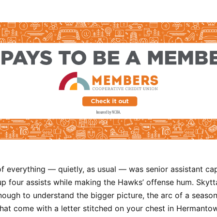
of everything — quietly, as usual — was senior assistant ca
g up four assists while making the Hawks’ offense hum. Skyt
ough to understand the bigger picture, the arc of a season
hat come with a letter stitched on your chest in Hermanto