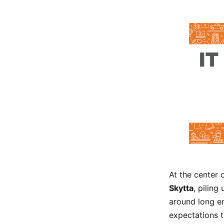
At the center 
Skytta
, pilin
around long en
expectations t