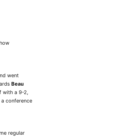
 how
and went
wards
Beau
 with a 9-2,
e a conference
me regular