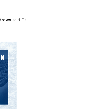
ndrews
said. “It