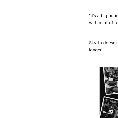
“It’s a big ho
with a lot of re
Skytta doesn’t
longer.