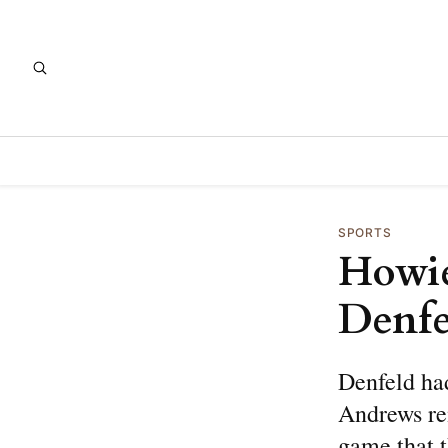
SPORTS
Howie
Denfe
Denfeld ha
Andrews re
game that t