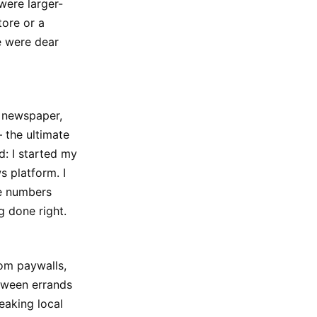
were larger-
tore or a
e were dear
y newspaper,
— the ultimate
: I started my
s platform. I
he numbers
g done right.
rom paywalls,
etween errands
eaking local