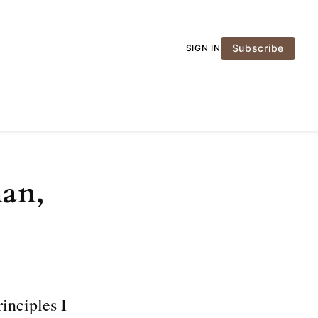
Subscribe
SIGN IN
man,
inciples I