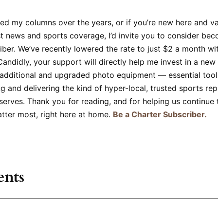
yed my columns over the years, or if you’re new here and v
t news and sports coverage, I’d invite you to consider bec
iber. We’ve recently lowered the rate to just $2 a month w
ndidly, your support will directly help me invest in a new
dditional and upgraded photo equipment — essential tools
g and delivering the kind of hyper-local, trusted sports rep
rves. Thank you for reading, and for helping us continue t
atter most, right here at home.
Be a Charter Subscriber.
nts