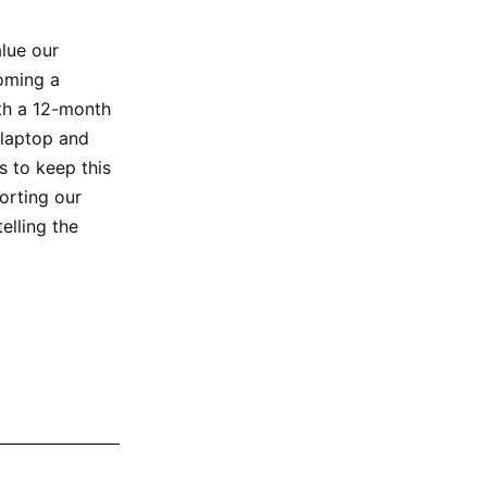
alue our
oming a
ith a 12-month
 laptop and
 to keep this
orting our
elling the