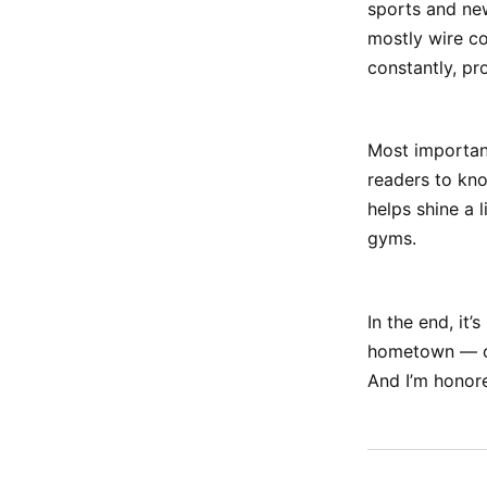
sports and new
mostly wire co
constantly, pr
Most important
readers to kno
helps shine a 
gyms.
In the end, it
hometown — one
And I’m honored