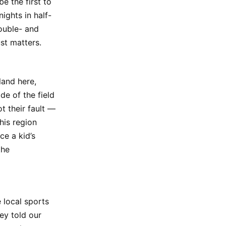
e the first to
nights in half-
ouble- and
st matters.
land here,
de of the field
ot their fault —
his region
ce a kid’s
the
 local sports
ey told our