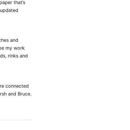
paper that’s
, updated
aches and
hope my work
lds, rinks and
more connected
rsh and Bruce.