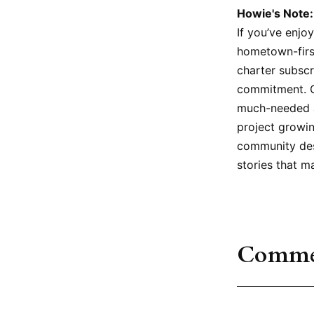
Howie's Note:
If you’ve enjo
hometown-firs
charter subscr
commitment. Ca
much-needed a
project growin
community dese
stories that m
Comme