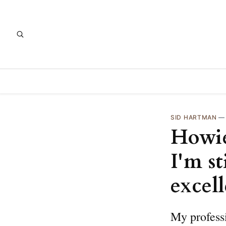
SID HARTMAN
Howie
I'm s
excel
My professi