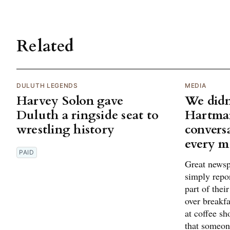
Related
DULUTH LEGENDS
MEDIA
Harvey Solon gave
We didn'
Duluth a ringside seat to
Hartman
wrestling history
conversa
every m
PAID
Great newsp
simply repo
part of thei
over breakfa
at coffee sh
that someon