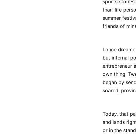
sports stories
than-life pers
summer festiva
friends of mine
I once dreame
but internal p
entrepreneur 
own thing. Twe
began by sendi
soared, proving
Today, that pa
and lands righ
or in the stan