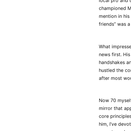
local pro and 
championed Min
mention in his
friends” was 
What impresse
news first. H
handshakes and
hustled the co
after most wou
Now 70 myself 
mirror that a
core principle
him, I’ve devo