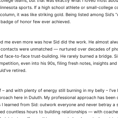
college teams, but that was exactly what I loved most abou
nesota sports. If a high school athlete or small-college 
 column, it was like striking gold. Being listed among Sid’s “
a badge of honor few ever achieved.
d me even more was how Sid did the work. He almost alw
is contacts were unmatched — nurtured over decades of pho
 face-to-face trust-building. He rarely burned a bridge. S
mpetition, even into his 90s, filing fresh notes, insights an
ld’ve retired.
– and with plenty of energy still burning in my belly – I’ve 
pproach here in Duluth. My professional approach has been 
s I learned from Sid: outwork everyone and never betray a 
ted countless hours to building relationships — with coaches