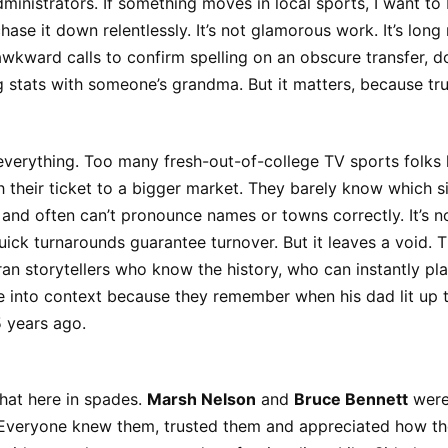
ministrators. If something moves in local sports, I want to b
chase it down relentlessly. It’s not glamorous work. It’s long 
kward calls to confirm spelling on an obscure transfer, d
g stats with someone’s grandma. But it matters, because tru
 everything. Too many fresh-out-of-college TV sports folks 
 their ticket to a bigger market. They barely know which si
t, and often can’t pronounce names or towns correctly. It’s n
ick turnarounds guarantee turnover. But it leaves a void. T
an storytellers who know the history, who can instantly pla
 into context because they remember when his dad lit up 
 years ago.
hat here in spades.
Marsh Nelson
and
Bruce Bennett
were
 Everyone knew them, trusted them and appreciated how th