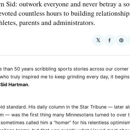
m Sid: outwork everyone and never betray a so
evoted countless hours to building relationshi
hletes, parents and administrators.
𝕏
Share
Sha
on
on
Facebo
Pin
e than 50 years scribbling sports stories across our corner
 who truly inspired me to keep grinding every day, it begin
t
Sid Hartman
.
ld standard. His daily column in the Star Tribune — later a
m — was the first thing many Minnesotans turned to over t
s sometimes called him a “homer” for his relentless optimis