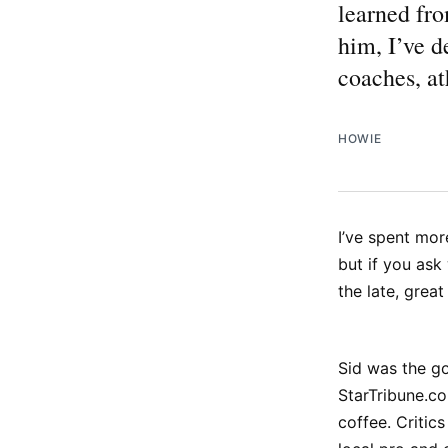
learned fro
him, I’ve d
coaches, at
HOWIE
I’ve spent mor
but if you ask
the late, grea
Sid was the go
StarTribune.co
coffee. Critic