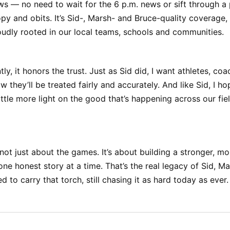
s — no need to wait for the 6 p.m. news or sift through a 
py and obits. It’s Sid-, Marsh- and Bruce-quality coverage
oudly rooted in our local teams, schools and communities.
ly, it honors the trust. Just as Sid did, I want athletes, co
w they’ll be treated fairly and accurately. And like Sid, I 
little more light on the good that’s happening across our fie
’s not just about the games. It’s about building a stronger, 
 honest story at a time. That’s the real legacy of Sid, Ma
 to carry that torch, still chasing it as hard today as ever.