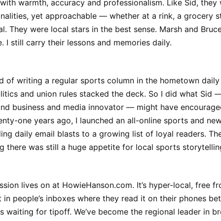
 with warmth, accuracy and professionalism. Like Sid, they 
onalities, yet approachable — whether at a rink, a grocery s
l. They were local stars in the best sense. Marsh and Bruc
. I still carry their lessons and memories daily.
d of writing a regular sports column in the hometown dail
olitics and union rules stacked the deck. So I did what Sid 
and business and media innovator — might have encouraged
nty-one years ago, I launched an all-online sports and new
ng daily email blasts to a growing list of loyal readers. T
 there was still a huge appetite for local sports storytellin
ssion lives on at HowieHanson.com. It’s hyper-local, free f
t in people’s inboxes where they read it on their phones b
ds waiting for tipoff. We’ve become the regional leader in br