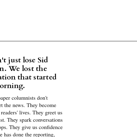
t just lose Sid
. We lost the
tion that started
orning.
aper columnists don't
rt the news. They become
r readers' lives. They greet us
st. They spark conversations
ops. They give us confidence
e has done the reporting,