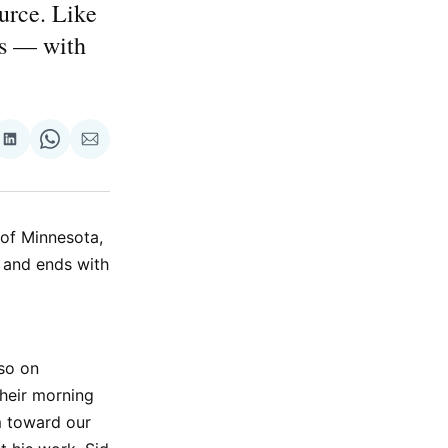
urce. Like
ps — with
re
Share
Share
Share
on
on
via
ok
terest
LinkedIn
WhatsApp
Email
 of Minnesota,
s and ends with
lso on
heir morning
m toward our