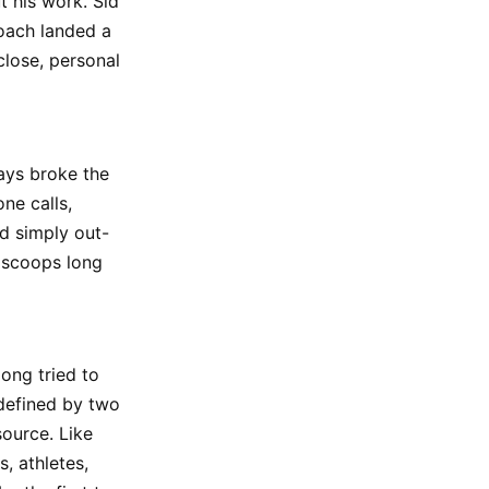
t his work. Sid
coach landed a
close, personal
ays broke the
ne calls,
id simply out-
d scoops long
long tried to
defined by two
source. Like
, athletes,