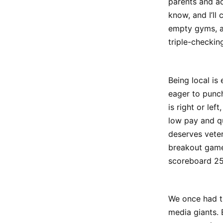
parents and ad
know, and I’ll 
empty gyms, aw
triple-checkin
Being local is
eager to punch
is right or lef
low pay and qu
deserves veter
breakout game
scoreboard 25
We once had t
media giants.