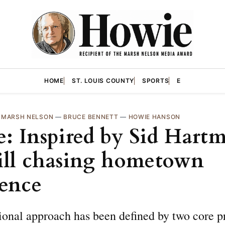
HOME
ST. LOUIS COUNTY
SPORTS
E
—
MARSH NELSON
—
BRUCE BENNETT
—
HOWIE HANSON
: Inspired by Sid Hart
till chasing hometown
lence
onal approach has been defined by two core pr