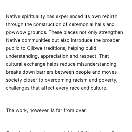
Native spirituality has experienced its own rebirth
through the construction of ceremonial halls and
powwow grounds. These places not only strengthen
Native communities but also introduce the broader
public to Ojibwe traditions, helping build
understanding, appreciation and respect. That
cultural exchange helps reduce misunderstanding,
breaks down barriers between people and moves
society closer to overcoming racism and poverty,
challenges that affect every race and culture.
The work, however, is far from over.