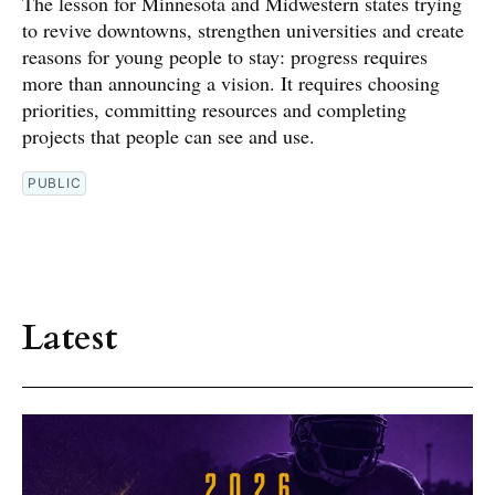
The lesson for Minnesota and Midwestern states trying
to revive downtowns, strengthen universities and create
reasons for young people to stay: progress requires
more than announcing a vision. It requires choosing
priorities, committing resources and completing
projects that people can see and use.
PUBLIC
Latest