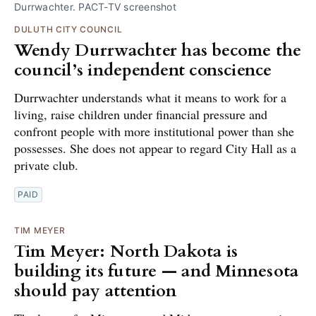
Durrwachter. PACT-TV screenshot
DULUTH CITY COUNCIL
Wendy Durrwachter has become the
council’s independent conscience
Durrwachter understands what it means to work for a
living, raise children under financial pressure and
confront people with more institutional power than she
possesses. She does not appear to regard City Hall as a
private club.
PAID
TIM MEYER
Tim Meyer: North Dakota is
building its future — and Minnesota
should pay attention