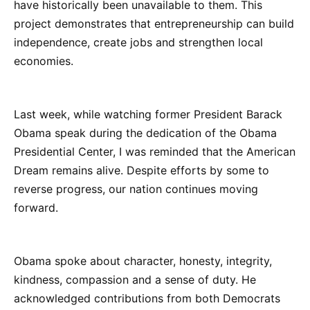
have historically been unavailable to them. This
project demonstrates that entrepreneurship can build
independence, create jobs and strengthen local
economies.
Last week, while watching former President Barack
Obama speak during the dedication of the Obama
Presidential Center, I was reminded that the American
Dream remains alive. Despite efforts by some to
reverse progress, our nation continues moving
forward.
Obama spoke about character, honesty, integrity,
kindness, compassion and a sense of duty. He
acknowledged contributions from both Democrats