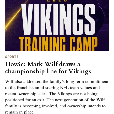
SPORTS
Howie: Mark Wilf draws a
championship line for Vikings
Wilf also addressed the family’s long-term commitment
to the franchise amid soaring NFL team values and
recent ownership sales. The Vikings are not being
positioned for an exit. The next generation of the Wilf
family is becoming involved, and ownership intends to
remain in place.