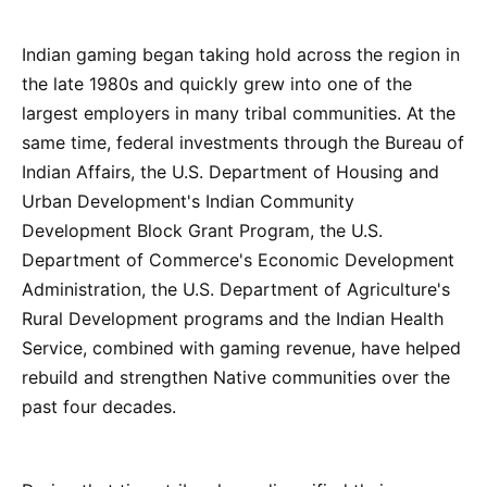
Indian gaming began taking hold across the region in
the late 1980s and quickly grew into one of the
largest employers in many tribal communities. At the
same time, federal investments through the Bureau of
Indian Affairs, the U.S. Department of Housing and
Urban Development's Indian Community
Development Block Grant Program, the U.S.
Department of Commerce's Economic Development
Administration, the U.S. Department of Agriculture's
Rural Development programs and the Indian Health
Service, combined with gaming revenue, have helped
rebuild and strengthen Native communities over the
past four decades.