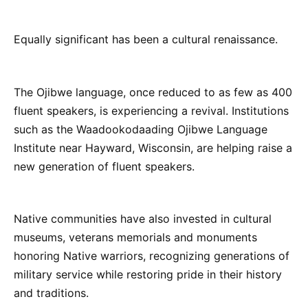
Equally significant has been a cultural renaissance.
The Ojibwe language, once reduced to as few as 400
fluent speakers, is experiencing a revival. Institutions
such as the Waadookodaading Ojibwe Language
Institute near Hayward, Wisconsin, are helping raise a
new generation of fluent speakers.
Native communities have also invested in cultural
museums, veterans memorials and monuments
honoring Native warriors, recognizing generations of
military service while restoring pride in their history
and traditions.