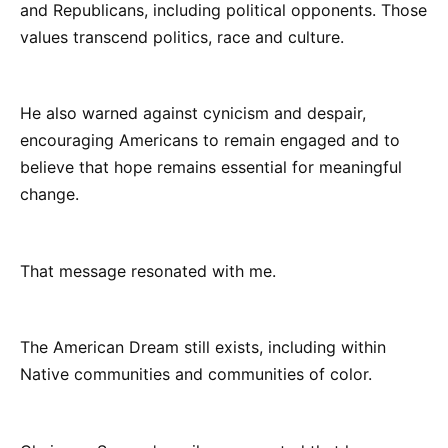
and Republicans, including political opponents. Those
values transcend politics, race and culture.
He also warned against cynicism and despair,
encouraging Americans to remain engaged and to
believe that hope remains essential for meaningful
change.
That message resonated with me.
The American Dream still exists, including within
Native communities and communities of color.