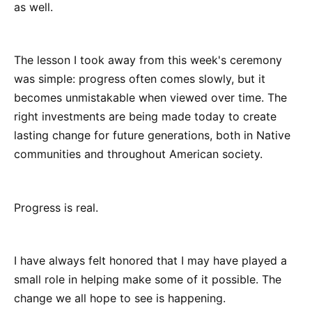
as well.
The lesson I took away from this week's ceremony
was simple: progress often comes slowly, but it
becomes unmistakable when viewed over time. The
right investments are being made today to create
lasting change for future generations, both in Native
communities and throughout American society.
Progress is real.
I have always felt honored that I may have played a
small role in helping make some of it possible. The
change we all hope to see is happening.