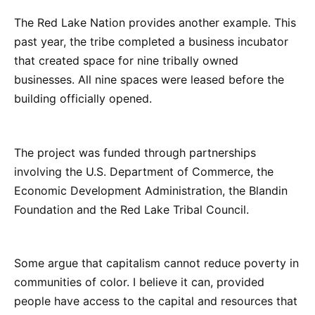
The Red Lake Nation provides another example. This
past year, the tribe completed a business incubator
that created space for nine tribally owned
businesses. All nine spaces were leased before the
building officially opened.
The project was funded through partnerships
involving the U.S. Department of Commerce, the
Economic Development Administration, the Blandin
Foundation and the Red Lake Tribal Council.
Some argue that capitalism cannot reduce poverty in
communities of color. I believe it can, provided
people have access to the capital and resources that