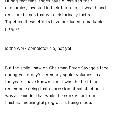
During that time, tribes have diversified their
economies, invested in their future, built wealth and
reclaimed lands that were historically theirs.
Together, these efforts have produced remarkable
progress.
Is the work complete? No, not yet.
But the smile I saw on Chairman Bruce Savage's face
during yesterday's ceremony spoke volumes. In all
the years I have known him, it was the first time I
remember seeing that expression of satisfaction. It
was a reminder that while the work is far from
finished, meaningful progress is being made.