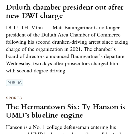
Duluth chamber president out after
new DWI charge
DULUTH, Minn. — Matt Baumgartner is no longer
president of the Duluth Area Chamber of Commerce
following his second drunken-driving arrest since taking
charge of the organization in 2021. The chamber’s
board of directors announced Baumgartner’s departure
Wednesday, two days after prosecutors charged him
with second-degree driving
PUBLIC
SPORTS
The Hermantown Six: Ty Hanson is
UMD’s blueline engine
Hanson is a No. 1 college defenseman entering his