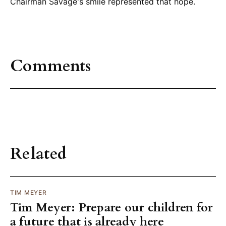
Chairman Savage's smile represented that hope.
Comments
Related
TIM MEYER
Tim Meyer: Prepare our children for
a future that is already here