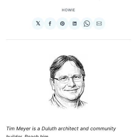
HOWIE
𝕏
Share
Share
Share
Share
Share
on
on
on
on
via
Facebook
Pinterest
LinkedIn
WhatsApp
Email
Tim Meyer is a Duluth architect and community
builder. Reach him