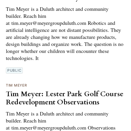
Tim Meyer is a Duluth architect and community
builder. Reach him
at tim.meyer@meyergroupduluth.com Robotics and
artificial intelligence are not distant possibilities. They
are already changing how we manufacture products,
design buildings and organize work. The question is no
longer whether our children will encounter these
technologies. It
PUBLIC
TIM MEYER
Tim Meyer: Lester Park Golf Course
Redevelopment Observations
Tim Meyer is a Duluth architect and community
builder. Reach him
at tim.meyer@meyergroupduluth.com Observations