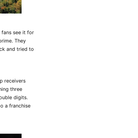
fans see it for
 prime. They
ck and tried to
op receivers
ching three
uble digits.
to a franchise