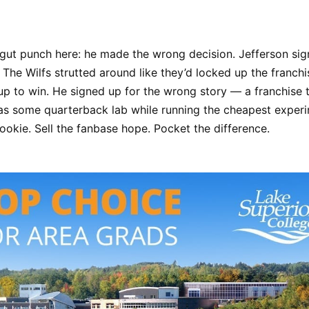
 gut punch here: he made the wrong decision. Jefferson sig
 The Wilfs strutted around like they’d locked up the franchis
 up to win. He signed up for the wrong story — a franchise t
 as some quarterback lab while running the cheapest experi
ookie. Sell the fanbase hope. Pocket the difference.