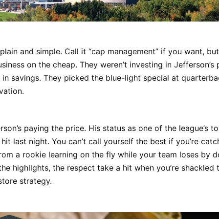
, plain and simple. Call it “cap management” if you want, but 
usiness on the cheap. They weren’t investing in Jefferson’s
 in savings. They picked the blue-light special at quarterba
ovation.
son’s paying the price. His status as one of the league’s t
hit last night. You can’t call yourself the best if you’re cat
rom a rookie learning on the fly while your team loses by do
he highlights, the respect take a hit when you’re shackled 
-store strategy.