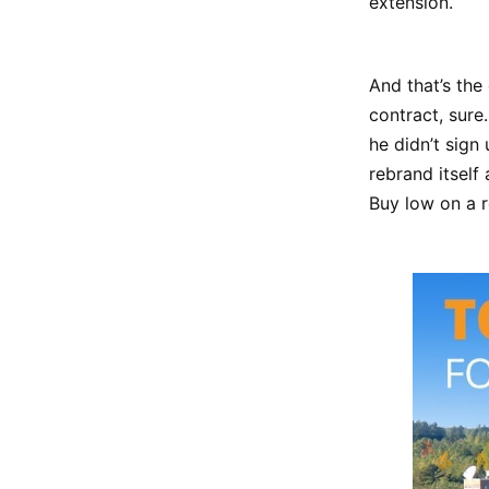
extension.
And that’s the
contract, sure.
he didn’t sign
rebrand itself
Buy low on a r