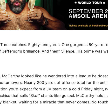
 Three catches. Eighty-one yards. One gorgeous 50-yard ro
 Jefferson’s brilliance. And then? Silence. His prime was wa
. McCarthy looked like he wandered into a league he doesn’
ee turnovers. Nearly 200 yards of offense total for the ent
tion you’d expect from a JV team on a cold Friday night, no
nchise that sells “Skol” chants like gospel. McCarthy holds 
ity blanket, waiting for a miracle that never comes. No touch