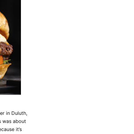
r in Duluth,
is was about
cause it’s