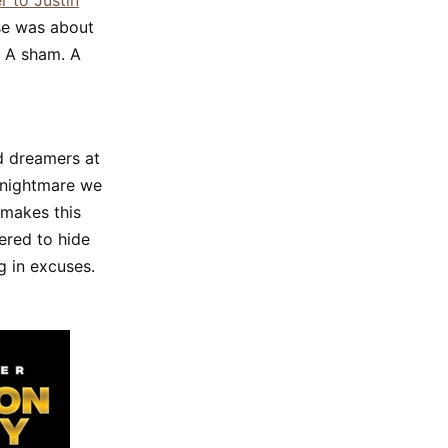
r to Justin
ise was about
” A sham. A
ad dreamers at
 nightmare we
 makes this
ered to hide
g in excuses.