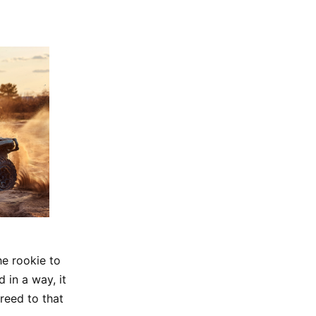
he rookie to
 in a way, it
reed to that