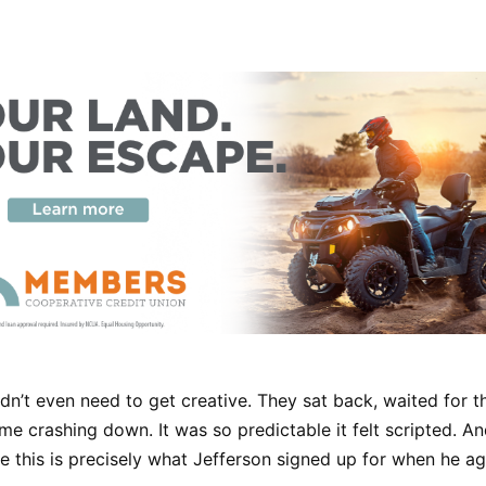
dn’t even need to get creative. They sat back, waited for t
me crashing down. It was so predictable it felt scripted. And
this is precisely what Jefferson signed up for when he ag