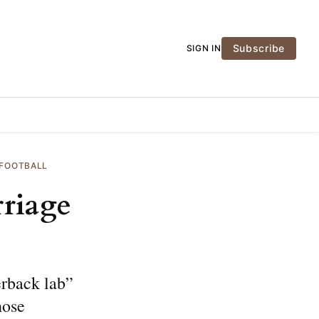
Subscribe
SIGN IN
 FOOTBALL
rriage
erback lab”
hose