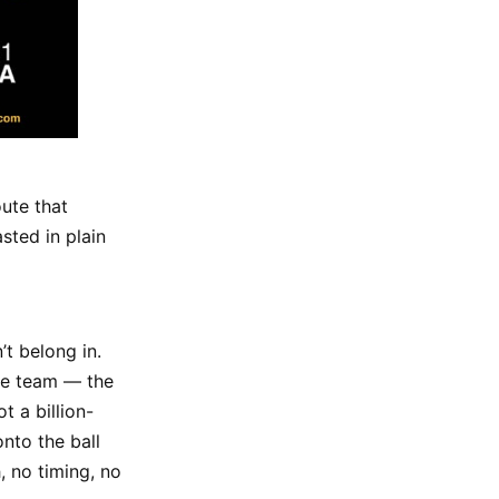
ute that
sted in plain
t belong in.
ire team — the
t a billion-
onto the ball
, no timing, no