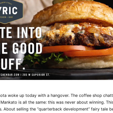
ota woke up today with a hangover. The coffee shop chatte
 Mankato is all the same: this was never about winning. Th
s. About selling the “quarterback development” fairy tale be