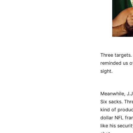
Three targets.
reminded us of
sight.
Meanwhile, J.J
Six sacks. Thr
kind of produc
dollar NFL fra
like his secur