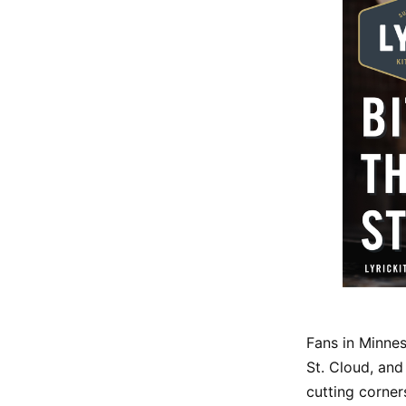
Fans in Minnes
St. Cloud, and
cutting corner