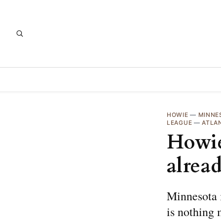
HOWIE
—
MINNE
LEAGUE
—
ATLA
Howie
alrea
Minnesota i
is nothing 