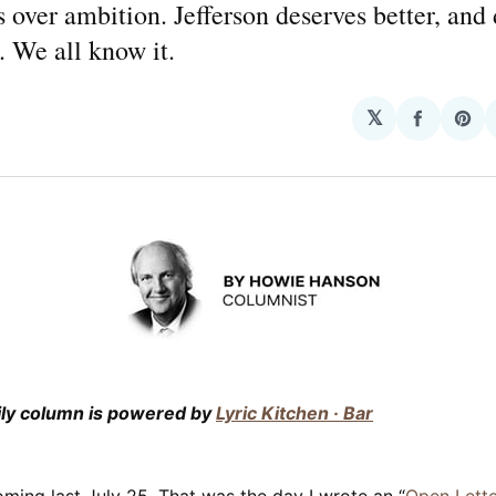
 over ambition. Jefferson deserves better, and
. We all know it.
𝕏
Share
Sha
on
on
Facebo
Pin
ily column is powered by
Lyric Kitchen · Bar