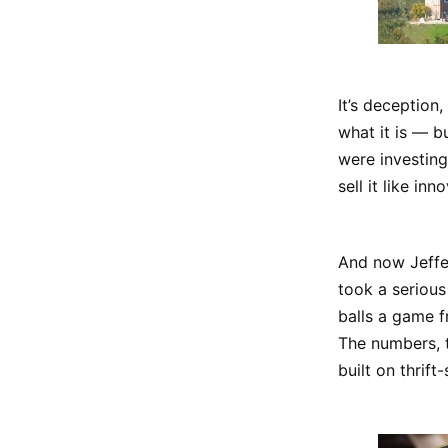
It’s deception
what it is — b
were investing
sell it like inn
And now Jeffer
took a serious 
balls a game f
The numbers, t
built on thrift