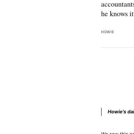
accountants
he knows it
HOWIE
Howie's da