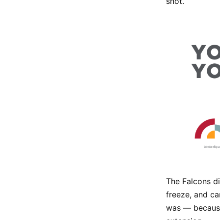
shot.
The Falcons di
freeze, and ca
was — because 