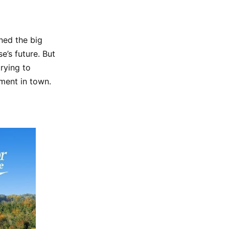
ned the big
e’s future. But
rying to
ment in town.