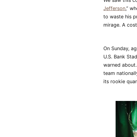
We saw this co
Jefferson
,” w
to waste his p
mirage. A cost
On Sunday, aga
U.S. Bank Stad
warned about. 
team nationall
its rookie qua