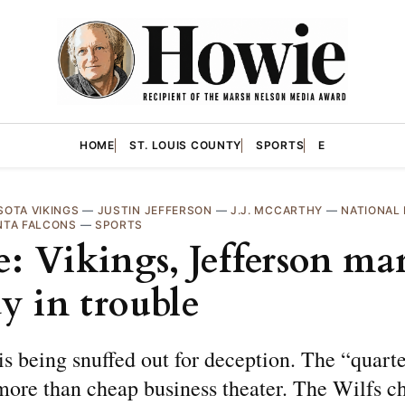
HOME
ST. LOUIS COUNTY
SPORTS
E
SOTA VIKINGS
—
JUSTIN JEFFERSON
—
J.J. MCCARTHY
—
NATIONAL
NTA FALCONS
—
SPORTS
: Vikings, Jefferson ma
dy in trouble
s being snuffed out for deception. The “quart
more than cheap business theater. The Wilfs c