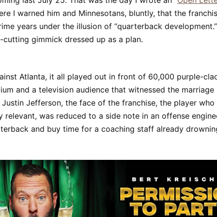
ming last July 25. That was the day I wrote an “
Open Lette
here I warned him and Minnesotans, bluntly, that the franch
rime years under the illusion of “quarterback development.
-cutting gimmick dressed up as a plan.
inst Atlanta, it all played out in front of 60,000 purple-cl
ium and a television audience that witnessed the marriage
Justin Jefferson, the face of the franchise, the player who
y relevant, was reduced to a side note in an offense engine
rterback and buy time for a coaching staff already drownin