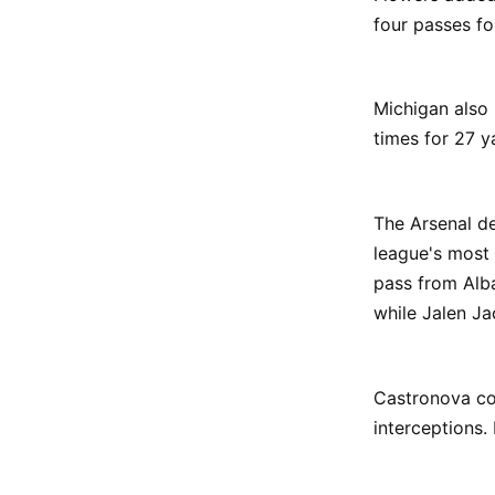
four passes fo
Michigan also
times for 27 y
The Arsenal d
league's most 
pass from Alb
while Jalen J
Castronova co
interceptions.