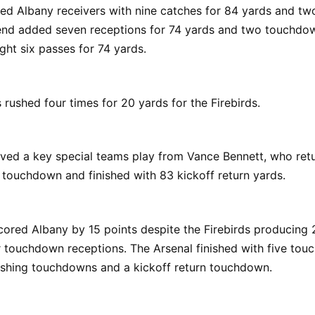
ed Albany receivers with nine catches for 84 yards and t
nd added seven receptions for 74 yards and two touchdow
ght six passes for 74 yards.
 rushed four times for 20 yards for the Firebirds.
ved a key special teams play from Vance Bennett, who retu
 touchdown and finished with 83 kickoff return yards.
cored Albany by 15 points despite the Firebirds producing
r touchdown receptions. The Arsenal finished with five to
ushing touchdowns and a kickoff return touchdown.