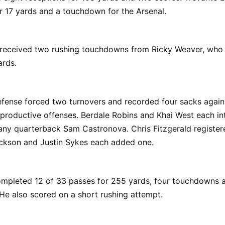
r 17 yards and a touchdown for the Arsenal.
 received two rushing touchdowns from Ricky Weaver, who 
ards.
efense forced two turnovers and recorded four sacks again
productive offenses. Berdale Robins and Khai West each in
any quarterback Sam Castronova. Chris Fitzgerald register
ackson and Justin Sykes each added one.
mpleted 12 of 33 passes for 255 yards, four touchdowns 
 He also scored on a short rushing attempt.