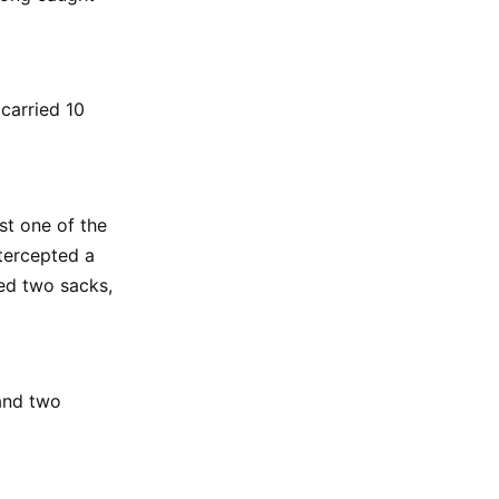
carried 10
st one of the
tercepted a
ed two sacks,
and two