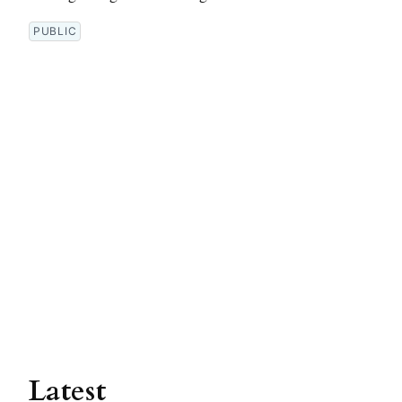
PUBLIC
Latest