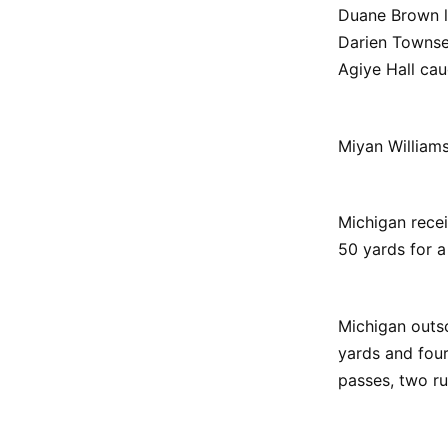
Duane Brown l
Darien Townse
Agiye Hall cau
Miyan Williams
Michigan recei
50 yards for a
Michigan outs
yards and fou
passes, two r