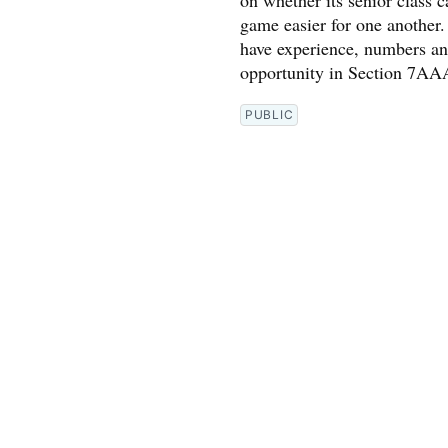
on whether its senior class 
game easier for one another
have experience, numbers and
opportunity in Section 7AA
PUBLIC