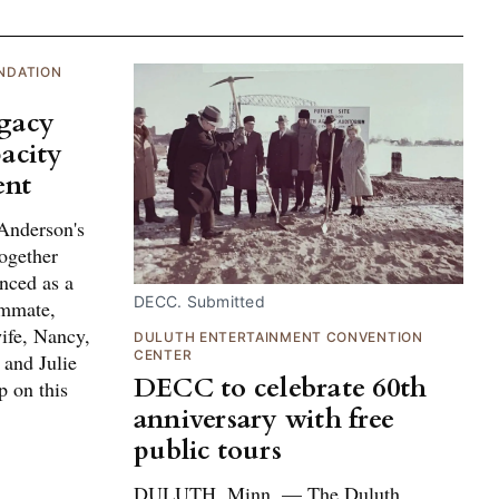
NDATION
egacy
acity
ent
Anderson's
ogether
nced as a
DECC. Submitted
ammate,
ife, Nancy,
DULUTH ENTERTAINMENT CONVENTION
CENTER
 and Julie
DECC to celebrate 60th
p on this
anniversary with free
public tours
DULUTH, Minn. — The Duluth