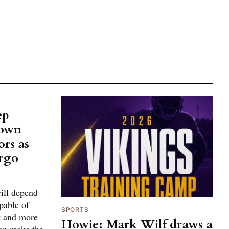
ep
town
ors as
ergo
ill depend
pable of
SPORTS
ft and more
Howie: Mark Wilf draws a