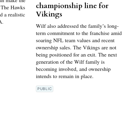
can make the
championship line for
. The Hawks
Vikings
 a realistic
A.
Wilf also addressed the family’s long-
term commitment to the franchise amid
soaring NFL team values and recent
ownership sales. The Vikings are not
being positioned for an exit. The next
generation of the Wilf family is
becoming involved, and ownership
intends to remain in place.
PUBLIC