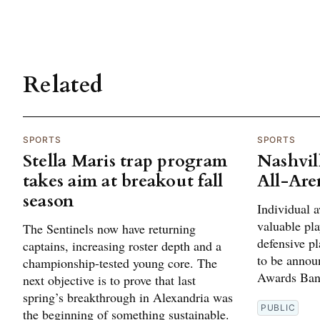
Related
SPORTS
SPORTS
Stella Maris trap program
Nashvil
takes aim at breakout fall
All-Are
season
Individual 
valuable pla
The Sentinels now have returning
defensive pl
captains, increasing roster depth and a
to be annou
championship-tested young core. The
Awards Banq
next objective is to prove that last
spring’s breakthrough in Alexandria was
PUBLIC
the beginning of something sustainable.