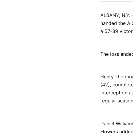
ALBANY, N.Y. 
handed the Alb
a 57-39 victor
The loss ende
Henry, the ru
(42), complet
interception a
regular season
Daniel William
Flowers added