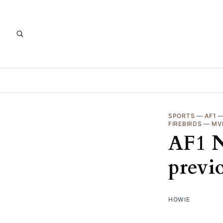
SPORTS
—
AF1
FIREBIRDS
—
MV
AF1 N
previ
HOWIE