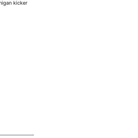
higan kicker