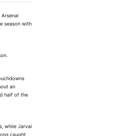
ok
terest
LinkedIn
WhatsApp
Email
 Arsenal
ne season with
son.
 touchdowns
hout an
d half of the
, while Jarvai
Long caught