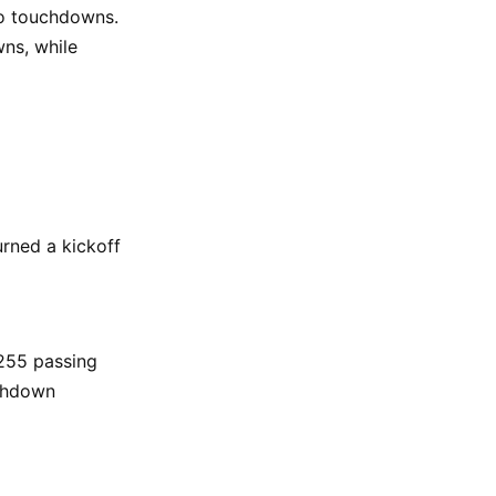
wo touchdowns.
ns, while
rned a kickoff
 255 passing
uchdown