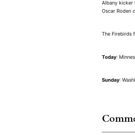
Albany kicker
Oscar Roden co
The Firebirds 
Today
: Minnes
Sunday
: Wash
Comme