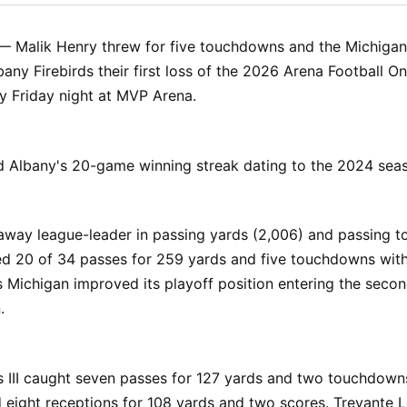
Facebo
Pin
— Malik Henry threw for five touchdowns and the Michigan
any Firebirds their first loss of the 2026 Arena Football O
y Friday night at MVP Arena.
d Albany's 20-game winning streak dating to the 2024 sea
naway league-leader in passing yards (2,006) and passing
ed 20 of 34 passes for 259 yards and five touchdowns wit
s Michigan improved its playoff position entering the secon
.
s III caught seven passes for 127 yards and two touchdowns
 eight receptions for 108 yards and two scores. Trevante 