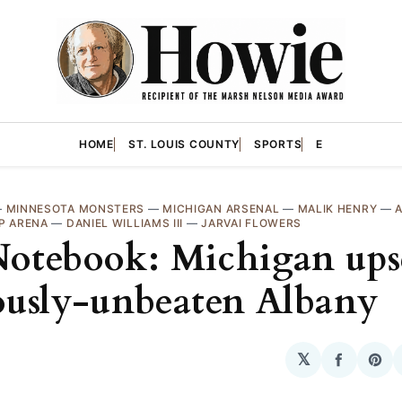
HOME
ST. LOUIS COUNTY
SPORTS
E
—
MINNESOTA MONSTERS
—
MICHIGAN ARSENAL
—
MALIK HENRY
—
P ARENA
—
DANIEL WILLIAMS III
—
JARVAI FLOWERS
otebook: Michigan ups
ously-unbeaten Albany
𝕏
Share
Sha
on
on