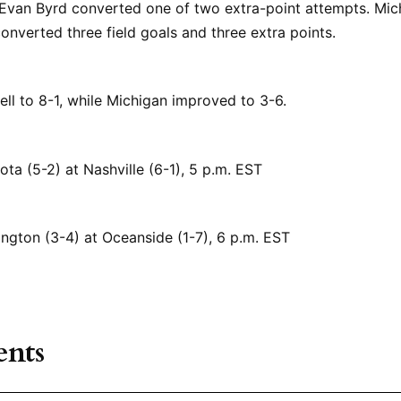
 Evan Byrd converted one of two extra-point attempts. Mic
nverted three field goals and three extra points.
fell to 8-1, while Michigan improved to 3-6.
ota (5-2) at Nashville (6-1), 5 p.m. EST
ington (3-4) at Oceanside (1-7), 6 p.m. EST
nts