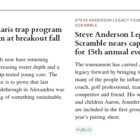
STEVE ANDERSON LEGACY FOU
SCRAMBLE
Maris trap program
Steve Anderson L
m at breakout fall
Scramble nears cap
for 15th annual ev
ls now have returning
The tournament has carried 
creasing roster depth and a
legacy forward by bringing t
p-tested young core. The
many of the people he influe
e is to prove that last
coach, golf professional, te
eakthrough in Alexandria was
competitor and friend. His w
ng of something sustainable.
and children Aaron, Jennifer
are included in the first grou
year’s pairing sheet.
PUBLIC