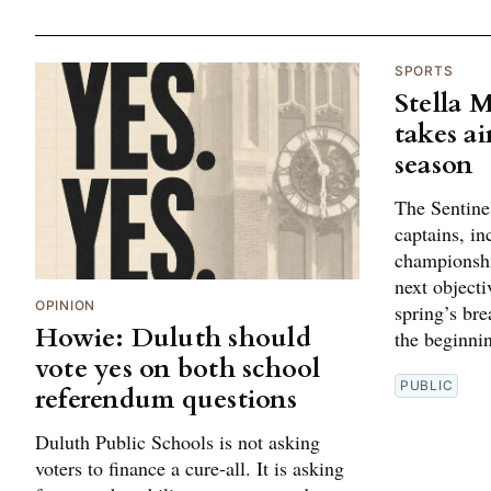
SPORTS
Stella 
takes ai
season
The Sentine
captains, in
championshi
next objectiv
OPINION
spring’s br
Howie: Duluth should
the beginni
vote yes on both school
PUBLIC
referendum questions
Duluth Public Schools is not asking
voters to finance a cure-all. It is asking