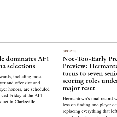
SPORTS
le dominates AF1
Not-Too-Early Pr
na selections
Preview: Herman
turns to seven seni
awards, including most
scoring roles und
yer and offensive and
major reset
ayer honors, are scheduled
nced Friday at the AF1
Hermantown’s final record w
uet in Clarksville.
less on finding one player ca
replacing everything that le