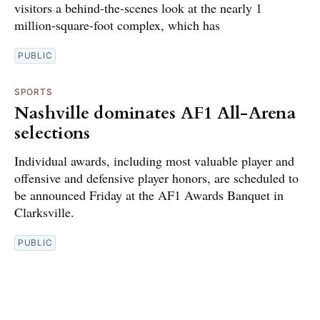
visitors a behind-the-scenes look at the nearly 1
million-square-foot complex, which has
PUBLIC
SPORTS
Nashville dominates AF1 All-Arena
selections
Individual awards, including most valuable player and
offensive and defensive player honors, are scheduled to
be announced Friday at the AF1 Awards Banquet in
Clarksville.
PUBLIC