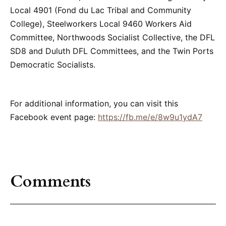
Local 4901 (Fond du Lac Tribal and Community
College), Steelworkers Local 9460 Workers Aid
Committee, Northwoods Socialist Collective, the DFL
SD8 and Duluth DFL Committees, and the Twin Ports
Democratic Socialists.
For additional information, you can visit this
Facebook event page:
https://fb.me/e/8w9u1ydA7
Comments