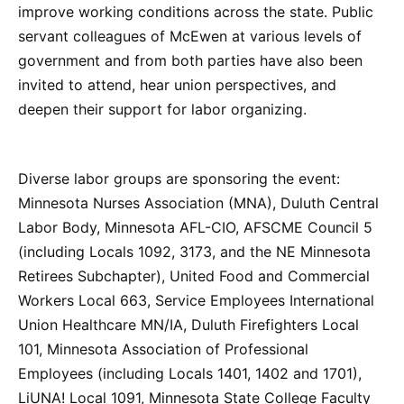
improve working conditions across the state. Public
servant colleagues of McEwen at various levels of
government and from both parties have also been
invited to attend, hear union perspectives, and
deepen their support for labor organizing.
Diverse labor groups are sponsoring the event:
Minnesota Nurses Association (MNA), Duluth Central
Labor Body, Minnesota AFL-CIO, AFSCME Council 5
(including Locals 1092, 3173, and the NE Minnesota
Retirees Subchapter), United Food and Commercial
Workers Local 663, Service Employees International
Union Healthcare MN/IA, Duluth Firefighters Local
101, Minnesota Association of Professional
Employees (including Locals 1401, 1402 and 1701),
LiUNA! Local 1091, Minnesota State College Faculty