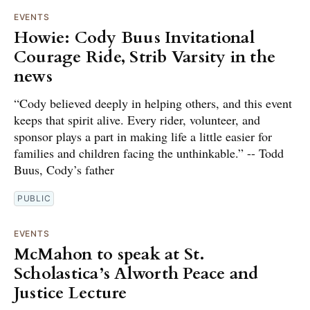
EVENTS
Howie: Cody Buus Invitational
Courage Ride, Strib Varsity in the
news
“Cody believed deeply in helping others, and this event
keeps that spirit alive. Every rider, volunteer, and
sponsor plays a part in making life a little easier for
families and children facing the unthinkable.” -- Todd
Buus, Cody’s father
PUBLIC
EVENTS
McMahon to speak at St.
Scholastica’s Alworth Peace and
Justice Lecture