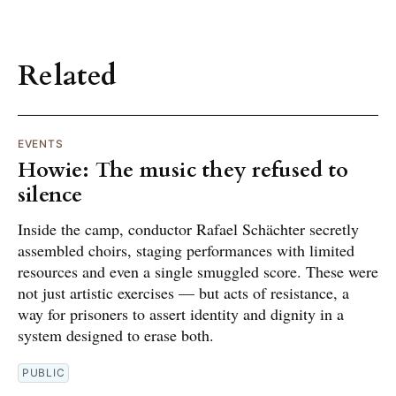
Related
EVENTS
Howie: The music they refused to
silence
Inside the camp, conductor Rafael Schächter secretly
assembled choirs, staging performances with limited
resources and even a single smuggled score. These were
not just artistic exercises — but acts of resistance, a
way for prisoners to assert identity and dignity in a
system designed to erase both.
PUBLIC