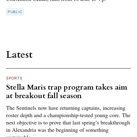
PUBLIC
Latest
SPORTS
Stella Maris trap program takes aim
at breakout fall season
The Sentinels now have returning captains, increasing
roster depth and a championship-tested young core. The
next objective is to prove that last spring’s breakthrough
in Alexandria was the beginning of something
sustainable.