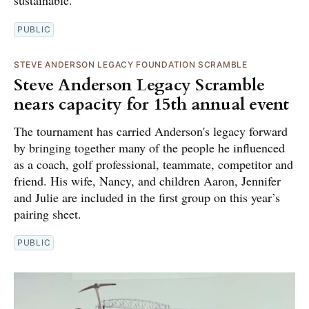
PUBLIC
STEVE ANDERSON LEGACY FOUNDATION SCRAMBLE
Steve Anderson Legacy Scramble
nears capacity for 15th annual event
The tournament has carried Anderson's legacy forward
by bringing together many of the people he influenced
as a coach, golf professional, teammate, competitor and
friend. His wife, Nancy, and children Aaron, Jennifer
and Julie are included in the first group on this year’s
pairing sheet.
PUBLIC