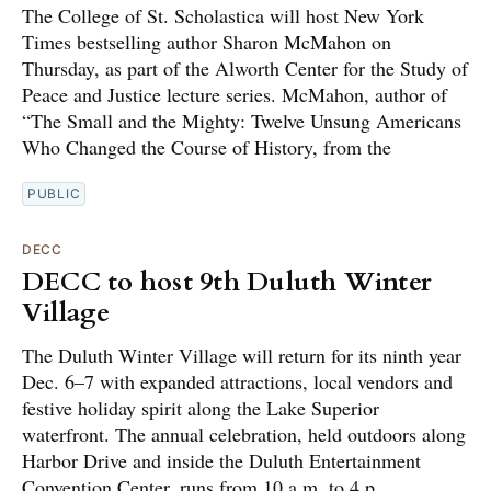
The College of St. Scholastica will host New York
Times bestselling author Sharon McMahon on
Thursday, as part of the Alworth Center for the Study of
Peace and Justice lecture series. McMahon, author of
“The Small and the Mighty: Twelve Unsung Americans
Who Changed the Course of History, from the
PUBLIC
DECC
DECC to host 9th Duluth Winter
Village
The Duluth Winter Village will return for its ninth year
Dec. 6–7 with expanded attractions, local vendors and
festive holiday spirit along the Lake Superior
waterfront. The annual celebration, held outdoors along
Harbor Drive and inside the Duluth Entertainment
Convention Center, runs from 10 a.m. to 4 p.