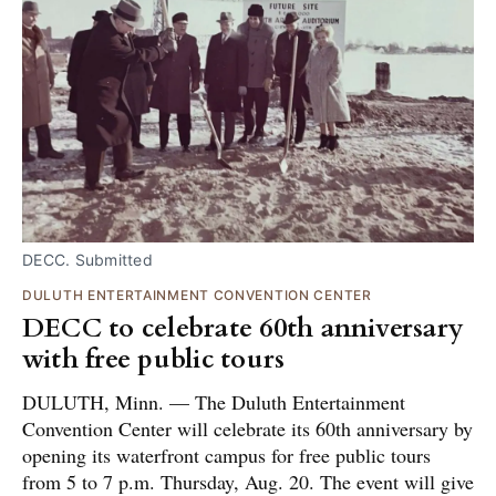
DECC. Submitted
DULUTH ENTERTAINMENT CONVENTION CENTER
DECC to celebrate 60th anniversary
with free public tours
DULUTH, Minn. — The Duluth Entertainment
Convention Center will celebrate its 60th anniversary by
opening its waterfront campus for free public tours
from 5 to 7 p.m. Thursday, Aug. 20. The event will give