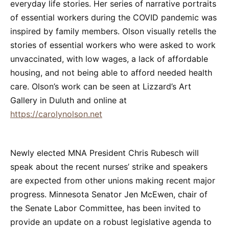
everyday life stories. Her series of narrative portraits
of essential workers during the COVID pandemic was
inspired by family members. Olson visually retells the
stories of essential workers who were asked to work
unvaccinated, with low wages, a lack of affordable
housing, and not being able to afford needed health
care. Olson’s work can be seen at Lizzard’s Art
Gallery in Duluth and online at
https://carolynolson.net
Newly elected MNA President Chris Rubesch will
speak about the recent nurses’ strike and speakers
are expected from other unions making recent major
progress. Minnesota Senator Jen McEwen, chair of
the Senate Labor Committee, has been invited to
provide an update on a robust legislative agenda to