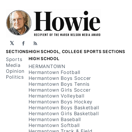
𝕏
Facebook
RSS
SECTIONS
HIGH SCHOOL, COLLEGE SPORTS SECTIONS
HIGH SCHOOL
Sports
Media
HERMANTOWN
Opinion
Hermantown Football
Politics
Hermantown Boys Soccer
Hermantown Boys Tennis
Hermantown Girls Soccer
Hermantown Volleyball
Hermantown Boys Hockey
Hermantown Boys Basketball
Hermantown Girls Basketball
Hermantown Baseball
Hermantown Softball
Hermantown Track & Field