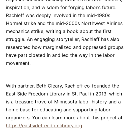
inspiration, and wisdom for forging labor’s future.
Rachleff was deeply involved in the mid-1980s
Hormel strike and the mid-2000s Northwest Airlines
mechanics strike, writing a book about the first
struggle. An engaging storyteller, Rachleff has also
researched how marginalized and oppressed groups
have participated in and led the way in the labor
movement.
With partner, Beth Cleary, Rachleff co-founded the
East Side Freedom Library in St. Paul in 2013, which
is a treasure trove of Minnesota labor history and a
home base for educating and supporting labor
organizers. You can learn more about this project at
https://eastsidefreedomlibrary.org
.