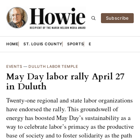
Subscribe
HOME
ST. LOUIS COUNTY
SPORTS
E
EVENTS
—
DULUTH LABOR TEMPLE
May Day labor rally April 27
in Duluth
Twenty-one regional and state labor organizations
have endorsed the rally. This groundswell of
energy has boosted May Day’s sustainability as a
way to celebrate labor’s primacy as the productive
base of society and to foster solidarity as the path