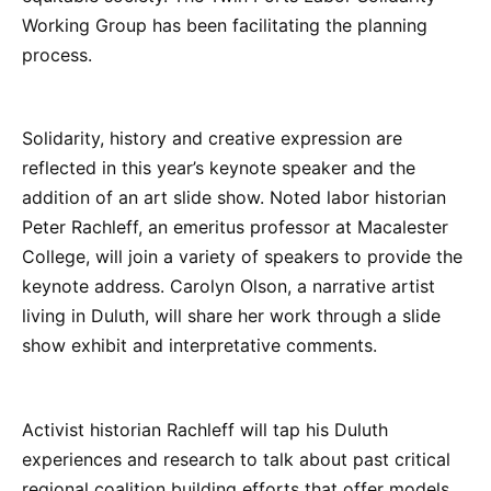
Working Group has been facilitating the planning
process.
Solidarity, history and creative expression are
reflected in this year’s keynote speaker and the
addition of an art slide show. Noted labor historian
Peter Rachleff, an emeritus professor at Macalester
College, will join a variety of speakers to provide the
keynote address. Carolyn Olson, a narrative artist
living in Duluth, will share her work through a slide
show exhibit and interpretative comments.
Activist historian Rachleff will tap his Duluth
experiences and research to talk about past critical
regional coalition building efforts that offer models,