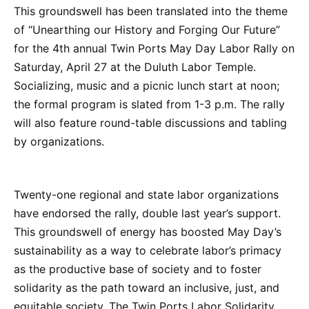
This groundswell has been translated into the theme
of “Unearthing our History and Forging Our Future”
for the 4th annual Twin Ports May Day Labor Rally on
Saturday, April 27 at the Duluth Labor Temple.
Socializing, music and a picnic lunch start at noon;
the formal program is slated from 1-3 p.m. The rally
will also feature round-table discussions and tabling
by organizations.
Twenty-one regional and state labor organizations
have endorsed the rally, double last year’s support.
This groundswell of energy has boosted May Day’s
sustainability as a way to celebrate labor’s primacy
as the productive base of society and to foster
solidarity as the path toward an inclusive, just, and
equitable society. The Twin Ports Labor Solidarity