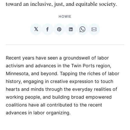
toward an inclusive, just, and equitable society.
HOWIE
𝕏
Share
Share
Share
Share
Share
on
on
on
on
via
Facebook
Pinterest
LinkedIn
WhatsApp
Email
Recent years have seen a groundswell of labor
activism and advances in the Twin Ports region,
Minnesota, and beyond. Tapping the riches of labor
history, engaging in creative expression to touch
hearts and minds through the everyday realities of
working people, and building broad empowered
coalitions have all contributed to the recent
advances in labor organizing.