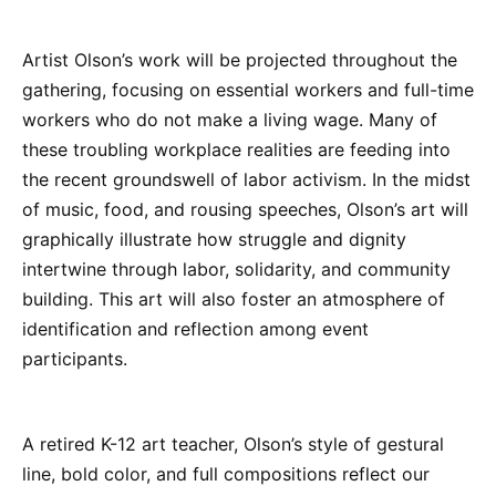
Artist Olson’s work will be projected throughout the
gathering, focusing on essential workers and full-time
workers who do not make a living wage. Many of
these troubling workplace realities are feeding into
the recent groundswell of labor activism. In the midst
of music, food, and rousing speeches, Olson’s art will
graphically illustrate how struggle and dignity
intertwine through labor, solidarity, and community
building. This art will also foster an atmosphere of
identification and reflection among event
participants.
A retired K-12 art teacher, Olson’s style of gestural
line, bold color, and full compositions reflect our