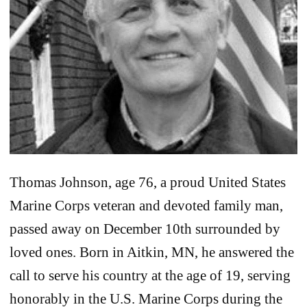
Thomas Johnson, age 76, a proud United States
Marine Corps veteran and devoted family man,
passed away on December 10th surrounded by
loved ones. Born in Aitkin, MN, he answered the
call to serve his country at the age of 19, serving
honorably in the U.S. Marine Corps during the