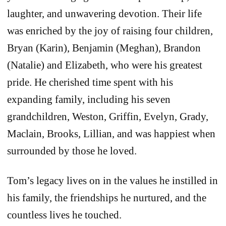
laughter, and unwavering devotion. Their life
was enriched by the joy of raising four children,
Bryan (Karin), Benjamin (Meghan), Brandon
(Natalie) and Elizabeth, who were his greatest
pride. He cherished time spent with his
expanding family, including his seven
grandchildren, Weston, Griffin, Evelyn, Grady,
Maclain, Brooks, Lillian, and was happiest when
surrounded by those he loved.
Tom’s legacy lives on in the values he instilled in
his family, the friendships he nurtured, and the
countless lives he touched.