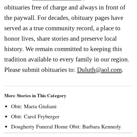
obituaries free of charge and always in front of
the paywall. For decades, obituary pages have
served as a true community record, a place to
honor lives, share stories and preserve local
history. We remain committed to keeping this
tradition available to every family in our region.
Please submit obituaries to:
Duluth@aol.com
.
More Stories in This Category
Obit: Maria Giuliani
Obit: Carol Fryberger
Dougherty Funeral Home Obit: Barbara Kennedy