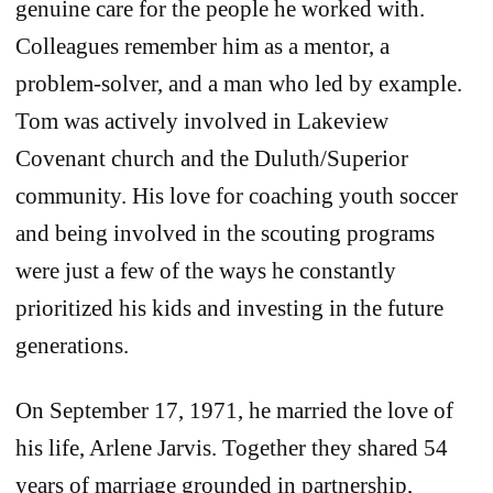
genuine care for the people he worked with.
Colleagues remember him as a mentor, a
problem‐solver, and a man who led by example.
Tom was actively involved in Lakeview
Covenant church and the Duluth/Superior
community. His love for coaching youth soccer
and being involved in the scouting programs
were just a few of the ways he constantly
prioritized his kids and investing in the future
generations.
On September 17, 1971, he married the love of
his life, Arlene Jarvis. Together they shared 54
years of marriage grounded in partnership,