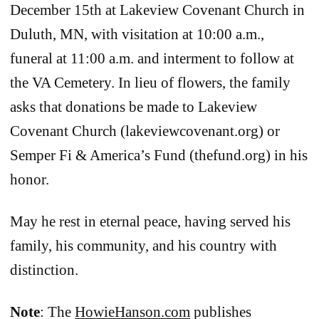
December 15th at Lakeview Covenant Church in
Duluth, MN, with visitation at 10:00 a.m.,
funeral at 11:00 a.m. and interment to follow at
the VA Cemetery. In lieu of flowers, the family
asks that donations be made to Lakeview
Covenant Church (lakeviewcovenant.org) or
Semper Fi & America’s Fund (thefund.org) in his
honor.
May he rest in eternal peace, having served his
family, his community, and his country with
distinction.
Note
: The
HowieHanson.com
publishes