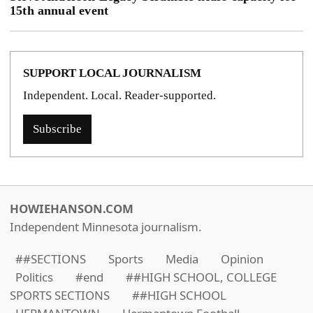
15th annual event
SUPPORT LOCAL JOURNALISM
Independent. Local. Reader-supported.
Subscribe
HOWIEHANSON.COM
Independent Minnesota journalism.
##SECTIONS
Sports
Media
Opinion
Politics
#end
##HIGH SCHOOL, COLLEGE
SPORTS SECTIONS
##HIGH SCHOOL