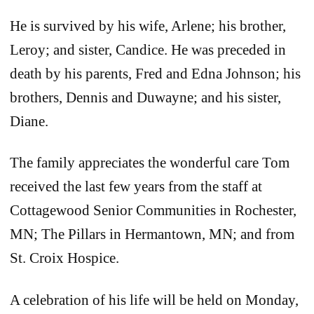
He is survived by his wife, Arlene; his brother,
Leroy; and sister, Candice. He was preceded in
death by his parents, Fred and Edna Johnson; his
brothers, Dennis and Duwayne; and his sister,
Diane.
The family appreciates the wonderful care Tom
received the last few years from the staff at
Cottagewood Senior Communities in Rochester,
MN; The Pillars in Hermantown, MN; and from
St. Croix Hospice.
A celebration of his life will be held on Monday,