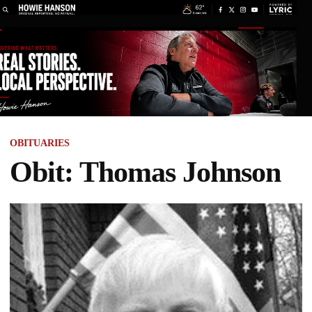
OBITUARIES
Obit: Thomas Johnson