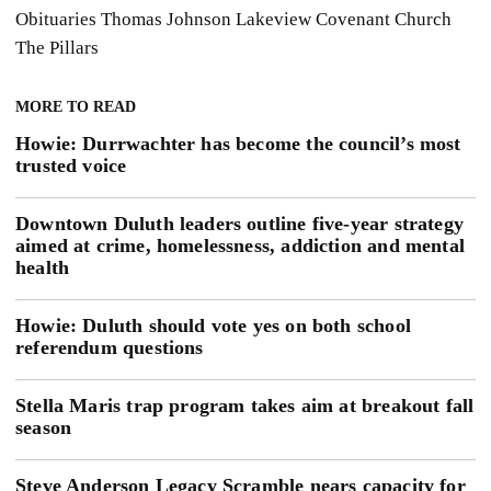
Obituaries
Thomas Johnson
Lakeview Covenant Church
The Pillars
MORE TO READ
Howie: Durrwachter has become the council’s most
trusted voice
Downtown Duluth leaders outline five-year strategy
aimed at crime, homelessness, addiction and mental
health
Howie: Duluth should vote yes on both school
referendum questions
Stella Maris trap program takes aim at breakout fall
season
Steve Anderson Legacy Scramble nears capacity for