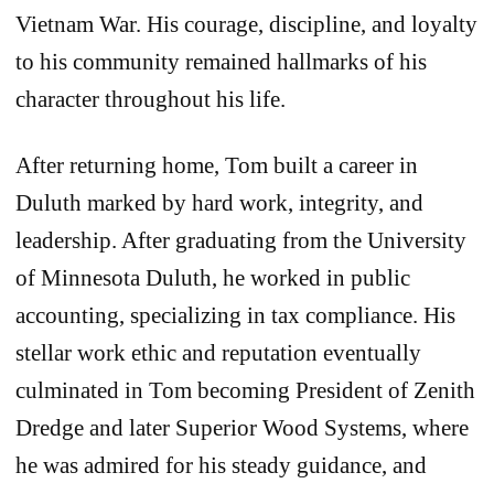
Vietnam War. His courage, discipline, and loyalty
to his community remained hallmarks of his
character throughout his life.
After returning home, Tom built a career in
Duluth marked by hard work, integrity, and
leadership. After graduating from the University
of Minnesota Duluth, he worked in public
accounting, specializing in tax compliance. His
stellar work ethic and reputation eventually
culminated in Tom becoming President of Zenith
Dredge and later Superior Wood Systems, where
he was admired for his steady guidance, and