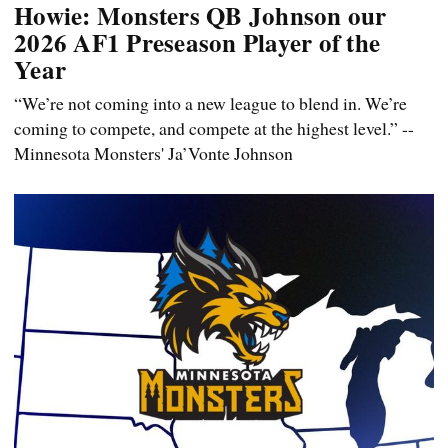
Howie: Monsters QB Johnson our
2026 AF1 Preseason Player of the
Year
“We’re not coming into a new league to blend in. We’re
coming to compete, and compete at the highest level.” --
Minnesota Monsters' Ja’Vonte Johnson