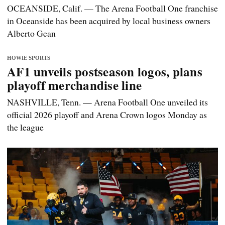
OCEANSIDE, Calif. — The Arena Football One franchise
in Oceanside has been acquired by local business owners
Alberto Gean
HOWIE SPORTS
AF1 unveils postseason logos, plans
playoff merchandise line
NASHVILLE, Tenn. — Arena Football One unveiled its
official 2026 playoff and Arena Crown logos Monday as
the league