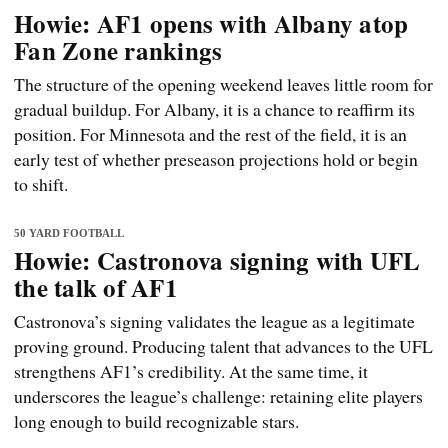
Howie: AF1 opens with Albany atop
Fan Zone rankings
The structure of the opening weekend leaves little room for
gradual buildup. For Albany, it is a chance to reaffirm its
position. For Minnesota and the rest of the field, it is an
early test of whether preseason projections hold or begin
to shift.
50 YARD FOOTBALL
Howie: Castronova signing with UFL
the talk of AF1
Castronova’s signing validates the league as a legitimate
proving ground. Producing talent that advances to the UFL
strengthens AF1’s credibility. At the same time, it
underscores the league’s challenge: retaining elite players
long enough to build recognizable stars.