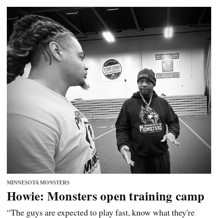
MINNESOTA MONSTERS
Howie: Monsters open training camp
“The guys are expected to play fast, know what they're