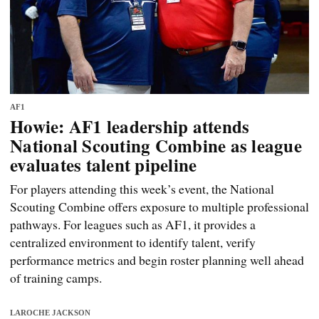
AF1
Howie: AF1 leadership attends
National Scouting Combine as league
evaluates talent pipeline
For players attending this week’s event, the National
Scouting Combine offers exposure to multiple professional
pathways. For leagues such as AF1, it provides a
centralized environment to identify talent, verify
performance metrics and begin roster planning well ahead
of training camps.
LAROCHE JACKSON