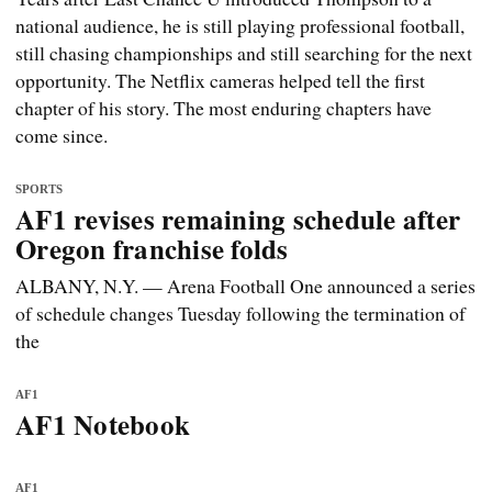
national audience, he is still playing professional football,
still chasing championships and still searching for the next
opportunity. The Netflix cameras helped tell the first
chapter of his story. The most enduring chapters have
come since.
SPORTS
AF1 revises remaining schedule after
Oregon franchise folds
ALBANY, N.Y. — Arena Football One announced a series
of schedule changes Tuesday following the termination of
the
AF1
AF1 Notebook
AF1