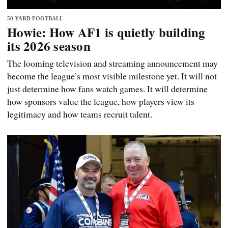
50 YARD FOOTBALL
Howie: How AF1 is quietly building
its 2026 season
The looming television and streaming announcement may
become the league’s most visible milestone yet. It will not
just determine how fans watch games. It will determine
how sponsors value the league, how players view its
legitimacy and how teams recruit talent.