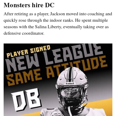
Monsters hire DC
After retiring as a player, Jackson moved into coaching and
quickly rose through the indoor ranks. He spent multiple
seasons with the Salina Liberty, eventually taking over as
defensive coordinator.