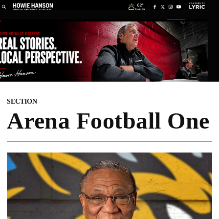
SECTION
Arena Football One