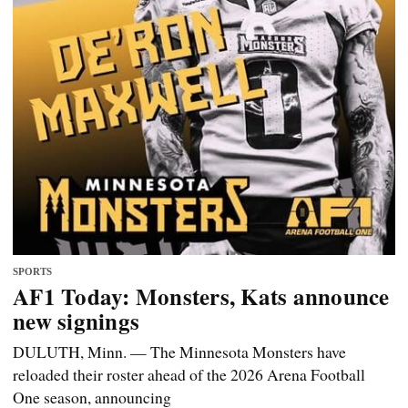
SPORTS
AF1 Today: Monsters, Kats announce
new signings
DULUTH, Minn. — The Minnesota Monsters have
reloaded their roster ahead of the 2026 Arena Football
One season, announcing