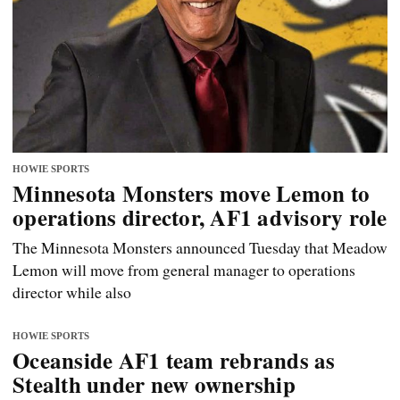
HOWIE SPORTS
Minnesota Monsters move Lemon to
operations director, AF1 advisory role
The Minnesota Monsters announced Tuesday that Meadow
Lemon will move from general manager to operations
director while also
HOWIE SPORTS
Oceanside AF1 team rebrands as
Stealth under new ownership