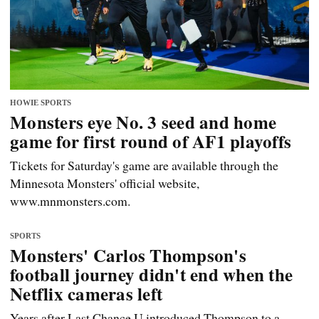
HOWIE SPORTS
Monsters eye No. 3 seed and home
game for first round of AF1 playoffs
Tickets for Saturday's game are available through the
Minnesota Monsters' official website,
www.mnmonsters.com.
SPORTS
Monsters' Carlos Thompson's
football journey didn't end when the
Netflix cameras left
Years after Last Chance U introduced Thompson to a