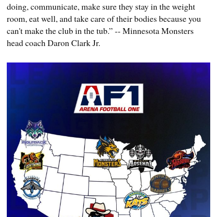
doing, communicate, make sure they stay in the weight
room, eat well, and take care of their bodies because you
can't make the club in the tub.” -- Minnesota Monsters
head coach Daron Clark Jr.