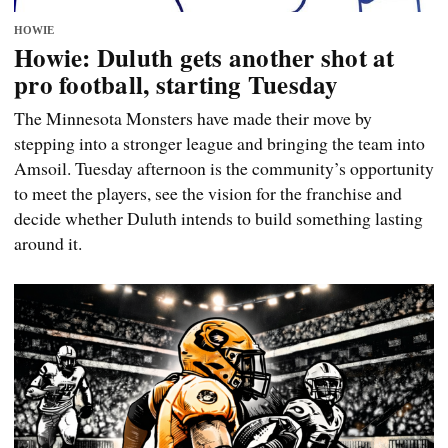
HOWIE
Howie: Duluth gets another shot at
pro football, starting Tuesday
The Minnesota Monsters have made their move by
stepping into a stronger league and bringing the team into
Amsoil. Tuesday afternoon is the community’s opportunity
to meet the players, see the vision for the franchise and
decide whether Duluth intends to build something lasting
around it.