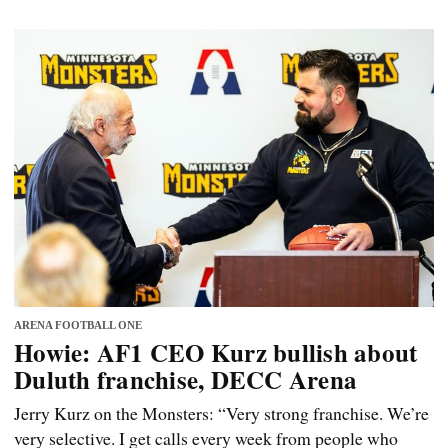
ARENA FOOTBALL ONE
Howie: AF1 CEO Kurz bullish about
Duluth franchise, DECC Arena
Jerry Kurz on the Monsters: “Very strong franchise. We’re
very selective. I get calls every week from people who