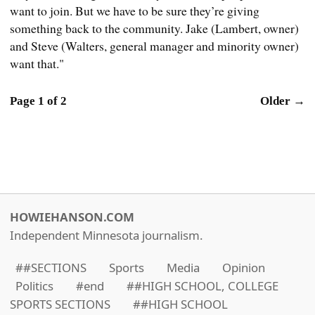
want to join. But we have to be sure they’re giving
something back to the community. Jake (Lambert, owner)
and Steve (Walters, general manager and minority owner)
want that."
Page 1 of 2
Older →
HOWIEHANSON.COM
Independent Minnesota journalism.
##SECTIONS
Sports
Media
Opinion
Politics
#end
##HIGH SCHOOL, COLLEGE
SPORTS SECTIONS
##HIGH SCHOOL