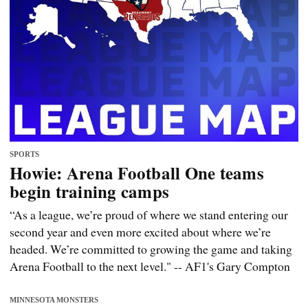
SPORTS
Howie: Arena Football One teams
begin training camps
“As a league, we’re proud of where we stand entering our
second year and even more excited about where we’re
headed. We’re committed to growing the game and taking
Arena Football to the next level." -- AF1's Gary Compton
MINNESOTA MONSTERS